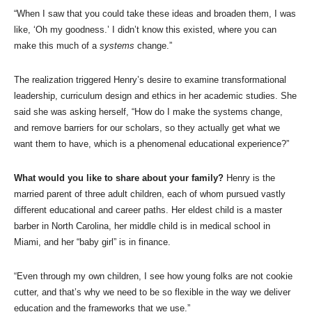
“When I saw that you could take these ideas and broaden them, I was
like, ‘Oh my goodness.’ I didn’t know this existed, where you can
make this much of a
systems
change.”
The realization triggered Henry’s desire to examine transformational
leadership, curriculum design and ethics in her academic studies. She
said she was asking herself, “How do I make the systems change,
and remove barriers for our scholars, so they actually get what we
want them to have, which is a phenomenal educational experience?”
What would you like to share about your family?
Henry is the
married parent of three adult children, each of whom pursued vastly
different educational and career paths. Her eldest child is a master
barber in North Carolina, her middle child is in medical school in
Miami, and her “baby girl” is in finance.
“Even through my own children, I see how young folks are not cookie
cutter, and that’s why we need to be so flexible in the way we deliver
education and the frameworks that we use.”