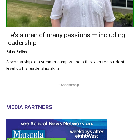
He’s a man of many passions — including
leadership
Riley Kelley
A scholarship to a summer camp will help this talented student
level up his leadership skills.
- Sponsorship -
MEDIA PARTNERS