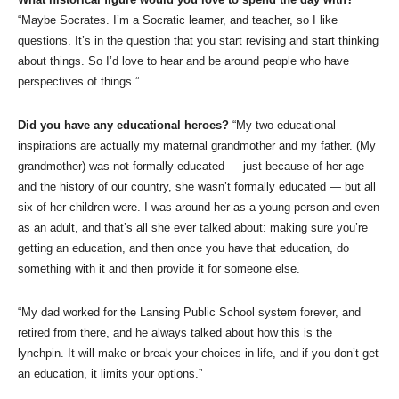
“Maybe Socrates. I’m a Socratic learner, and teacher, so I like
questions. It’s in the question that you start revising and start thinking
about things. So I’d love to hear and be around people who have
perspectives of things.”
Did you have any educational heroes?
“My two educational
inspirations are actually my maternal grandmother and my father. (My
grandmother) was not formally educated — just because of her age
and the history of our country, she wasn’t formally educated — but all
six of her children were. I was around her as a young person and even
as an adult, and that’s all she ever talked about: making sure you’re
getting an education, and then once you have that education, do
something with it and then provide it for someone else.
“My dad worked for the Lansing Public School system forever, and
retired from there, and he always talked about how this is the
lynchpin. It will make or break your choices in life, and if you don’t get
an education, it limits your options.”