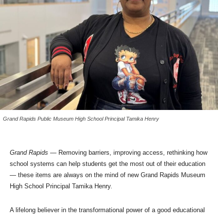
Grand Rapids Public Museum High School Principal Tamika Henry
Grand Rapids
— Removing barriers, improving access, rethinking how
school systems can help students get the most out of their education
— these items are always on the mind of new Grand Rapids Museum
High School Principal Tamika Henry.
A lifelong believer in the transformational power of a good educational