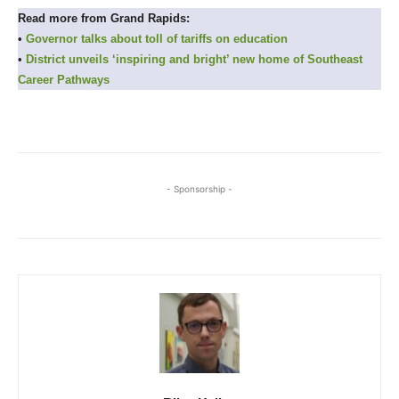
Read more from Grand Rapids:
•
Governor talks about toll of tariffs on education
•
District unveils ‘inspiring and bright’ new home of Southeast
Career Pathways
- Sponsorship -