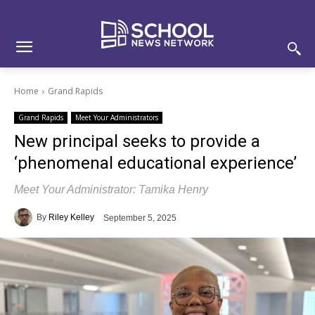
Skip
Skip
Site
to
to
map
Content
navigation
Home
Grand Rapids
Grand Rapids
Meet Your Administrators
New principal seeks to provide a
‘phenomenal educational experience’
Meet Your Administrator: Tamika Henry
By
Riley Kelley
September 5, 2025