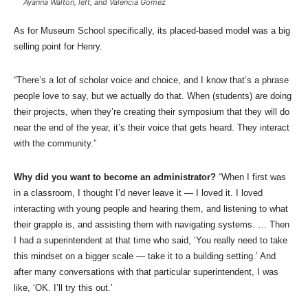
Ayanna Walton, left, and Valencia Gomez
As for Museum School specifically, its placed-based model was a big
selling point for Henry.
“There’s a lot of scholar voice and choice, and I know that’s a phrase
people love to say, but we actually do that. When (students) are doing
their projects, when they’re creating their symposium that they will do
near the end of the year, it’s their voice that gets heard. They interact
with the community.”
Why did you want to become an administrator?
“When I first was
in a classroom, I thought I’d never leave it — I loved it. I loved
interacting with young people and hearing them, and listening to what
their grapple is, and assisting them with navigating systems. … Then
I had a superintendent at that time who said, ‘You really need to take
this mindset on a bigger scale — take it to a building setting.’ And
after many conversations with that particular superintendent, I was
like, ‘OK. I’ll try this out.’