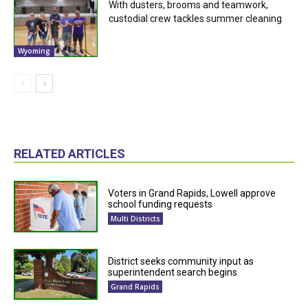
With dusters, brooms and teamwork,
custodial crew tackles summer cleaning
Wyoming
RELATED ARTICLES
Voters in Grand Rapids, Lowell approve
school funding requests
Multi Districts
District seeks community input as
superintendent search begins
Grand Rapids