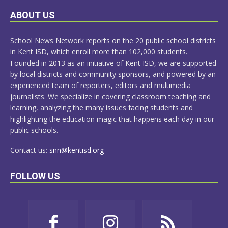
LEARN
ABOUT US
MORE
School News Network reports on the 20 public school districts
in Kent ISD, which enroll more than 102,000 students.
Founded in 2013 as an initiative of Kent ISD, we are supported
by local districts and community sponsors, and powered by an
experienced team of reporters, editors and multimedia
journalists. We specialize in covering classroom teaching and
learning, analyzing the many issues facing students and
highlighting the education magic that happens each day in our
public schools.
Contact us:
snn@kentisd.org
FOLLOW US