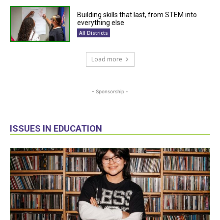
Building skills that last, from STEM into
everything else
All Districts
Load more
- Sponsorship -
ISSUES IN EDUCATION