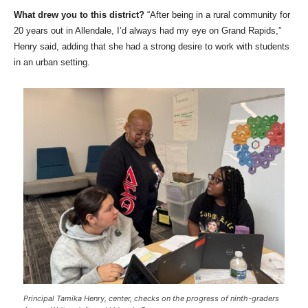
What drew you to this district?
“After being in a rural community for
20 years out in Allendale, I’d always had my eye on Grand Rapids,”
Henry said, adding that she had a strong desire to work with students
in an urban setting.
Principal Tamika Henry, center, checks on the progress of ninth-graders