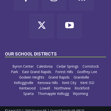
OUR SCHOOL DISTRICTS
Byron Center
Caledonia
Cedar Springs
Comstock
Park
East Grand Rapids
Forest Hills
Godfrey-Lee
Godwin Heights
Grand Rapids
Grandville
Kelloggsville
Kenowa Hills
Kent City
Kent ISD
Kentwood
Lowell
Northview
Rockford
Sparta
Thornapple Kellogg
Wyoming
© Kent ISD | 2930 Knapp NE | Grand Rapids MI 49525