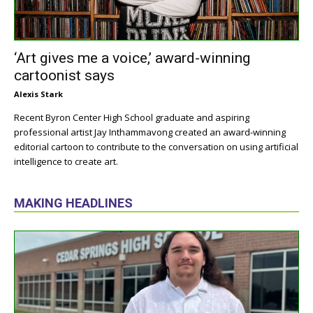
‘Art gives me a voice,’ award-winning
cartoonist says
Alexis Stark
Recent Byron Center High School graduate and aspiring
professional artist Jay Inthammavong created an award-winning
editorial cartoon to contribute to the conversation on using artificial
intelligence to create art.
MAKING HEADLINES