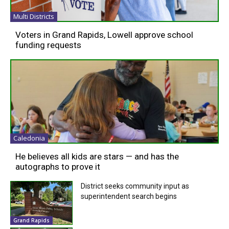
Multi Districts
Voters in Grand Rapids, Lowell approve school
funding requests
Caledonia
He believes all kids are stars — and has the
autographs to prove it
District seeks community input as
superintendent search begins
Grand Rapids