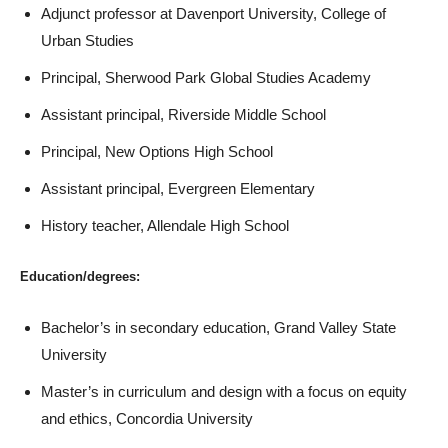
Adjunct professor at Davenport University, College of
Urban Studies
Principal, Sherwood Park Global Studies Academy
Assistant principal, Riverside Middle School
Principal, New Options High School
Assistant principal, Evergreen Elementary
History teacher, Allendale High School
Education/degrees:
Bachelor’s in secondary education, Grand Valley State
University
Master’s in curriculum and design with a focus on equity
and ethics, Concordia University