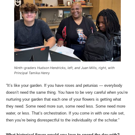
Ninth-graders Hudson Hendricks, left, and Juan Mills, right, with
Principal Tamika Henry
“It’s like your garden. If you have roses and petunias — everybody
doesn’t need the same thing. You have to be very careful when you’re
nurturing your garden that each one of your flowers is getting what
they need. Some need more sun, some need less. Some need more
water, or less. That’s orchestration. If you come in with one rule set,
then you’re being disrespectful to the individuality of the scholar.”
What historical figure would you love to spend the day with?