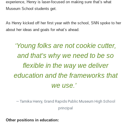
experience, Henry is laser-focused on making sure that’s what
Museum School students get.
As Henry kicked off her first year with the school, SNN spoke to her
about her ideas and goals for what’s ahead.
‘Young folks are not cookie cutter,
and that’s why we need to be so
flexible in the way we deliver
education and the frameworks that
we use.’
— Tamika Henry, Grand Rapids Public Museum High School
principal
Other positions in education: