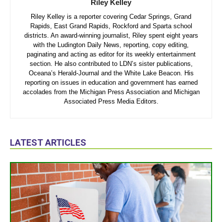
Riley Kelley
Riley Kelley is a reporter covering Cedar Springs, Grand
Rapids, East Grand Rapids, Rockford and Sparta school
districts. An award-winning journalist, Riley spent eight years
with the Ludington Daily News, reporting, copy editing,
paginating and acting as editor for its weekly entertainment
section. He also contributed to LDN’s sister publications,
Oceana’s Herald-Journal and the White Lake Beacon. His
reporting on issues in education and government has earned
accolades from the Michigan Press Association and Michigan
Associated Press Media Editors.
LATEST ARTICLES