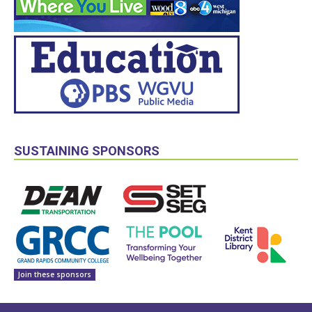
SUSTAINING SPONSORS
Join these sponsors