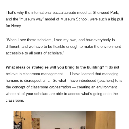
That’s why the international baccalaureate model at Sherwood Park,
and the “museum way” model of Museum School, were such a big pull
for Henry.
“When I see these scholars, I see my own, and how everybody is
different, and we have to be flexible enough to make the environment
accessible to all sorts of scholars.”
What ideas or strategies will you bring to the building?
“I do not
believe in classroom management. … I have learned that managing
humans is disrespectful. … So what I have introduced (teachers) to is
the concept of classroom
orchestration
— creating an environment
where all of your scholars are able to access what’s going on in the
classroom.