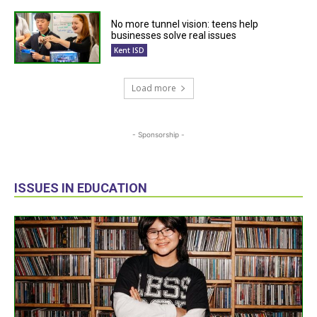
No more tunnel vision: teens help
businesses solve real issues
Kent ISD
Load more
- Sponsorship -
ISSUES IN EDUCATION