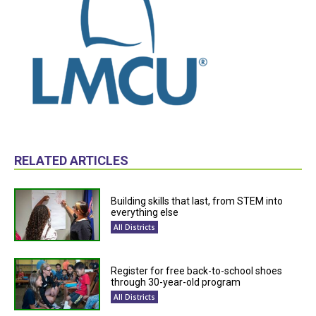
RELATED ARTICLES
Building skills that last, from STEM into
everything else
All Districts
Register for free back-to-school shoes
through 30-year-old program
All Districts