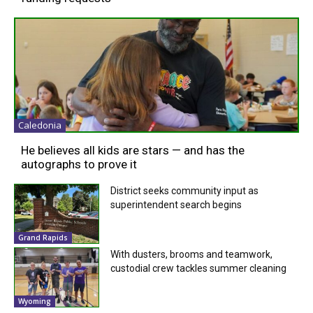
Caledonia
He believes all kids are stars — and has the
autographs to prove it
District seeks community input as
superintendent search begins
Grand Rapids
With dusters, brooms and teamwork,
custodial crew tackles summer cleaning
Wyoming