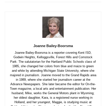
Joanne Bailey-Boorsma
Joanne Bailey-Boorsma is a reporter covering Kent ISD,
Godwin Heights, Kelloggsville, Forest Hills and Comstock
Park. The salutatorian for the Hartland Public Schools class of
1985, she changed her colors from blue and maize to green
and white by attending Michigan State University, where she
majored in journalism. Joanne moved to the Grand Rapids area
in 1989, where she started her journalism career at the
Advance Newspapers. She later became the editor for On-the-
Town magazine, a local arts and entertainment publication. Her
husband, Mike, works the General Motors plant in Wyoming;
her oldest daughter, Kara, is a registered nurse working in
Holland, and her youngest, Maggie, is studying music at