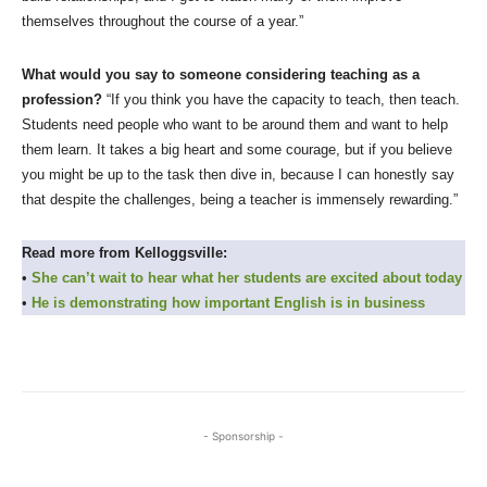
themselves throughout the course of a year.”
What would you say to someone considering teaching as a
profession?
“If you think you have the capacity to teach, then teach.
Students need people who want to be around them and want to help
them learn. It takes a big heart and some courage, but if you believe
you might be up to the task then dive in, because I can honestly say
that despite the challenges, being a teacher is immensely rewarding.”
Read more from Kelloggsville:
•
She can’t wait to hear what her students are excited about today
•
He is demonstrating how important English is in business
- Sponsorship -