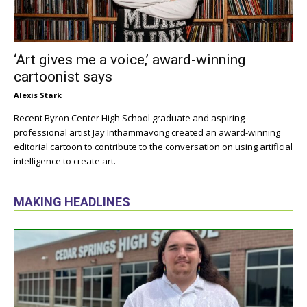
‘Art gives me a voice,’ award-winning
cartoonist says
Alexis Stark
Recent Byron Center High School graduate and aspiring
professional artist Jay Inthammavong created an award-winning
editorial cartoon to contribute to the conversation on using artificial
intelligence to create art.
MAKING HEADLINES