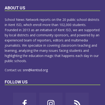
LEARN
ABOUT US
MORE
School News Network reports on the 20 public school districts
in Kent ISD, which enroll more than 102,000 students.
Founded in 2013 as an initiative of Kent ISD, we are supported
by local districts and community sponsors, and powered by an
experienced team of reporters, editors and multimedia
journalists. We specialize in covering classroom teaching and
learning, analyzing the many issues facing students and
highlighting the education magic that happens each day in our
public schools.
Contact us:
snn@kentisd.org
FOLLOW US