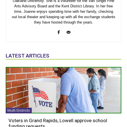
Oakland University. She is a volunteer for the Van Singel Fine
Arts Advisory Board and the Kent District Library. In her free
time, Joanne enjoys spending time with her family, checking
out local theater and keeping up with all the exchange students
they have hosted through the years.
LATEST ARTICLES
Multi Districts
Voters in Grand Rapids, Lowell approve school
funding requests