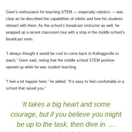
Giem’s enthusiasm for teaching STEM — especially robotics — was
clear as he described the capabilities of robots and how his students
interact with them. As the school’s broadcast instructor as well, he
wrapped up a recent classroom tour with a stop in the middle school’s
broadcast room.
“I always thought it would be cool to come back to Kelloggsville to
teach,” Giem said, noting that the middle school STEM position
opened up while he was student teaching.
“I feel a lot happier here,” he added. “It’s easy to feel comfortable in a
school that raised you.”
‘It takes a big heart and some
courage, but if you believe you might
be up to the task, then dive in. …