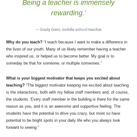
Being a teacher is immensely
rewarding.’
— Grady Giem, middle school teacher
Why do you teach?
“I teach because I want to make a difference in
the lives of our youth. Many of us likely remember having a teacher
who inspired us, or helped us to become better. My goal is to
someday be that for someone, or multiple someones.”
What is your biggest motivator that keeps you excited about
teaching?
“The biggest motivator keeping me excited about teaching
is the interactions, both with my fellow staff members and, of course,
the students. Every staff member in the building is there for the same
reason as you, and it is an awesome and supportive feeling. The
students have the potential to drive you crazy, but more so have
potential to be bright spots in your daily life who you always look
forward to seeing.”