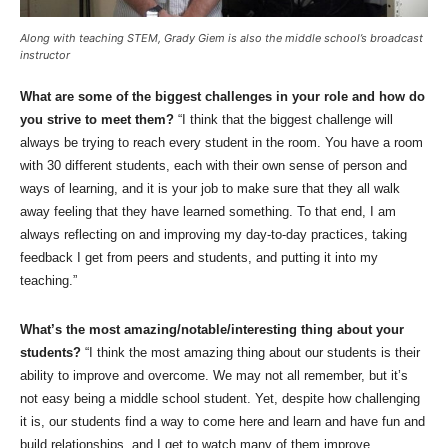
Along with teaching STEM, Grady Giem is also the middle school’s broadcast
instructor
What are some of the biggest challenges in your role and how do
you strive to meet them?
“I think that the biggest challenge will
always be trying to reach every student in the room. You have a room
with 30 different students, each with their own sense of person and
ways of learning, and it is your job to make sure that they all walk
away feeling that they have learned something. To that end, I am
always reflecting on and improving my day-to-day practices, taking
feedback I get from peers and students, and putting it into my
teaching.”
What’s the most amazing/notable/interesting thing about your
students?
“I think the most amazing thing about our students is their
ability to improve and overcome. We may not all remember, but it’s
not easy being a middle school student. Yet, despite how challenging
it is, our students find a way to come here and learn and have fun and
build relationships, and I get to watch many of them improve