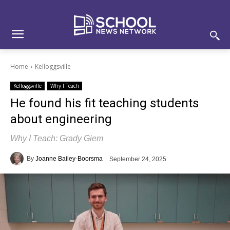
Skip
Skip
Site
to
to
map
Content
navigation
Home
Kelloggsville
Kelloggsville
Why I Teach
He found his fit teaching students
about engineering
Why I Teach: Grady Giem
By
Joanne Bailey-Boorsma
September 24, 2025