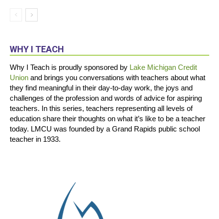
WHY I TEACH
Why I Teach is proudly sponsored by
Lake Michigan Credit
Union
and brings you conversations with teachers about what
they find meaningful in their day-to-day work, the joys and
challenges of the profession and words of advice for aspiring
teachers. In this series, teachers representing all levels of
education share their thoughts on what it’s like to be a teacher
today. LMCU was founded by a Grand Rapids public school
teacher in 1933.