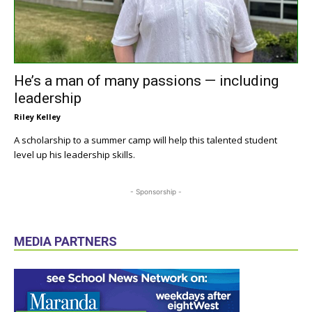
He’s a man of many passions — including
leadership
Riley Kelley
A scholarship to a summer camp will help this talented student
level up his leadership skills.
- Sponsorship -
MEDIA PARTNERS