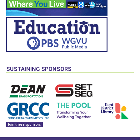
SUSTAINING SPONSORS
Join these sponsors