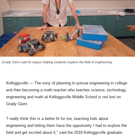
Grady Giem said he enjoys helping students explore the field of engineering
Kelloggsville
— The irony of planning to pursue engineering in college
and then becoming a math teacher who teaches science, technology,
engineering and math at Kelloggsville Middle School is not lost on
Grady Giem.
“I really think this is a better fit for me, teaching kids about
engineering and letting them have the opportunity I had to explore the
field and get excited about it,” said the 2018 Kelloggsville graduate.