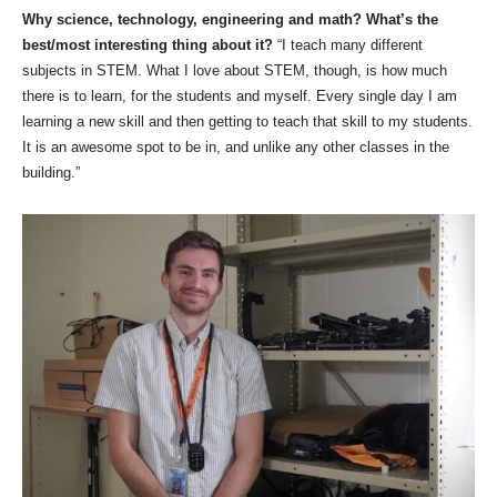
Why science, technology, engineering and math? What’s the
best/most interesting thing about it?
“I teach many different
subjects in STEM. What I love about STEM, though, is how much
there is to learn, for the students and myself. Every single day I am
learning a new skill and then getting to teach that skill to my students.
It is an awesome spot to be in, and unlike any other classes in the
building.”