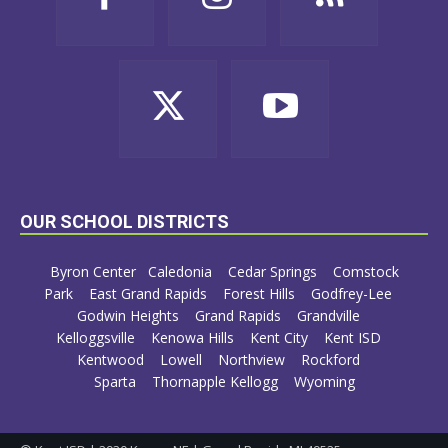
OUR SCHOOL DISTRICTS
Byron Center
Caledonia
Cedar Springs
Comstock
Park
East Grand Rapids
Forest Hills
Godfrey-Lee
Godwin Heights
Grand Rapids
Grandville
Kelloggsville
Kenowa Hills
Kent City
Kent ISD
Kentwood
Lowell
Northview
Rockford
Sparta
Thornapple Kellogg
Wyoming