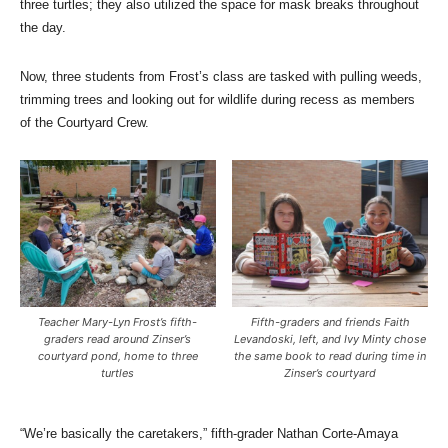
three turtles; they also utilized the space for mask breaks throughout
the day.
Now, three students from Frost’s class are tasked with pulling weeds,
trimming trees and looking out for wildlife during recess as members
of the Courtyard Crew.
Teacher Mary-Lyn Frost’s fifth-
Fifth-graders and friends Faith
graders read around Zinser’s
Levandoski, left, and Ivy Minty chose
courtyard pond, home to three
the same book to read during time in
turtles
Zinser’s courtyard
“We’re basically the caretakers,” fifth-grader Nathan Corte-Amaya