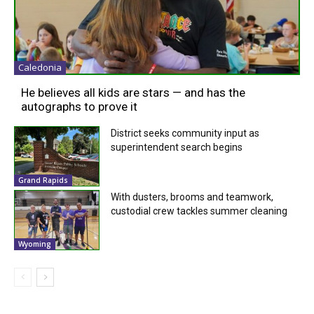
Caledonia
He believes all kids are stars — and has the
autographs to prove it
District seeks community input as
superintendent search begins
Grand Rapids
With dusters, brooms and teamwork,
custodial crew tackles summer cleaning
Wyoming