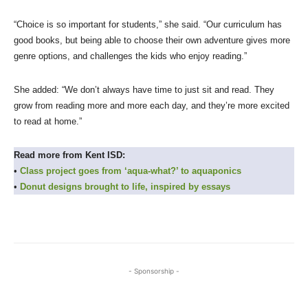
“Choice is so important for students,” she said. “Our curriculum has
good books, but being able to choose their own adventure gives more
genre options, and challenges the kids who enjoy reading.”
She added: “We don’t always have time to just sit and read. They
grow from reading more and more each day, and they’re more excited
to read at home.”
Read more from Kent ISD:
•
Class project goes from ‘aqua-what?’ to aquaponics
•
Donut designs brought to life, inspired by essays
- Sponsorship -