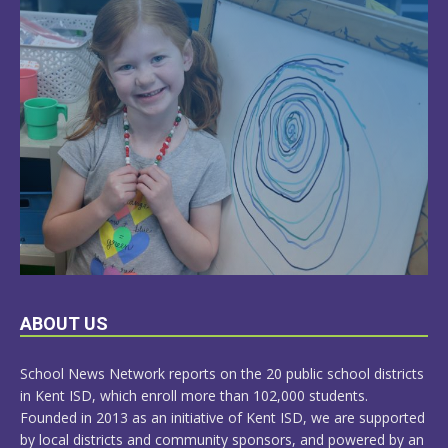
LEARN
ABOUT US
MORE
School News Network reports on the 20 public school districts
in Kent ISD, which enroll more than 102,000 students.
Founded in 2013 as an initiative of Kent ISD, we are supported
by local districts and community sponsors, and powered by an