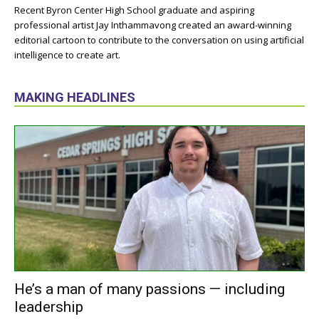
Recent Byron Center High School graduate and aspiring
professional artist Jay Inthammavong created an award-winning
editorial cartoon to contribute to the conversation on using artificial
intelligence to create art.
MAKING HEADLINES
He’s a man of many passions — including
leadership