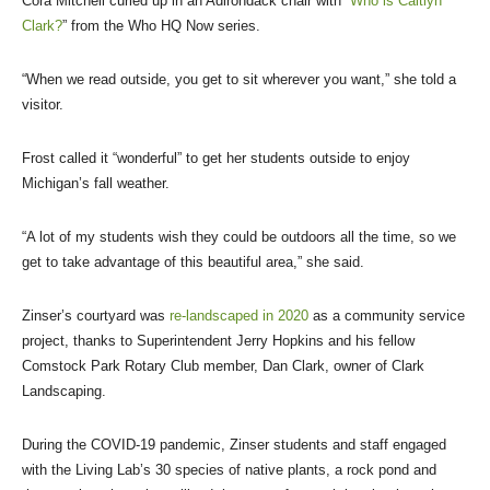
Cora Mitchell curled up in an Adirondack chair with “
Who is Caitlyn
Clark?
” from the Who HQ Now series.
“When we read outside, you get to sit wherever you want,” she told a
visitor.
Frost called it “wonderful” to get her students outside to enjoy
Michigan’s fall weather.
“A lot of my students wish they could be outdoors all the time, so we
get to take advantage of this beautiful area,” she said.
Zinser’s courtyard was
re-landscaped in 2020
as a community service
project, thanks to Superintendent Jerry Hopkins and his fellow
Comstock Park Rotary Club member, Dan Clark, owner of Clark
Landscaping.
During the COVID-19 pandemic, Zinser students and staff engaged
with the Living Lab’s 30 species of native plants, a rock pond and