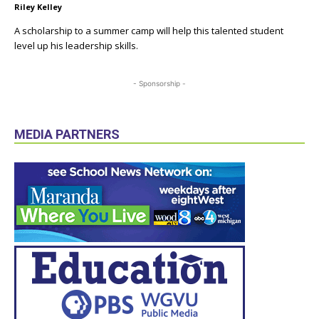
Riley Kelley
A scholarship to a summer camp will help this talented student
level up his leadership skills.
- Sponsorship -
MEDIA PARTNERS