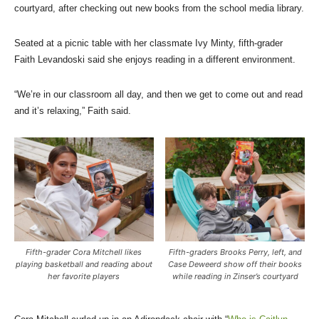
courtyard, after checking out new books from the school media library.
Seated at a picnic table with her classmate Ivy Minty, fifth-grader
Faith Levandoski said she enjoys reading in a different environment.
“We’re in our classroom all day, and then we get to come out and read
and it’s relaxing,” Faith said.
Fifth-grader Cora Mitchell likes
Fifth-graders Brooks Perry, left, and
playing basketball and reading about
Case Deweerd show off their books
her favorite players
while reading in Zinser’s courtyard