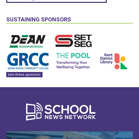
SUSTAINING SPONSORS
Join these sponsors