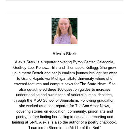
Alexis Stark
Alexis Stark is a reporter covering Byron Center, Caledonia,
Godfrey-Lee, Kenowa Hills and Thornapple Kellogg. She grew
up in metro Detroit and her journalism journey brought her west
to Grand Rapids via Michigan State University where she
covered features and campus news for The State News. She
also co-authored three 100-question guides to increase
understanding and awareness of various human identities,
through the MSU School of Journalism. Following graduation,
she worked as a beat reporter for The Ann Arbor News,
covering stories on education, community, prison arts and
poetry, before finding her calling in education reporting and
landing at SNN. Alexis is also the author of a poetry chapbook,
“Learning to Sleep in the Middle of the Bed.”