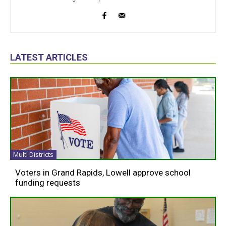
LATEST ARTICLES
Multi Districts
Voters in Grand Rapids, Lowell approve school
funding requests