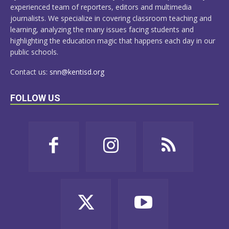
experienced team of reporters, editors and multimedia
journalists. We specialize in covering classroom teaching and
learning, analyzing the many issues facing students and
highlighting the education magic that happens each day in our
public schools.
Contact us:
snn@kentisd.org
FOLLOW US