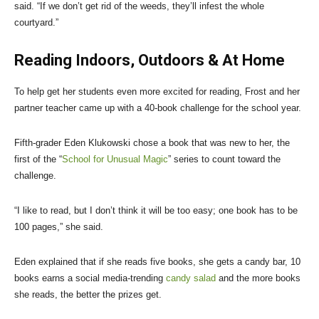
said. “If we don’t get rid of the weeds, they’ll infest the whole
courtyard.”
Reading Indoors, Outdoors & At Home
To help get her students even more excited for reading, Frost and her
partner teacher came up with a 40-book challenge for the school year.
Fifth-grader Eden Klukowski chose a book that was new to her, the
first of the “
School for Unusual Magic
” series to count toward the
challenge.
“I like to read, but I don’t think it will be too easy; one book has to be
100 pages,” she said.
Eden explained that if she reads five books, she gets a candy bar, 10
books earns a social media-trending
candy salad
and the more books
she reads, the better the prizes get.