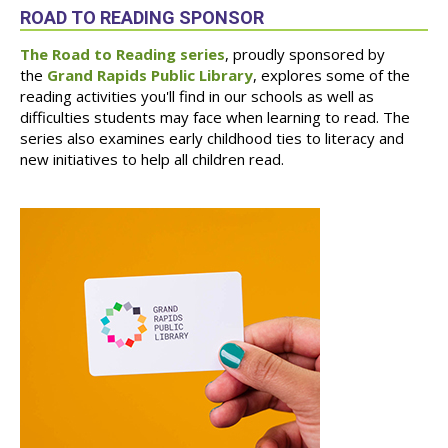
ROAD TO READING SPONSOR
The Road to Reading series
, proudly sponsored by
the
Grand Rapids Public Library
, explores some of the
reading activities you'll find in our schools as well as
difficulties students may face when learning to read. The
series also examines early childhood ties to literacy and
new initiatives to help all children read.