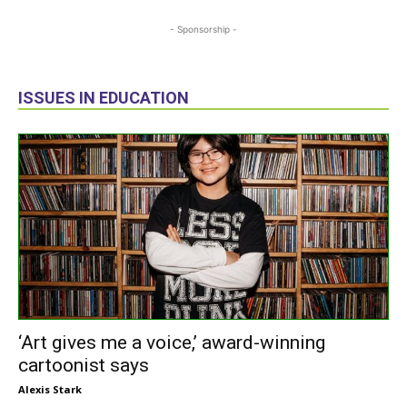
- Sponsorship -
ISSUES IN EDUCATION
‘Art gives me a voice,’ award-winning
cartoonist says
Alexis Stark