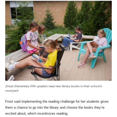
Zinser Elementary fifth-graders read new library books in their school’s
courtyard
Frost said implementing the reading challenge for her students gives
them a chance to go into the library and choose the books they’re
excited about, which incentivizes reading.