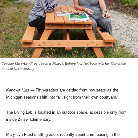
Teacher Mary-Lyn Frost reads a ‘Ripley’s Believe It or Not’ book with her fifth-grade
student Nolan Mulvey
Kenowa Hills
— Fifth-graders are getting front row seats as the
Michigan seasons shift into fall, right from their own courtyard.
The Living Lab is located in an outdoor space, accessible only from
inside Zinser Elementary.
Mary-Lyn Frost’s fifth-graders recently spent time reading in the