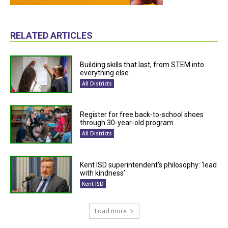
RELATED ARTICLES
Building skills that last, from STEM into
everything else
All Districts
Register for free back-to-school shoes
through 30-year-old program
All Districts
Kent ISD superintendent’s philosophy: ‘lead
with kindness’
Kent ISD
Load more