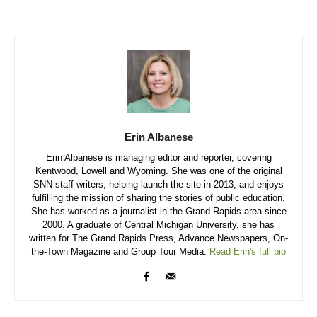
Erin Albanese
Erin Albanese is managing editor and reporter, covering
Kentwood, Lowell and Wyoming. She was one of the original
SNN staff writers, helping launch the site in 2013, and enjoys
fulfilling the mission of sharing the stories of public education.
She has worked as a journalist in the Grand Rapids area since
2000. A graduate of Central Michigan University, she has
written for The Grand Rapids Press, Advance Newspapers, On-
the-Town Magazine and Group Tour Media.
Read Erin's full bio