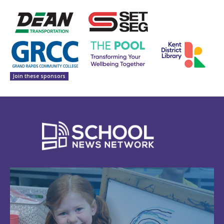
Join these sponsors