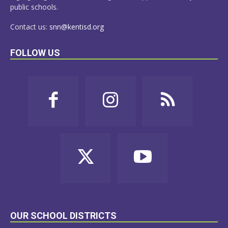
public schools.
Contact us:
snn@kentisd.org
FOLLOW US
OUR SCHOOL DISTRICTS