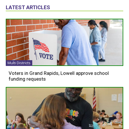
LATEST ARTICLES
Multi Districts
Voters in Grand Rapids, Lowell approve school
funding requests