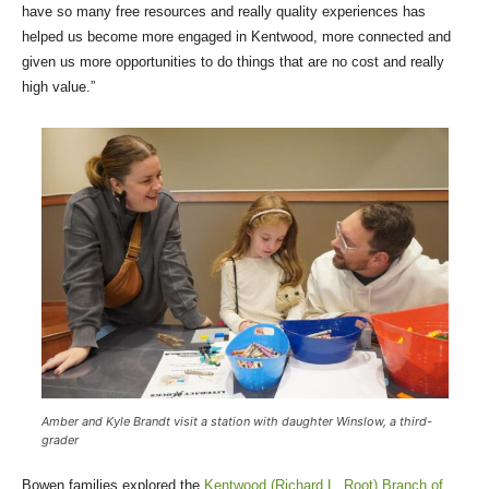
have so many free resources and really quality experiences has
helped us become more engaged in Kentwood, more connected and
given us more opportunities to do things that are no cost and really
high value.”
Amber and Kyle Brandt visit a station with daughter Winslow, a third-
grader
Bowen families explored the
Kentwood (Richard L. Root) Branch of