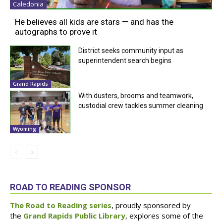
Caledonia
He believes all kids are stars — and has the
autographs to prove it
District seeks community input as
superintendent search begins
Grand Rapids
With dusters, brooms and teamwork,
custodial crew tackles summer cleaning
Wyoming
ROAD TO READING SPONSOR
The Road to Reading series
, proudly sponsored by
the
Grand Rapids Public Library
, explores some of the