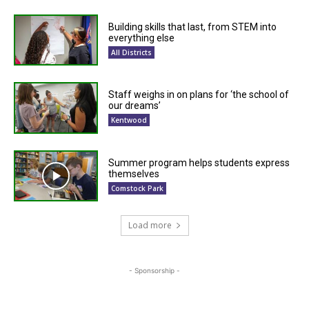
Building skills that last, from STEM into
everything else
All Districts
Staff weighs in on plans for ‘the school of
our dreams’
Kentwood
Summer program helps students express
themselves
Comstock Park
Load more
- Sponsorship -