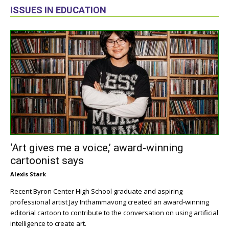
ISSUES IN EDUCATION
‘Art gives me a voice,’ award-winning
cartoonist says
Alexis Stark
Recent Byron Center High School graduate and aspiring
professional artist Jay Inthammavong created an award-winning
editorial cartoon to contribute to the conversation on using artificial
intelligence to create art.