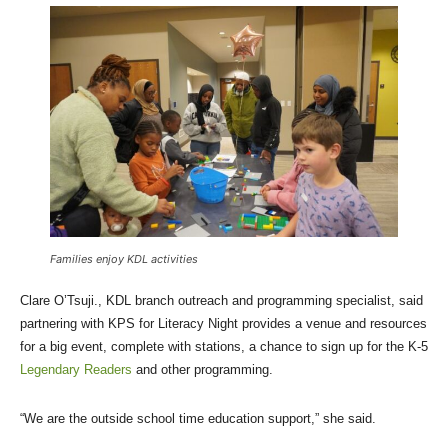
Families enjoy KDL activities
Clare O’Tsuji., KDL branch outreach and programming specialist, said
partnering with KPS for Literacy Night provides a venue and resources
for a big event, complete with stations, a chance to sign up for the K-5
Legendary Readers
and other programming.
“We are the outside school time education support,” she said.