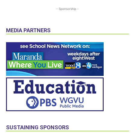
- Sponsorship -
MEDIA PARTNERS
SUSTAINING SPONSORS