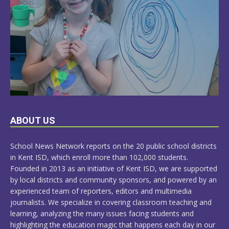
LEARN
ABOUT US
MORE
School News Network reports on the 20 public school districts
in Kent ISD, which enroll more than 102,000 students.
Founded in 2013 as an initiative of Kent ISD, we are supported
by local districts and community sponsors, and powered by an
experienced team of reporters, editors and multimedia
journalists. We specialize in covering classroom teaching and
learning, analyzing the many issues facing students and
highlighting the education magic that happens each day in our