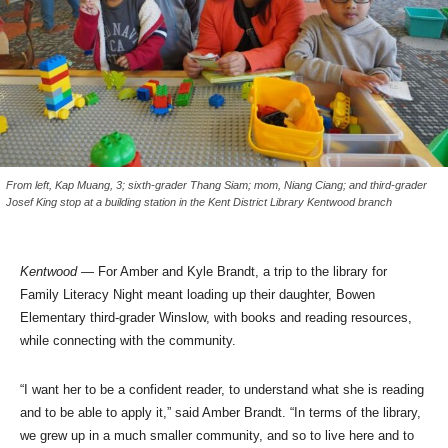
From left, Kap Muang, 3; sixth-grader Thang Siam; mom, Niang Ciang; and third-grader
Josef King stop at a building station in the Kent District Library Kentwood branch
Kentwood
— For Amber and Kyle Brandt, a trip to the library for
Family Literacy Night meant loading up their daughter, Bowen
Elementary third-grader Winslow, with books and reading resources,
while connecting with the community.
“I want her to be a confident reader, to understand what she is reading
and to be able to apply it,” said Amber Brandt. “In terms of the library,
we grew up in a much smaller community, and so to live here and to