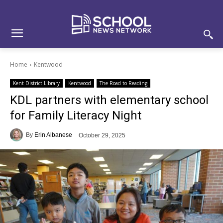
Skip
Skip
Site
to
to
map
Content
navigation
Home
Kentwood
Kent District Library
Kentwood
The Road to Reading
KDL partners with elementary school
for Family Literacy Night
By
Erin Albanese
October 29, 2025