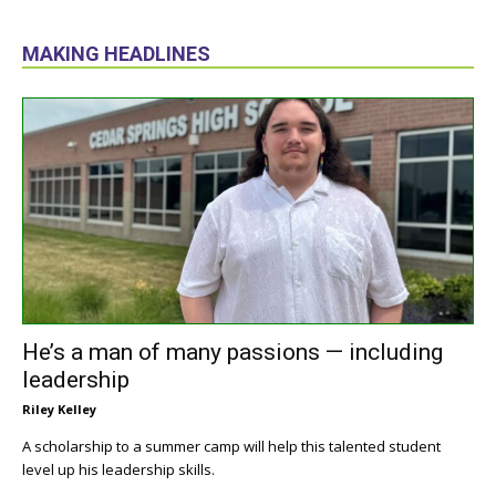
MAKING HEADLINES
He’s a man of many passions — including
leadership
Riley Kelley
A scholarship to a summer camp will help this talented student
level up his leadership skills.