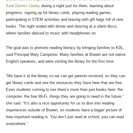
Kent District Library
during a night just for them, learning about
programs, signing up for library cards, playing reading games,
participating in STEM activities and leaving with gift bags full of new
books. The night ended with dinner and dancing at a silent disco,
where families danced to music with headphones on.
The goal was to promote reading literacy by bringing families to KDL,
said Principal Mary Campione. Many families at Bowen are not native
English speakers, and were visiting the library for the first time.
“We have it at the library so we can get parents involved, so they can
get library cards and see the resources they have here that are free.
Even students coming to see there’s more than just books here: the
computer, the free Wi-Fi, things they are going to need in the future,”
she said. “It’s also a nice opportunity for us to dive into reading
experiences outside of Bowen, so students have a bigger picture of
how important reading is. You don’t just read at school; you can read
everywhere.”