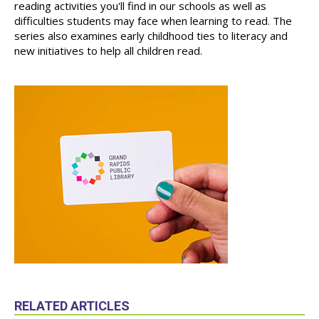
reading activities you'll find in our schools as well as
difficulties students may face when learning to read. The
series also examines early childhood ties to literacy and
new initiatives to help all children read.
RELATED ARTICLES