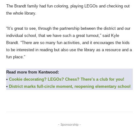
The Brandt family had fun coloring, playing LEGOs and checking out
the whole library.
“It’s great to see, through the partnership between the district and our
individual school, that we have such a great turnout,” said Kyle
Brandt. “There are so many fun activities, and it encourages the kids
to be interested in reading but also use the library as a resource and a
fun place.”
Read more from Kentwood:
•
Cookie decorating? LEGOs? Chess? There’s a club for you!
•
District marks full-circle moment, reopening elementary school
- Sponsorship -