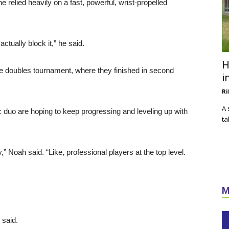
 relied heavily on a fast, powerful, wrist-propelled
 actually block it,” he said.
H
e doubles tournament, where they finished in second
i
Ri
A 
c duo are hoping to keep progressing and leveling up with
ta
 Noah said. “Like, professional players at the top level.
M
e said.