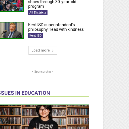
shoes through 30-year-old
program
All Districts
Kent ISD superintendent’s
philosophy: ‘lead with kindness’
Kent ISD
Load more
- Sponsorship -
SSUES IN EDUCATION