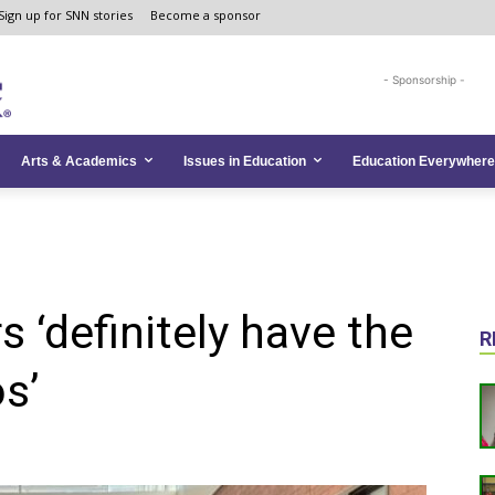
Sign up for SNN stories
Become a sponsor
- Sponsorship -
Arts & Academics
Issues in Education
Education Everywhere
 ‘definitely have the
R
os’