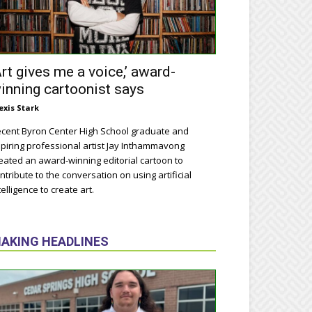
Art gives me a voice,’ award-
inning cartoonist says
exis Stark
cent Byron Center High School graduate and
piring professional artist Jay Inthammavong
eated an award-winning editorial cartoon to
ntribute to the conversation on using artificial
telligence to create art.
AKING HEADLINES