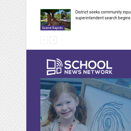
District seeks community inpu
superintendent search begins
Grand Rapids