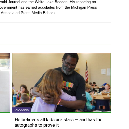
rald-Journal and the White Lake Beacon. His reporting on
government has earned accolades from the Michigan Press
 Associated Press Media Editors.
Caledonia
He believes all kids are stars — and has the
autographs to prove it