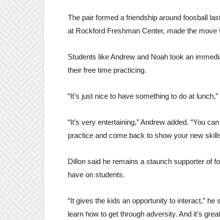
The pair formed a friendship around foosball las
at Rockford Freshman Center, made the move to
Students like Andrew and Noah took an immediat
their free time practicing.
“It’s just nice to have something to do at lunch,” N
“It’s very entertaining,” Andrew added. “You can
practice and come back to show your new skill
Dillon said he remains a staunch supporter of f
have on students.
“It gives the kids an opportunity to interact,” he
learn how to get through adversity. And it’s grea