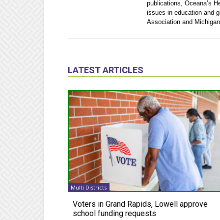
publications, Oceana’s He
issues in education and 
Association and Michigan
LATEST ARTICLES
Multi Districts
Voters in Grand Rapids, Lowell approve
school funding requests