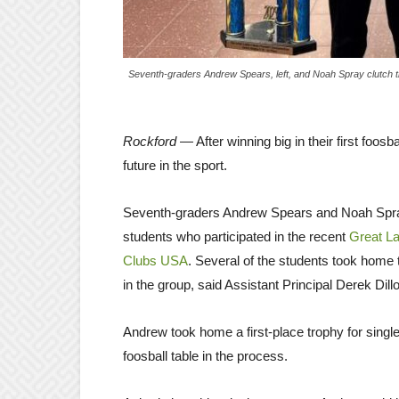
Seventh-graders Andrew Spears, left, and Noah Spray clutch th
Rockford
— After winning big in their first foo
future in the sport.
Seventh-graders Andrew Spears and Noah Spra
students who participated in the recent
Great La
Clubs USA
. Several of the students took home
in the group, said Assistant Principal Derek Dillo
Andrew took home a first-place trophy for singl
foosball table in the process.