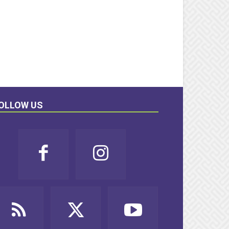
OLLOW US