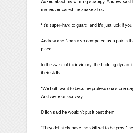
Asked about his winning strategy, Andrew said he
maneuver called the snake shot.
“It’s super-hard to guard, and it’s just luck if you
Andrew and Noah also competed as a pair in th
place.
In the wake of their victory, the budding dynami
their skills.
“We both want to become professionals one day,”
And we’re on our way.”
Dillon said he wouldn’t put it past them.
“They definitely have the skill set to be pros,” h