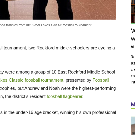
eir trophies from the Great Lakes Classic foosball tournament
‘
w
Al
sball tournament, two Rockford middle-schoolers are eyeing a
Re
as
cr
y were among a group of 10 East Rockford Middle School
co
kes Classic foosball tournament
, presented by
Foosball
in
 trophies, but Andrew and Noah were the highest-performing
n, the district’s resident
foosball flagbearer
.
M
es in the under-16 age bracket, winning his own professional