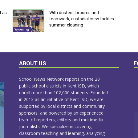
t as
With dusters, brooms and
teamwork, custodial crew tackles
summer cleaning
Wyoming
ABOUT US
F
School News Network reports on the 20
public school districts in Kent ISD, which
enroll more than 102,000 students. Founded
in 2013 as an initiative of Kent ISD, we are
supported by local districts and community
sponsors, and powered by an experienced
team of reporters, editors and multimedia
journalists. We specialize in covering
classroom teaching and learning, analyzing