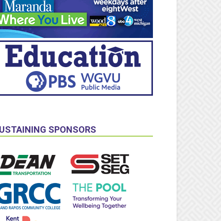
USTAINING SPONSORS