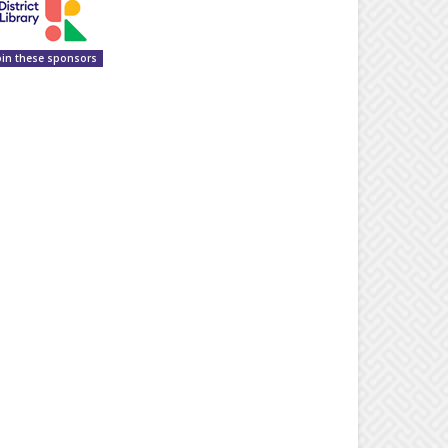
oin these sponsors