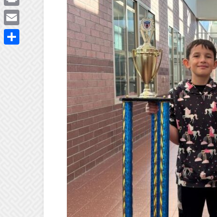
Print
Email
Share