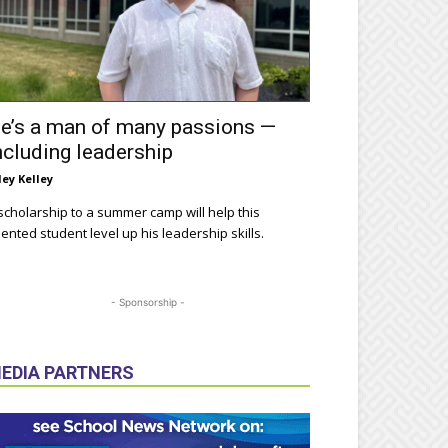
e’s a man of many passions —
ncluding leadership
ley Kelley
scholarship to a summer camp will help this
lented student level up his leadership skills.
- Sponsorship -
EDIA PARTNERS