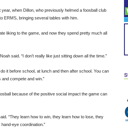
t year, when Dillon, who previously helmed a foosball club
 ERMS, bringing several tables with him.
e liking to the game, and now they spend pretty much all
oah said. “I don’t really like just sitting down all the time.”
 do it before school, at lunch and then after school. You can
S
s and compete and win.”
oosball because of the positive social impact the game can
 said. “They learn how to win, they learn how to lose, they
t hand-eye coordination.”