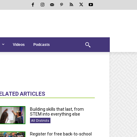
Videos
Podcasts
ELATED ARTICLES
Building skills that last, from
STEM into everything else
All Districts
Register for free back-to-school