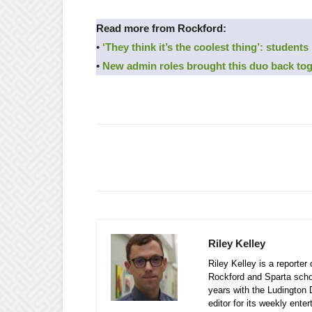
Read more from Rockford:
•
‘They think it’s the coolest thing’: students
•
New admin roles brought this duo back to
Riley Kelley
Riley Kelley is a reporte
Rockford and Sparta school
years with the Ludington 
editor for its weekly ente