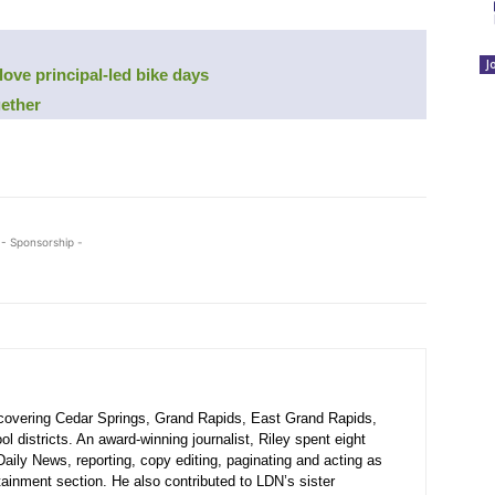
J
 love principal-led bike days
gether
- Sponsorship -
r covering Cedar Springs, Grand Rapids, East Grand Rapids,
 districts. An award-winning journalist, Riley spent eight
Daily News, reporting, copy editing, paginating and acting as
rtainment section. He also contributed to LDN’s sister