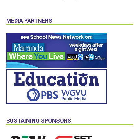
MEDIA PARTNERS
SUSTAINING SPONSORS