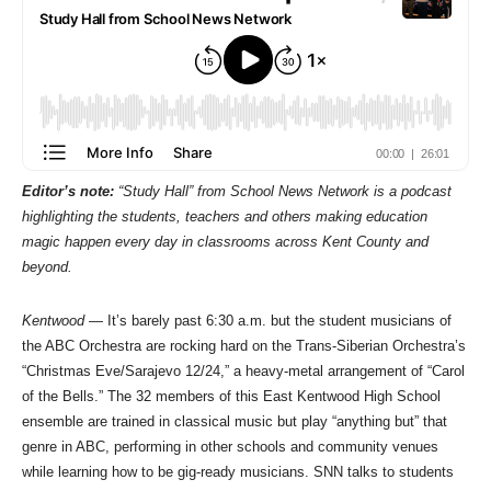
Editor’s note:
“Study Hall” from School News Network is a podcast
highlighting the students, teachers and others making education
magic happen every day in classrooms across Kent County and
beyond.
Kentwood
— It’s barely past 6:30 a.m. but the student musicians of
the ABC Orchestra are rocking hard on the Trans-Siberian Orchestra’s
“Christmas Eve/Sarajevo 12/24,” a heavy-metal arrangement of “Carol
of the Bells.” The 32 members of this East Kentwood High School
ensemble are trained in classical music but play “anything but” that
genre in ABC, performing in other schools and community venues
while learning how to be gig-ready musicians. SNN talks to students