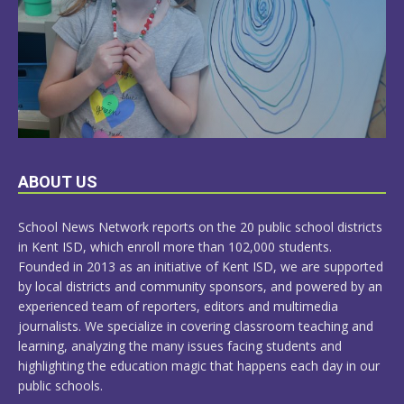
LEARN
ABOUT US
MORE
School News Network reports on the 20 public school districts
in Kent ISD, which enroll more than 102,000 students.
Founded in 2013 as an initiative of Kent ISD, we are supported
by local districts and community sponsors, and powered by an
experienced team of reporters, editors and multimedia
journalists. We specialize in covering classroom teaching and
learning, analyzing the many issues facing students and
highlighting the education magic that happens each day in our
public schools.