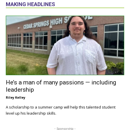
MAKING HEADLINES
He’s a man of many passions — including
leadership
Riley Kelley
A scholarship to a summer camp will help this talented student
level up his leadership skills.
- Sponsorship -