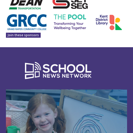
Join these sponsors