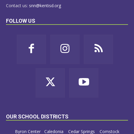
Contact us:
snn@kentisd.org
FOLLOW US
OUR SCHOOL DISTRICTS
Byron Center
Caledonia
Cedar Springs
Comstock