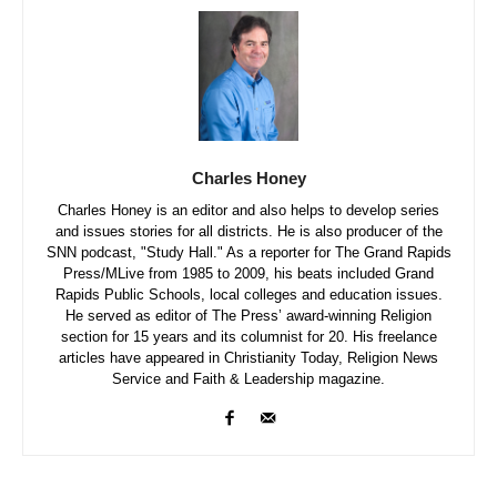
Charles Honey
Charles Honey is an editor and also helps to develop series
and issues stories for all districts. He is also producer of the
SNN podcast, "Study Hall." As a reporter for The Grand Rapids
Press/MLive from 1985 to 2009, his beats included Grand
Rapids Public Schools, local colleges and education issues.
He served as editor of The Press’ award-winning Religion
section for 15 years and its columnist for 20. His freelance
articles have appeared in Christianity Today, Religion News
Service and Faith & Leadership magazine.