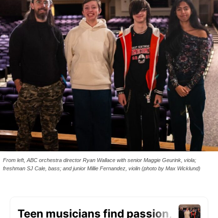
From left, ABC orchestra director Ryan Wallace with senior Maggie Geurink, viola;
freshman SJ Cale, bass; and junior Millie Fernandez, violin (photo by Max Wicklund)