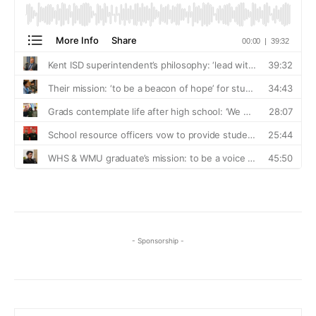
- Sponsorship -