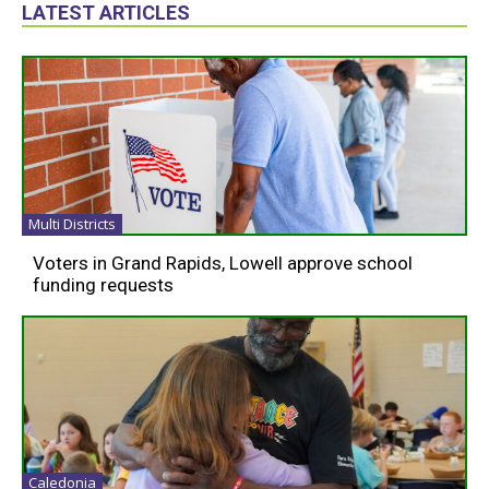
LATEST ARTICLES
Multi Districts
Voters in Grand Rapids, Lowell approve school
funding requests
Caledonia