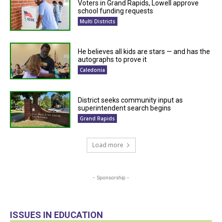
Voters in Grand Rapids, Lowell approve
school funding requests
Multi Districts
He believes all kids are stars — and has the
autographs to prove it
Caledonia
District seeks community input as
superintendent search begins
Grand Rapids
Load more
- Sponsorship -
ISSUES IN EDUCATION