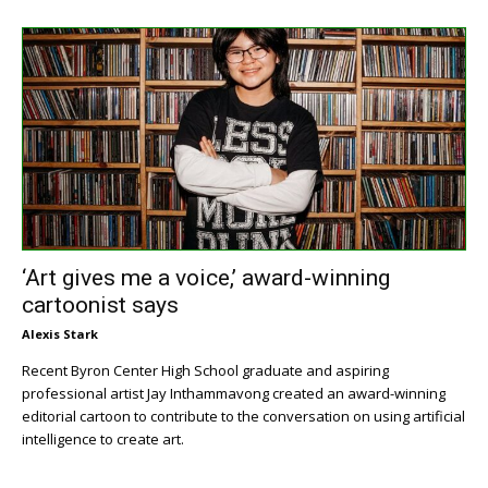
‘Art gives me a voice,’ award-winning
cartoonist says
Alexis Stark
Recent Byron Center High School graduate and aspiring
professional artist Jay Inthammavong created an award-winning
editorial cartoon to contribute to the conversation on using artificial
intelligence to create art.