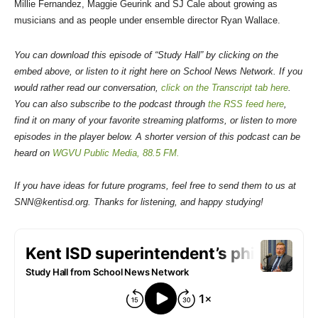
Millie Fernandez, Maggie Geurink and SJ Cale about growing as
musicians and as people under ensemble director Ryan Wallace.
You can download this episode of “Study Hall” by clicking on the
embed above, or listen to it right here on School News Network. If you
would rather read our conversation,
click on the Transcript tab here
.
You can also subscribe to the podcast through
the RSS feed here
,
find it on many of your favorite streaming platforms, or listen to more
episodes in the player below. A shorter version of this podcast can be
heard on
WGVU Public Media, 88.5 FM.
If you have ideas for future programs, feel free to send them to us at
SNN@kentisd.org. Thanks for listening, and happy studying!