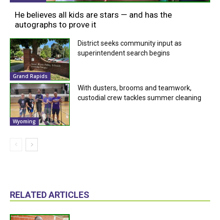
He believes all kids are stars — and has the
autographs to prove it
District seeks community input as
superintendent search begins
Grand Rapids
With dusters, brooms and teamwork,
custodial crew tackles summer cleaning
Wyoming
RELATED ARTICLES