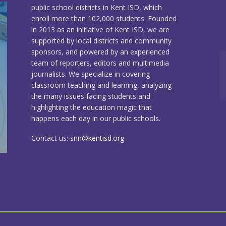
public school districts in Kent ISD, which
enroll more than 102,000 students. Founded
in 2013 as an initiative of Kent ISD, we are
supported by local districts and community
sponsors, and powered by an experienced
team of reporters, editors and multimedia
journalists. We specialize in covering
classroom teaching and learning, analyzing
the many issues facing students and
highlighting the education magic that
happens each day in our public schools.
Contact us:
snn@kentisd.org