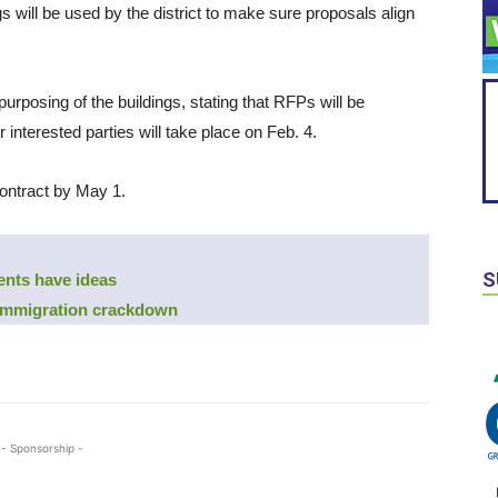
 will be used by the district to make sure proposals align
purposing of the buildings, stating that RFPs will be
r interested parties will take place on Feb. 4.
contract by May 1.
S
ents have ideas
 immigration crackdown
- Sponsorship -