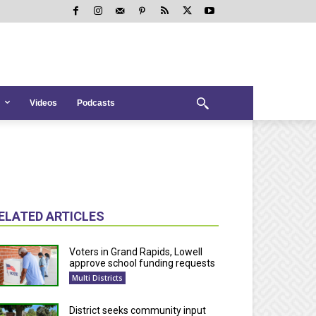
Videos
Podcasts
ELATED ARTICLES
Voters in Grand Rapids, Lowell
approve school funding requests
Multi Districts
District seeks community input