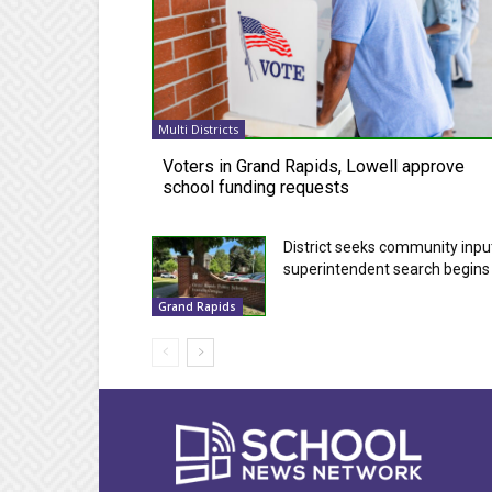
Multi Districts
Voters in Grand Rapids, Lowell approve
school funding requests
District seeks community inpu
superintendent search begins
Grand Rapids