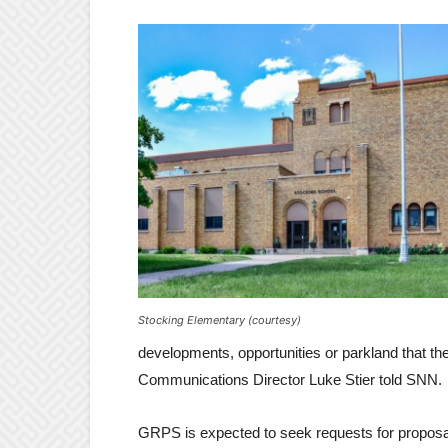
Stocking Elementary (courtesy)
developments, opportunities or parkland that t
Communications Director Luke Stier told SNN.
GRPS is expected to seek requests for proposal