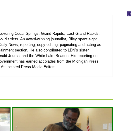
J
r covering Cedar Springs, Grand Rapids, East Grand Rapids,
 districts. An award-winning journalist, Riley spent eight
Daily News, reporting, copy editing, paginating and acting as
rtainment section. He also contributed to LDN’s sister
rald-Journal and the White Lake Beacon. His reporting on
government has earned accolades from the Michigan Press
 Associated Press Media Editors.