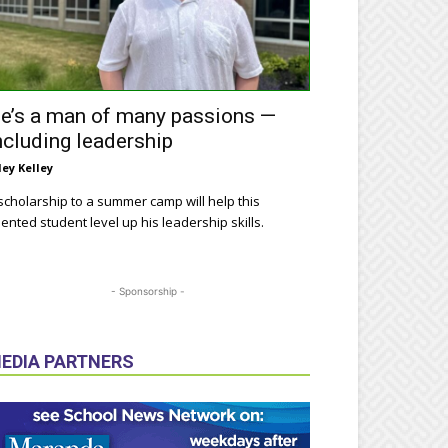
e’s a man of many passions —
ncluding leadership
ley Kelley
scholarship to a summer camp will help this
lented student level up his leadership skills.
- Sponsorship -
EDIA PARTNERS