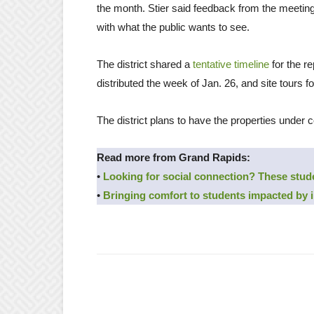
the month. Stier said feedback from the meetings
with what the public wants to see.
The district shared a
tentative timeline
for the re
distributed the week of Jan. 26, and site tours fo
The district plans to have the properties under 
Read more from Grand Rapids:
•
Looking for social connection? These stud
•
Bringing comfort to students impacted by