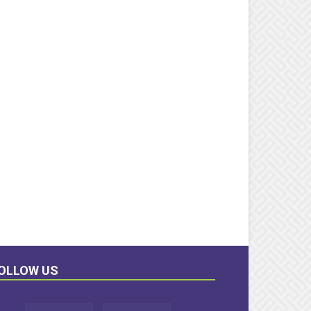
OLLOW US