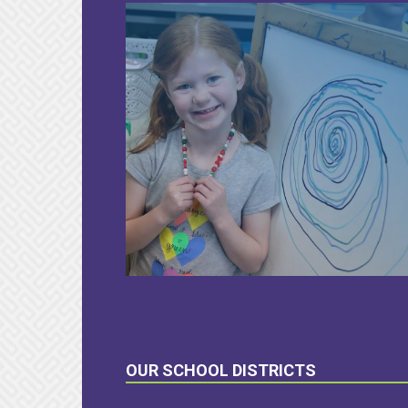
LEARN
MORE
OUR SCHOOL DISTRICTS