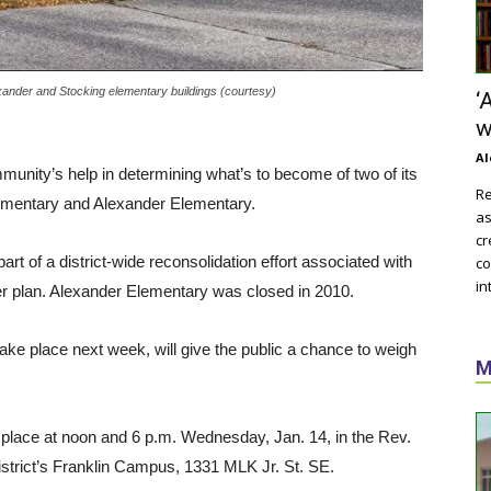
exander and Stocking elementary buildings (courtesy)
‘
w
Al
munity’s help in determining what’s to become of two of its
Re
ementary and Alexander Elementary.
as
cr
art of a district-wide reconsolidation effort associated with
co
in
ter plan. Alexander Elementary was closed in 2010.
ke place next week, will give the public a chance to weigh
M
e place at noon and 6 p.m. Wednesday, Jan. 14, in the Rev.
istrict’s Franklin Campus, 1331 MLK Jr. St. SE.