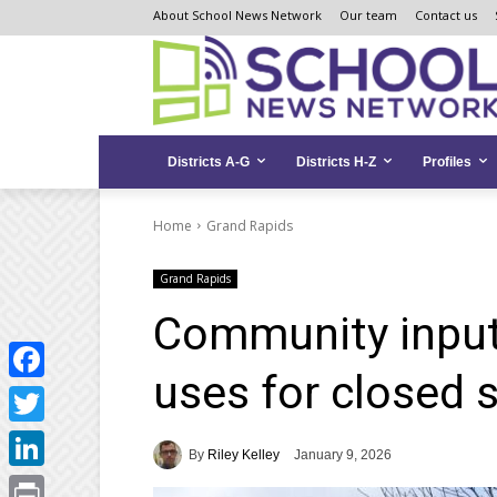
Skip
Skip
Site
About School News Network
Our team
Contact us
to
to
map
Content
navigation
Districts A-G
Districts H-Z
Profiles
Home
Grand Rapids
Grand Rapids
Community input
uses for closed 
Facebook
Twitter
By
Riley Kelley
January 9, 2026
LinkedIn