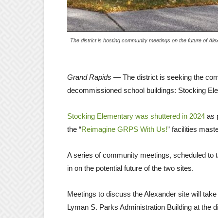
The district is hosting community meetings on the future of Al
Grand Rapids
— The district is seeking the com
decommissioned school buildings: Stocking El
Stocking Elementary was shuttered in 2024
as p
the “
Reimagine GRPS With Us!
” facilities mas
A series of community meetings, scheduled to ta
in on the potential future of the two sites.
Meetings to discuss the Alexander site will tak
Lyman S. Parks Administration Building at the d