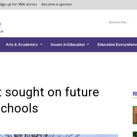
Sign up for SNN stories
Become a sponsor
- Sponsorship -
Arts & Academics
Issues in Education
Education Everywhere
 sought on future
R
schools