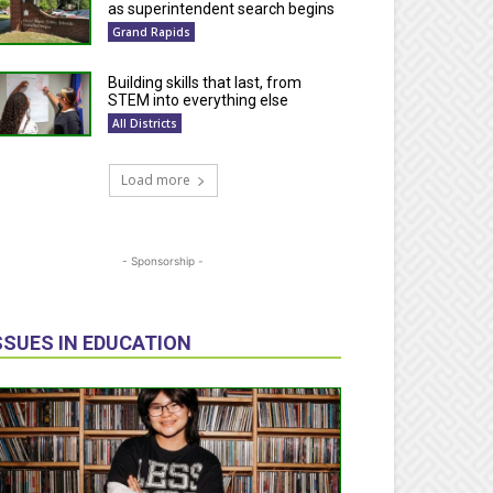
as superintendent search begins
Grand Rapids
Building skills that last, from
STEM into everything else
All Districts
Load more
- Sponsorship -
SSUES IN EDUCATION