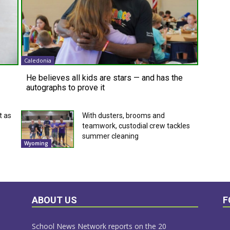
Caledonia
He believes all kids are stars — and has the
autographs to prove it
t as
With dusters, brooms and
teamwork, custodial crew tackles
summer cleaning
Wyoming
ABOUT US
F
School News Network reports on the 20