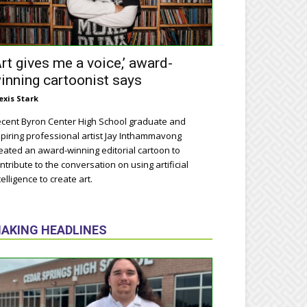
Art gives me a voice,’ award-
inning cartoonist says
exis Stark
cent Byron Center High School graduate and
piring professional artist Jay Inthammavong
eated an award-winning editorial cartoon to
ntribute to the conversation on using artificial
telligence to create art.
AKING HEADLINES