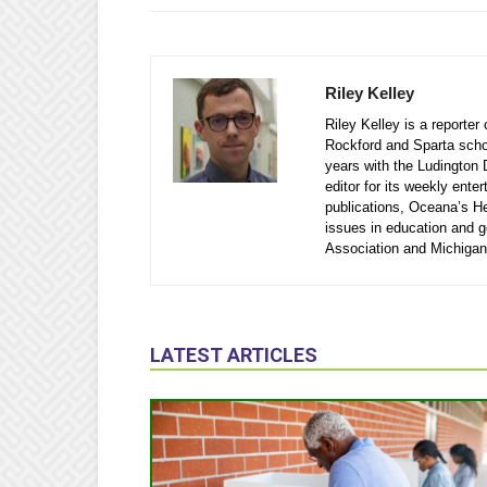
Riley Kelley
Riley Kelley is a reporte
Rockford and Sparta school
years with the Ludington 
editor for its weekly ente
publications, Oceana’s He
issues in education and 
Association and Michigan
LATEST ARTICLES