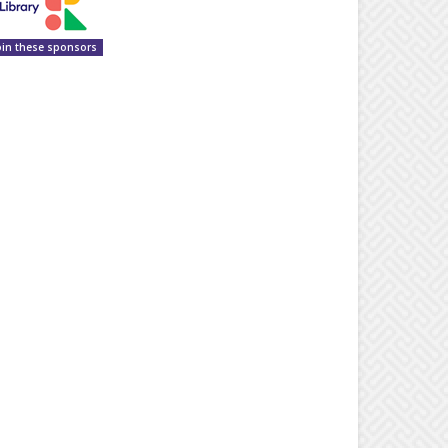
oin these sponsors