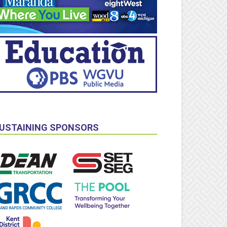
USTAINING SPONSORS