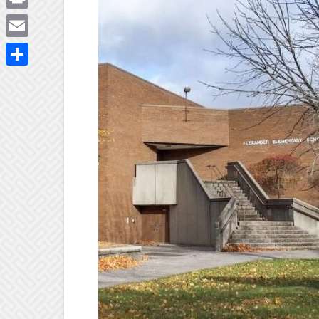
Print
Email
Share