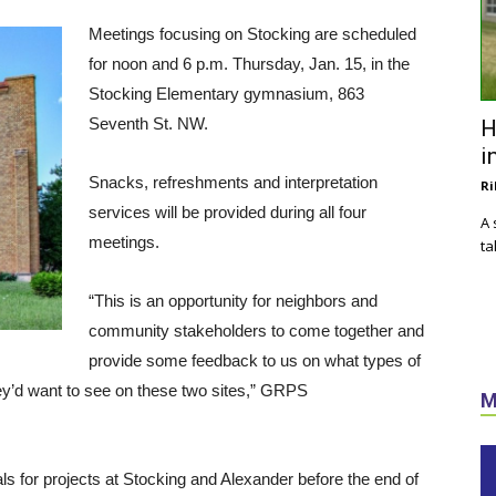
Meetings focusing on Stocking are scheduled
for noon and 6 p.m. Thursday, Jan. 15, in the
Stocking Elementary gymnasium, 863
Seventh St. NW.
H
i
Snacks, refreshments and interpretation
Ri
services will be provided during all four
A 
meetings.
ta
“This is an opportunity for neighbors and
community stakeholders to come together and
provide some feedback to us on what types of
hey’d want to see on these two sites,” GRPS
M
s for projects at Stocking and Alexander before the end of