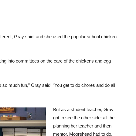
ifferent, Gray said, and she used the popular school chicken
tting into committees on the care of the chickens and egg
it’s so much fun,” Gray said. “You get to do chores and do all
But as a student teacher, Gray
got to see the other side: all the
planning her teacher and then
mentor, Moorehead had to do.