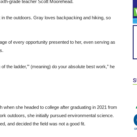
d sixth-grade teacher Scott Moorehead.
st in the outdoors. Gray loves backpacking and hiking, so
e of every opportunity presented to her, even serving as
ss.
 of the ladder,’” (meaning) do your absolute best work,” he
S
th when she headed to college after graduating in 2021 from
ork outdoors, she initially pursued environmental science.
d, and decided the field was not a good fit.