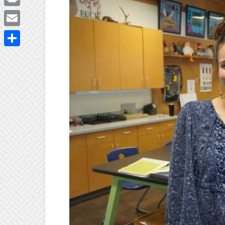
Print
Email
Share