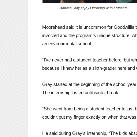
Isabelle Gray enjoys working with students
Moorehead said it is uncommon for Goodwillie to
involved and the program’s unique structure, whi
an environmental school.
“I’ve never had a student teacher before, but whe
because I knew her as a sixth-grader here and 
Gray started at the beginning of the school year
The internship lasted until winter break.
“She went from being a student teacher to just b
couldn’t put my finger exactly on when that was, b
He said during Gray’s internship, “The kids abso