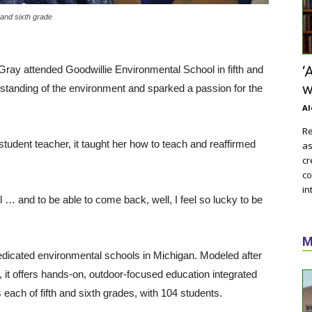
 and sixth grade
Gray attended Goodwillie Environmental School in fifth and
‘
w
standing of the environment and sparked a passion for the
Al
Re
student teacher, it taught her how to teach and reaffirmed
as
cr
co
in
ol … and to be able to come back, well, I feel so lucky to be
M
dedicated environmental schools in Michigan. Modeled after
it offers hands-on, outdoor-focused education integrated
each of fifth and sixth grades, with 104 students.