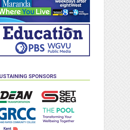
USTAINING SPONSORS