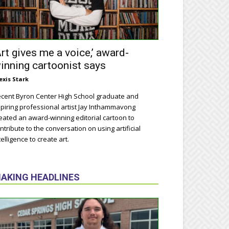
Art gives me a voice,’ award-
inning cartoonist says
exis Stark
cent Byron Center High School graduate and
piring professional artist Jay Inthammavong
eated an award-winning editorial cartoon to
ntribute to the conversation on using artificial
telligence to create art.
AKING HEADLINES