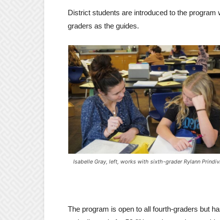
District students are introduced to the program w
graders as the guides.
Isabelle Gray, left, works with sixth-grader Rylann Prindivi
The program is open to all fourth-graders but h