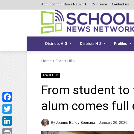
Skip
Skip
Site
About School News Network
Our team
Contact us
to
to
map
Content
navigation
Districts A-G
Districts H-Z
Profiles
Home
Forest Hills
Forest Hills
From student to 
alum comes full c
Facebook
Twitter
By
Joanne Bailey-Boorsma
January 26, 2026
LinkedIn