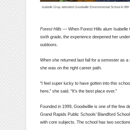
Isabelle Gray attended Goodwillie Environmental School in fifth
Forest Hills
— When Forest Hills alum Isabelle 
sixth grade, the experience deepened her under
outdoors.
When she returned last fall for a semester as a 
she was on the right career path.
“I feel super lucky to have gotten into this scho
here,” she said. “It’s the best place ever.”
Founded in 1999, Goodwillie is one of the few 
Grand Rapids Public Schools’ Blandford School, 
with core subjects. The school has two sections 