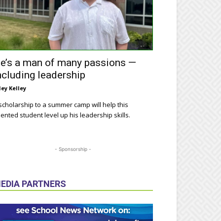
e’s a man of many passions —
ncluding leadership
ley Kelley
scholarship to a summer camp will help this
lented student level up his leadership skills.
- Sponsorship -
EDIA PARTNERS