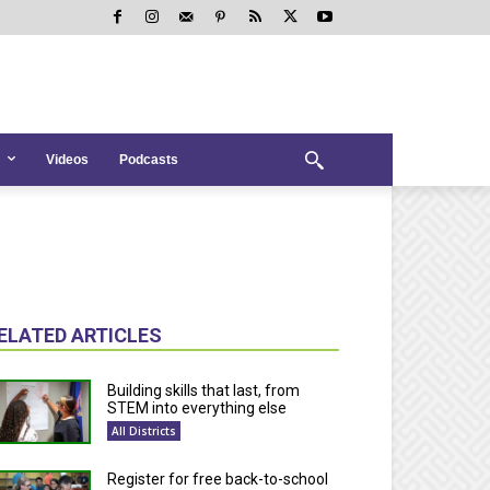
Videos
Podcasts
ELATED ARTICLES
Building skills that last, from
STEM into everything else
All Districts
Register for free back-to-school