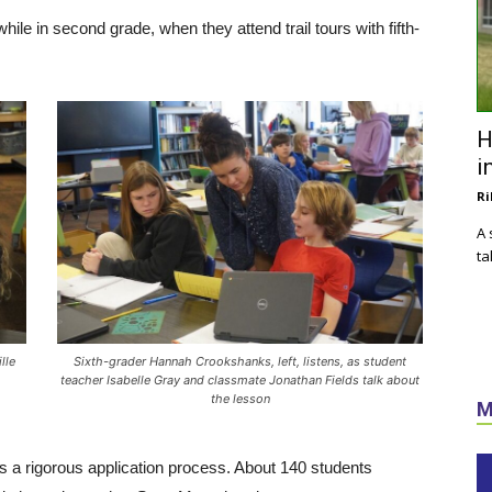
hile in second grade, when they attend trail tours with fifth-
H
i
Ri
A 
ta
lle
Sixth-grader Hannah Crookshanks, left, listens, as student
teacher Isabelle Gray and classmate Jonathan Fields talk about
the lesson
M
as a rigorous application process. About 140 students