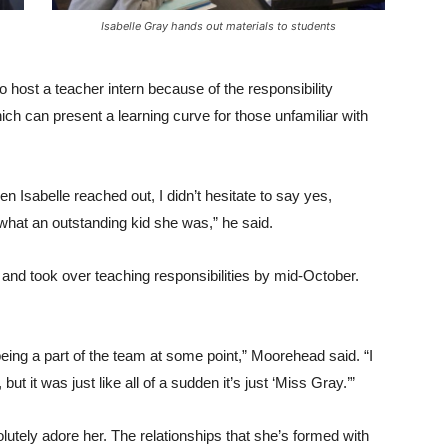
Isabelle Gray hands out materials to students
 host a teacher intern because of the responsibility
ch can present a learning curve for those unfamiliar with
n Isabelle reached out, I didn’t hesitate to say yes,
what an outstanding kid she was,” he said.
 and took over teaching responsibilities by mid-October.
eing a part of the team at some point,” Moorehead said. “I
ut it was just like all of a sudden it’s just ‘Miss Gray.’”
lutely adore her. The relationships that she’s formed with