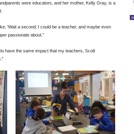
ndparents were educators, and her mother, Kelly Gray, is a
l.
J
 like, ‘Wait a second; I could be a teacher, and maybe even
uper passionate about.”
d to have the same impact that my teachers, Scott
.”