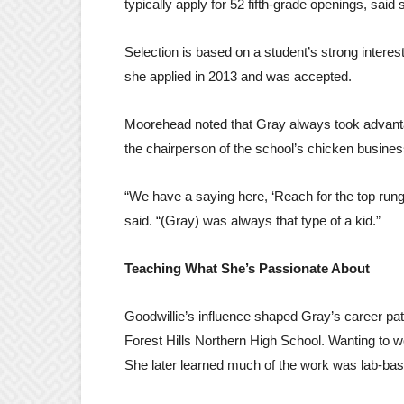
typically apply for 52 fifth-grade openings, sai
Selection is based on a student’s strong intere
she applied in 2013 and was accepted.
Moorehead noted that Gray always took advantag
the chairperson of the school’s chicken busine
“We have a saying here, ‘Reach for the top rung
said. “(Gray) was always that type of a kid.”
Teaching What She’s Passionate About
Goodwillie’s influence shaped Gray’s career pa
Forest Hills Northern High School. Wanting to w
She later learned much of the work was lab-base