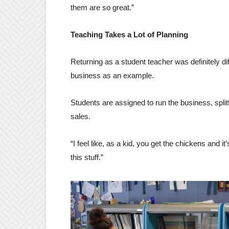
them are so great.”
Teaching Takes a Lot of Planning
Returning as a student teacher was definitely d
business as an example.
Students are assigned to run the business, spli
sales.
“I feel like, as a kid, you get the chickens and 
this stuff.”