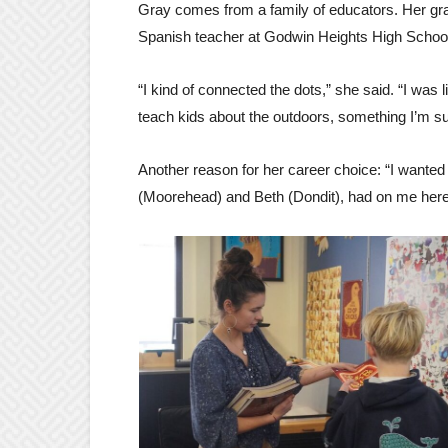
Gray comes from a family of educators. Her gra
Spanish teacher at Godwin Heights High Schoo
“I kind of connected the dots,” she said. “I was
teach kids about the outdoors, something I’m s
Another reason for her career choice: “I wante
(Moorehead) and Beth (Dondit), had on me here