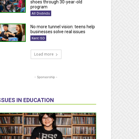
shoes through 30-year-old
program
All Districts
No more tunnel vision: teens help
businesses solve real issues
Kent ISD
Load more
- Sponsorship -
SSUES IN EDUCATION