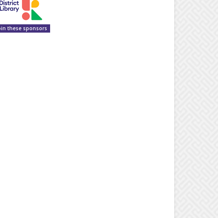
oin these sponsors