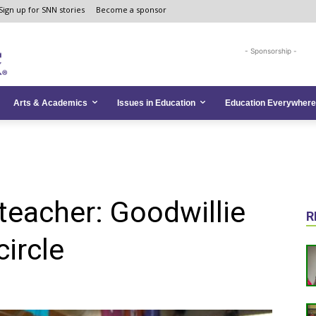
Sign up for SNN stories
Become a sponsor
- Sponsorship -
Arts & Academics
Issues in Education
Education Everywhere
teacher: Goodwillie
R
ircle