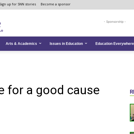
Sign up for SNN stories
Become a sponsor
- Sponsorship -
Arts & Academics
Issues in Education
Education Everywhere
e for a good cause
R