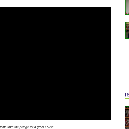
I
nts take the plunge for a great cause