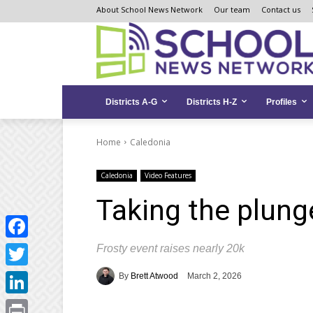
Skip
Skip
Site
About School News Network
Our team
Contact us
to
to
map
Content
navigation
Districts A-G
Districts H-Z
Profiles
Home
Caledonia
Caledonia
Video Features
Taking the plung
Frosty event raises nearly 20k
Facebook
Twitter
By
Brett Atwood
March 2, 2026
LinkedIn