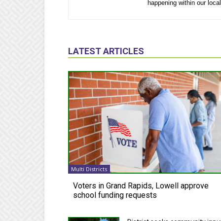
happening within our loca
LATEST ARTICLES
Multi Districts
Voters in Grand Rapids, Lowell approve
school funding requests