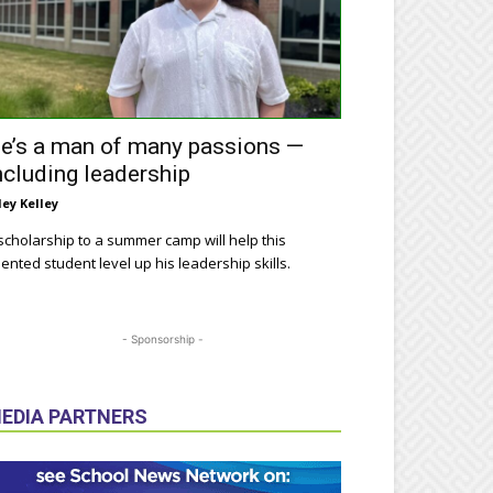
e’s a man of many passions —
ncluding leadership
ley Kelley
scholarship to a summer camp will help this
lented student level up his leadership skills.
- Sponsorship -
EDIA PARTNERS