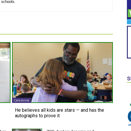
l schools.
S
Caledonia
He believes all kids are stars — and has the
autographs to prove it