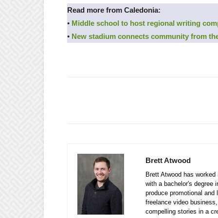
Read more from Caledonia:
•
Middle school to host regional writing com
•
New stadium connects community from the
Brett Atwood
Brett Atwood has worked i
with a bachelor's degree 
produce promotional and l
freelance video business, 
compelling stories in a cr