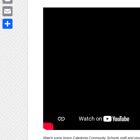
Print
Email
Share
Watch some brave Caledonia Community Schools staff and stude