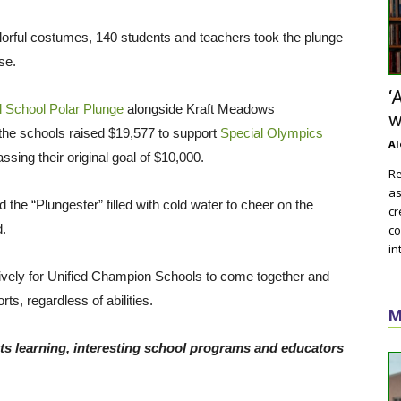
orful costumes, 140 students and teachers took the plunge
se.
‘
 School Polar Plunge
alongside Kraft Meadows
w
 the schools raised $19,577 to support
Special Olympics
Al
sing their original goal of $10,000.
Re
as
the “Plungester” filled with cold water to cheer on the
cr
rd.
co
in
sively for Unified Champion Schools to come together and
ts, regardless of abilities.
M
ts learning, interesting school programs and educators