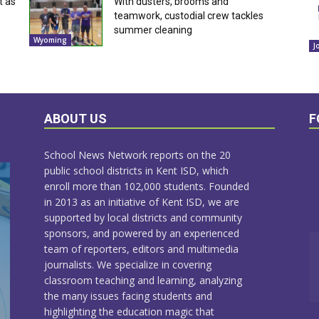
t as
With dusters, brooms and
teamwork, custodial crew tackles
summer cleaning
Wyoming
J
ABOUT US
F
School News Network reports on the 20
public school districts in Kent ISD, which
enroll more than 102,000 students. Founded
in 2013 as an initiative of Kent ISD, we are
supported by local districts and community
sponsors, and powered by an experienced
team of reporters, editors and multimedia
journalists. We specialize in covering
classroom teaching and learning, analyzing
the many issues facing students and
highlighting the education magic that