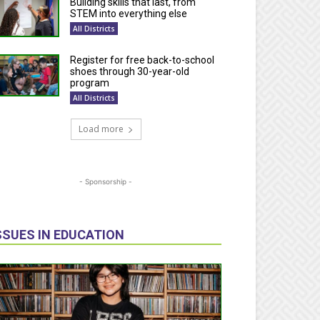
Building skills that last, from
STEM into everything else
All Districts
Register for free back-to-school
shoes through 30-year-old
program
All Districts
Load more
- Sponsorship -
SSUES IN EDUCATION