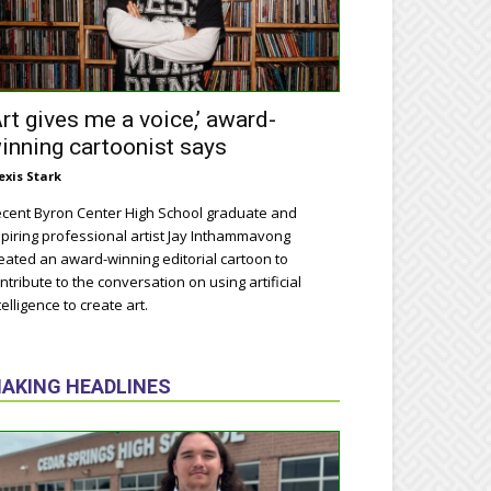
Art gives me a voice,’ award-
inning cartoonist says
exis Stark
cent Byron Center High School graduate and
piring professional artist Jay Inthammavong
eated an award-winning editorial cartoon to
ntribute to the conversation on using artificial
telligence to create art.
AKING HEADLINES