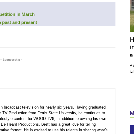
petition in March
 past and present
H
i
Ri
- Sponsorship -
A 
ta
n broadcast television for nearly six years. Having graduated
M
in TV Production from Ferris State University, he continues to
ifestyle content for WOOD TV8, in addition to owning his own
Be Heard Productions. Brett has a great love for telling
eative format. He is excited to use his talents in sharing what's