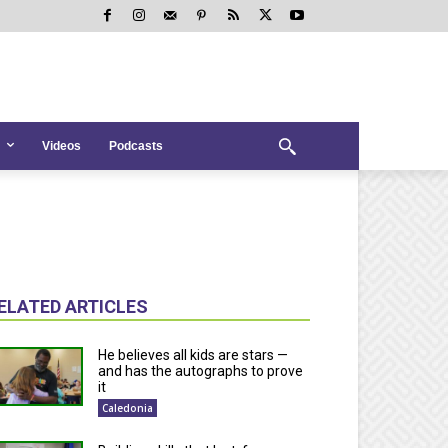
Videos
Podcasts
ELATED ARTICLES
He believes all kids are stars —
and has the autographs to prove
it
Caledonia