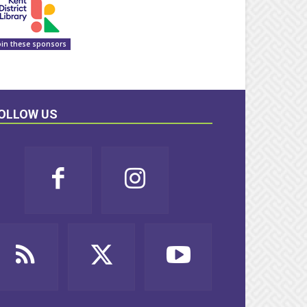
oin these sponsors
OLLOW US