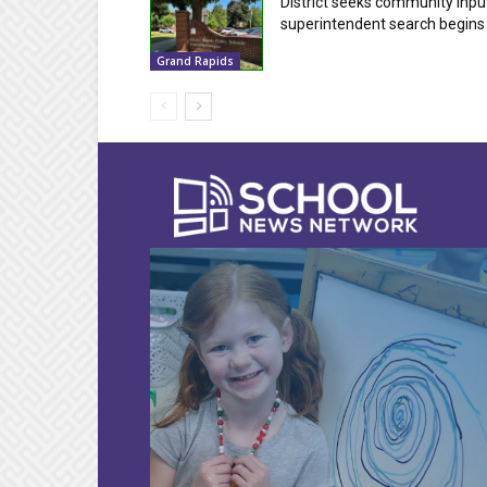
District seeks community inpu
superintendent search begins
Grand Rapids