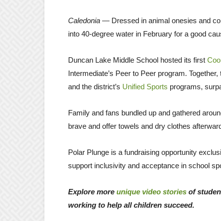
Caledonia
— Dressed in animal onesies and col
into 40-degree water in February for a good cau
Duncan Lake Middle School hosted its first
Cool
Intermediate’s Peer to Peer program. Together,
and the district’s
Unified Sports
programs, surpas
Family and fans bundled up and gathered around 
brave and offer towels and dry clothes afterwa
Polar Plunge is a fundraising opportunity exclu
support inclusivity and acceptance in school spor
Explore more
unique video stories
of studen
working to help all children succeed.