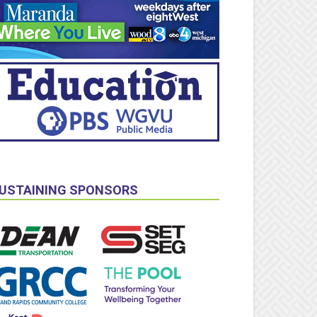
USTAINING SPONSORS