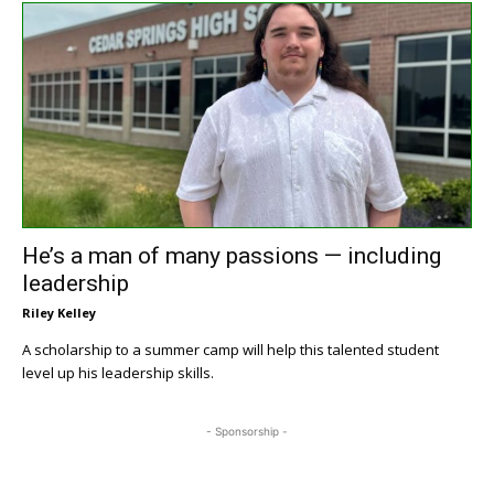
He’s a man of many passions — including
leadership
Riley Kelley
A scholarship to a summer camp will help this talented student
level up his leadership skills.
- Sponsorship -