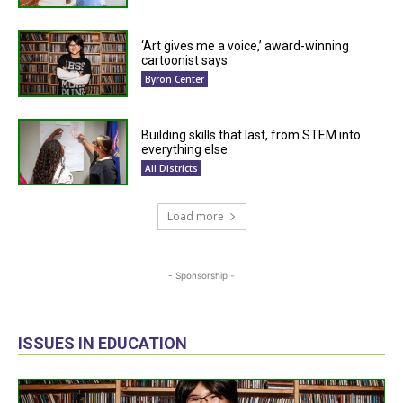
‘Art gives me a voice,’ award-winning
cartoonist says
Byron Center
Building skills that last, from STEM into
everything else
All Districts
Load more
- Sponsorship -
ISSUES IN EDUCATION