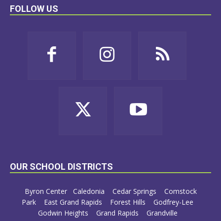
FOLLOW US
OUR SCHOOL DISTRICTS
Byron Center
Caledonia
Cedar Springs
Comstock
Park
East Grand Rapids
Forest Hills
Godfrey-Lee
Godwin Heights
Grand Rapids
Grandville