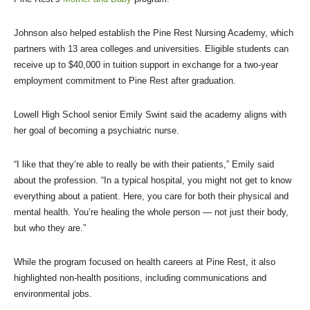
Johnson also helped establish the Pine Rest Nursing Academy, which
partners with 13 area colleges and universities. Eligible students can
receive up to $40,000 in tuition support in exchange for a two-year
employment commitment to Pine Rest after graduation.
Lowell High School senior Emily Swint said the academy aligns with
her goal of becoming a psychiatric nurse.
“I like that they’re able to really be with their patients,” Emily said
about the profession. “In a typical hospital, you might not get to know
everything about a patient. Here, you care for both their physical and
mental health. You’re healing the whole person — not just their body,
but who they are.”
While the program focused on health careers at Pine Rest, it also
highlighted non-health positions, including communications and
environmental jobs.