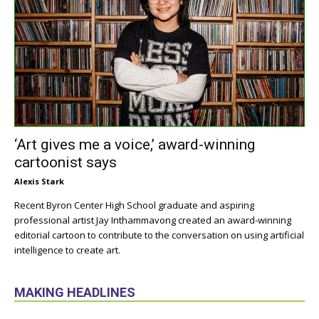
‘Art gives me a voice,’ award-winning
cartoonist says
Alexis Stark
Recent Byron Center High School graduate and aspiring
professional artist Jay Inthammavong created an award-winning
editorial cartoon to contribute to the conversation on using artificial
intelligence to create art.
MAKING HEADLINES