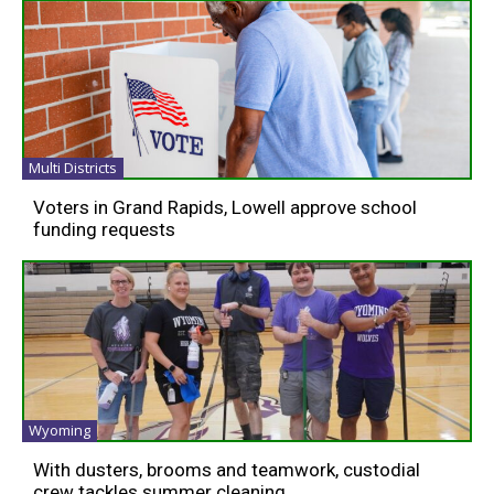
Multi Districts
Voters in Grand Rapids, Lowell approve school
funding requests
Wyoming
With dusters, brooms and teamwork, custodial
crew tackles summer cleaning