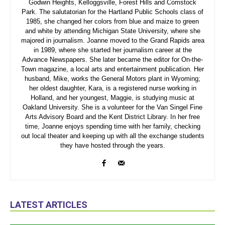
Godwin Heights, Kelloggsville, Forest Hills and Comstock
Park. The salutatorian for the Hartland Public Schools class of
1985, she changed her colors from blue and maize to green
and white by attending Michigan State University, where she
majored in journalism. Joanne moved to the Grand Rapids area
in 1989, where she started her journalism career at the
Advance Newspapers. She later became the editor for On-the-
Town magazine, a local arts and entertainment publication. Her
husband, Mike, works the General Motors plant in Wyoming;
her oldest daughter, Kara, is a registered nurse working in
Holland, and her youngest, Maggie, is studying music at
Oakland University. She is a volunteer for the Van Singel Fine
Arts Advisory Board and the Kent District Library. In her free
time, Joanne enjoys spending time with her family, checking
out local theater and keeping up with all the exchange students
they have hosted through the years.
LATEST ARTICLES