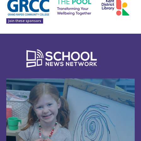
Join these sponsors