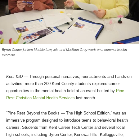
Byron Center juniors Maddie Law, left, and Madison Gray work on a communication
exercise
Kent ISD
— Through personal narratives, reenactments and hands-on
activities, more than 200 Kent County students explored career
opportunities in the mental health field at an event hosted by
Pine
Rest Christian Mental Health Services
last month.
“Pine Rest Beyond the Books — The High School Edition,” was an
immersive program designed to introduce teens to behavioral health
careers. Students from Kent Career Tech Center and several local
high schools, including Byron Center, Kenowa Hills, Kelloggsville,