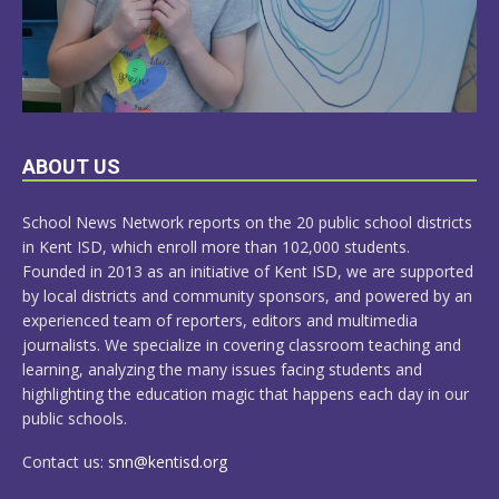
LEARN
ABOUT US
MORE
School News Network reports on the 20 public school districts
in Kent ISD, which enroll more than 102,000 students.
Founded in 2013 as an initiative of Kent ISD, we are supported
by local districts and community sponsors, and powered by an
experienced team of reporters, editors and multimedia
journalists. We specialize in covering classroom teaching and
learning, analyzing the many issues facing students and
highlighting the education magic that happens each day in our
public schools.
Contact us:
snn@kentisd.org