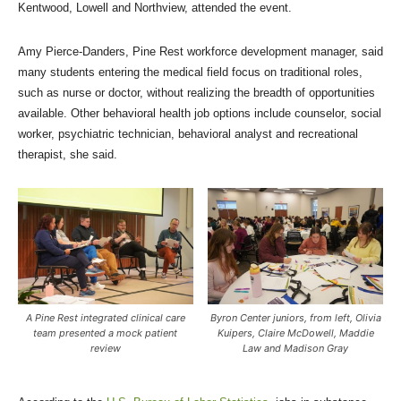
Kentwood, Lowell and Northview, attended the event.
Amy Pierce-Danders, Pine Rest workforce development manager, said
many students entering the medical field focus on traditional roles,
such as nurse or doctor, without realizing the breadth of opportunities
available. Other behavioral health job options include counselor, social
worker, psychiatric technician, behavioral analyst and recreational
therapist, she said.
A Pine Rest integrated clinical care
Byron Center juniors, from left, Olivia
team presented a mock patient
Kuipers, Claire McDowell, Maddie
review
Law and Madison Gray