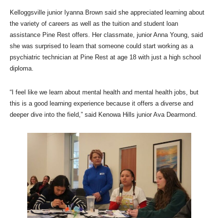
Kelloggsville junior Iyanna Brown said she appreciated learning about
the variety of careers as well as the tuition and student loan
assistance Pine Rest offers. Her classmate, junior Anna Young, said
she was surprised to learn that someone could start working as a
psychiatric technician at Pine Rest at age 18 with just a high school
diploma.
“I feel like we learn about mental health and mental health jobs, but
this is a good learning experience because it offers a diverse and
deeper dive into the field,” said Kenowa Hills junior Ava Dearmond.