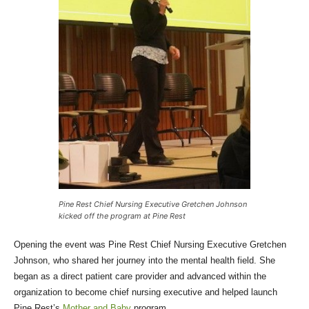
Pine Rest Chief Nursing Executive Gretchen Johnson
kicked off the program at Pine Rest
Opening the event was Pine Rest Chief Nursing Executive Gretchen
Johnson, who shared her journey into the mental health field. She
began as a direct patient care provider and advanced within the
organization to become chief nursing executive and helped launch
Pine Rest’s
Mother and Baby
program.