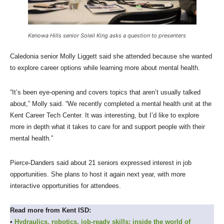
Kenowa Hills senior Soleil King asks a question to presenters
Caledonia senior Molly Liggett said she attended because she wanted
to explore career options while learning more about mental health.
“It’s been eye-opening and covers topics that aren’t usually talked
about,” Molly said. “We recently completed a mental health unit at the
Kent Career Tech Center. It was interesting, but I’d like to explore
more in depth what it takes to care for and support people with their
mental health.”
Pierce-Danders said about 21 seniors expressed interest in job
opportunities. She plans to host it again next year, with more
interactive opportunities for attendees.
Read more from Kent ISD:
•
Hydraulics, robotics, job-ready skills: inside the world of