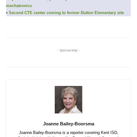
mechatronics
•
Second CTE center coming to former Dutton Elementary site
- Sponsorship -
Joanne Bailey-Boorsma
Joanne Bailey-Boorsma is a reporter covering Kent ISD,