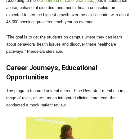
According to the
U.S. Bureau of Labor Statistics
, jobs in substance
abuse, behavioral disorders and mental health counselors are
expected to see the highest growth over the next decade, with about
48,300 openings projected each year on average.
“The goal is to get the students on campus where they can learn
about behavioral health issues and discover these healthcare
pathways,” Pierce-Danders said.
Career Journeys, Educational
Opportunities
The program featured several current Pine Rest staff members in a
range of roles, as well as an integrated clinical care team that
conducted a mock patient review.