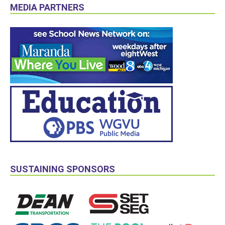
MEDIA PARTNERS
SUSTAINING SPONSORS