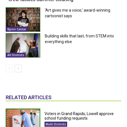
‘Art gives me a voice,’ award-winning
cartoonist says
Byron Center
Building skills that last, from STEM into
everything else
All Districts
RELATED ARTICLES
Voters in Grand Rapids, Lowell approve
school funding requests
Multi Districts