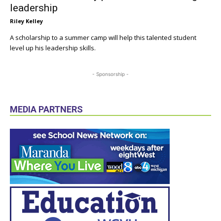
leadership
Riley Kelley
A scholarship to a summer camp will help this talented student
level up his leadership skills.
- Sponsorship -
MEDIA PARTNERS