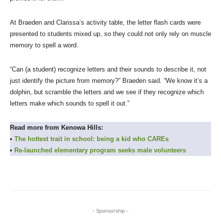
At Braeden and Clarissa’s activity table, the letter flash cards were
presented to students mixed up, so they could not only rely on muscle
memory to spell a word.
“Can (a student) recognize letters and their sounds to describe it, not
just identify the picture from memory?” Braeden said. “We know it’s a
dolphin, but scramble the letters and we see if they recognize which
letters make which sounds to spell it out.”
Read more from Kenowa Hills:
•
The hottest trait in school: being a kid who CAREs
•
Re-launched elementary program seeks male volunteers
- Sponsorship -