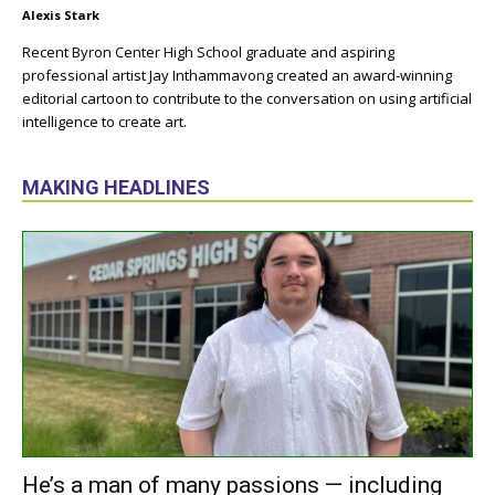
Alexis Stark
Recent Byron Center High School graduate and aspiring
professional artist Jay Inthammavong created an award-winning
editorial cartoon to contribute to the conversation on using artificial
intelligence to create art.
MAKING HEADLINES
He’s a man of many passions — including