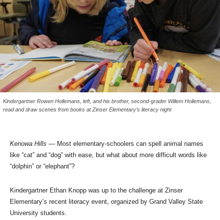
Kindergartner Rowen Hollemans, left, and his brother, second-grader Willem Hollemans,
read and draw scenes from books at Zinser Elementary’s literacy night
Kenowa Hills
— Most elementary-schoolers can spell animal names
like “cat” and “dog” with ease, but what about more difficult words like
“dolphin” or “elephant”?
Kindergartner Ethan Knopp was up to the challenge at Zinser
Elementary’s recent literacy event, organized by Grand Valley State
University students.