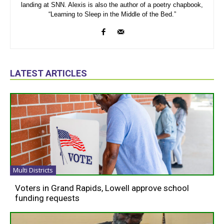
landing at SNN. Alexis is also the author of a poetry chapbook,
“Learning to Sleep in the Middle of the Bed.”
LATEST ARTICLES
Multi Districts
Voters in Grand Rapids, Lowell approve school
funding requests