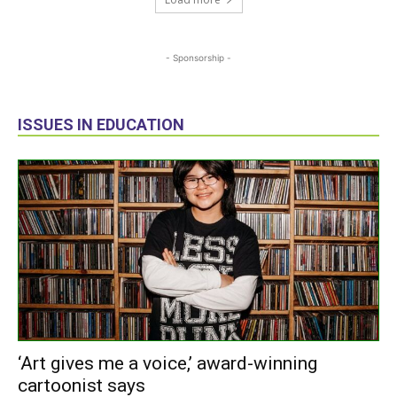
- Sponsorship -
ISSUES IN EDUCATION
‘Art gives me a voice,’ award-winning
cartoonist says