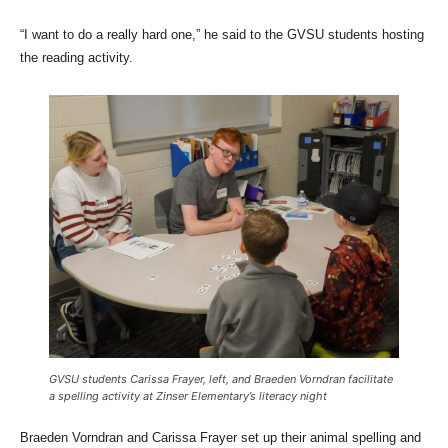
“I want to do a really hard one,” he said to the GVSU students hosting
the reading activity.
GVSU students Carissa Frayer, left, and Braeden Vorndran facilitate
a spelling activity at Zinser Elementary’s literacy night
Braeden Vorndran and Carissa Frayer set up their animal spelling and