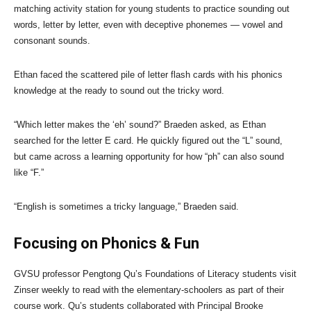
matching activity station for young students to practice sounding out
words, letter by letter, even with deceptive phonemes — vowel and
consonant sounds.
Ethan faced the scattered pile of letter flash cards with his phonics
knowledge at the ready to sound out the tricky word.
“Which letter makes the ‘eh’ sound?” Braeden asked, as Ethan
searched for the letter E card. He quickly figured out the “L” sound,
but came across a learning opportunity for how “ph” can also sound
like “F.”
“English is sometimes a tricky language,” Braeden said.
Focusing on Phonics & Fun
GVSU professor Pengtong Qu’s Foundations of Literacy students visit
Zinser weekly to read with the elementary-schoolers as part of their
course work. Qu’s students collaborated with Principal Brooke