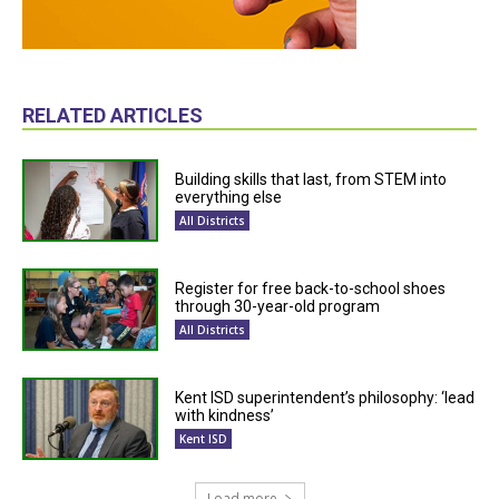
RELATED ARTICLES
Building skills that last, from STEM into
everything else
All Districts
Register for free back-to-school shoes
through 30-year-old program
All Districts
Kent ISD superintendent’s philosophy: ‘lead
with kindness’
Kent ISD
Load more