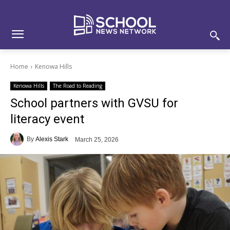
Skip
Skip
Site
to
to
map
Content
navigation
Home
Kenowa Hills
Kenowa Hills
The Road to Reading
School partners with GVSU for
literacy event
By
Alexis Stark
March 25, 2026