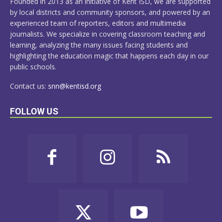
Founded in 2013 as an initiative of Kent ISD, we are supported
by local districts and community sponsors, and powered by an
experienced team of reporters, editors and multimedia
journalists. We specialize in covering classroom teaching and
learning, analyzing the many issues facing students and
highlighting the education magic that happens each day in our
public schools.
Contact us:
snn@kentisd.org
FOLLOW US