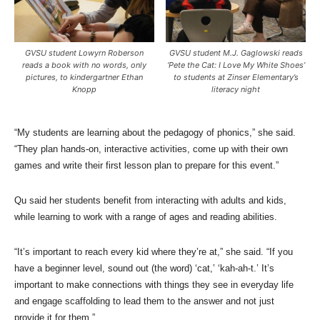
GVSU student Lowyrn Roberson
GVSU student M.J. Gaglowski reads
reads a book with no words, only
‘Pete the Cat: I Love My White Shoes’
pictures, to kindergartner Ethan
to students at Zinser Elementary’s
Knopp
literacy night
“My students are learning about the pedagogy of phonics,” she said.
“They plan hands-on, interactive activities, come up with their own
games and write their first lesson plan to prepare for this event.”
Qu said her students benefit from interacting with adults and kids,
while learning to work with a range of ages and reading abilities.
“It’s important to reach every kid where they’re at,” she said. “If you
have a beginner level, sound out (the word) ‘cat,’ ‘kah-ah-t.’ It’s
important to make connections with things they see in everyday life
and engage scaffolding to lead them to the answer and not just
provide it for them.”