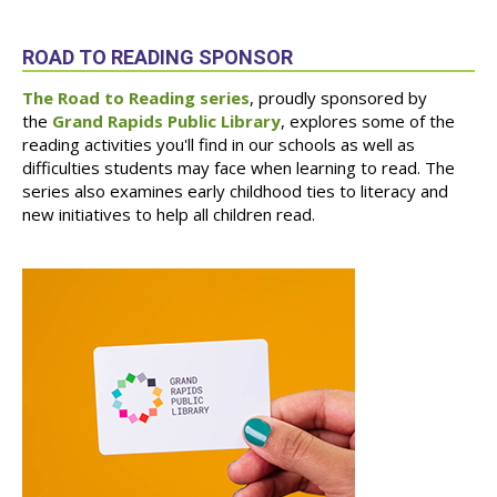
ROAD TO READING SPONSOR
The Road to Reading series
, proudly sponsored by
the
Grand Rapids Public Library
, explores some of the
reading activities you'll find in our schools as well as
difficulties students may face when learning to read. The
series also examines early childhood ties to literacy and
new initiatives to help all children read.