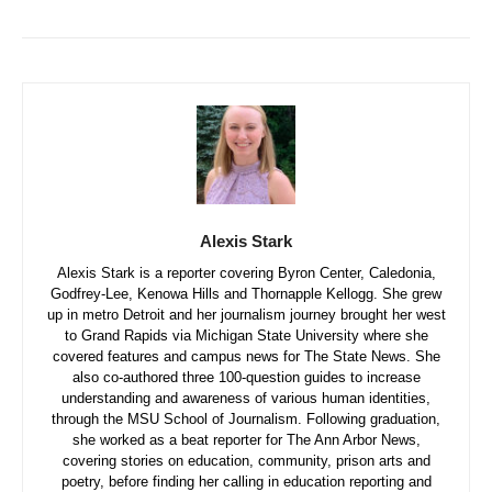
Alexis Stark
Alexis Stark is a reporter covering Byron Center, Caledonia,
Godfrey-Lee, Kenowa Hills and Thornapple Kellogg. She grew
up in metro Detroit and her journalism journey brought her west
to Grand Rapids via Michigan State University where she
covered features and campus news for The State News. She
also co-authored three 100-question guides to increase
understanding and awareness of various human identities,
through the MSU School of Journalism. Following graduation,
she worked as a beat reporter for The Ann Arbor News,
covering stories on education, community, prison arts and
poetry, before finding her calling in education reporting and