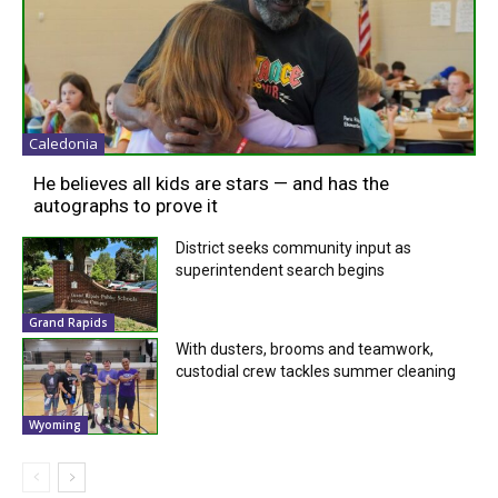
Caledonia
He believes all kids are stars — and has the
autographs to prove it
District seeks community input as
superintendent search begins
Grand Rapids
With dusters, brooms and teamwork,
custodial crew tackles summer cleaning
Wyoming