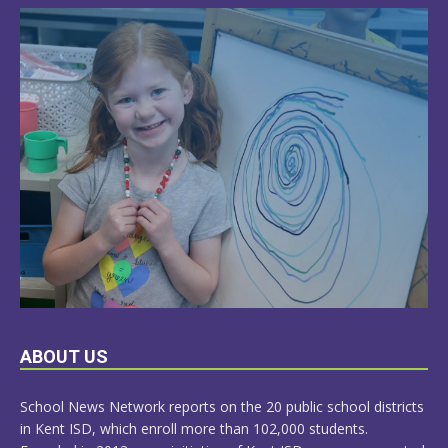
LEARN
ABOUT US
MORE
School News Network reports on the 20 public school districts
in Kent ISD, which enroll more than 102,000 students.