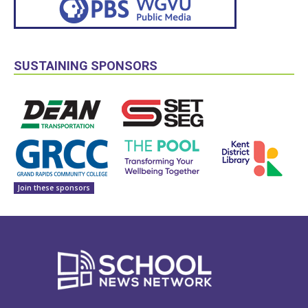
SUSTAINING SPONSORS
Join these sponsors