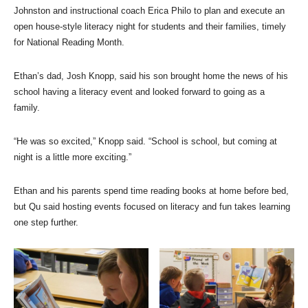
Johnston and instructional coach Erica Philo to plan and execute an
open house-style literacy night for students and their families, timely
for National Reading Month.
Ethan’s dad, Josh Knopp, said his son brought home the news of his
school having a literacy event and looked forward to going as a
family.
“He was so excited,” Knopp said. “School is school, but coming at
night is a little more exciting.”
Ethan and his parents spend time reading books at home before bed,
but Qu said hosting events focused on literacy and fun takes learning
one step further.