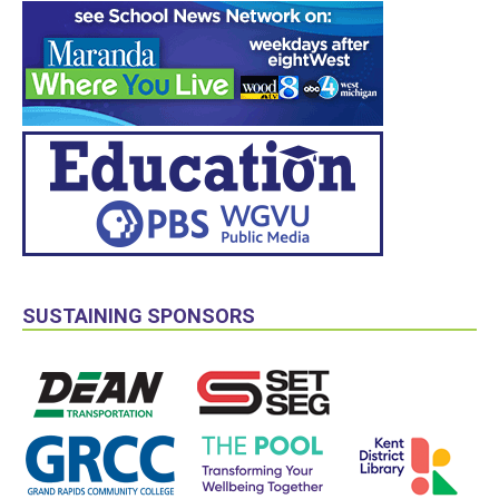
SUSTAINING SPONSORS