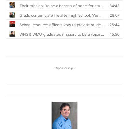
- Sponsorship -