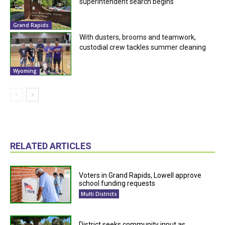
superintendent search begins
Grand Rapids
With dusters, brooms and teamwork,
custodial crew tackles summer cleaning
Wyoming
RELATED ARTICLES
Voters in Grand Rapids, Lowell approve
school funding requests
Multi Districts
District seeks community input as