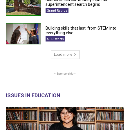
superintendent search begins
Grand Rapids
Building skills that last, from STEM into
everything else
All Districts
Load more
- Sponsorship -
ISSUES IN EDUCATION