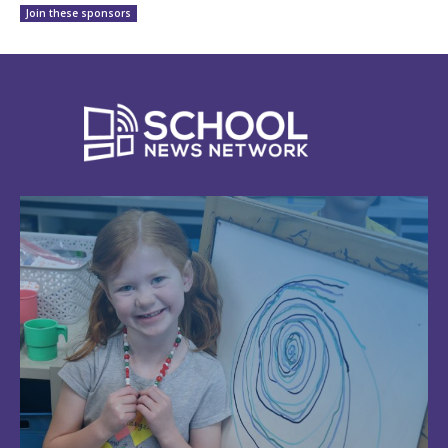
Join these sponsors