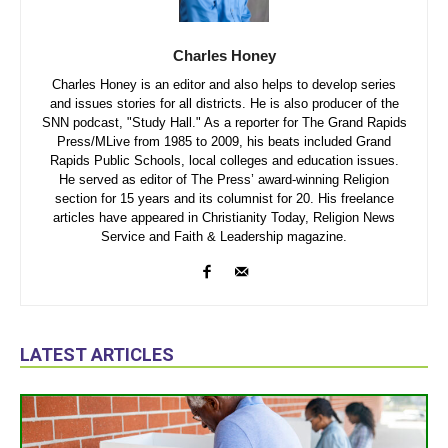
Charles Honey
Charles Honey is an editor and also helps to develop series
and issues stories for all districts. He is also producer of the
SNN podcast, "Study Hall." As a reporter for The Grand Rapids
Press/MLive from 1985 to 2009, his beats included Grand
Rapids Public Schools, local colleges and education issues.
He served as editor of The Press’ award-winning Religion
section for 15 years and its columnist for 20. His freelance
articles have appeared in Christianity Today, Religion News
Service and Faith & Leadership magazine.
LATEST ARTICLES