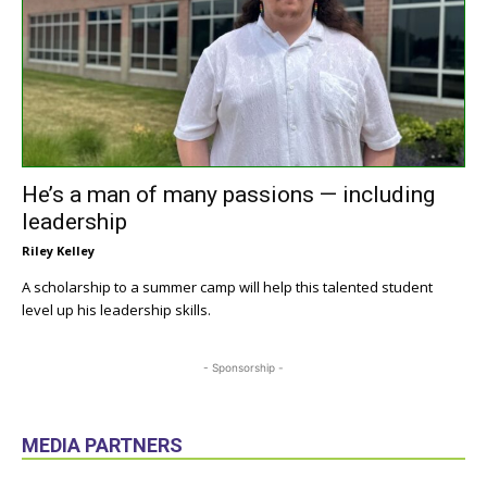
He’s a man of many passions — including
leadership
Riley Kelley
A scholarship to a summer camp will help this talented student
level up his leadership skills.
- Sponsorship -
MEDIA PARTNERS