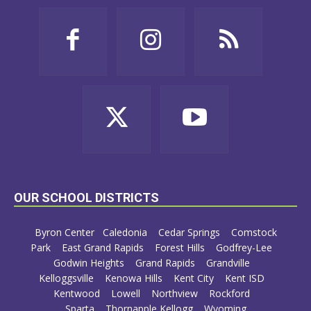
OUR SCHOOL DISTRICTS
Byron Center
Caledonia
Cedar Springs
Comstock
Park
East Grand Rapids
Forest Hills
Godfrey-Lee
Godwin Heights
Grand Rapids
Grandville
Kelloggsville
Kenowa Hills
Kent City
Kent ISD
Kentwood
Lowell
Northview
Rockford
Sparta
Thornapple Kellogg
Wyoming