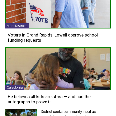
Multi Districts
Voters in Grand Rapids, Lowell approve school
funding requests
Caledonia
He believes all kids are stars — and has the
autographs to prove it
District seeks community input as