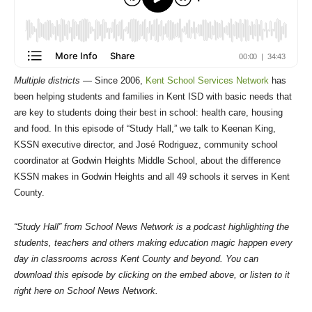
Multiple districts —
Since 2006,
Kent School Services Network
has
been helping students and families in Kent ISD with basic needs that
are key to students doing their best in school: health care, housing
and food. In this episode of “Study Hall,” we talk to Keenan King,
KSSN executive director, and José Rodriguez, community school
coordinator at Godwin Heights Middle School, about the difference
KSSN makes in Godwin Heights and all 49 schools it serves in Kent
County.
“Study Hall” from School News Network is a podcast highlighting the
students, teachers and others making education magic happen every
day in classrooms across Kent County and beyond. You can
download this episode by clicking on the embed above, or listen to it
right here on School News Network.