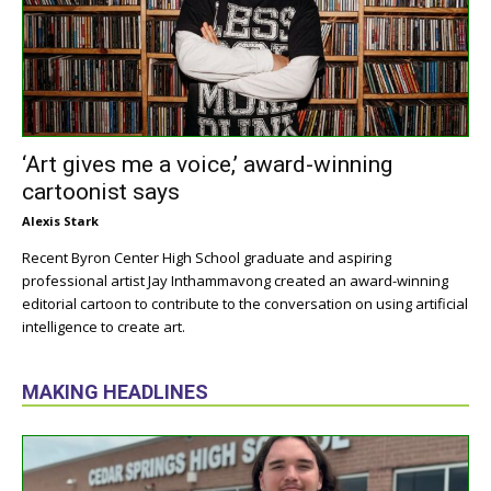
‘Art gives me a voice,’ award-winning
cartoonist says
Alexis Stark
Recent Byron Center High School graduate and aspiring
professional artist Jay Inthammavong created an award-winning
editorial cartoon to contribute to the conversation on using artificial
intelligence to create art.
MAKING HEADLINES