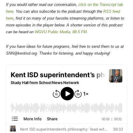
If you would rather read our conversation,
click on the Transcript tab
here
. You can also subscribe to the podcast through the
RSS feed
here
, find it on many of your favorite streaming platforms, or listen to
more episodes in the player below. A shorter version of this podcast
can be heard on
WGVU Public Media, 88.5 FM
.
If you have ideas for future programs, feel free to send them to us at
SNN@kentisd.org. Thanks for listening, and happy studying!