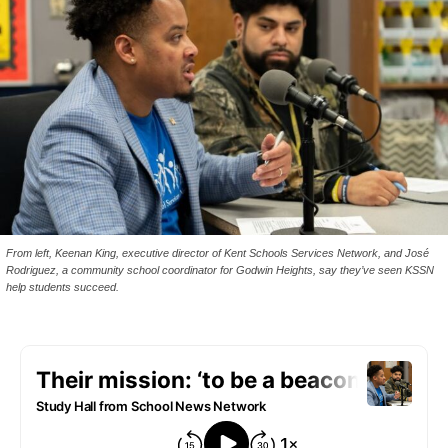
From left, Keenan King, executive director of Kent Schools Services Network, and José
Rodriguez, a community school coordinator for Godwin Heights, say they’ve seen KSSN
help students succeed.