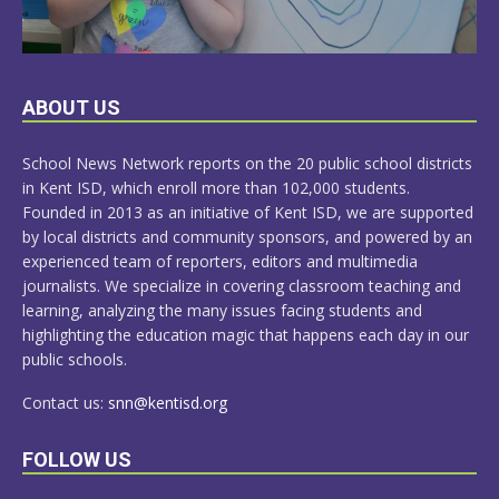
LEARN
ABOUT US
MORE
School News Network reports on the 20 public school districts
in Kent ISD, which enroll more than 102,000 students.
Founded in 2013 as an initiative of Kent ISD, we are supported
by local districts and community sponsors, and powered by an
experienced team of reporters, editors and multimedia
journalists. We specialize in covering classroom teaching and
learning, analyzing the many issues facing students and
highlighting the education magic that happens each day in our
public schools.
Contact us:
snn@kentisd.org
FOLLOW US