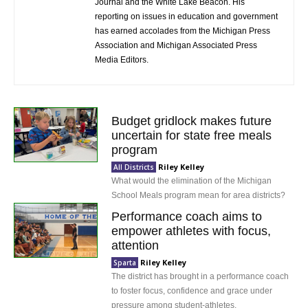
Journal and the White Lake Beacon. His
reporting on issues in education and government
has earned accolades from the Michigan Press
Association and Michigan Associated Press
Media Editors.
Budget gridlock makes future
uncertain for state free meals
program
Riley Kelley
All Districts
What would the elimination of the Michigan
School Meals program mean for area districts?
Performance coach aims to
empower athletes with focus,
attention
Riley Kelley
Sparta
The district has brought in a performance coach
to foster focus, confidence and grace under
pressure among student-athletes.