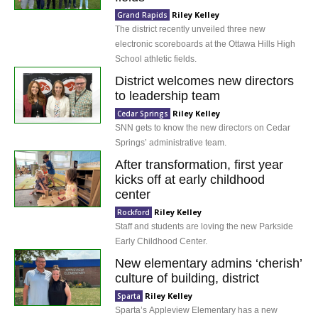
Riley Kelley
Grand Rapids
The district recently unveiled three new
electronic scoreboards at the Ottawa Hills High
School athletic fields.
District welcomes new directors
to leadership team
Riley Kelley
Cedar Springs
SNN gets to know the new directors on Cedar
Springs’ administrative team.
After transformation, first year
kicks off at early childhood
center
Riley Kelley
Rockford
Staff and students are loving the new Parkside
Early Childhood Center.
New elementary admins ‘cherish’
culture of building, district
Riley Kelley
Sparta
Sparta’s Appleview Elementary has a new