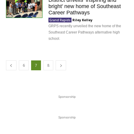
District unveils ‘inspiring and
bright’ new home of Southeast
Career Pathways
Riley Kelley
Grand Rapids
GRPS recently unveiled the new home of the
Southeast Career Pathways alternative high
school.
6
7
8
Sponsorship
Sponsorship