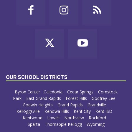
OUR SCHOOL DISTRICTS
Byron Center
Caledonia
Cedar Springs
Comstock
Park
East Grand Rapids
Forest Hills
Godfrey-Lee
Godwin Heights
Grand Rapids
Grandville
Kelloggsville
Kenowa Hills
Kent City
Kent ISD
Kentwood
Lowell
Northview
Rockford
Sparta
Thornapple Kellogg
Wyoming