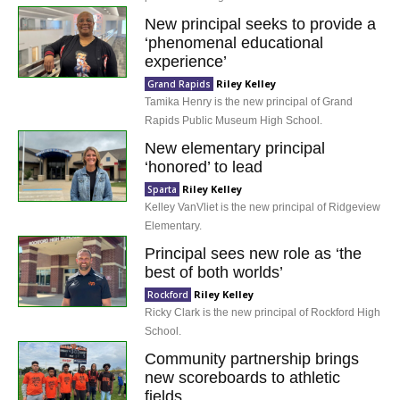
New principal seeks to provide a
‘phenomenal educational
experience’
Riley Kelley
Grand Rapids
Tamika Henry is the new principal of Grand
Rapids Public Museum High School.
New elementary principal
‘honored’ to lead
Riley Kelley
Sparta
Kelley VanVliet is the new principal of Ridgeview
Elementary.
Principal sees new role as ‘the
best of both worlds’
Riley Kelley
Rockford
Ricky Clark is the new principal of Rockford High
School.
Community partnership brings
new scoreboards to athletic
fields