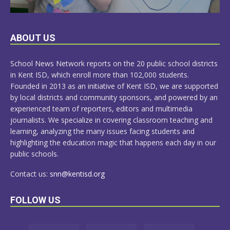
LEARN
ABOUT US
MORE
School News Network reports on the 20 public school districts
in Kent ISD, which enroll more than 102,000 students.
Founded in 2013 as an initiative of Kent ISD, we are supported
by local districts and community sponsors, and powered by an
experienced team of reporters, editors and multimedia
journalists. We specialize in covering classroom teaching and
learning, analyzing the many issues facing students and
highlighting the education magic that happens each day in our
public schools.
Contact us:
snn@kentisd.org
FOLLOW US