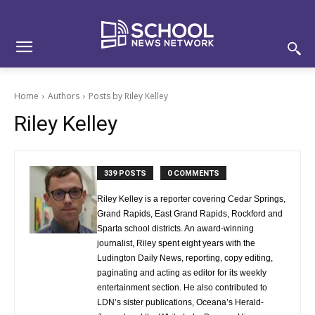
Skip
Skip
Site
to
to
map
Content
navigation
Home
Authors
Posts by Riley Kelley
Riley Kelley
339 POSTS
0 COMMENTS
Riley Kelley is a reporter covering Cedar Springs,
Grand Rapids, East Grand Rapids, Rockford and
Sparta school districts. An award-winning
journalist, Riley spent eight years with the
Ludington Daily News, reporting, copy editing,
paginating and acting as editor for its weekly
entertainment section. He also contributed to
LDN’s sister publications, Oceana’s Herald-