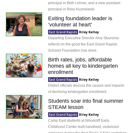
principal in Beth Lehner, and a new assistant
principal in Riley Kuzniewski.
Exiting foundation leader is
‘volunteer at heart’
Riley Kelley
East Grand Rapids
Departing Executive Director Amy Stuursma
reflects on the good the East Grand Rapids
Schools Foundation has done.
Birth rates, jobs, affordable
homes all key to kindergarten
enrollment
Riley Kelley
East Grand Rapids
District officials discuss the causes and impacts
of declining kindergarten enrollment.
Students soar into final summer
STEAM lesson
Riley Kelley
East Grand Rapids
Camp East students at Woodcliff Early
Childhood Center built handheld, motorized