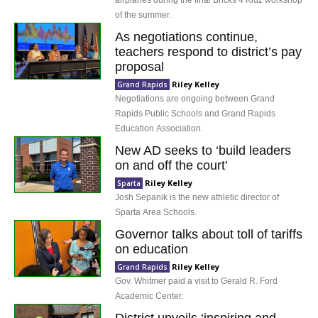
airplanes during the final Bricks 4 Kidz workshop
of the summer.
As negotiations continue,
teachers respond to district’s pay
proposal
Riley Kelley
Grand Rapids
Negotiations are ongoing between Grand
Rapids Public Schools and Grand Rapids
Education Association.
New AD seeks to ‘build leaders
on and off the court’
Riley Kelley
Sparta
Josh Sepanik is the new athletic director of
Sparta Area Schools.
Governor talks about toll of tariffs
on education
Riley Kelley
Grand Rapids
Gov. Whitmer paid a visit to Gerald R. Ford
Academic Center.