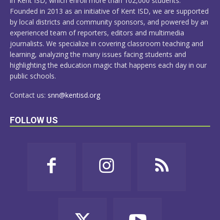
in Kent ISD, which enroll more than 102,000 students.
Founded in 2013 as an initiative of Kent ISD, we are supported
by local districts and community sponsors, and powered by an
experienced team of reporters, editors and multimedia
journalists. We specialize in covering classroom teaching and
learning, analyzing the many issues facing students and
highlighting the education magic that happens each day in our
public schools.
Contact us:
snn@kentisd.org
FOLLOW US