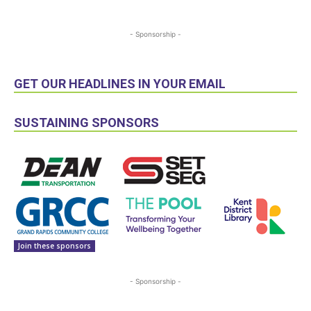
- Sponsorship -
GET OUR HEADLINES IN YOUR EMAIL
SUSTAINING SPONSORS
Join these sponsors
- Sponsorship -