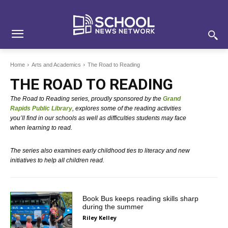
Skip
Skip
Site
to
to
map
Content
navigation
Home
Arts and Academics
The Road to Reading
THE ROAD TO READING
The Road to Reading series, proudly sponsored by the
Grand
Rapids Public Library
, explores some of the reading activities
you’ll find in our schools as well as difficulties students may face
when learning to read.
The series also examines early childhood ties to literacy and new
initiatives to help all children read.
Book Bus keeps reading skills sharp
during the summer
Riley Kelley