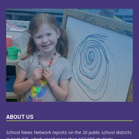
LEARN
ABOUT US
MORE
School News Network reports on the 20 public school districts