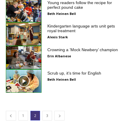
Young readers follow the recipe for
perfect pound cake
Beth Heinen Bell
Kindergarten language arts unit gets
royal treatment
Alexis Stark
Crowning a ‘Mock Newbery’ champion
Erin Albanese
Scrub up, it’s time for English
Beth Heinen Bell
1
2
3