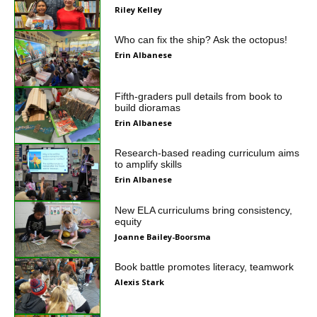
Riley Kelley
Who can fix the ship? Ask the octopus!
Erin Albanese
Fifth-graders pull details from book to
build dioramas
Erin Albanese
Research-based reading curriculum aims
to amplify skills
Erin Albanese
New ELA curriculums bring consistency,
equity
Joanne Bailey-Boorsma
Book battle promotes literacy, teamwork
Alexis Stark