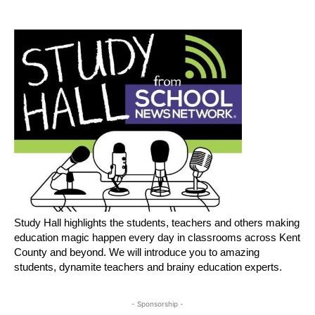
Study Hall highlights the students, teachers and others making
education magic happen every day in classrooms across Kent
County and beyond. We will introduce you to amazing
students, dynamite teachers and brainy education experts.
- Sponsorship -