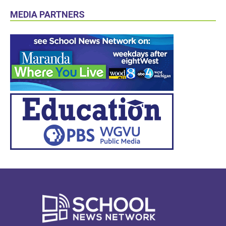
MEDIA PARTNERS