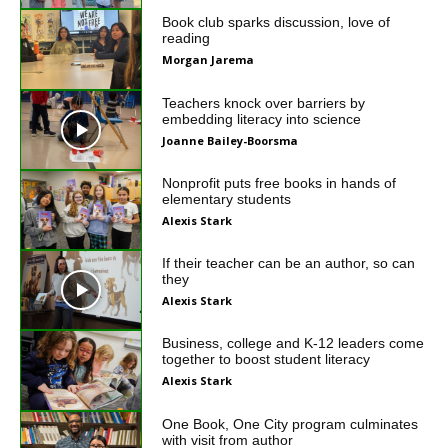
Book club sparks discussion, love of
reading
Morgan Jarema
Teachers knock over barriers by
embedding literacy into science
Joanne Bailey-Boorsma
Nonprofit puts free books in hands of
elementary students
Alexis Stark
If their teacher can be an author, so can
they
Alexis Stark
Business, college and K-12 leaders come
together to boost student literacy
Alexis Stark
One Book, One City program culminates
with visit from author