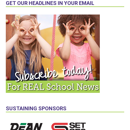
GET OUR HEADLINES IN YOUR EMAIL
SUSTAINING SPONSORS