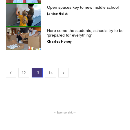
Open spaces key to new middle school
Janice Holst
Here come the students; schools try to be
‘prepared for everything’
Charles Honey
12
13
14
- Sponsorship -