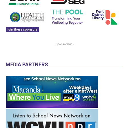
Join these sponsors
- Sponsorship -
MEDIA PARTNERS