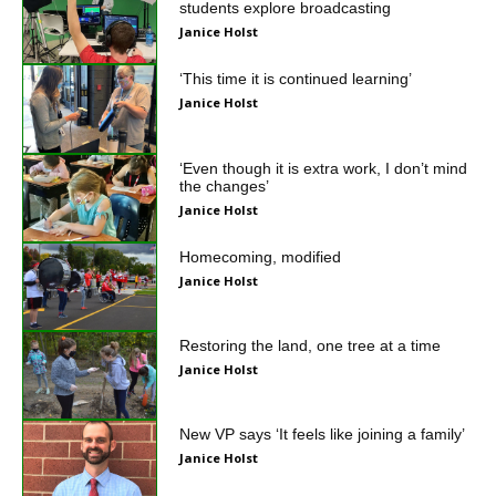
students explore broadcasting
Janice Holst
‘This time it is continued learning’
Janice Holst
‘Even though it is extra work, I don’t mind
the changes’
Janice Holst
Homecoming, modified
Janice Holst
Restoring the land, one tree at a time
Janice Holst
New VP says ‘It feels like joining a family’
Janice Holst