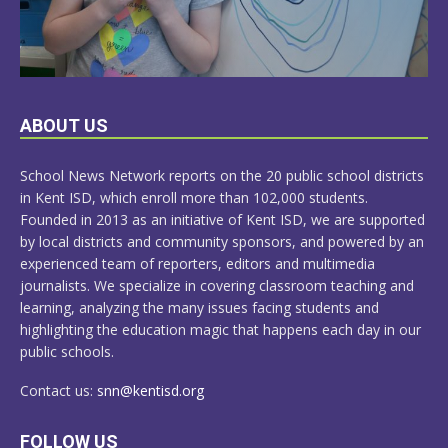
LEARN
ABOUT US
MORE
School News Network reports on the 20 public school districts
in Kent ISD, which enroll more than 102,000 students.
Founded in 2013 as an initiative of Kent ISD, we are supported
by local districts and community sponsors, and powered by an
experienced team of reporters, editors and multimedia
journalists. We specialize in covering classroom teaching and
learning, analyzing the many issues facing students and
highlighting the education magic that happens each day in our
public schools.
Contact us:
snn@kentisd.org
FOLLOW US