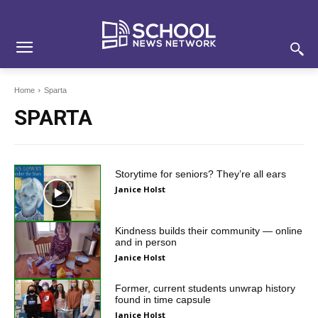
Skip
Skip
Site
to
to
map
Content
navigation
Home
Sparta
SPARTA
Storytime for seniors? They’re all ears
Janice Holst
Kindness builds their community — online
and in person
Janice Holst
Former, current students unwrap history
found in time capsule
Janice Holst