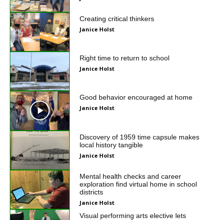
Creating critical thinkers
Janice Holst
Right time to return to school
Janice Holst
Good behavior encouraged at home
Janice Holst
Discovery of 1959 time capsule makes
local history tangible
Janice Holst
Mental health checks and career
exploration find virtual home in school
districts
Janice Holst
Visual performing arts elective lets