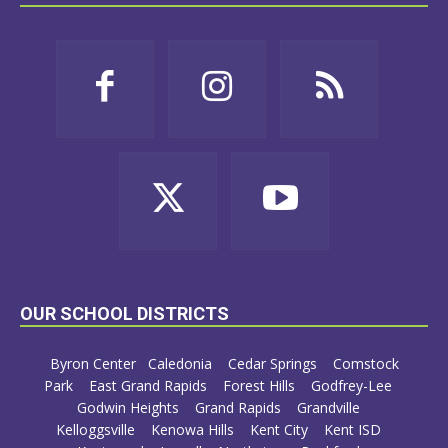
OUR SCHOOL DISTRICTS
Byron Center
Caledonia
Cedar Springs
Comstock
Park
East Grand Rapids
Forest Hills
Godfrey-Lee
Godwin Heights
Grand Rapids
Grandville
Kelloggsville
Kenowa Hills
Kent City
Kent ISD