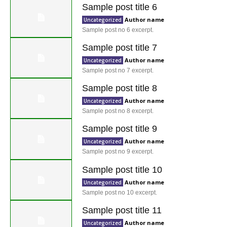
Sample post title 6
Author name
Uncategorized
Sample post no 6 excerpt.
Sample post title 7
Author name
Uncategorized
Sample post no 7 excerpt.
Sample post title 8
Author name
Uncategorized
Sample post no 8 excerpt.
Sample post title 9
Author name
Uncategorized
Sample post no 9 excerpt.
Sample post title 10
Author name
Uncategorized
Sample post no 10 excerpt.
Sample post title 11
Author name
Uncategorized