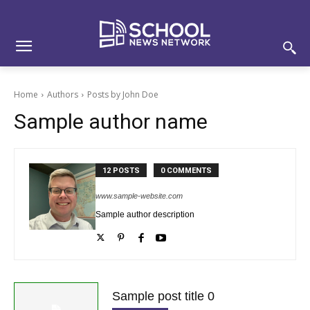
Skip
Skip
Site
to
to
map
Content
navigation
Home
Authors
Posts by John Doe
Sample author name
12 POSTS
0 COMMENTS
www.sample-website.com
Sample author description
Sample post title 0