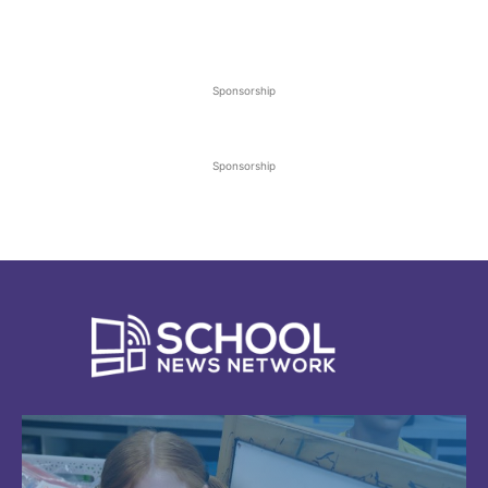
Sponsorship
Sponsorship