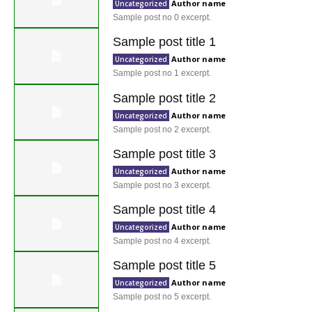
Author name
Uncategorized
Sample post no 0 excerpt.
Sample post title 1
Author name
Uncategorized
Sample post no 1 excerpt.
Sample post title 2
Author name
Uncategorized
Sample post no 2 excerpt.
Sample post title 3
Author name
Uncategorized
Sample post no 3 excerpt.
Sample post title 4
Author name
Uncategorized
Sample post no 4 excerpt.
Sample post title 5
Author name
Uncategorized
Sample post no 5 excerpt.