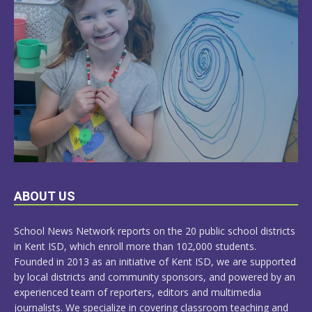
LEARN
ABOUT US
MORE
School News Network reports on the 20 public school districts
in Kent ISD, which enroll more than 102,000 students.
Founded in 2013 as an initiative of Kent ISD, we are supported
by local districts and community sponsors, and powered by an
experienced team of reporters, editors and multimedia
journalists. We specialize in covering classroom teaching and