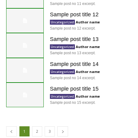
Sample post no 11 excerpt.
Sample post title 12
Author name
Uncategorized
Sample post no 12 excerpt.
Sample post title 13
Author name
Uncategorized
Sample post no 13 excerpt.
Sample post title 14
Author name
Uncategorized
Sample post no 14 excerpt.
Sample post title 15
Author name
Uncategorized
Sample post no 15 excerpt.
1
2
3