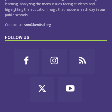
learning, analyzing the many issues facing students and
highlighting the education magic that happens each day in our
public schools.
Contact us:
snn@kentisd.org
FOLLOW US