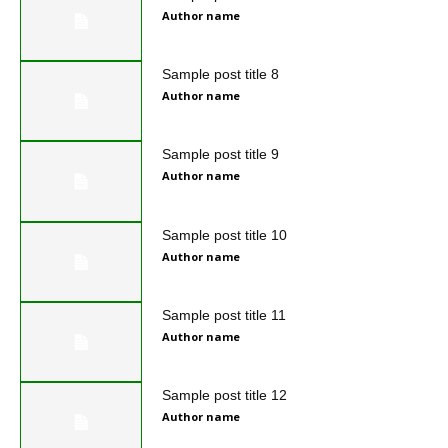
Author name
Sample post title 8
Author name
Sample post title 9
Author name
Sample post title 10
Author name
Sample post title 11
Author name
Sample post title 12
Author name