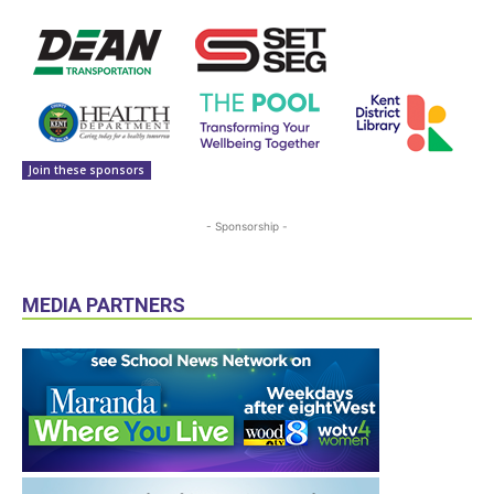
Join these sponsors
- Sponsorship -
MEDIA PARTNERS