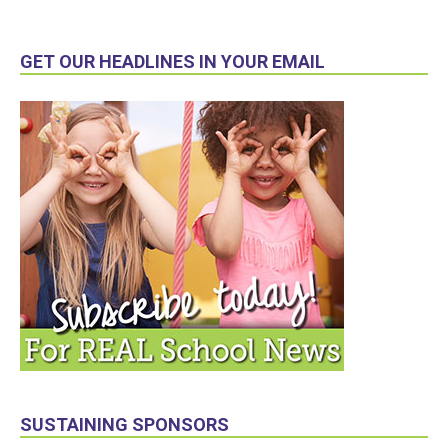
GET OUR HEADLINES IN YOUR EMAIL
SUSTAINING SPONSORS