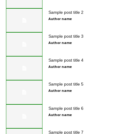
Sample post title 2
Author name
Sample post title 3
Author name
Sample post title 4
Author name
Sample post title 5
Author name
Sample post title 6
Author name
Sample post title 7