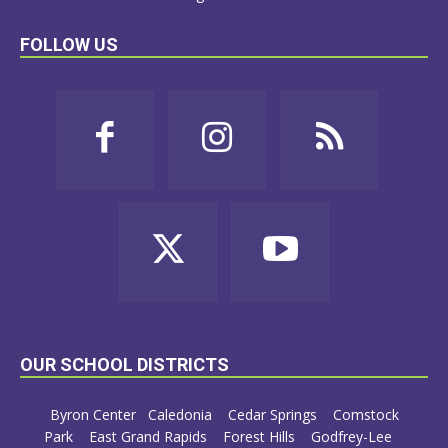
FOLLOW US
OUR SCHOOL DISTRICTS
Byron Center
Caledonia
Cedar Springs
Comstock
Park
East Grand Rapids
Forest Hills
Godfrey-Lee