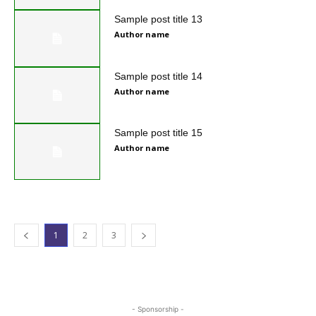
Sample post title 13
Author name
Sample post title 14
Author name
Sample post title 15
Author name
1
2
3
- Sponsorship -