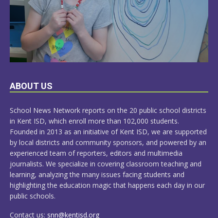
LEARN
ABOUT US
MORE
School News Network reports on the 20 public school districts
in Kent ISD, which enroll more than 102,000 students.
Founded in 2013 as an initiative of Kent ISD, we are supported
by local districts and community sponsors, and powered by an
experienced team of reporters, editors and multimedia
journalists. We specialize in covering classroom teaching and
learning, analyzing the many issues facing students and
highlighting the education magic that happens each day in our
public schools.
Contact us:
snn@kentisd.org