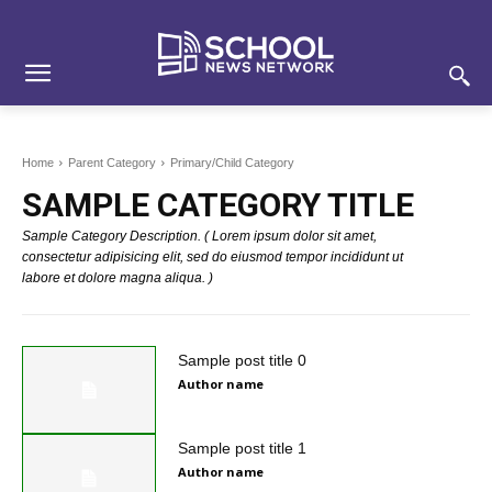
Skip
Skip
Site
to
to
map
Content
navigation
Home
Parent Category
Primary/Child Category
SAMPLE CATEGORY TITLE
Sample Category Description. ( Lorem ipsum dolor sit amet,
consectetur adipisicing elit, sed do eiusmod tempor incididunt ut
labore et dolore magna aliqua. )
Sample post title 0
Author name
Sample post title 1
Author name