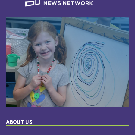
LEARN
ABOUT US
MORE