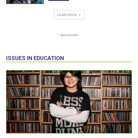
Load more
- Sponsorship -
ISSUES IN EDUCATION