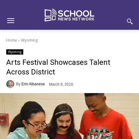
Skip
Skip
Site
to
to
map
Content
navigation
Home
Wyoming
Wyoming
Arts Festival Showcases Talent
Across District
By
Erin Albanese
March 9, 2016