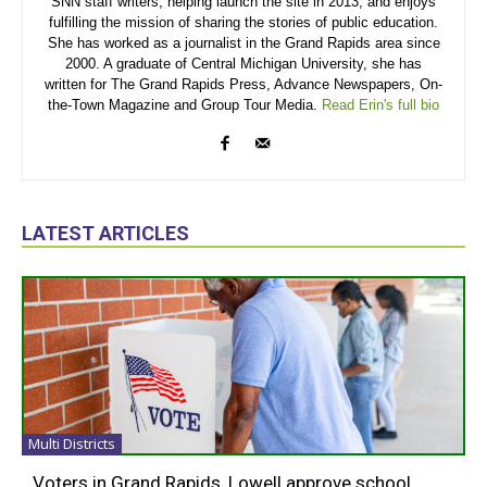
SNN staff writers, helping launch the site in 2013, and enjoys
fulfilling the mission of sharing the stories of public education.
She has worked as a journalist in the Grand Rapids area since
2000. A graduate of Central Michigan University, she has
written for The Grand Rapids Press, Advance Newspapers, On-
the-Town Magazine and Group Tour Media.
Read Erin's full bio
LATEST ARTICLES
Multi Districts
Voters in Grand Rapids, Lowell approve school