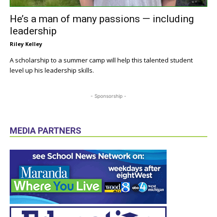
He’s a man of many passions — including
leadership
Riley Kelley
A scholarship to a summer camp will help this talented student
level up his leadership skills.
- Sponsorship -
MEDIA PARTNERS