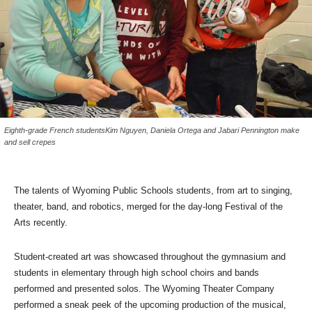
Eighth-grade French studentsKim Nguyen, Daniela Ortega and Jabari Pennington make
and sell crepes
The talents of Wyoming Public Schools students, from art to singing,
theater, band, and robotics, merged for the day-long Festival of the
Arts recently.
Student-created art was showcased throughout the gymnasium and
students in elementary through high school choirs and bands
performed and presented solos. The Wyoming Theater Company
performed a sneak peek of the upcoming production of the musical,