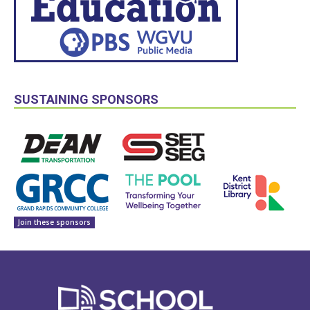
SUSTAINING SPONSORS
Join these sponsors