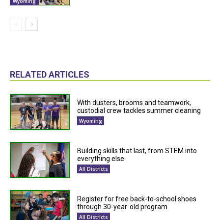
Wyoming
RELATED ARTICLES
With dusters, brooms and teamwork,
custodial crew tackles summer cleaning
Wyoming
Building skills that last, from STEM into
everything else
All Districts
Register for free back-to-school shoes
through 30-year-old program
All Districts