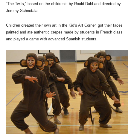
“The Twits,” based on the children’s by Roald Dahl and directed by
Jeremy Schnotala.
Children created their own art in the Kid’s Art Corner, got their faces
painted and ate authentic crepes made by students in French class
and played a game with advanced Spanish students.