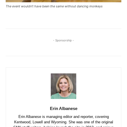
The event wouldn’t have been the same without dancing monkeys
- Sponsorship -
Erin Albanese
Erin Albanese is managing editor and reporter, covering
Kentwood, Lowell and Wyoming. She was one of the original