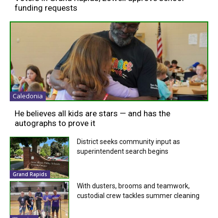
funding requests
Caledonia
He believes all kids are stars — and has the
autographs to prove it
District seeks community input as
superintendent search begins
Grand Rapids
With dusters, brooms and teamwork,
custodial crew tackles summer cleaning