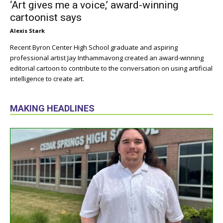
‘Art gives me a voice,’ award-winning
cartoonist says
Alexis Stark
Recent Byron Center High School graduate and aspiring
professional artist Jay Inthammavong created an award-winning
editorial cartoon to contribute to the conversation on using artificial
intelligence to create art.
MAKING HEADLINES