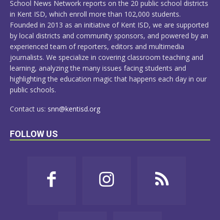
School News Network reports on the 20 public school districts
in Kent ISD, which enroll more than 102,000 students.
Founded in 2013 as an initiative of Kent ISD, we are supported
by local districts and community sponsors, and powered by an
experienced team of reporters, editors and multimedia
journalists. We specialize in covering classroom teaching and
learning, analyzing the many issues facing students and
highlighting the education magic that happens each day in our
public schools.
Contact us:
snn@kentisd.org
FOLLOW US