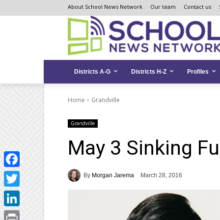
Skip
Skip
Site
About School News Network
Our team
Contact us
to
to
map
Content
navigation
Districts A-G
Districts H-Z
Profiles
Home
Grandville
Grandville
May 3 Sinking F
Facebook
By
Morgan Jarema
March 28, 2016
Twitter
LinkedIn