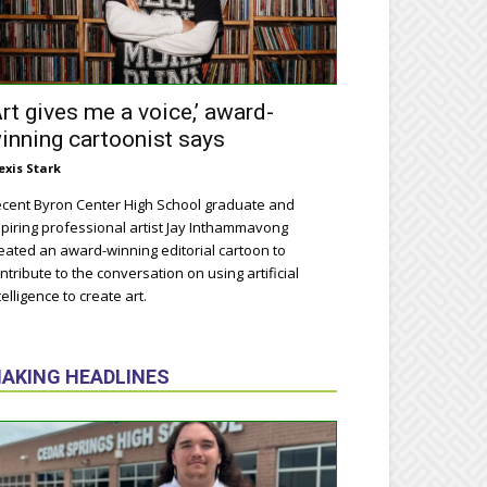
Art gives me a voice,’ award-
inning cartoonist says
exis Stark
cent Byron Center High School graduate and
piring professional artist Jay Inthammavong
eated an award-winning editorial cartoon to
ntribute to the conversation on using artificial
telligence to create art.
AKING HEADLINES