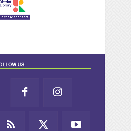
oin these sponsors
OLLOW US