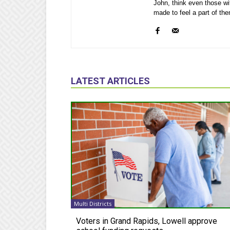
John, think even those wi
made to feel a part of th
LATEST ARTICLES
Multi Districts
Voters in Grand Rapids, Lowell approve