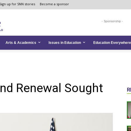
Sign up for SNN stories
Become a sponsor
- Sponsorship -
Arts & Academics
Issues in Education
Education Everywhere
und Renewal Sought
R