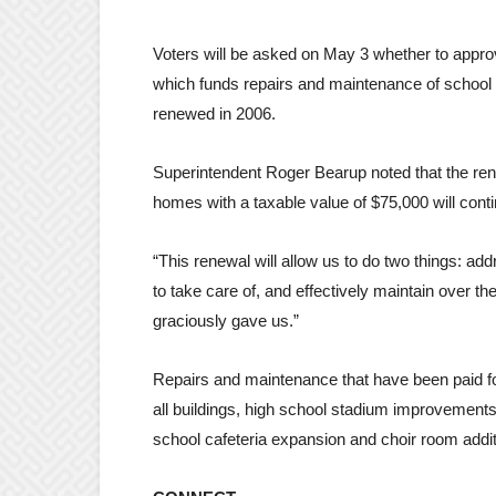
Voters will be asked on May 3 whether to approve
which funds repairs and maintenance of school f
renewed in 2006.
Superintendent Roger Bearup noted that the ren
homes with a taxable value of $75,000 will cont
“This renewal will allow us to do two things: a
to take care of, and effectively maintain over t
graciously gave us.”
Repairs and maintenance that have been paid for
all buildings, high school stadium improvement
school cafeteria expansion and choir room addit