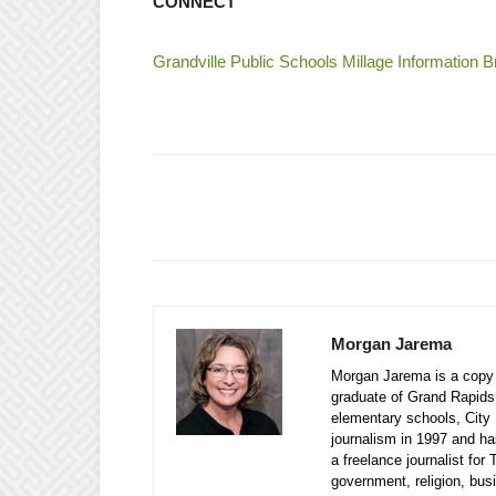
CONNECT
Grandville Public Schools Millage Information 
Morgan Jarema
Morgan Jarema is a copy e
graduate of Grand Rapids
elementary schools, City 
journalism in 1997 and ha
a freelance journalist fo
government, religion, bu