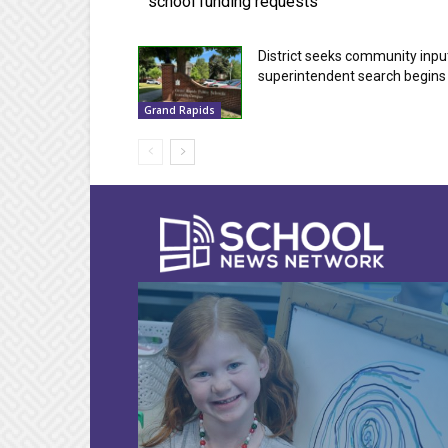
school funding requests
District seeks community inpu
superintendent search begins
Grand Rapids