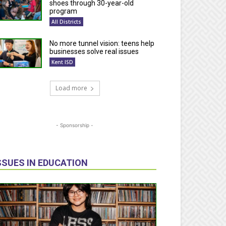
shoes through 30-year-old
program
All Districts
No more tunnel vision: teens help
businesses solve real issues
Kent ISD
Load more
- Sponsorship -
SSUES IN EDUCATION