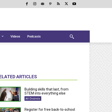
Videos
Podcasts
ELATED ARTICLES
Building skills that last, from
STEM into everything else
All Districts
Register for free back-to-school