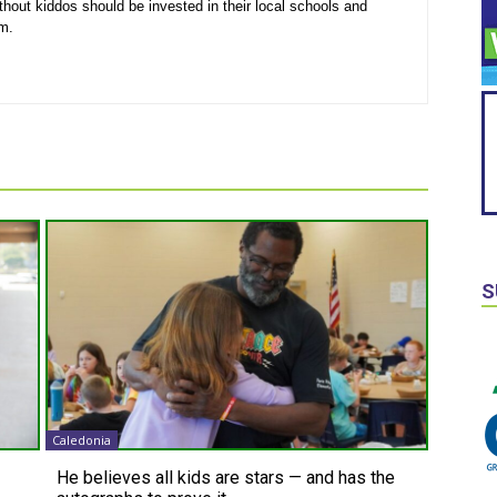
thout kiddos should be invested in their local schools and
em.
S
Caledonia
He believes all kids are stars — and has the