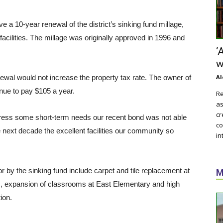
 a 10-year renewal of the district’s sinking fund millage,
acilities. The millage was originally approved in 1996 and
‘
w
ewal would not increase the property tax rate. The owner of
Al
inue to pay $105 a year.
Re
as
cr
ddress some short-term needs our recent bond was not able
co
he next decade the excellent facilities our community so
in
 by the sinking fund include carpet and tile replacement at
M
s, expansion of classrooms at East Elementary and high
ion.