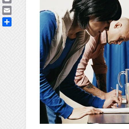
Print
Email
Share