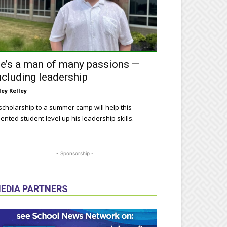
e’s a man of many passions —
ncluding leadership
ley Kelley
scholarship to a summer camp will help this
lented student level up his leadership skills.
- Sponsorship -
EDIA PARTNERS