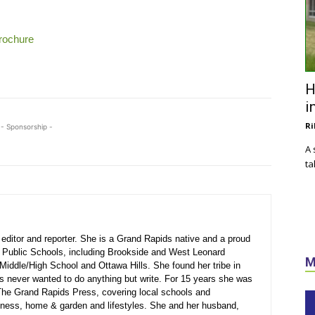
Brochure
H
i
Ri
- Sponsorship -
A 
ta
ditor and reporter. She is a Grand Rapids native and a proud
 Public Schools, including Brookside and West Leonard
M
Middle/High School and Ottawa Hills. She found her tribe in
s never wanted to do anything but write. For 15 years she was
r The Grand Rapids Press, covering local schools and
siness, home & garden and lifestyles. She and her husband,