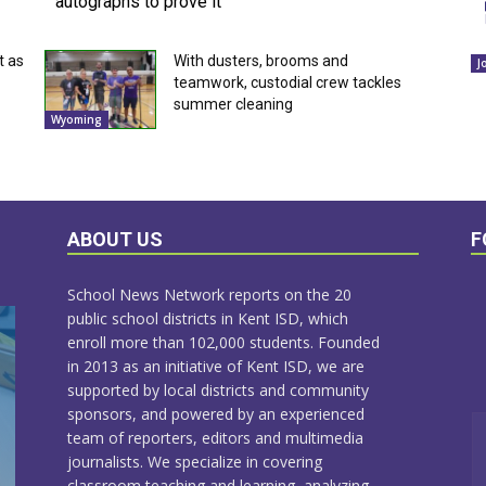
autographs to prove it
t as
With dusters, brooms and
J
teamwork, custodial crew tackles
summer cleaning
Wyoming
ABOUT US
F
School News Network reports on the 20
public school districts in Kent ISD, which
enroll more than 102,000 students. Founded
in 2013 as an initiative of Kent ISD, we are
supported by local districts and community
sponsors, and powered by an experienced
team of reporters, editors and multimedia
journalists. We specialize in covering
classroom teaching and learning, analyzing