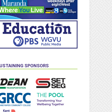
USTAINING SPONSORS