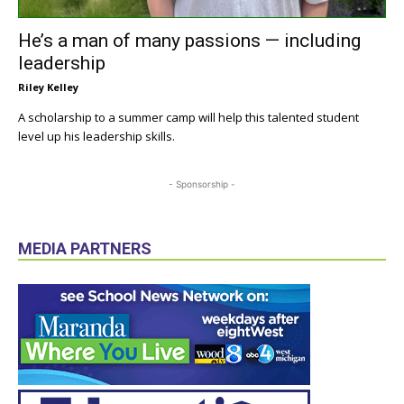
He’s a man of many passions — including
leadership
Riley Kelley
A scholarship to a summer camp will help this talented student
level up his leadership skills.
- Sponsorship -
MEDIA PARTNERS