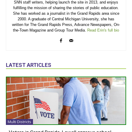
SNN staff writers, helping launch the site in 2013, and enjoys
fulfilling the mission of sharing the stories of public education.
She has worked as a journalist in the Grand Rapids area since
2000. A graduate of Central Michigan University, she has
written for The Grand Rapids Press, Advance Newspapers, On-
the-Town Magazine and Group Tour Media.
Read Erin's full bio
LATEST ARTICLES
Multi Districts