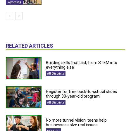
Wyoming
RELATED ARTICLES
Building skills that last, from STEM into
everything else
All Districts
Register for free back-to-school shoes
through 30-year-old program
All Districts
No more tunnel vision: teens help
businesses solve real issues
Kent ISD