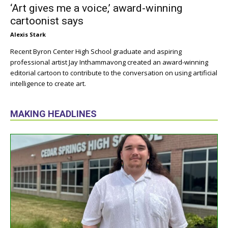
‘Art gives me a voice,’ award-winning
cartoonist says
Alexis Stark
Recent Byron Center High School graduate and aspiring
professional artist Jay Inthammavong created an award-winning
editorial cartoon to contribute to the conversation on using artificial
intelligence to create art.
MAKING HEADLINES