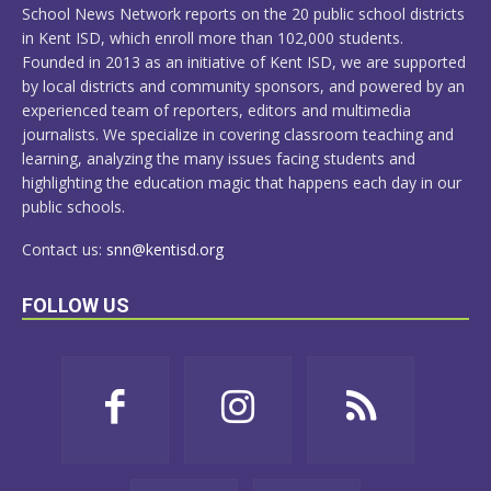
School News Network reports on the 20 public school districts
in Kent ISD, which enroll more than 102,000 students.
Founded in 2013 as an initiative of Kent ISD, we are supported
by local districts and community sponsors, and powered by an
experienced team of reporters, editors and multimedia
journalists. We specialize in covering classroom teaching and
learning, analyzing the many issues facing students and
highlighting the education magic that happens each day in our
public schools.
Contact us:
snn@kentisd.org
FOLLOW US