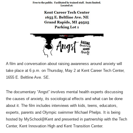
A film and conversation about raising awareness around anxiety will
take place at 6 p.m. on Thursday, May 2 at Kent Career Tech Center,
1655 E. Beltline Ave. SE.
The documentary “Angst” involves mental health experts discussing
the causes of anxiety, its sociological effects and what can be done
about it. The film includes interviews with kids, teens, educators,
experts, parents and Olympic swimmer Michael Phelps. It is being
hosted by MySchool@Kent and presented in partnership with the Tech
Center, Kent Innovation High and Kent Transition Center.