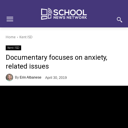
Skip
Skip
Site
to
to
map
Content
navigation
Home
Kent ISD
Kent ISD
Documentary focuses on anxiety,
related issues
By
Erin Albanese
April 30, 2019