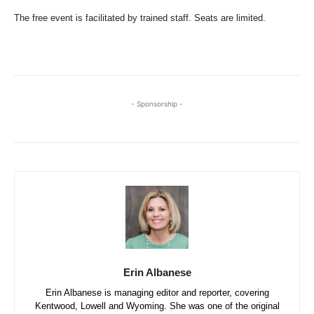
The free event is facilitated by trained staff. Seats are limited.
- Sponsorship -
Erin Albanese
Erin Albanese is managing editor and reporter, covering
Kentwood, Lowell and Wyoming. She was one of the original