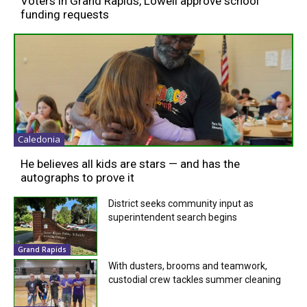
Voters in Grand Rapids, Lowell approve school
funding requests
Caledonia
He believes all kids are stars — and has the
autographs to prove it
District seeks community input as
superintendent search begins
Grand Rapids
With dusters, brooms and teamwork,
custodial crew tackles summer cleaning