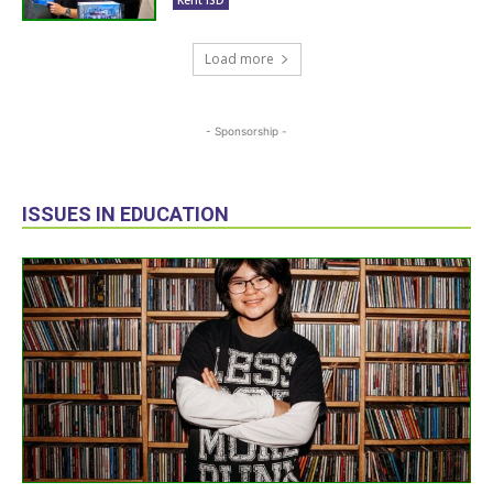
Load more
- Sponsorship -
ISSUES IN EDUCATION