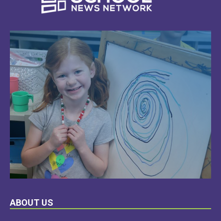
LEARN
ABOUT US
MORE