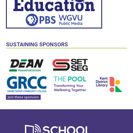
SUSTAINING SPONSORS
Join these sponsors