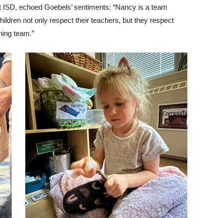
nt ISD, echoed Goebels’ sentiments: “Nancy is a team
children not only respect their teachers, but they respect
hing team.”