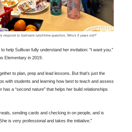
 respond to Sullivan’s lunchtime question, ‘Who’s 5 years old?’
o help Sullivan fully understand her invitation: “I want you.”
ins Elementary in 2019.
gether to plan, prep and lead lessons. But that’s just the
hips with students and learning how best to teach and assess
 has a “second nature” that helps her build relationships
 meals, sending cards and checking in on people, and is
he is very professional and takes the initiative.”