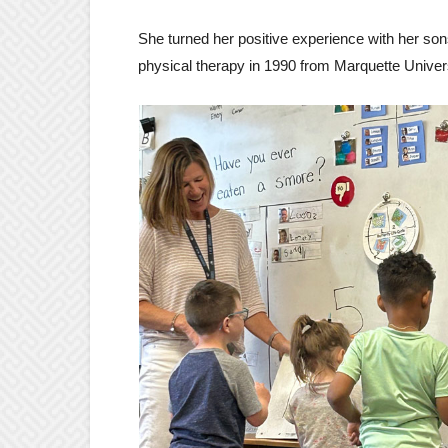
She turned her positive experience with her sons
physical therapy in 1990 from Marquette Univer