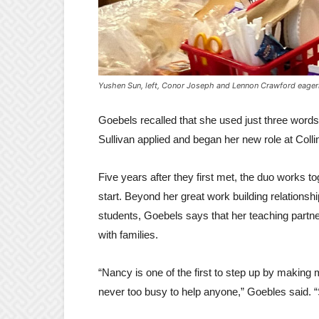
Yushen Sun, left, Conor Joseph and Lennon Crawford eagerly
Goebels recalled that she used just three words t
Sullivan applied and began her new role at Coll
Five years after they first met, the duo works to
start. Beyond her great work building relations
students, Goebels says that her teaching partner
with families.
“Nancy is one of the first to step up by making
never too busy to help anyone,” Goebles said. “S