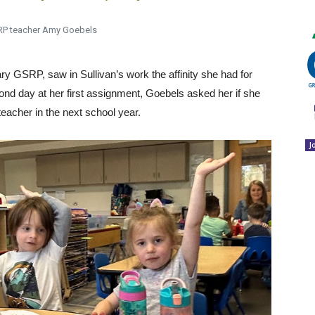
RP teacher Amy Goebels
y GSRP, saw in Sullivan’s work the affinity she had for
ond day at her first assignment, Goebels asked her if she
 teacher in the next school year.
J