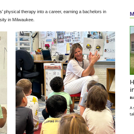
’ physical therapy into a career, earning a bachelors in
M
sity in Milwaukee.
H
i
Ri
A 
ta