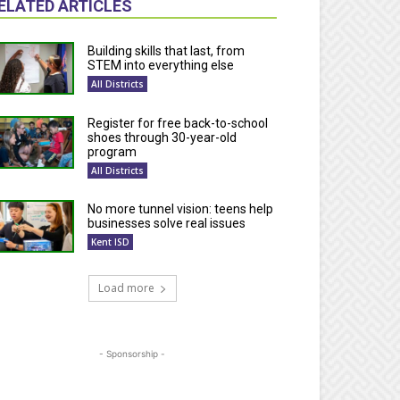
ELATED ARTICLES
Building skills that last, from
STEM into everything else
All Districts
Register for free back-to-school
shoes through 30-year-old
program
All Districts
No more tunnel vision: teens help
businesses solve real issues
Kent ISD
Load more
- Sponsorship -