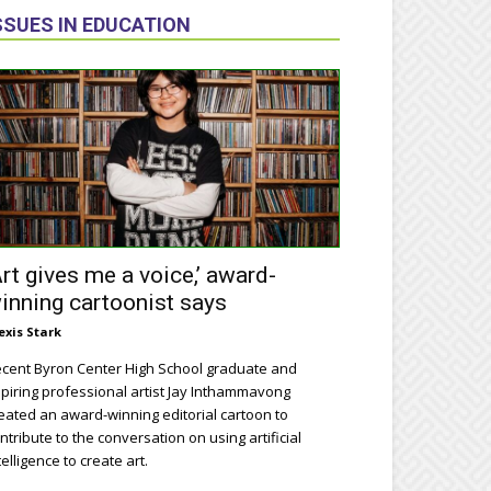
SSUES IN EDUCATION
Art gives me a voice,’ award-
inning cartoonist says
exis Stark
cent Byron Center High School graduate and
piring professional artist Jay Inthammavong
eated an award-winning editorial cartoon to
ntribute to the conversation on using artificial
telligence to create art.