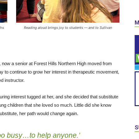
M
ths
Reading aloud brings joy to students — and to Sullivan
e, now a senior at Forest Hills Northern High moved from
y to continue to grow her interest in therapeutic movement,
d instructor.
ring interest tugged at her, and she decided that substitute
ung children that she loved so much. Little did she know
substitute, her path would change again.
S
too busy…to help anyone.’