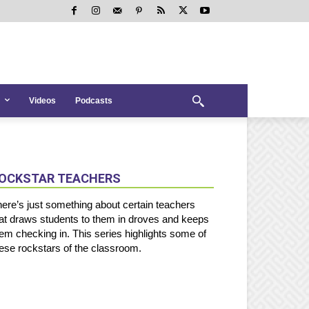
Videos
Podcasts
OCKSTAR TEACHERS
ere’s just something about certain teachers
at draws students to them in droves and keeps
em checking in. This series highlights some of
ese rockstars of the classroom.