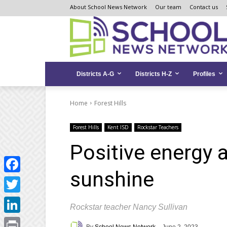
Skip
Skip
Site
About School News Network
Our team
Contact us
to
to
map
Content
navigation
Districts A-G
Districts H-Z
Profiles
Home
Forest Hills
Forest Hills
Kent ISD
Rockstar Teachers
Positive energy a
sunshine
Facebook
Twitter
Rockstar teacher Nancy Sullivan
LinkedIn
By
School News Network