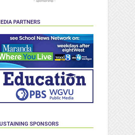
- Sponsorship -
EDIA PARTNERS
USTAINING SPONSORS