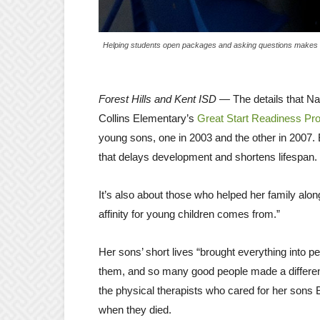
Helping students open packages and asking questions makes lu
Forest Hills and Kent ISD —
The details that Na
Collins Elementary’s
Great Start Readiness Pr
young sons, one in 2003 and the other in 2007.
that delays development and shortens lifespan.
It’s also about those who helped her family alon
affinity for young children comes from.”
Her sons’ short lives “brought everything into pe
them, and so many good people made a differenc
the physical therapists who cared for her sons
when they died.