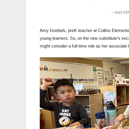
— lead GS
Amy Goebels, preK teacher at Collins Elementar
young learners. So, on the new substitute’s sec
might consider a full-time role as her associate