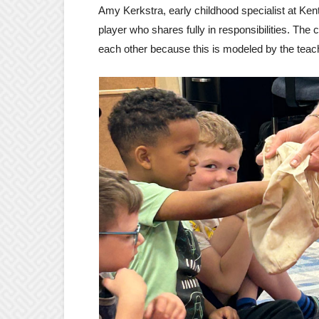
Amy Kerkstra, early childhood specialist at Ke
player who shares fully in responsibilities. The 
each other because this is modeled by the teac