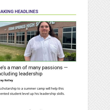
AKING HEADLINES
e’s a man of many passions —
ncluding leadership
ley Kelley
scholarship to a summer camp will help this
lented student level up his leadership skills.