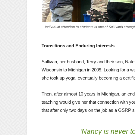
Individual attention to students is one of Sullivan’s streng
Transitions and Enduring Interests
Sullivan, her husband, Terry and their son, Nat
Wisconsin to Michigan in 2009. Looking for a wa
she took up yoga, eventually becoming a certifie
Then, after almost 10 years in Michigan, an endu
teaching would give her that connection with yo
that after only two days on the job as a GSRP 
‘Nancy is never 