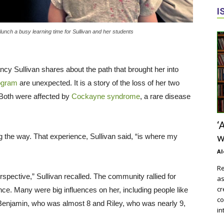
I
nch a busy learning time for Sullivan and her students
ncy Sullivan shares about the path that brought her into
ogram
are unexpected. It is a story of the loss of her two
 Both were affected by
Cockayne syndrome
, a rare disease
‘
g the way. That experience, Sullivan said, “is where my
w
Al
Re
rspective,” Sullivan recalled. The community rallied for
as
cr
e. Many were big influences on her, including people like
co
 Benjamin, who was almost 8 and Riley, who was nearly 9,
in