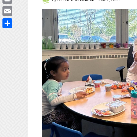
June 2, 2023
Print
Email
Share