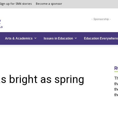
Sign up for SNN stories
Become a sponsor
- Sponsorship -
Arts & Academics
Issues in Education
Education Everywhere
R
s bright as spring
Th
th
th
th