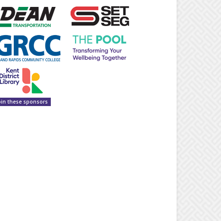
oin these sponsors