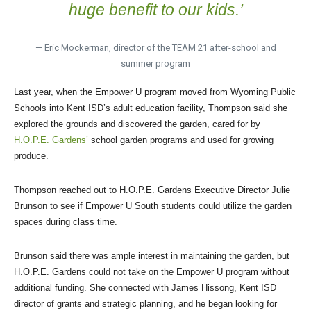
huge benefit to our kids.’
— Eric Mockerman, director of the TEAM 21 after-school and
summer program
Last year, when the Empower U program moved from Wyoming Public
Schools into Kent ISD’s adult education facility, Thompson said she
explored the grounds and discovered the garden, cared for by
H.O.P.E. Gardens’
school garden programs and used for growing
produce.
Thompson reached out to H.O.P.E. Gardens Executive Director Julie
Brunson to see if Empower U South students could utilize the garden
spaces during class time.
Brunson said there was ample interest in maintaining the garden, but
H.O.P.E. Gardens could not take on the Empower U program without
additional funding. She connected with James Hissong, Kent ISD
director of grants and strategic planning, and he began looking for