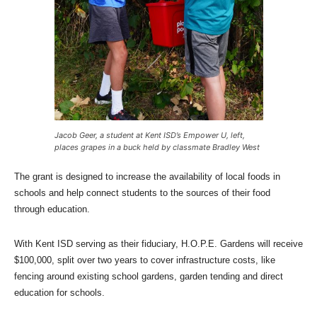
Jacob Geer, a student at Kent ISD’s Empower U, left,
places grapes in a buck held by classmate Bradley West
The grant is designed to increase the availability of local foods in
schools and help connect students to the sources of their food
through education.
With Kent ISD serving as their fiduciary, H.O.P.E. Gardens will receive
$100,000, split over two years to cover infrastructure costs, like
fencing around existing school gardens, garden tending and direct
education for schools.