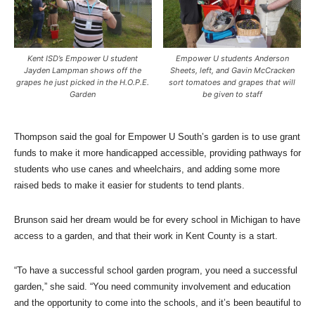
Kent ISD’s Empower U student
Empower U students Anderson
Jayden Lampman shows off the
Sheets, left, and Gavin McCracken
grapes he just picked in the H.O.P.E.
sort tomatoes and grapes that will
Garden
be given to staff
Thompson said the goal for Empower U South’s garden is to use grant
funds to make it more handicapped accessible, providing pathways for
students who use canes and wheelchairs, and adding some more
raised beds to make it easier for students to tend plants.
Brunson said her dream would be for every school in Michigan to have
access to a garden, and that their work in Kent County is a start.
“To have a successful school garden program, you need a successful
garden,” she said. “You need community involvement and education
and the opportunity to come into the schools, and it’s been beautiful to