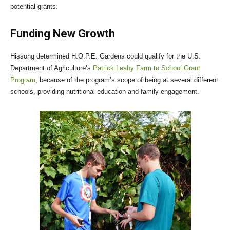
potential grants.
Funding New Growth
Hissong determined H.O.P.E. Gardens could qualify for the U.S.
Department of Agriculture’s
Patrick Leahy Farm to School Grant
Program
, because of the program’s scope of being at several different
schools, providing nutritional education and family engagement.