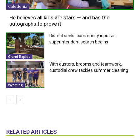
Caledonia
He believes all kids are stars — and has the
autographs to prove it
District seeks community input as
superintendent search begins
Grand Rapids
With dusters, brooms and teamwork,
custodial crew tackles summer cleaning
Wyoming
RELATED ARTICLES