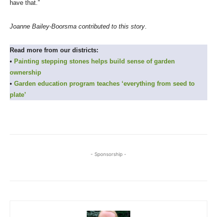
have that.”
Joanne Bailey-Boorsma contributed to this story
.
Read more from our districts:
•
Painting stepping stones helps build sense of garden
ownership
•
Garden education program teaches ‘everything from seed to
plate’
- Sponsorship -