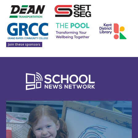
Join these sponsors