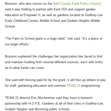
Brunson, who also serves on the
Kent County Food Policy Council
,
said it was thrilling to partner with Kent ISD and support garden
education at Empower U, as well as gardens located at Godfrey-Lee
Early Childhood Center, Middle School and Godwin Heights Middle
School.
“The Farm to School grant is a huge relief,” she said. “It’s a piece of
our larger efforts.”
Brunson explained the challenges her organization has faced to find
and maintain funding from several different sources, each with limits
as to what funds can cover.
She said with fencing paid for by the grant, it will free up dollars to pay
for staff, gardening education and summer
TEAM 21
programming.
TEAM 21 director Eric Mockerman said they have a fantastic
partnership with H.O.P.E. Gardens at all of their sites in Godfrey-Lee,
Godwin Heights and Wyoming public schools.