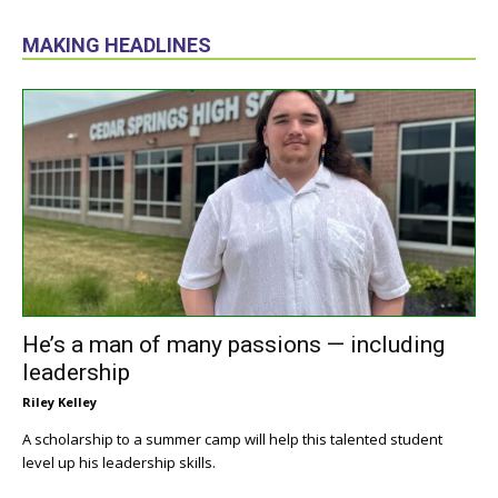
MAKING HEADLINES
He’s a man of many passions — including
leadership
Riley Kelley
A scholarship to a summer camp will help this talented student
level up his leadership skills.