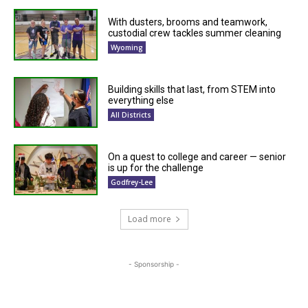
With dusters, brooms and teamwork,
custodial crew tackles summer cleaning
Wyoming
Building skills that last, from STEM into
everything else
All Districts
On a quest to college and career — senior
is up for the challenge
Godfrey-Lee
Load more
- Sponsorship -