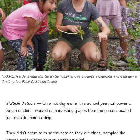
H.O.P.E. Gardens educator Sarah Samosiuk shows students a caterpillar in the garden at
Godfrey-Lee Early Childhood Center
Multiple districts
— On a hot day earlier this school year, Empower U
South students worked on harvesting grapes from the garden located
just outside their building.
They didn’t seem to mind the heat as they cut vines, sampled the