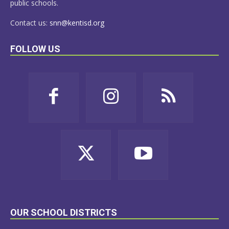
public schools.
Contact us:
snn@kentisd.org
FOLLOW US
OUR SCHOOL DISTRICTS