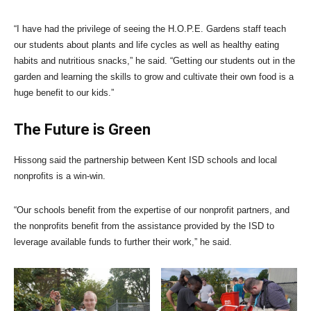
“I have had the privilege of seeing the H.O.P.E. Gardens staff teach
our students about plants and life cycles as well as healthy eating
habits and nutritious snacks,” he said. “Getting our students out in the
garden and learning the skills to grow and cultivate their own food is a
huge benefit to our kids.”
The Future is Green
Hissong said the partnership between Kent ISD schools and local
nonprofits is a win-win.
“Our schools benefit from the expertise of our nonprofit partners, and
the nonprofits benefit from the assistance provided by the ISD to
leverage available funds to further their work,” he said.