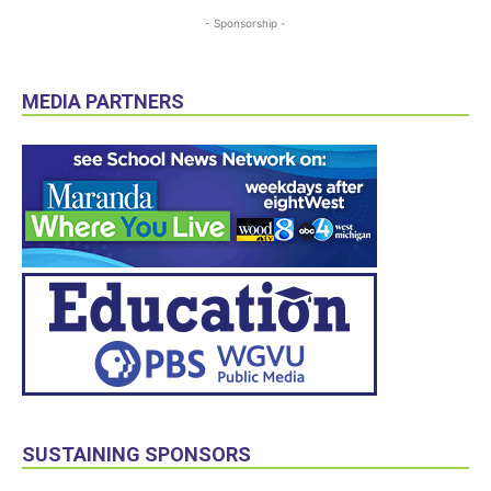
- Sponsorship -
MEDIA PARTNERS
SUSTAINING SPONSORS