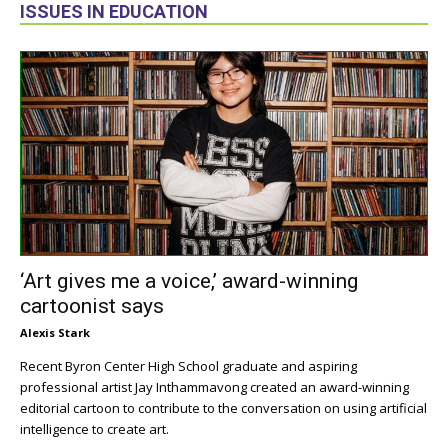
ISSUES IN EDUCATION
‘Art gives me a voice,’ award-winning
cartoonist says
Alexis Stark
Recent Byron Center High School graduate and aspiring
professional artist Jay Inthammavong created an award-winning
editorial cartoon to contribute to the conversation on using artificial
intelligence to create art.