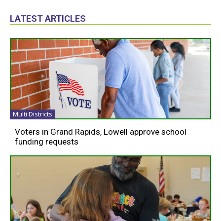
LATEST ARTICLES
Multi Districts
Voters in Grand Rapids, Lowell approve school
funding requests