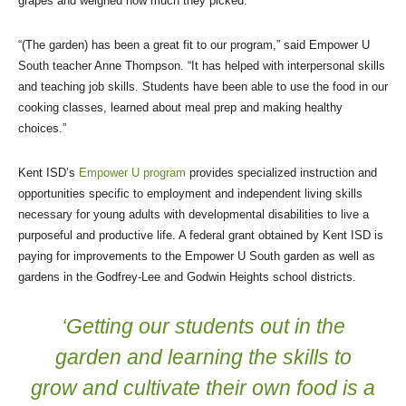
grapes and weighed how much they picked.
“(The garden) has been a great fit to our program,” said Empower U
South teacher Anne Thompson. “It has helped with interpersonal skills
and teaching job skills. Students have been able to use the food in our
cooking classes, learned about meal prep and making healthy
choices.”
Kent ISD’s
Empower U program
provides specialized instruction and
opportunities specific to employment and independent living skills
necessary for young adults with developmental disabilities to live a
purposeful and productive life. A federal grant obtained by Kent ISD is
paying for improvements to the Empower U South garden as well as
gardens in the Godfrey-Lee and Godwin Heights school districts.
‘Getting our students out in the
garden and learning the skills to
grow and cultivate their own food is a