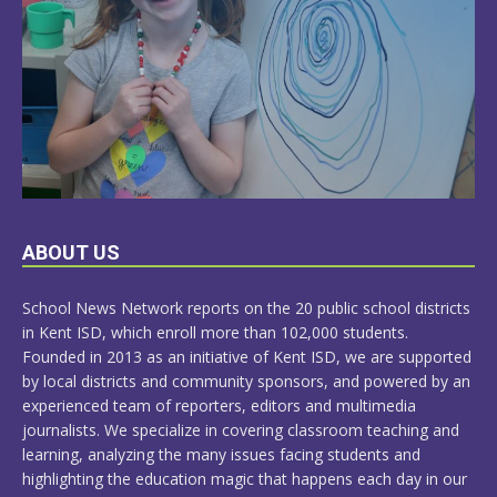
LEARN
ABOUT US
MORE
School News Network reports on the 20 public school districts
in Kent ISD, which enroll more than 102,000 students.
Founded in 2013 as an initiative of Kent ISD, we are supported
by local districts and community sponsors, and powered by an
experienced team of reporters, editors and multimedia
journalists. We specialize in covering classroom teaching and
learning, analyzing the many issues facing students and
highlighting the education magic that happens each day in our