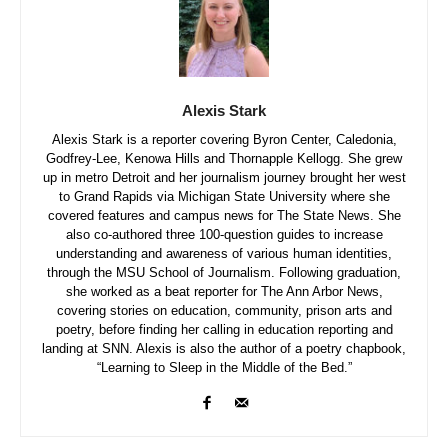
Alexis Stark
Alexis Stark is a reporter covering Byron Center, Caledonia,
Godfrey-Lee, Kenowa Hills and Thornapple Kellogg. She grew
up in metro Detroit and her journalism journey brought her west
to Grand Rapids via Michigan State University where she
covered features and campus news for The State News. She
also co-authored three 100-question guides to increase
understanding and awareness of various human identities,
through the MSU School of Journalism. Following graduation,
she worked as a beat reporter for The Ann Arbor News,
covering stories on education, community, prison arts and
poetry, before finding her calling in education reporting and
landing at SNN. Alexis is also the author of a poetry chapbook,
“Learning to Sleep in the Middle of the Bed.”