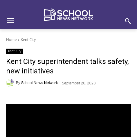
Skip
Skip
Site
to
to
map
Content
navigation
Home
Kent City
Kent City
Kent City superintendent talks safety,
new initiatives
By
School News Network
September 20, 2023