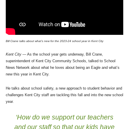
Bill Crane talks about what’s new for the 2023-24 school year in Kent City
Kent City
— As the school year gets underway, Bill Crane,
superintendent of Kent City Community Schools, talked to School
News Network about what he loves about being an Eagle and what’s
new this year in Kent City.
He talks about school safety, a new approach to student behavior and
challenges Kent City staff are tackling this fall and into the new school
year.
‘How do we support our teachers
and our staff so that our kids have