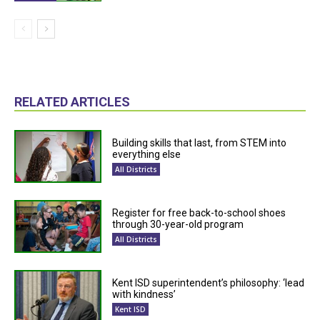
RELATED ARTICLES
Building skills that last, from STEM into
everything else
All Districts
Register for free back-to-school shoes
through 30-year-old program
All Districts
Kent ISD superintendent’s philosophy: ‘lead
with kindness’
Kent ISD