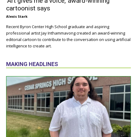
‘Art gives me a voice,’ award-winning
cartoonist says
Alexis Stark
Recent Byron Center High School graduate and aspiring
professional artist Jay Inthammavong created an award-winning
editorial cartoon to contribute to the conversation on using artificial
intelligence to create art.
MAKING HEADLINES