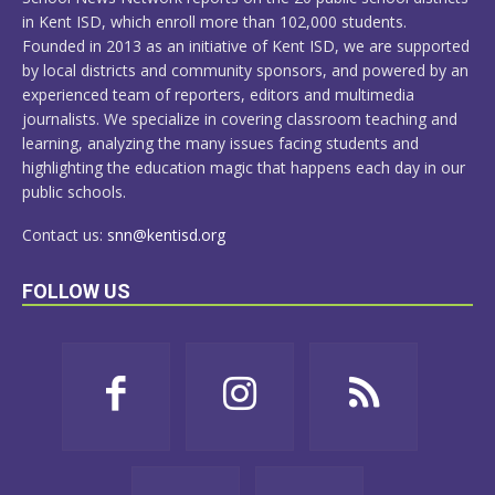
in Kent ISD, which enroll more than 102,000 students.
Founded in 2013 as an initiative of Kent ISD, we are supported
by local districts and community sponsors, and powered by an
experienced team of reporters, editors and multimedia
journalists. We specialize in covering classroom teaching and
learning, analyzing the many issues facing students and
highlighting the education magic that happens each day in our
public schools.
Contact us:
snn@kentisd.org
FOLLOW US