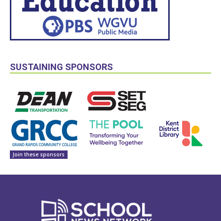
SUSTAINING SPONSORS
Join these sponsors