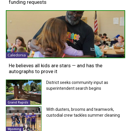
funding requests
Caledonia
He believes all kids are stars — and has the
autographs to prove it
District seeks community input as
superintendent search begins
Grand Rapids
With dusters, brooms and teamwork,
custodial crew tackles summer cleaning
Wyoming