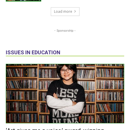
Load more
- Sponsorship -
ISSUES IN EDUCATION