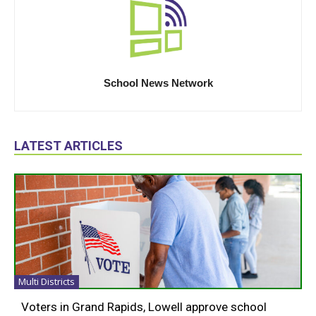
School News Network
LATEST ARTICLES
Multi Districts
Voters in Grand Rapids, Lowell approve school