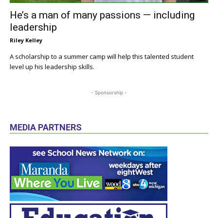
He’s a man of many passions — including
leadership
Riley Kelley
A scholarship to a summer camp will help this talented student
level up his leadership skills.
- Sponsorship -
MEDIA PARTNERS