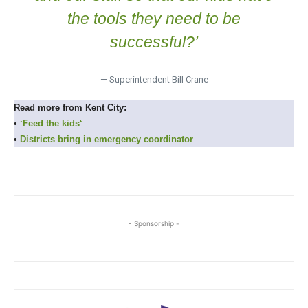
the tools they need to be
successful?’
— Superintendent Bill Crane
Read more from Kent City:
•
‘Feed the kids
‘
•
Districts bring in emergency coordinator
- Sponsorship -