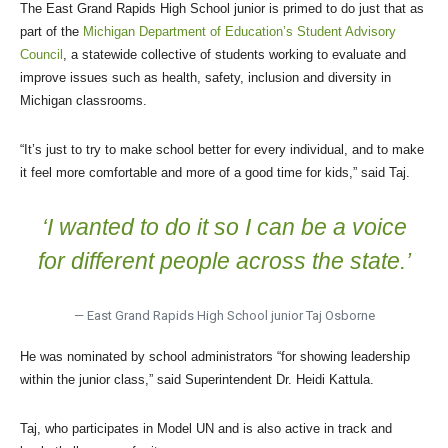
The East Grand Rapids High School junior is primed to do just that as
part of the
Michigan Department of Education’s Student Advisory
Council
, a statewide collective of students working to evaluate and
improve issues such as health, safety, inclusion and diversity in
Michigan classrooms.
“It’s just to try to make school better for every individual, and to make
it feel more comfortable and more of a good time for kids,” said Taj.
‘I wanted to do it so I can be a voice
for different people across the state.’
— East Grand Rapids High School junior Taj Osborne
He was nominated by school administrators “for showing leadership
within the junior class,” said Superintendent Dr. Heidi Kattula.
Taj, who participates in Model UN and is also active in track and