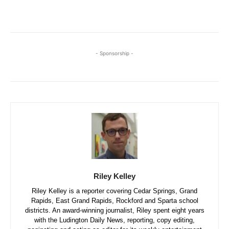
- Sponsorship -
Riley Kelley
Riley Kelley is a reporter covering Cedar Springs, Grand
Rapids, East Grand Rapids, Rockford and Sparta school
districts. An award-winning journalist, Riley spent eight years
with the Ludington Daily News, reporting, copy editing,