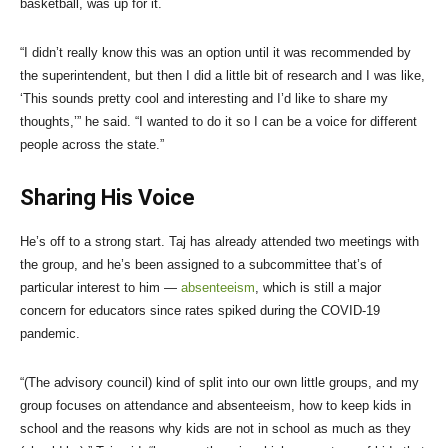
basketball, was up for it.
“I didn’t really know this was an option until it was recommended by
the superintendent, but then I did a little bit of research and I was like,
‘This sounds pretty cool and interesting and I’d like to share my
thoughts,’” he said. “I wanted to do it so I can be a voice for different
people across the state.”
Sharing His Voice
He’s off to a strong start. Taj has already attended two meetings with
the group, and he’s been assigned to a subcommittee that’s of
particular interest to him —
absenteeism
, which is still a major
concern for educators since rates spiked during the COVID-19
pandemic.
“(The advisory council) kind of split into our own little groups, and my
group focuses on attendance and absenteeism, how to keep kids in
school and the reasons why kids are not in school as much as they