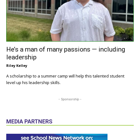
He’s a man of many passions — including
leadership
Riley Kelley
A scholarship to a summer camp will help this talented student
level up his leadership skills.
- Sponsorship -
MEDIA PARTNERS