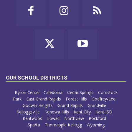
OUR SCHOOL DISTRICTS
Byron Center
Caledonia
Cedar Springs
Comstock
Park
East Grand Rapids
Forest Hills
Godfrey-Lee
Godwin Heights
Grand Rapids
Grandville
Kelloggsville
Kenowa Hills
Kent City
Kent ISD
Kentwood
Lowell
Northview
Rockford
Sparta
Thornapple Kellogg
Wyoming