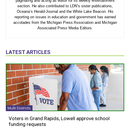
paginating and acting as editor for its weekly entertainment
section. He also contributed to LDN’s sister publications,
Oceana’s Herald-Journal and the White Lake Beacon. His
reporting on issues in education and government has earned
accolades from the Michigan Press Association and Michigan
Associated Press Media Editors.
LATEST ARTICLES
Multi Districts
Voters in Grand Rapids, Lowell approve school
funding requests