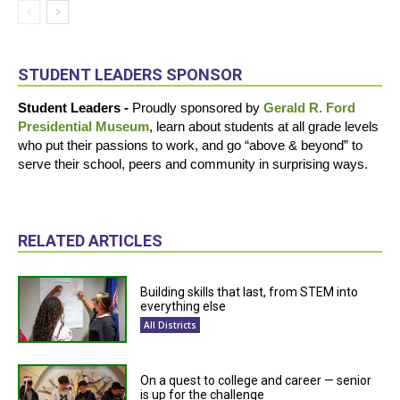
STUDENT LEADERS SPONSOR
Student Leaders -
Proudly sponsored by
Gerald R. Ford
Presidential Museum
, learn about students at all grade levels
who put their passions to work, and go “above & beyond” to
serve their school, peers and community in surprising ways.
RELATED ARTICLES
Building skills that last, from STEM into
everything else
All Districts
On a quest to college and career — senior
is up for the challenge