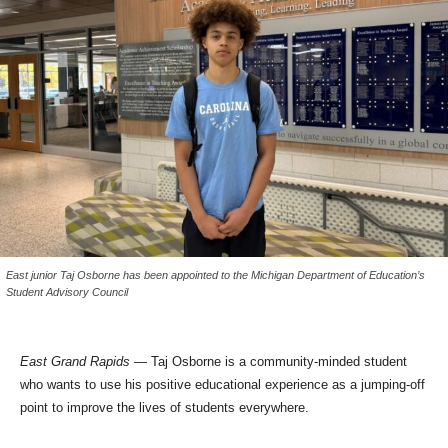
East junior Taj Osborne has been appointed to the Michigan Department of Education’s
Student Advisory Council
East Grand Rapids
— Taj Osborne is a community-minded student
who wants to use his positive educational experience as a jumping-off
point to improve the lives of students everywhere.