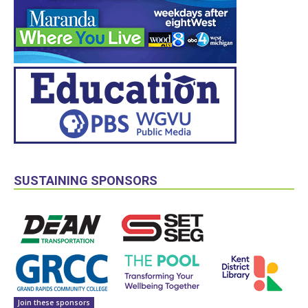
SUSTAINING SPONSORS
Join these sponsors