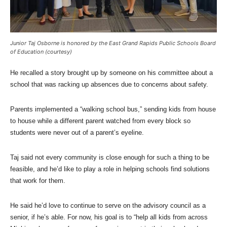
Junior Taj Osborne is honored by the East Grand Rapids Public Schools Board
of Education (courtesy)
He recalled a story brought up by someone on his committee about a
school that was racking up absences due to concerns about safety.
Parents implemented a “walking school bus,” sending kids from house
to house while a different parent watched from every block so
students were never out of a parent’s eyeline.
Taj said not every community is close enough for such a thing to be
feasible, and he’d like to play a role in helping schools find solutions
that work for them.
He said he’d love to continue to serve on the advisory council as a
senior, if he’s able. For now, his goal is to “help all kids from across