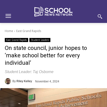
Skip
Skip
Site
to
to
map
Content
navigation
Home
East Grand Rapids
East Grand Rapids
Student Leaders
On state council, junior hopes to
‘make school better for every
individual’
Student Leader: Taj Osborne
By
Riley Kelley
November 4, 2024