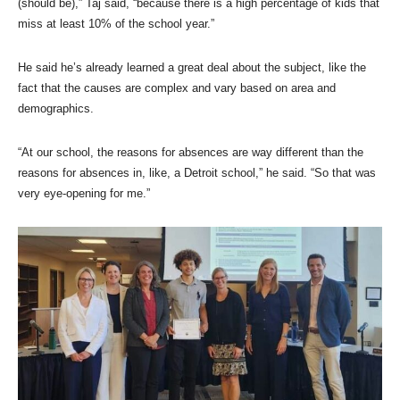
(should be),” Taj said, “because there is a high percentage of kids that
miss at least 10% of the school year.”
He said he’s already learned a great deal about the subject, like the
fact that the causes are complex and vary based on area and
demographics.
“At our school, the reasons for absences are way different than the
reasons for absences in, like, a Detroit school,” he said. “So that was
very eye-opening for me.”