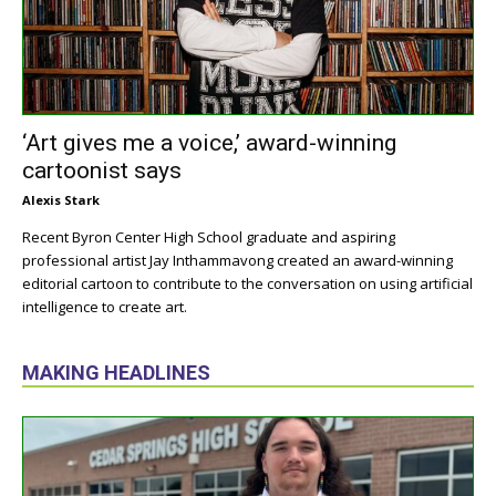
‘Art gives me a voice,’ award-winning
cartoonist says
Alexis Stark
Recent Byron Center High School graduate and aspiring
professional artist Jay Inthammavong created an award-winning
editorial cartoon to contribute to the conversation on using artificial
intelligence to create art.
MAKING HEADLINES