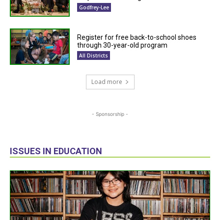
Godfrey-Lee
Register for free back-to-school shoes
through 30-year-old program
All Districts
Load more
- Sponsorship -
ISSUES IN EDUCATION