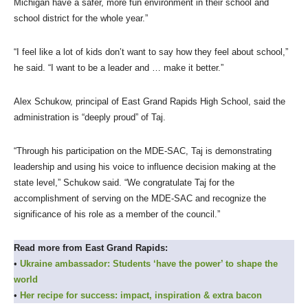
Michigan have a safer, more fun environment in their school and
school district for the whole year.”
“I feel like a lot of kids don’t want to say how they feel about school,”
he said. “I want to be a leader and … make it better.”
Alex Schukow, principal of East Grand Rapids High School, said the
administration is “deeply proud” of Taj.
“Through his participation on the MDE-SAC, Taj is demonstrating
leadership and using his voice to influence decision making at the
state level,” Schukow said. “We congratulate Taj for the
accomplishment of serving on the MDE-SAC and recognize the
significance of his role as a member of the council.”
Read more from East Grand Rapids:
•
Ukraine ambassador: Students ‘have the power’ to shape the
world
•
Her recipe for success: impact, inspiration & extra bacon