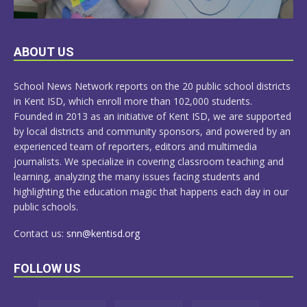
LEARN
ABOUT US
MORE
School News Network reports on the 20 public school districts
in Kent ISD, which enroll more than 102,000 students.
Founded in 2013 as an initiative of Kent ISD, we are supported
by local districts and community sponsors, and powered by an
experienced team of reporters, editors and multimedia
journalists. We specialize in covering classroom teaching and
learning, analyzing the many issues facing students and
highlighting the education magic that happens each day in our
public schools.
Contact us:
snn@kentisd.org
FOLLOW US