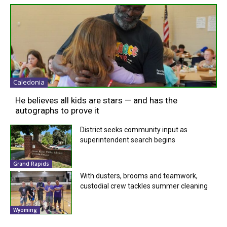
Caledonia
He believes all kids are stars — and has the
autographs to prove it
District seeks community input as
superintendent search begins
Grand Rapids
With dusters, brooms and teamwork,
custodial crew tackles summer cleaning
Wyoming