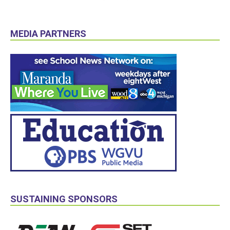
MEDIA PARTNERS
SUSTAINING SPONSORS