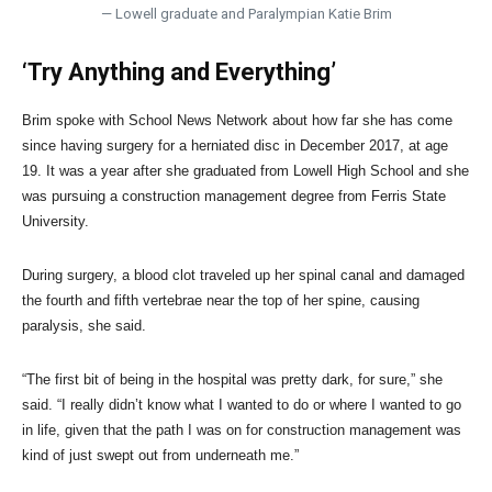
— Lowell graduate and Paralympian Katie Brim
‘Try Anything and Everything’
Brim spoke with School News Network about how far she has come
since having surgery for a herniated disc in December 2017, at age
19. It was a year after she graduated from Lowell High School and she
was pursuing a construction management degree from Ferris State
University.
During surgery, a blood clot traveled up her spinal canal and damaged
the fourth and fifth vertebrae near the top of her spine, causing
paralysis, she said.
“The first bit of being in the hospital was pretty dark, for sure,” she
said. “I really didn’t know what I wanted to do or where I wanted to go
in life, given that the path I was on for construction management was
kind of just swept out from underneath me.”