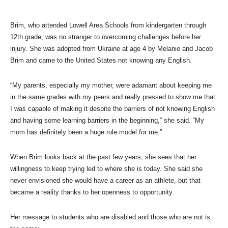
Brim, who attended Lowell Area Schools from kindergarten through
12th grade, was no stranger to overcoming challenges before her
injury. She was adopted from Ukraine at age 4 by Melanie and Jacob
Brim and came to the United States not knowing any English.
“My parents, especially my mother, were adamant about keeping me
in the same grades with my peers and really pressed to show me that
I was capable of making it despite the barriers of not knowing English
and having some learning barriers in the beginning,” she said. “My
mom has definitely been a huge role model for me.”
When Brim looks back at the past few years, she sees that her
willingness to keep trying led to where she is today. She said she
never envisioned she would have a career as an athlete, but that
became a reality thanks to her openness to opportunity.
Her message to students who are disabled and those who are not is