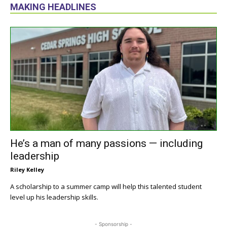
MAKING HEADLINES
He’s a man of many passions — including
leadership
Riley Kelley
A scholarship to a summer camp will help this talented student
level up his leadership skills.
- Sponsorship -