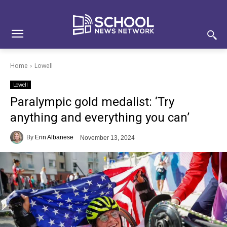
Skip
Skip
Site
to
to
map
Content
navigation
Home
Lowell
Lowell
Paralympic gold medalist: ‘Try
anything and everything you can’
By
Erin Albanese
November 13, 2024