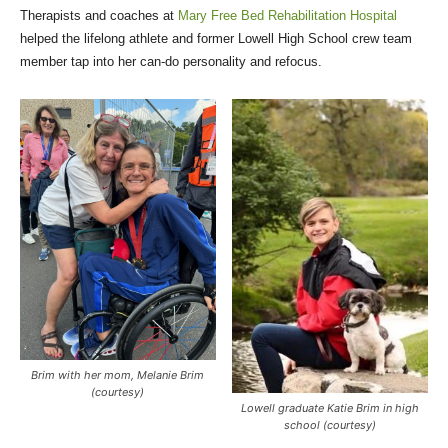
Therapists and coaches at
Mary Free Bed Rehabilitation Hospital
helped the lifelong athlete and former Lowell High School crew team
member tap into her can-do personality and refocus.
Brim with her mom, Melanie Brim
(courtesy)
Lowell graduate Katie Brim in high
school (courtesy)