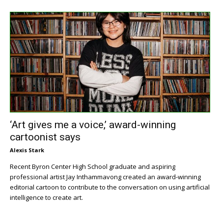
‘Art gives me a voice,’ award-winning
cartoonist says
Alexis Stark
Recent Byron Center High School graduate and aspiring
professional artist Jay Inthammavong created an award-winning
editorial cartoon to contribute to the conversation on using artificial
intelligence to create art.