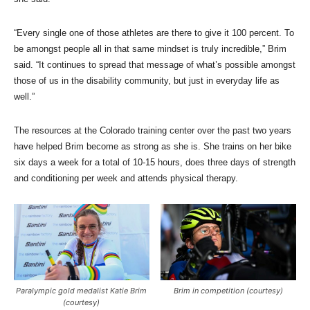
“Every single one of those athletes are there to give it 100 percent. To
be amongst people all in that same mindset is truly incredible,” Brim
said. “It continues to spread that message of what’s possible amongst
those of us in the disability community, but just in everyday life as
well.”
The resources at the Colorado training center over the past two years
have helped Brim become as strong as she is. She trains on her bike
six days a week for a total of 10-15 hours, does three days of strength
and conditioning per week and attends physical therapy.
Paralympic gold medalist Katie Brim
Brim in competition (courtesy)
(courtesy)