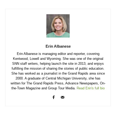
Erin Albanese
Erin Albanese is managing editor and reporter, covering
Kentwood, Lowell and Wyoming. She was one of the original
SNN staff writers, helping launch the site in 2013, and enjoys
fulfilling the mission of sharing the stories of public education.
She has worked as a journalist in the Grand Rapids area since
2000. A graduate of Central Michigan University, she has
written for The Grand Rapids Press, Advance Newspapers, On-
the-Town Magazine and Group Tour Media.
Read Erin's full bio