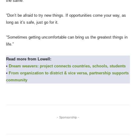
the same:
“Don’t be afraid to try new things. If opportunities come your way, as
long as it’s safe, just go for it.
“Sometimes getting uncomfortable can bring us the greatest things in
life.”
Read more from Lowell:
•
Dream weavers: project connects countries, schools, students
•
From organization to district & vice versa, partnership supports
community
- Sponsorship -