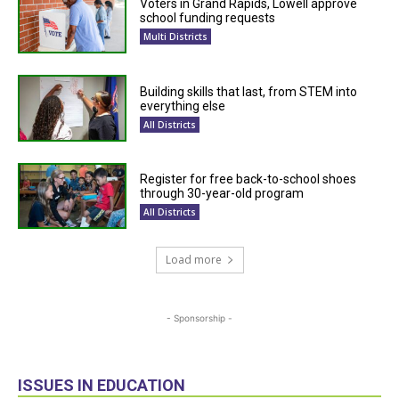
Voters in Grand Rapids, Lowell approve
school funding requests
Multi Districts
Building skills that last, from STEM into
everything else
All Districts
Register for free back-to-school shoes
through 30-year-old program
All Districts
Load more
- Sponsorship -
ISSUES IN EDUCATION