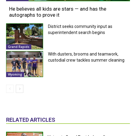
He believes all kids are stars — and has the
autographs to prove it
District seeks community input as
superintendent search begins
Grand Rapids
With dusters, brooms and teamwork,
custodial crew tackles summer cleaning
Wyoming
RELATED ARTICLES