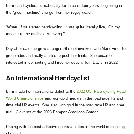
Brim hand cycled recreationally for three or four years, beginning on
the “green machine” she got from her rugby coach.
“When I first started handcycling, it was quite literally like, ‘Oh my … I
made it to the mailbox. Amazing.’”
Day after day she grew stronger. She got involved with Mary Free Bed
group rides and really started to push her limits. She became
interested in competing and hired her coach, Tom Davis, in 2022.
An International Handcyclist
Brim made her international debut at the
2022 UCI Para-cycling Road
World Championships
and won gold medals in the road race H2 and
time trial H2 events. She also won gold in the road race H2 and time
trial H2 events at the 2023 Parapan American Games.
Racing with the best adaptive sports athletes in the world is inspiring,
she said.