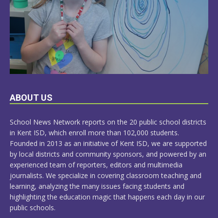
LEARN
ABOUT US
MORE
School News Network reports on the 20 public school districts
in Kent ISD, which enroll more than 102,000 students.
Founded in 2013 as an initiative of Kent ISD, we are supported
by local districts and community sponsors, and powered by an
experienced team of reporters, editors and multimedia
journalists. We specialize in covering classroom teaching and
learning, analyzing the many issues facing students and
highlighting the education magic that happens each day in our
public schools.