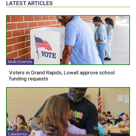
LATEST ARTICLES
Multi Districts
Voters in Grand Rapids, Lowell approve school
funding requests
Caledonia