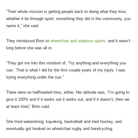
“Their whole mission is getting people back to doing what they love,
whether it be through sport, something they did in the community, you
name it,” she said.
They introduced Brim to
wheelchair and adaptive sports
, and it wasn’t
long before she was all in.
“They got me into this mindset of, ‘Try anything and everything you
can.’ That is what I did for the first couple years of my injury. I was
trying everything under the sun.”
There were no halfhearted tries, either. Her attitude was, “I’m going to
give it 100% and if it works out it works out, and if it doesn’t, then we
at least tried,” Brim said.
She tried waterskiing, kayaking, basketball and sled hockey, and
eventually got hooked on wheelchair rugby and handcycling.