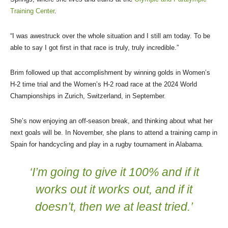
Training Center
.
“I was awestruck over the whole situation and I still am today. To be
able to say I got first in that race is truly, truly incredible.”
Brim followed up that accomplishment by winning golds in Women’s
H-2 time trial and the Women’s H-2 road race at the 2024 World
Championships in Zurich, Switzerland, in September.
She’s now enjoying an off-season break, and thinking about what her
next goals will be. In November, she plans to attend a training camp in
Spain for handcycling and play in a rugby tournament in Alabama.
‘I’m going to give it 100% and if it
works out it works out, and if it
doesn’t, then we at least tried.’