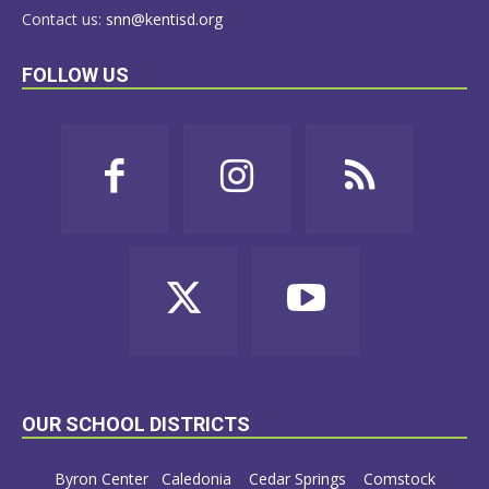
Contact us:
snn@kentisd.org
FOLLOW US
OUR SCHOOL DISTRICTS
Byron Center
Caledonia
Cedar Springs
Comstock