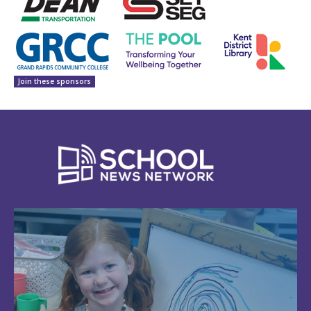
Join these sponsors