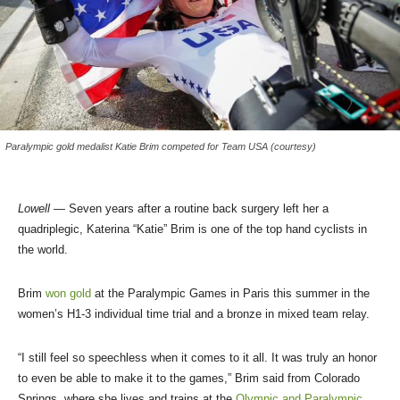
Paralympic gold medalist Katie Brim competed for Team USA (courtesy)
Lowell
— Seven years after a routine back surgery left her a
quadriplegic, Katerina “Katie” Brim is one of the top hand cyclists in
the world.
Brim
won gold
at the Paralympic Games in Paris this summer in the
women’s H1-3 individual time trial and a bronze in mixed team relay.
“I still feel so speechless when it comes to it all. It was truly an honor
to even be able to make it to the games,” Brim said from Colorado
Springs, where she lives and trains at the
Olympic and Paralympic