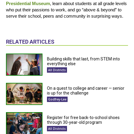
Presidential Museum
, learn about students at all grade levels
who put their passions to work, and go “above & beyond” to
serve their school, peers and community in surprising ways.
RELATED ARTICLES
Building skills that last, from STEM into
everything else
All Districts
On a quest to college and career — senior
is up for the challenge
Godfrey-Lee
Register for free back-to-school shoes
through 30-year-old program
All Districts