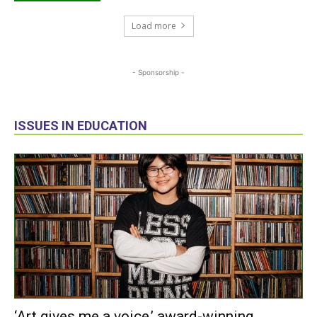
Load more
- Sponsorship -
ISSUES IN EDUCATION
‘Art gives me a voice,’ award-winning