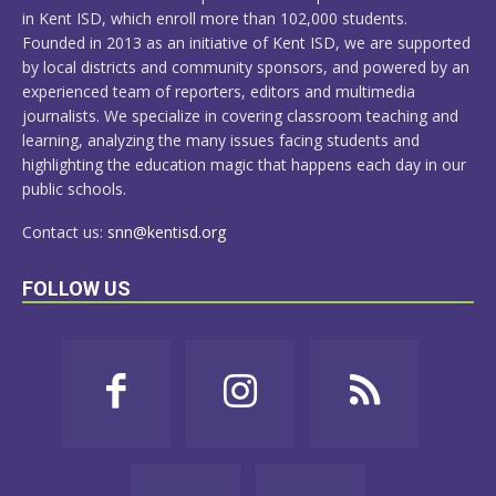
in Kent ISD, which enroll more than 102,000 students.
Founded in 2013 as an initiative of Kent ISD, we are supported
by local districts and community sponsors, and powered by an
experienced team of reporters, editors and multimedia
journalists. We specialize in covering classroom teaching and
learning, analyzing the many issues facing students and
highlighting the education magic that happens each day in our
public schools.
Contact us:
snn@kentisd.org
FOLLOW US