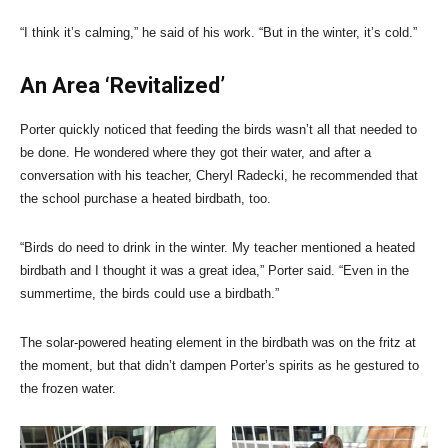
“I think it’s calming,” he said of his work. “But in the winter, it’s cold.”
An Area ‘Revitalized’
Porter quickly noticed that feeding the birds wasn’t all that needed to
be done. He wondered where they got their water, and after a
conversation with his teacher, Cheryl Radecki, he recommended that
the school purchase a heated birdbath, too.
“Birds do need to drink in the winter. My teacher mentioned a heated
birdbath and I thought it was a great idea,” Porter said. “Even in the
summertime, the birds could use a birdbath.”
The solar-powered heating element in the birdbath was on the fritz at
the moment, but that didn’t dampen Porter’s spirits as he gestured to
the frozen water.