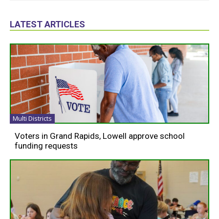
LATEST ARTICLES
Multi Districts
Voters in Grand Rapids, Lowell approve school
funding requests