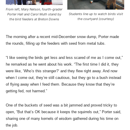
From left, Mary Nelson, fourth-grader
Students line up to watch birds visit
Porter Hall and Carol Muth stand by
the courtyard (courtesy)
the bird feeders at Breton Downs
The morning after a recent mid-December snow dump, Porter made
the rounds, filling up the feeders with seed from metal tubs.
“I like seeing the birds get less and less scared of me as I come out,”
he remarked as he went about his work. “The first time I did it, they
were like, ‘Who’s this stranger?’ and they flew right away. And now
when I come out, they’re still cautious, but they go to a bush instead
of flying away when I feed them. Because they know that they’re
getting fed, not harmed.”
One of the buckets of seed was a bit jammed and proved tricky to
open, “But that’s OK because it keeps the squirrels out,” Porter said,
sharing one of many kernels of wisdom gathered during his time on
the job.