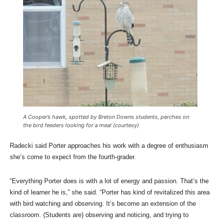
A Cooper’s hawk, spotted by Breton Downs students, perches on
the bird feeders looking for a meal (courtesy)
Radecki said Porter approaches his work with a degree of enthusiasm
she’s come to expect from the fourth-grader.
“Everything Porter does is with a lot of energy and passion. That’s the
kind of learner he is,” she said. “Porter has kind of revitalized this area
with bird watching and observing. It’s become an extension of the
classroom. (Students are) observing and noticing, and trying to