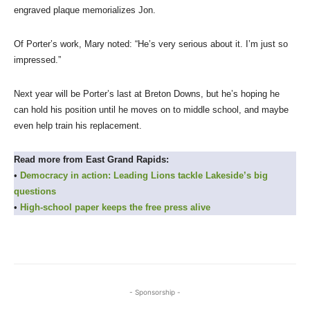
engraved plaque memorializes Jon.
Of Porter’s work, Mary noted: “He’s very serious about it. I’m just so
impressed.”
Next year will be Porter’s last at Breton Downs, but he’s hoping he
can hold his position until he moves on to middle school, and maybe
even help train his replacement.
Read more from East Grand Rapids:
•
Democracy in action: Leading Lions tackle Lakeside’s big
questions
•
High-school paper keeps the free press alive
- Sponsorship -