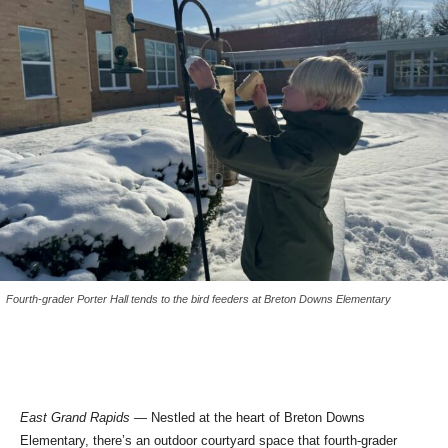
Fourth-grader Porter Hall tends to the bird feeders at Breton Downs Elementary
East Grand Rapids
— Nestled at the heart of Breton Downs
Elementary, there’s an outdoor courtyard space that fourth-grader