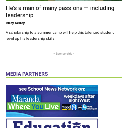
He’s a man of many passions — including
leadership
Riley Kelley
A scholarship to a summer camp will help this talented student
level up his leadership skills.
- Sponsorship -
MEDIA PARTNERS