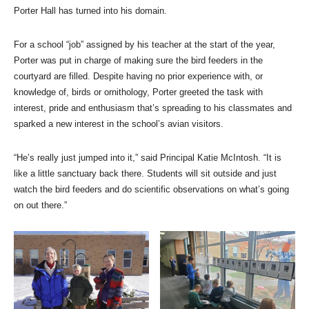
Porter Hall has turned into his domain.
For a school “job” assigned by his teacher at the start of the year,
Porter was put in charge of making sure the bird feeders in the
courtyard are filled. Despite having no prior experience with, or
knowledge of, birds or ornithology, Porter greeted the task with
interest, pride and enthusiasm that’s spreading to his classmates and
sparked a new interest in the school’s avian visitors.
“He’s really just jumped into it,” said Principal Katie McIntosh. “It is
like a little sanctuary back there. Students will sit outside and just
watch the bird feeders and do scientific observations on what’s going
on out there.”