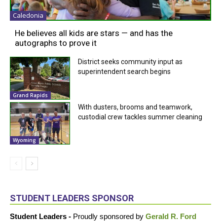
Caledonia
He believes all kids are stars — and has the
autographs to prove it
District seeks community input as
superintendent search begins
Grand Rapids
With dusters, brooms and teamwork,
custodial crew tackles summer cleaning
Wyoming
STUDENT LEADERS SPONSOR
Student Leaders -
Proudly sponsored by
Gerald R. Ford