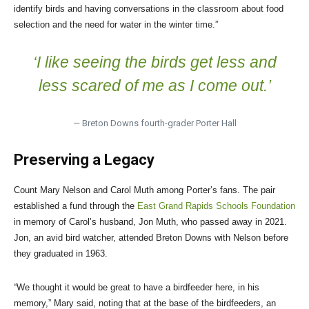
identify birds and having conversations in the classroom about food
selection and the need for water in the winter time.”
‘I like seeing the birds get less and
less scared of me as I come out.’
— Breton Downs fourth-grader Porter Hall
Preserving a Legacy
Count Mary Nelson and Carol Muth among Porter’s fans. The pair
established a fund through the
East Grand Rapids Schools Foundation
in memory of Carol’s husband, Jon Muth, who passed away in 2021.
Jon, an avid bird watcher, attended Breton Downs with Nelson before
they graduated in 1963.
“We thought it would be great to have a birdfeeder here, in his
memory,” Mary said, noting that at the base of the birdfeeders, an