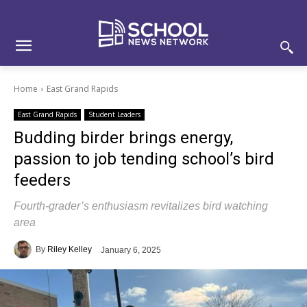
Skip
Skip
Site
to
to
map
Content
navigation
Home
East Grand Rapids
East Grand Rapids
Student Leaders
Budding birder brings energy,
passion to job tending school’s bird
feeders
Fourth-grader’s enthusiasm revitalizes bird watching
area
By
Riley Kelley
January 6, 2025