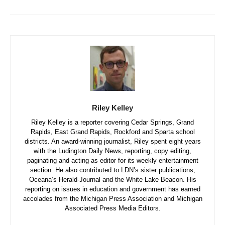
Riley Kelley
Riley Kelley is a reporter covering Cedar Springs, Grand
Rapids, East Grand Rapids, Rockford and Sparta school
districts. An award-winning journalist, Riley spent eight years
with the Ludington Daily News, reporting, copy editing,
paginating and acting as editor for its weekly entertainment
section. He also contributed to LDN’s sister publications,
Oceana’s Herald-Journal and the White Lake Beacon. His
reporting on issues in education and government has earned
accolades from the Michigan Press Association and Michigan
Associated Press Media Editors.