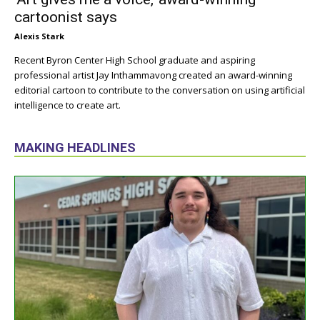
cartoonist says
Alexis Stark
Recent Byron Center High School graduate and aspiring
professional artist Jay Inthammavong created an award-winning
editorial cartoon to contribute to the conversation on using artificial
intelligence to create art.
MAKING HEADLINES