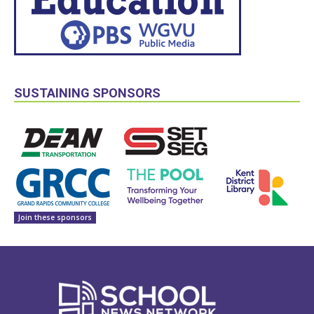
SUSTAINING SPONSORS
Join these sponsors