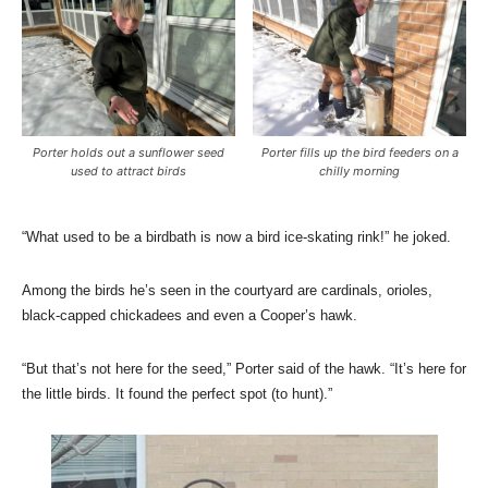
Porter holds out a sunflower seed
Porter fills up the bird feeders on a
used to attract birds
chilly morning
“What used to be a birdbath is now a bird ice-skating rink!” he joked.
Among the birds he’s seen in the courtyard are cardinals, orioles,
black-capped chickadees and even a Cooper’s hawk.
“But that’s not here for the seed,” Porter said of the hawk. “It’s here for
the little birds. It found the perfect spot (to hunt).”