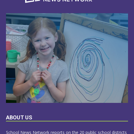
LEARN
ABOUT US
MORE
School News Network reports on the 20 public school districts