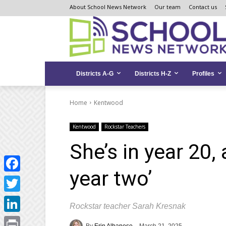
Skip
Skip
Site
About School News Network
Our team
Contact us
to
to
map
Content
navigation
Districts A-G
Districts H-Z
Profiles
Home
Kentwood
Kentwood
Rockstar Teachers
She’s in year 20, 
year two’
Facebook
Twitter
Rockstar teacher Sarah Kresnak
LinkedIn
By
Erin Albanese