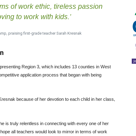
rms of work ethic, tireless passion
ving to work with kids.’
amp, praising first-grade teacher Sarah Kresnak
on
J
epresenting Region 3, which includes 13 counties in West
mpetitive application process that began with being
resnak because of her devotion to each child in her class,
he is truly relentless in connecting with every one of her
hope all teachers would look to mirror in terms of work