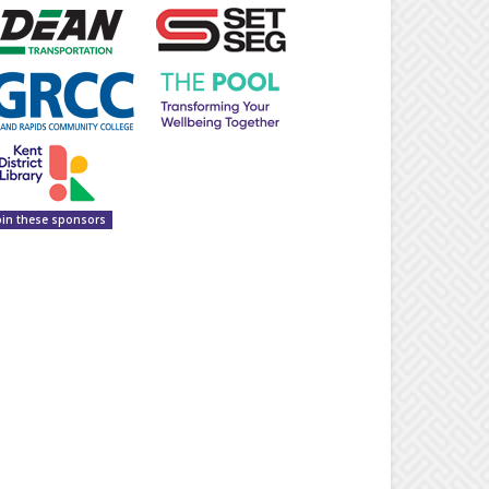
oin these sponsors