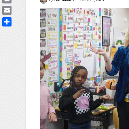
March 21, 2025
Print
Email
Share