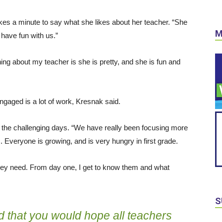
kes a minute to say what she likes about her teacher. “She
M
o have fun with us.”
ng about my teacher is she is pretty, and she is fun and
ngaged is a lot of work, Kresnak said.
the challenging days. “We have really been focusing more
 Everyone is growing, and is very hungry in first grade.
they need. From day one, I get to know them and what
S
d that you would hope all teachers