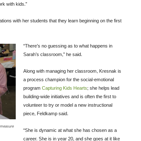
rk with kids.”
ons with her students that they learn beginning on the first
“There’s no guessing as to what happens in
Sarah’s classroom,” he said.
Along with managing her classroom, Kresnak is
a process champion for the social-emotional
program
Capturing Kids Hearts
; she helps lead
building-wide initiatives and is often the first to
volunteer to try or model a new instructional
piece, Feldkamp said.
e measure
“She is dynamic at what she has chosen as a
career. She is in year 20, and she goes at it like