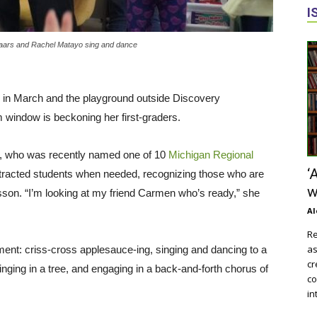
I
 Baars and Rachel Matayo sing and dance
ays in March and the playground outside Discovery
window is beckoning her first-graders.
nak, who was recently named one of 10
Michigan Regional
‘
stracted students when needed, recognizing those who are
w
esson. “I’m looking at my friend Carmen who’s ready,” she
Al
Re
as
ment: criss-cross applesauce-ing, singing and dancing to a
cr
nging in a tree, and engaging in a back-and-forth chorus of
co
in