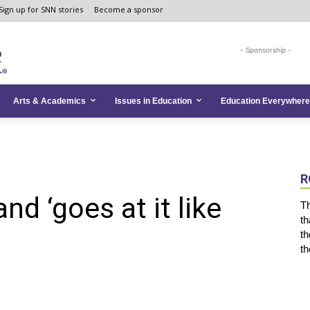
Sign up for SNN stories
Become a sponsor
- Sponsorship -
Arts & Academics
Issues in Education
Education Everywhere
R
and ‘goes at it like
Th
th
th
th