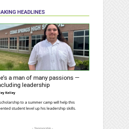
AKING HEADLINES
e’s a man of many passions —
ncluding leadership
ley Kelley
scholarship to a summer camp will help this
lented student level up his leadership skills.
- Sponsorship -