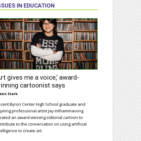
SSUES IN EDUCATION
Art gives me a voice,’ award-
inning cartoonist says
exis Stark
cent Byron Center High School graduate and
piring professional artist Jay Inthammavong
eated an award-winning editorial cartoon to
ntribute to the conversation on using artificial
telligence to create art.