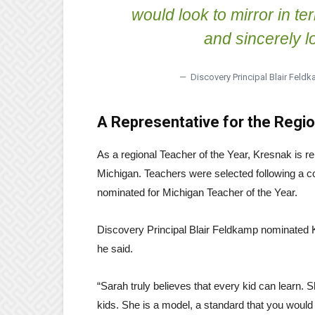
would look to mirror in te
and sincerely lo
— Discovery Principal Blair Feldk
A Representative for the Regi
As a regional Teacher of the Year, Kresnak is r
Michigan. Teachers were selected following a co
nominated for Michigan Teacher of the Year.
Discovery Principal Blair Feldkamp nominated K
he said.
“Sarah truly believes that every kid can learn. S
kids. She is a model, a standard that you would 