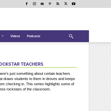
Videos
Podcasts
OCKSTAR TEACHERS
ere’s just something about certain teachers
at draws students to them in droves and keeps
em checking in. This series highlights some of
ese rockstars of the classroom.