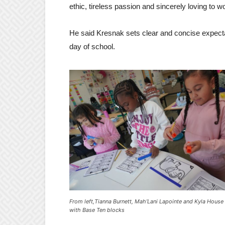
ethic, tireless passion and sincerely loving to wo
He said Kresnak sets clear and concise expectati
day of school.
From left,Tianna Burnett, Mah’Lani Lapointe and Kyla Hous
with Base Ten blocks