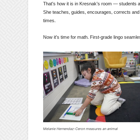
That’s how it is in Kresnak’s room — students a
She teaches, guides, encourages, corrects and
times.
Now it’s time for math. First-grade lingo seamles
Melanie Hernendaz-Ceron measures an animal