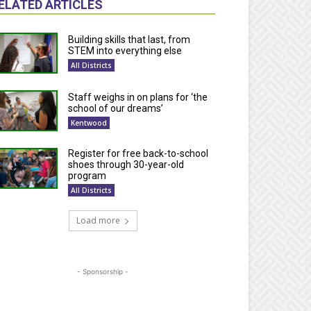
ELATED ARTICLES
Building skills that last, from
STEM into everything else
All Districts
Staff weighs in on plans for ‘the
school of our dreams’
Kentwood
Register for free back-to-school
shoes through 30-year-old
program
All Districts
Load more
- Sponsorship -