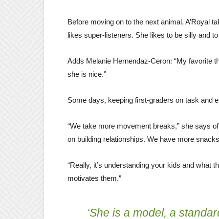
Before moving on to the next animal, A’Royal ta
likes super-listeners. She likes to be silly and t
Adds Melanie Hernendaz-Ceron: “My favorite thi
she is nice.”
Some days, keeping first-graders on task and e
“We take more movement breaks,” she says of 
on building relationships. We have more snacks.
“Really, it’s understanding your kids and what 
motivates them.”
‘She is a model, a standar