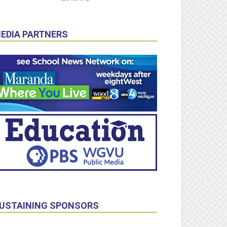
EDIA PARTNERS
USTAINING SPONSORS