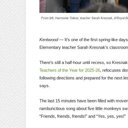
From left, Harmonie Toliver, teacher Sarah Kresnak, A'Royal
Kentwood
— It’s one of the first spring-like d
Elementary teacher Sarah Kresnak’s classroom 
There’s still a half-hour until recess, so Kres
Teachers of the Year for 2025-26
, refocuses di
following directions and prepared for the next l
says.
The last 15 minutes have been filled with move
rambunctious song about five little monkeys swi
“Friends, friends, friends!” and “Yes, yes, yes!”