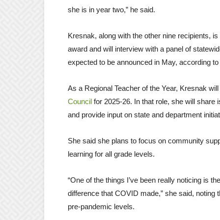
she is in year two,” he said.
Kresnak, along with the other nine recipients, is
award and will interview with a panel of statewi
expected to be announced in May, according t
As a Regional Teacher of the Year, Kresnak wil
Council
for 2025-26. In that role, she will shar
and provide input on state and department initia
She said she plans to focus on community suppo
learning for all grade levels.
“One of the things I’ve been really noticing is t
difference that COVID made,” she said, noting t
pre-pandemic levels.