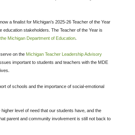
 now a finalist for Michigan’s 2025-26 Teacher of the Year
de education stakeholders. The Teacher of the Year is
o
the Michigan Department of Education
.
l serve on the
Michigan Teacher Leadership Advisory
e issues important to students and teachers with the MDE
tives.
rt of schools and the importance of social-emotional
he higher level of need that our students have, and the
hat parent and community involvement is still not back to