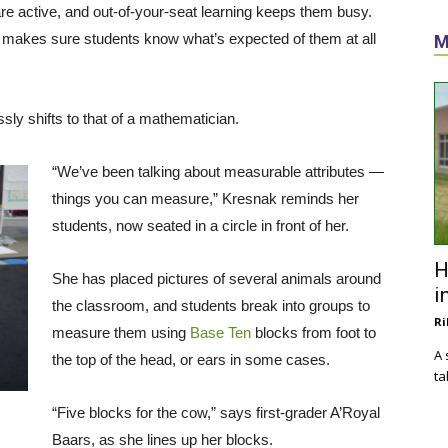
re active, and out-of-your-seat learning keeps them busy.
 makes sure students know what’s expected of them at all
M
sly shifts to that of a mathematician.
“We’ve been talking about measurable attributes —
things you can measure,” Kresnak reminds her
students, now seated in a circle in front of her.
H
She has placed pictures of several animals around
i
the classroom, and students break into groups to
Ri
measure them using
Base Ten
blocks from foot to
A 
the top of the head, or ears in some cases.
ta
“Five blocks for the cow,” says first-grader A’Royal
Baars, as she lines up her blocks.