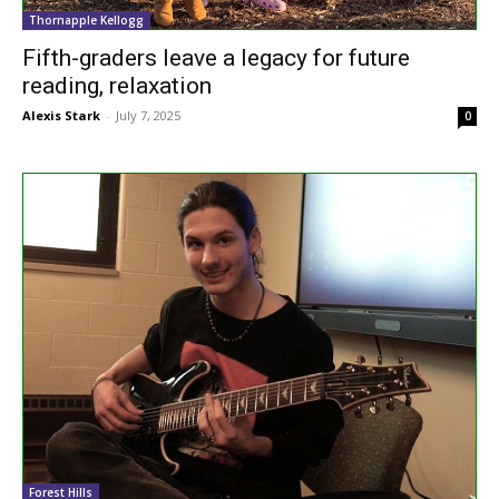
Thornapple Kellogg
Fifth-graders leave a legacy for future
reading, relaxation
Alexis Stark
-
July 7, 2025
0
Forest Hills