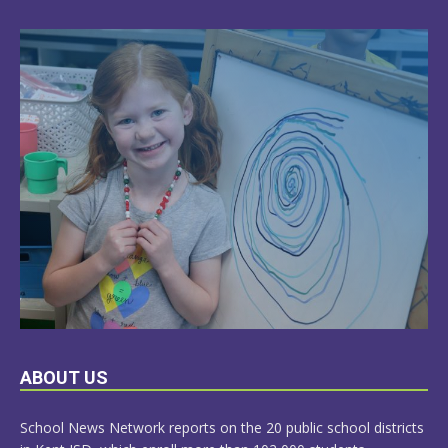
LEARN
ABOUT US
MORE
School News Network reports on the 20 public school districts