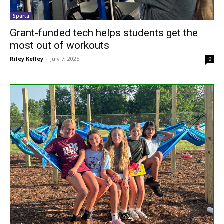
Sparta
Grant-funded tech helps students get the
most out of workouts
Riley Kelley
-
July 7, 2025
0