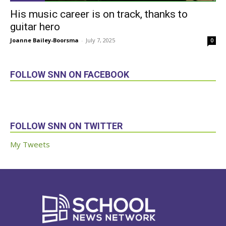
His music career is on track, thanks to
guitar hero
Joanne Bailey-Boorsma
-
July 7, 2025
0
FOLLOW SNN ON FACEBOOK
FOLLOW SNN ON TWITTER
My Tweets