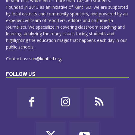
in Kent ISD, which enroll more than 102,000 students.
Founded in 2013 as an initiative of Kent ISD, we are supported
by local districts and community sponsors, and powered by an
experienced team of reporters, editors and multimedia
journalists. We specialize in covering classroom teaching and
learning, analyzing the many issues facing students and
highlighting the education magic that happens each day in our
public schools.
Contact us:
snn@kentisd.org
FOLLOW US