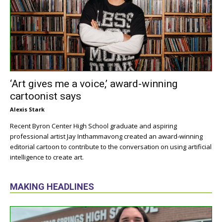
‘Art gives me a voice,’ award-winning
cartoonist says
Alexis Stark
Recent Byron Center High School graduate and aspiring
professional artist Jay Inthammavong created an award-winning
editorial cartoon to contribute to the conversation on using artificial
intelligence to create art.
MAKING HEADLINES