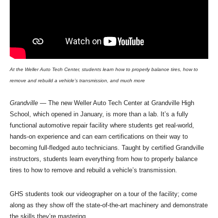
At the Weller Auto Tech Center, students learn how to properly balance tires, how to
remove and rebuild a vehicle’s transmission, and much more
Grandville
— The new Weller Auto Tech Center at Grandville High
School, which opened in January, is more than a lab. It’s a fully
functional automotive repair facility where students get real-world,
hands-on experience and can earn certifications on their way to
becoming full-fledged auto technicians. Taught by certified Grandville
instructors, students learn everything from how to properly balance
tires to how to remove and rebuild a vehicle’s transmission.
GHS students took our videographer on a tour of the facility; come
along as they show off the state-of-the-art machinery and demonstrate
the skills they’re mastering.