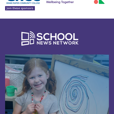
Join these sponsors