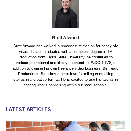
Brett Atwood
Brett Atwood has worked in broadcast television for nearly six
years. Having graduated with a bachelor's degree in TV
Production from Ferris State University, he continues to
produce promotional and lifestyle content for WOOD TV8, in
addition to owning his own freelance video business, Be Heard
Productions. Brett has a great love for telling compelling
stories in a creative format. He is excited to use his talents in
sharing what's happening within our local schools.
LATEST ARTICLES