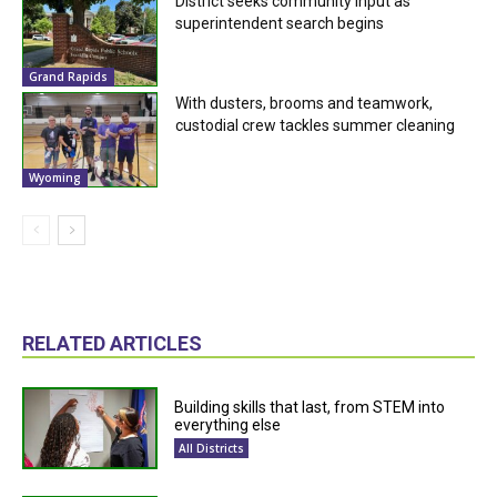
District seeks community input as
superintendent search begins
Grand Rapids
With dusters, brooms and teamwork,
custodial crew tackles summer cleaning
Wyoming
RELATED ARTICLES
Building skills that last, from STEM into
everything else
All Districts