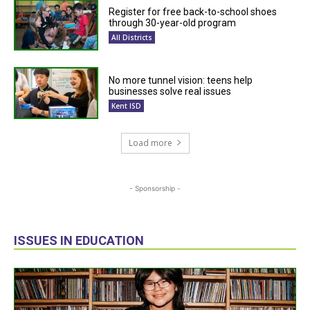
Register for free back-to-school shoes
through 30-year-old program
All Districts
No more tunnel vision: teens help
businesses solve real issues
Kent ISD
Load more
- Sponsorship -
ISSUES IN EDUCATION