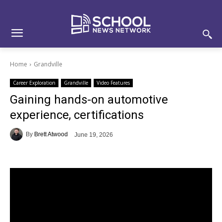
Skip
Skip
Site
to
to
map
Content
navigation
Home
Grandville
Career Exploration
Grandville
Video Features
Gaining hands-on automotive
experience, certifications
By
Brett Atwood
June 19, 2026