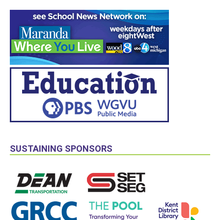
SUSTAINING SPONSORS