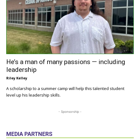
He’s a man of many passions — including
leadership
Riley Kelley
A scholarship to a summer camp will help this talented student
level up his leadership skills.
- Sponsorship -
MEDIA PARTNERS