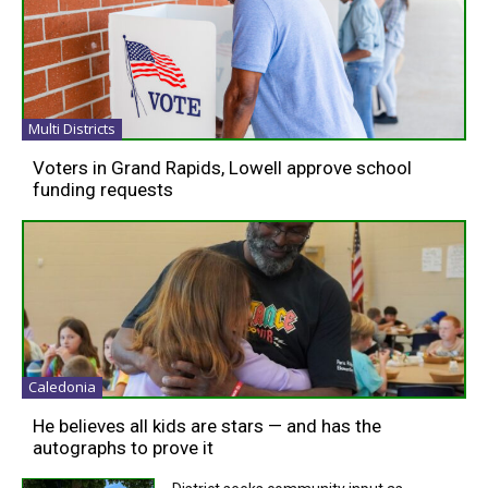
Multi Districts
Voters in Grand Rapids, Lowell approve school
funding requests
Caledonia
He believes all kids are stars — and has the
autographs to prove it