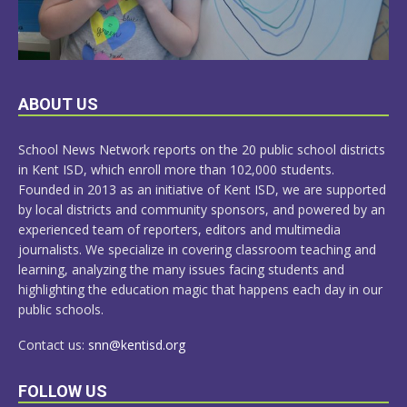
LEARN
ABOUT US
MORE
School News Network reports on the 20 public school districts
in Kent ISD, which enroll more than 102,000 students.
Founded in 2013 as an initiative of Kent ISD, we are supported
by local districts and community sponsors, and powered by an
experienced team of reporters, editors and multimedia
journalists. We specialize in covering classroom teaching and
learning, analyzing the many issues facing students and
highlighting the education magic that happens each day in our
public schools.
Contact us:
snn@kentisd.org
FOLLOW US