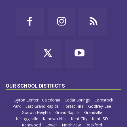
OUR SCHOOL DISTRICTS
Byron Center
Caledonia
Cedar Springs
Comstock
Park
East Grand Rapids
Forest Hills
Godfrey-Lee
Godwin Heights
Grand Rapids
Grandville
Kelloggsville
Kenowa Hills
Kent City
Kent ISD
Kentwood
Lowell
Northview
Rockford