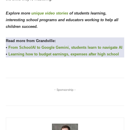
Explore more
unique video stories
of students learning,
interesting school programs and educators working to help all
children succeed.
Read more from Grandville:
•
From SchoolAI to Google Gemini, students learn to navigate AI
•
Learning how to budget earnings, expenses after high school
- Sponsorship -