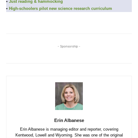
•
Just reading & hammocking
•
High-schoolers pilot new science research curriculum
- Sponsorship -
Erin Albanese
Erin Albanese is managing editor and reporter, covering
Kentwood, Lowell and Wyoming. She was one of the original