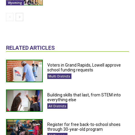
Wyoming
RELATED ARTICLES
Voters in Grand Rapids, Lowell approve
school funding requests
Multi Districts
Building skills that last, from STEM into
everything else
All Districts
Register for free back-to-school shoes
through 30-year-old program