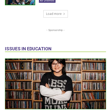
All Districts
Load more
- Sponsorship -
ISSUES IN EDUCATION