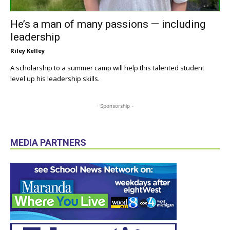
He’s a man of many passions — including
leadership
Riley Kelley
A scholarship to a summer camp will help this talented student
level up his leadership skills.
- Sponsorship -
MEDIA PARTNERS