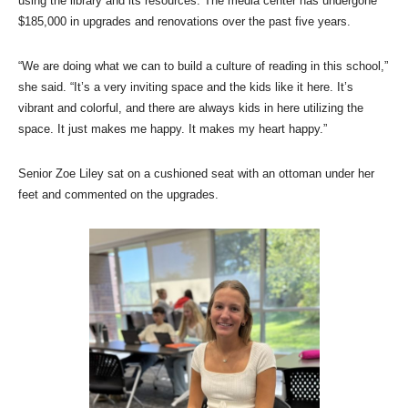
using the library and its resources. The media center has undergone
$185,000 in upgrades and renovations over the past five years.
“We are doing what we can to build a culture of reading in this school,”
she said. “It’s a very inviting space and the kids like it here. It’s
vibrant and colorful, and there are always kids in here utilizing the
space. It just makes me happy. It makes my heart happy.”
Senior Zoe Liley sat on a cushioned seat with an ottoman under her
feet and commented on the upgrades.