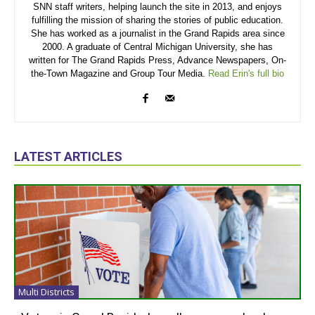
SNN staff writers, helping launch the site in 2013, and enjoys
fulfilling the mission of sharing the stories of public education.
She has worked as a journalist in the Grand Rapids area since
2000. A graduate of Central Michigan University, she has
written for The Grand Rapids Press, Advance Newspapers, On-
the-Town Magazine and Group Tour Media.
Read Erin's full bio
LATEST ARTICLES
Multi Districts