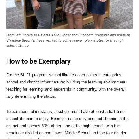
From left, library assistants Karla Bigger and Elizabeth Boonstra and librarian
Christine Beachler have worked to achieve exemplary status for the high
school library
How to be Exemplary
For the SL 21 program, school libraries earn points in categories:
school and district infrastructure; building the learning environment;
teaching for learning; and leadership in community, with the overall
tally determining the status.
To earn exemplary status, a school must have at least a half-time
school librarian to apply. Beachler is the only certified librarian in the
district and spends 60% of her time at the high school, with the
remainder divided among Lowell Middle School and the four district