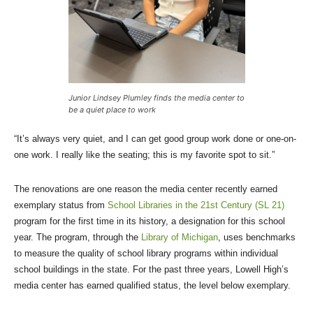
Junior Lindsey Plumley finds the media center to
be a quiet place to work
“It’s always very quiet, and I can get good group work done or one-on-
one work. I really like the seating; this is my favorite spot to sit.”
The renovations are one reason the media center recently earned
exemplary status from
School Libraries in the 21st Century (SL 21)
program for the first time in its history, a designation for this school
year. The program, through the
Library of Michigan
, uses benchmarks
to measure the quality of school library programs within individual
school buildings in the state. For the past three years, Lowell High’s
media center has earned qualified status, the level below exemplary.