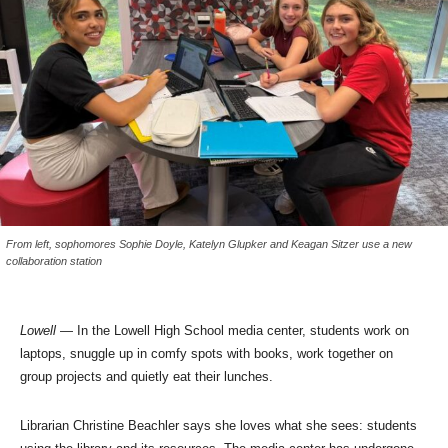
From left, sophomores Sophie Doyle, Katelyn Glupker and Keagan Sitzer use a new
collaboration station
Lowell
— In the Lowell High School media center, students work on
laptops, snuggle up in comfy spots with books, work together on
group projects and quietly eat their lunches.
Librarian Christine Beachler says she loves what she sees: students