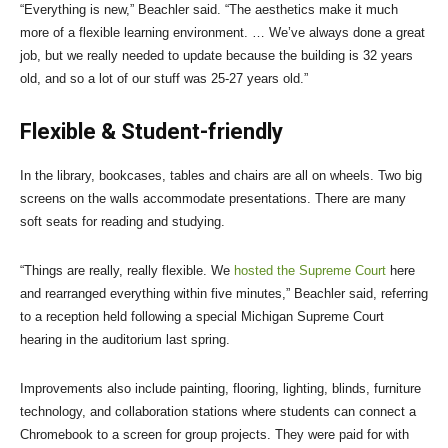
“Everything is new,” Beachler said. “The aesthetics make it much
more of a flexible learning environment. … We’ve always done a great
job, but we really needed to update because the building is 32 years
old, and so a lot of our stuff was 25-27 years old.”
Flexible & Student-friendly
In the library, bookcases, tables and chairs are all on wheels. Two big
screens on the walls accommodate presentations. There are many
soft seats for reading and studying.
“Things are really, really flexible. We
hosted the Supreme Court
here
and rearranged everything within five minutes,” Beachler said, referring
to a reception held following a special Michigan Supreme Court
hearing in the auditorium last spring.
Improvements also include painting, flooring, lighting, blinds, furniture
technology, and collaboration stations where students can connect a
Chromebook to a screen for group projects. They were paid for with