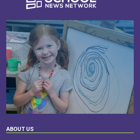
LEARN
ABOUT US
MORE