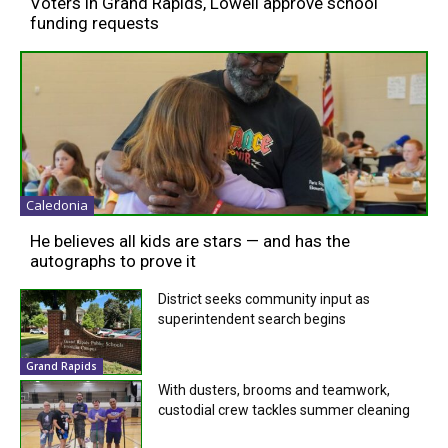
Voters in Grand Rapids, Lowell approve school
funding requests
Caledonia
He believes all kids are stars — and has the
autographs to prove it
District seeks community input as
superintendent search begins
Grand Rapids
With dusters, brooms and teamwork,
custodial crew tackles summer cleaning