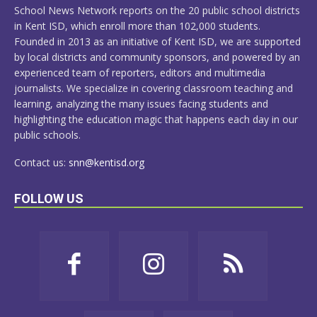
School News Network reports on the 20 public school districts
in Kent ISD, which enroll more than 102,000 students.
Founded in 2013 as an initiative of Kent ISD, we are supported
by local districts and community sponsors, and powered by an
experienced team of reporters, editors and multimedia
journalists. We specialize in covering classroom teaching and
learning, analyzing the many issues facing students and
highlighting the education magic that happens each day in our
public schools.
Contact us:
snn@kentisd.org
FOLLOW US