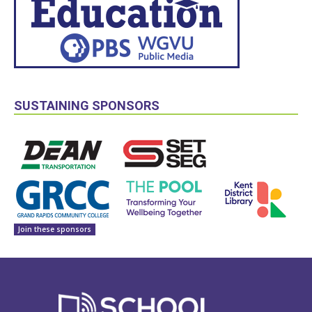
SUSTAINING SPONSORS
Join these sponsors