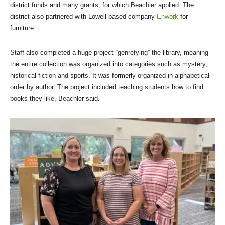
district funds and many grants, for which Beachler applied. The
district also partnered with Lowell-based company
Enwork
for
furniture.
Staff also completed a huge project “genrefying” the library, meaning
the entire collection was organized into categories such as mystery,
historical fiction and sports. It was formerly organized in alphabetical
order by author. The project included teaching students how to find
books they like, Beachler said.