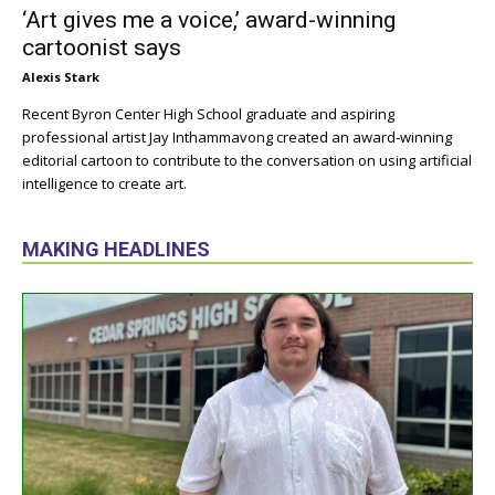
‘Art gives me a voice,’ award-winning
cartoonist says
Alexis Stark
Recent Byron Center High School graduate and aspiring
professional artist Jay Inthammavong created an award-winning
editorial cartoon to contribute to the conversation on using artificial
intelligence to create art.
MAKING HEADLINES