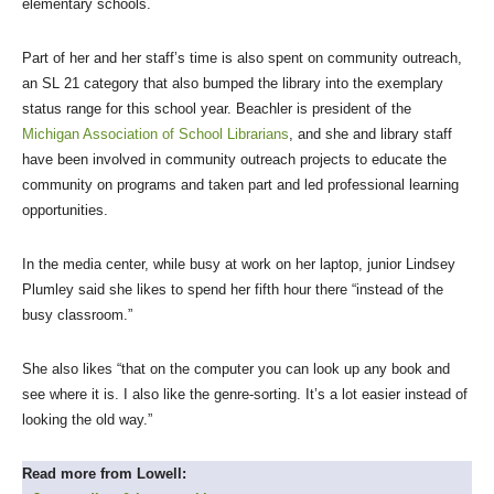
elementary schools.
Part of her and her staff’s time is also spent on community outreach,
an SL 21 category that also bumped the library into the exemplary
status range for this school year. Beachler is president of the
Michigan Association of School Librarians
, and she and library staff
have been involved in community outreach projects to educate the
community on programs and taken part and led professional learning
opportunities.
In the media center, while busy at work on her laptop, junior Lindsey
Plumley said she likes to spend her fifth hour there “instead of the
busy classroom.”
She also likes “that on the computer you can look up any book and
see where it is. I also like the genre-sorting. It’s a lot easier instead of
looking the old way.”
Read more from Lowell: