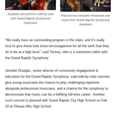
Students will perform side by side
Practice has included rehearsals and
with Grand Rapids Symphony
visits from Grand Rapids Symphony
musicians
members
“We really have an outstanding program in the state, and it’s really
nice to give these kids extra encouragement for all the work that they
do to be at a high level,” said Tenney, who is a substitute cellist with
the Grand Rapids Symphony.
Jennifer Onuigbo,
senior director of community engagement &
education for the Grand Rapids Symphony, said side-by-side concerts
give young musicians the chance to play challenging repertoire
alongside professional musicians, and a chance for the symphony to
demonstrate that music can be a fulfilling full-time career. Another
such concert is planned with Grand Rapids City High School on Feb.
10 at Ottawa Hills High School.