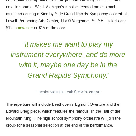
next to some of West Michigan’s most esteemed professional
musicians during a Side by Side Grand Rapids Symphony concert at
Lowell Performing Arts Center, 11700 Vergennes St. SE. Tickets are
$12
in advance
or $15 at the door.
‘It makes me want to play my
instrument everywhere, and do more
with it, maybe one day be in the
Grand Rapids Symphony.’
— senior violinist Leah Schwinkendorf
The repertoire will include Beethoven’s Egmont Overture and the
Edvard Grieg piece, which features the famous “In the Hall of the
Mountain King.” The high school symphony orchestra will join the
group for a seasonal selection at the end of the performance.