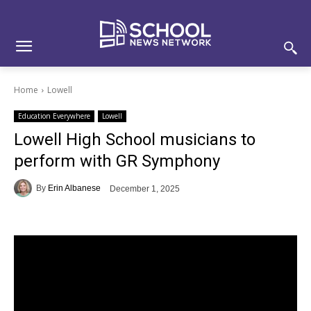
Skip
Skip
Site
to
to
map
Content
navigation
Home
Lowell
Education Everywhere
Lowell
Lowell High School musicians to
perform with GR Symphony
By
Erin Albanese
December 1, 2025