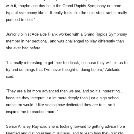
with it, maybe one day be in the Grand Rapids Symphony or some
type of symphony like it. It really feels like the next step, so I’m really
pumped to do it.”
Junior violinist Adelaide Plank worked with a Grand Rapids Symphony
member in her sectional, and was challenged to play differently than
she ever had before.
“It’s really interesting to get their feedback, because they will tell us to
try and do things that I’ve never thought of doing before,” Adelaide
said.
“They are a lot more advanced than we are, and so it’s interesting …
because they interpret it a lot more deeply than just a high school
orchestra would. I like seeing how dedicated they are to it, so it
inspires me to practice more.”
Senior Ainsley Ray said she is looking forward to getting advice from
talented and distinguished musicians, and to learn how they quickly