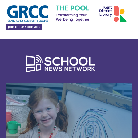
Join these sponsors