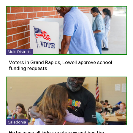
Multi Districts
Voters in Grand Rapids, Lowell approve school
funding requests
Caledonia
He believes all kids are stars — and has the