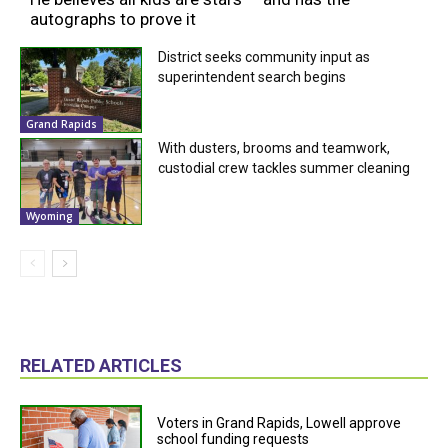
autographs to prove it
District seeks community input as
superintendent search begins
Grand Rapids
With dusters, brooms and teamwork,
custodial crew tackles summer cleaning
Wyoming
RELATED ARTICLES
Voters in Grand Rapids, Lowell approve
school funding requests