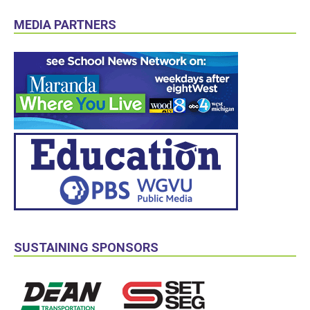
MEDIA PARTNERS
SUSTAINING SPONSORS