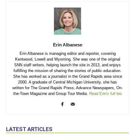
Erin Albanese
Erin Albanese is managing editor and reporter, covering
Kentwood, Lowell and Wyoming. She was one of the original
SNN staff writers, helping launch the site in 2013, and enjoys
fulfilling the mission of sharing the stories of public education.
She has worked as a journalist in the Grand Rapids area since
2000. A graduate of Central Michigan University, she has
written for The Grand Rapids Press, Advance Newspapers, On-
the-Town Magazine and Group Tour Media.
Read Erin's full bio
LATEST ARTICLES