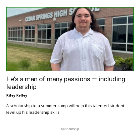
He’s a man of many passions — including
leadership
Riley Kelley
A scholarship to a summer camp will help this talented student
level up his leadership skills.
- Sponsorship -