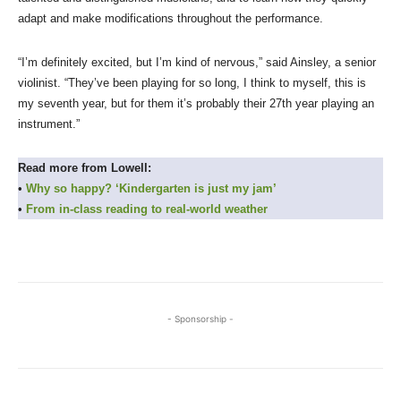
adapt and make modifications throughout the performance.
“I’m definitely excited, but I’m kind of nervous,” said Ainsley, a senior
violinist. “They’ve been playing for so long, I think to myself, this is
my seventh year, but for them it’s probably their 27th year playing an
instrument.”
Read more from Lowell:
•
Why so happy? ‘Kindergarten is just my jam’
•
From in-class reading to real-world weather
- Sponsorship -