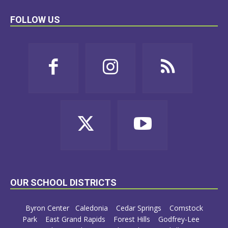
FOLLOW US
OUR SCHOOL DISTRICTS
Byron Center
Caledonia
Cedar Springs
Comstock
Park
East Grand Rapids
Forest Hills
Godfrey-Lee