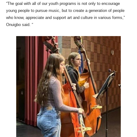
“The goal with all of our youth programs is not only to encourage
young people to pursue music, but to create a generation of people
who know, appreciate and support art and culture in various forms,”
Onuigbo said. “