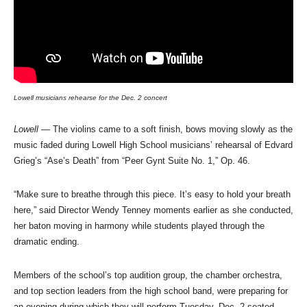
Lowell musicians rehearse for the Dec. 2 concert
Lowell
— The violins came to a soft finish, bows moving slowly as the
music faded during Lowell High School musicians’ rehearsal of Edvard
Grieg’s “Ase’s Death” from “Peer Gynt Suite No. 1,” Op. 46.
“Make sure to breathe through this piece. It’s easy to hold your breath
here,” said Director Wendy Tenney moments earlier as she conducted,
her baton moving in harmony while students played through the
dramatic ending.
Members of the school’s top audition group, the chamber orchestra,
and top section leaders from the high school band, were preparing for
an evening during which they will perform Tuesday, Dec. 2 seated