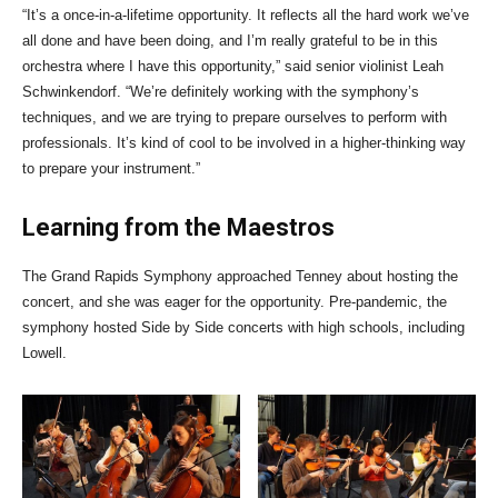
“It’s a once-in-a-lifetime opportunity. It reflects all the hard work we’ve
all done and have been doing, and I’m really grateful to be in this
orchestra where I have this opportunity,” said senior violinist Leah
Schwinkendorf. “We’re definitely working with the symphony’s
techniques, and we are trying to prepare ourselves to perform with
professionals. It’s kind of cool to be involved in a higher-thinking way
to prepare your instrument.”
Learning from the Maestros
The Grand Rapids Symphony approached Tenney about hosting the
concert, and she was eager for the opportunity. Pre-pandemic, the
symphony hosted Side by Side concerts with high schools, including
Lowell.