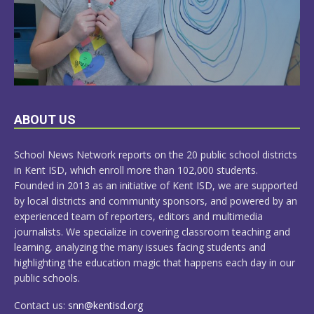
LEARN
ABOUT US
MORE
School News Network reports on the 20 public school districts
in Kent ISD, which enroll more than 102,000 students.
Founded in 2013 as an initiative of Kent ISD, we are supported
by local districts and community sponsors, and powered by an
experienced team of reporters, editors and multimedia
journalists. We specialize in covering classroom teaching and
learning, analyzing the many issues facing students and
highlighting the education magic that happens each day in our
public schools.
Contact us:
snn@kentisd.org