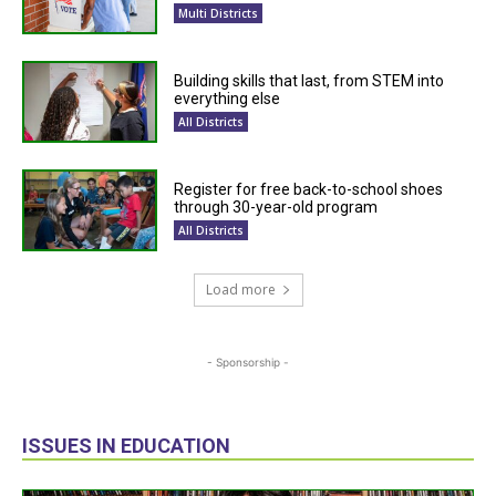
Multi Districts
Building skills that last, from STEM into
everything else
All Districts
Register for free back-to-school shoes
through 30-year-old program
All Districts
Load more
- Sponsorship -
ISSUES IN EDUCATION