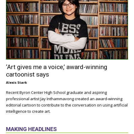
‘Art gives me a voice,’ award-winning
cartoonist says
Alexis Stark
Recent Byron Center High School graduate and aspiring
professional artist Jay Inthammavong created an award-winning
editorial cartoon to contribute to the conversation on using artificial
intelligence to create art.
MAKING HEADLINES