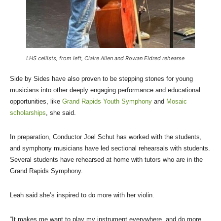
LHS cellists, from left, Claire Allen and Rowan Eldred rehearse
Side by Sides have also proven to be stepping stones for young
musicians into other deeply engaging performance and educational
opportunities, like
Grand Rapids Youth Symphony
and
Mosaic
scholarships
, she said.
In preparation, Conductor Joel Schut has worked with the students,
and symphony musicians have led sectional rehearsals with students.
Several students have rehearsed at home with tutors who are in the
Grand Rapids Symphony.
Leah said she’s inspired to do more with her violin.
“It makes me want to play my instrument everywhere, and do more