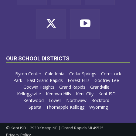
OUR SCHOOL DISTRICTS
Byron Center
Caledonia
Cedar Springs
Comstock
Park
East Grand Rapids
Forest Hills
Godfrey-Lee
Godwin Heights
Grand Rapids
Grandville
Kelloggsville
Kenowa Hills
Kent City
Kent ISD
Kentwood
Lowell
Northview
Rockford
Sparta
Thornapple Kellogg
Wyoming
© Kent ISD | 2930 Knapp NE | Grand Rapids MI 49525
Privacy Policy