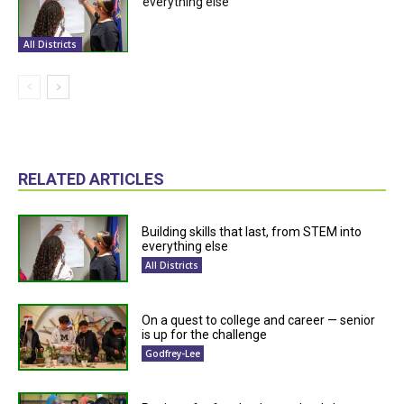
everything else
All Districts
RELATED ARTICLES
Building skills that last, from STEM into
everything else
All Districts
On a quest to college and career — senior
is up for the challenge
Godfrey-Lee