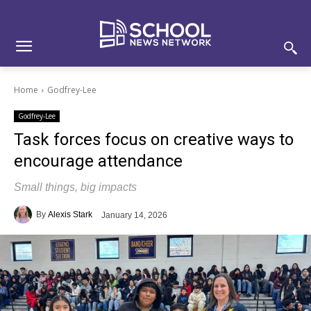
Skip
Skip
Site
to
to
map
Content
navigation
Home
Godfrey-Lee
Godfrey-Lee
Task forces focus on creative ways to
encourage attendance
Small things, big impacts
By
Alexis Stark
January 14, 2026