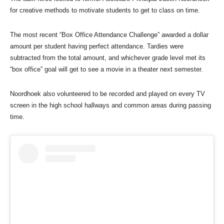
for creative methods to motivate students to get to class on time.
The most recent “Box Office Attendance Challenge” awarded a dollar
amount per student having perfect attendance. Tardies were
subtracted from the total amount, and whichever grade level met its
“box office” goal will get to see a movie in a theater next semester.
Noordhoek also volunteered to be recorded and played on every TV
screen in the high school hallways and common areas during passing
time.