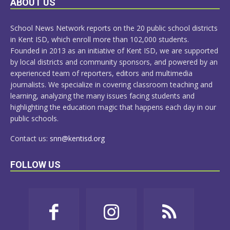
ABOUT US
MORE
School News Network reports on the 20 public school districts
in Kent ISD, which enroll more than 102,000 students.
Founded in 2013 as an initiative of Kent ISD, we are supported
by local districts and community sponsors, and powered by an
experienced team of reporters, editors and multimedia
journalists. We specialize in covering classroom teaching and
learning, analyzing the many issues facing students and
highlighting the education magic that happens each day in our
public schools.
Contact us:
snn@kentisd.org
FOLLOW US