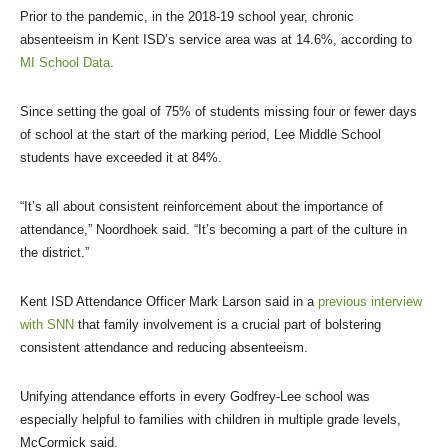
Prior to the pandemic, in the 2018-19 school year, chronic
absenteeism in Kent ISD’s service area was at 14.6%, according to
MI School Data
.
Since setting the goal of 75% of students missing four or fewer days
of school at the start of the marking period, Lee Middle School
students have exceeded it at 84%.
“It’s all about consistent reinforcement about the importance of
attendance,” Noordhoek said. “It’s becoming a part of the culture in
the district.”
Kent ISD Attendance Officer Mark Larson said in a
previous interview
with SNN
that family involvement is a crucial part of bolstering
consistent attendance and reducing absenteeism.
Unifying attendance efforts in every Godfrey-Lee school was
especially helpful to families with children in multiple grade levels,
McCormick said.