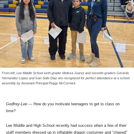
From left, Lee Middle School sixth-grader Melissa Juarez and seventh-graders Gerardo
Hernandez-Lopez and Ivan Solis-Diaz are recognized for perfect attendance at a school
assembly by Assistant Principal Peggy McCormick
Godfrey-Lee
— How do you motivate teenagers to get to class on
time?
Lee Middle and High School recently had success when a few of their
staff members dressed up in inflatable dragon costumes and “chased”