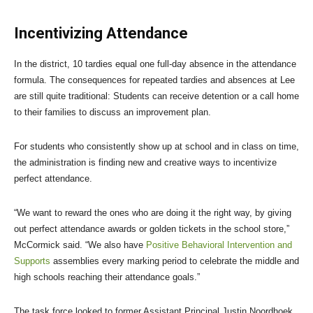
Incentivizing Attendance
In the district, 10 tardies equal one full-day absence in the attendance
formula. The consequences for repeated tardies and absences at Lee
are still quite traditional: Students can receive detention or a call home
to their families to discuss an improvement plan.
For students who consistently show up at school and in class on time,
the administration is finding new and creative ways to incentivize
perfect attendance.
“We want to reward the ones who are doing it the right way, by giving
out perfect attendance awards or golden tickets in the school store,”
McCormick said. “We also have
Positive Behavioral Intervention and
Supports
assemblies every marking period to celebrate the middle and
high schools reaching their attendance goals.”
The task force looked to former Assistant Principal Justin Noordhoek