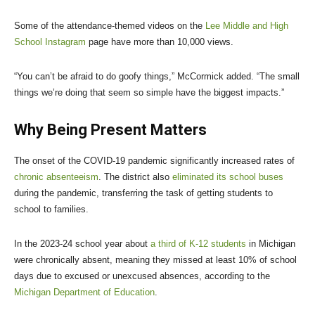
Some of the attendance-themed videos on the
Lee Middle and High
School Instagram
page have more than 10,000 views.
“You can’t be afraid to do goofy things,” McCormick added. “The small
things we’re doing that seem so simple have the biggest impacts.”
Why Being Present Matters
The onset of the COVID-19 pandemic significantly increased rates of
chronic absenteeism
. The district also
eliminated its school buses
during the pandemic, transferring the task of getting students to
school to families.
In the 2023-24 school year about
a third of K-12 students
in Michigan
were chronically absent, meaning they missed at least 10% of school
days due to excused or unexcused absences, according to the
Michigan Department of Education
.