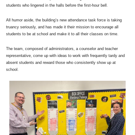
students who lingered in the halls before the first-hour bell.
All humor aside, the building’s new attendance task force is taking
truancy seriously, and has made it their mission to encourage all
students to be at school and make it to all their classes on time.
The team, composed of administrators, a counselor and teacher
representative, come up with ideas to work with frequently tardy and
absent students and reward those who consistently show up at
school.