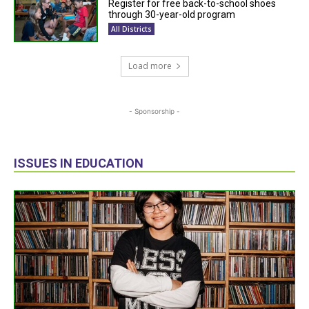
Register for free back-to-school shoes
through 30-year-old program
All Districts
Load more
- Sponsorship -
ISSUES IN EDUCATION