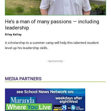
He’s a man of many passions — including
leadership
Riley Kelley
A scholarship to a summer camp will help this talented student
level up his leadership skills.
- Sponsorship -
MEDIA PARTNERS