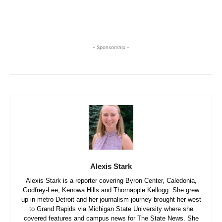
- Sponsorship -
Alexis Stark
Alexis Stark is a reporter covering Byron Center, Caledonia,
Godfrey-Lee, Kenowa Hills and Thornapple Kellogg. She grew
up in metro Detroit and her journalism journey brought her west
to Grand Rapids via Michigan State University where she
covered features and campus news for The State News. She