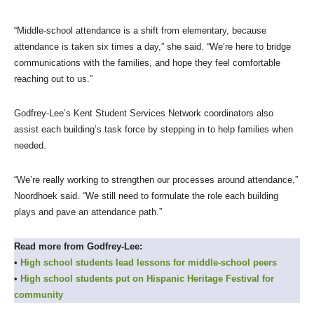
“Middle-school attendance is a shift from elementary, because
attendance is taken six times a day,” she said. “We’re here to bridge
communications with the families, and hope they feel comfortable
reaching out to us.”
Godfrey-Lee’s Kent Student Services Network coordinators also
assist each building’s task force by stepping in to help families when
needed.
“We’re really working to strengthen our processes around attendance,”
Noordhoek said. “We still need to formulate the role each building
plays and pave an attendance path.”
Read more from Godfrey-Lee:
•
High school students lead lessons for middle-school peers
•
High school students put on Hispanic Heritage Festival for
community