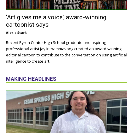
‘Art gives me a voice,’ award-winning
cartoonist says
Alexis Stark
Recent Byron Center High School graduate and aspiring
professional artist Jay Inthammavong created an award-winning
editorial cartoon to contribute to the conversation on using artificial
intelligence to create art.
MAKING HEADLINES