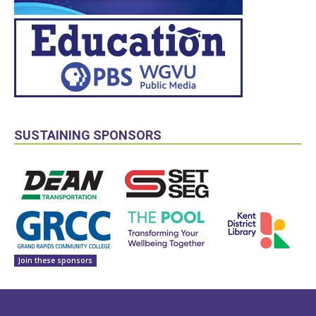
SUSTAINING SPONSORS
Join these sponsors