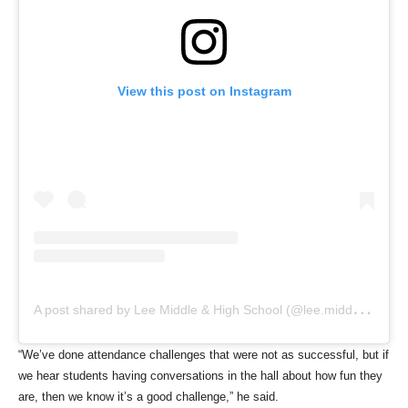
View this post on Instagram
A
post shared by Lee Middle & High School (@lee.middle.high.school)
“We’ve done attendance challenges that were not as successful, but if
we hear students having conversations in the hall about how fun they
are, then we know it’s a good challenge,” he said.