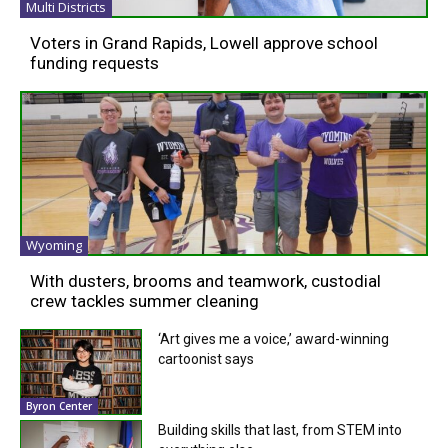
Multi Districts
Voters in Grand Rapids, Lowell approve school
funding requests
Wyoming
With dusters, brooms and teamwork, custodial
crew tackles summer cleaning
‘Art gives me a voice,’ award-winning
cartoonist says
Byron Center
Building skills that last, from STEM into