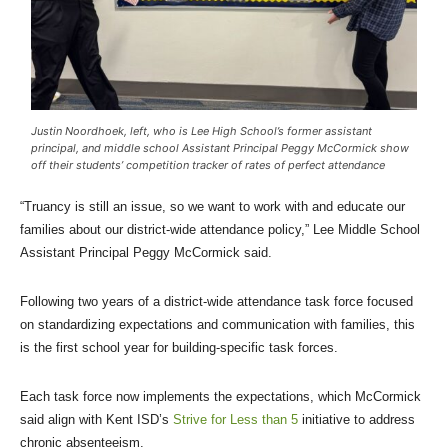
Justin Noordhoek, left, who is Lee High School’s former assistant
principal, and middle school Assistant Principal Peggy McCormick show
off their students’ competition tracker of rates of perfect attendance
“Truancy is still an issue, so we want to work with and educate our
families about our district-wide attendance policy,” Lee Middle School
Assistant Principal Peggy McCormick said.
Following two years of a district-wide attendance task force focused
on standardizing expectations and communication with families, this
is the first school year for building-specific task forces.
Each task force now implements the expectations, which McCormick
said align with Kent ISD’s
Strive for Less than 5
initiative to address
chronic absenteeism.