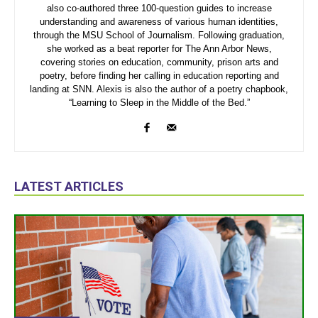
also co-authored three 100-question guides to increase
understanding and awareness of various human identities,
through the MSU School of Journalism. Following graduation,
she worked as a beat reporter for The Ann Arbor News,
covering stories on education, community, prison arts and
poetry, before finding her calling in education reporting and
landing at SNN. Alexis is also the author of a poetry chapbook,
“Learning to Sleep in the Middle of the Bed.”
LATEST ARTICLES