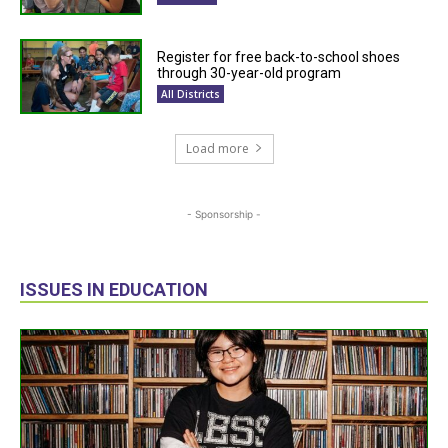
Register for free back-to-school shoes
through 30-year-old program
All Districts
Load more
- Sponsorship -
ISSUES IN EDUCATION