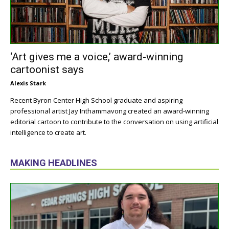
‘Art gives me a voice,’ award-winning
cartoonist says
Alexis Stark
Recent Byron Center High School graduate and aspiring
professional artist Jay Inthammavong created an award-winning
editorial cartoon to contribute to the conversation on using artificial
intelligence to create art.
MAKING HEADLINES