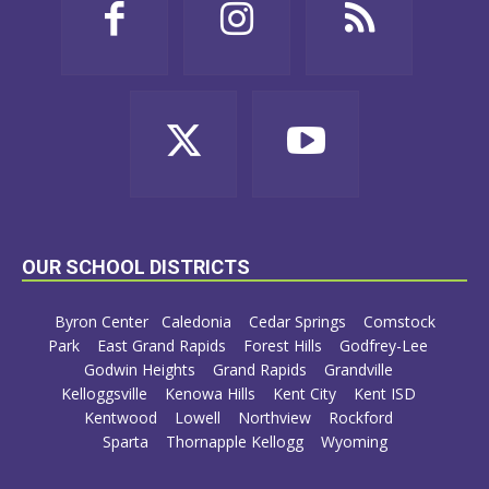
OUR SCHOOL DISTRICTS
Byron Center
Caledonia
Cedar Springs
Comstock
Park
East Grand Rapids
Forest Hills
Godfrey-Lee
Godwin Heights
Grand Rapids
Grandville
Kelloggsville
Kenowa Hills
Kent City
Kent ISD
Kentwood
Lowell
Northview
Rockford
Sparta
Thornapple Kellogg
Wyoming