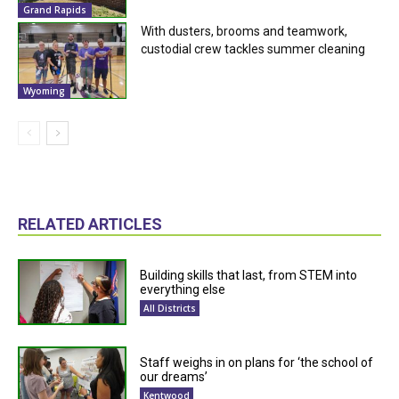
Grand Rapids
With dusters, brooms and teamwork,
custodial crew tackles summer cleaning
Wyoming
RELATED ARTICLES
Building skills that last, from STEM into
everything else
All Districts
Staff weighs in on plans for ‘the school of
our dreams’
Kentwood