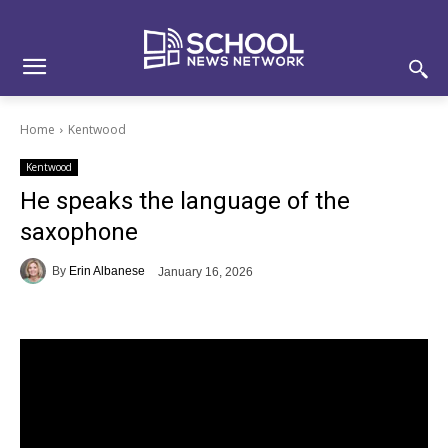
Skip
Skip
Site
to
to
map
Content
navigation
Home
Kentwood
Kentwood
He speaks the language of the
saxophone
By
Erin Albanese
January 16, 2026