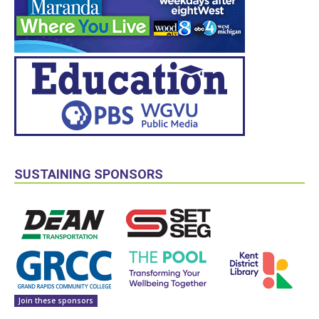
SUSTAINING SPONSORS
Join these sponsors