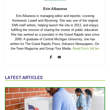
Erin Albanese
Erin Albanese is managing editor and reporter, covering
Kentwood, Lowell and Wyoming. She was one of the original
SNN staff writers, helping launch the site in 2013, and enjoys
fulfilling the mission of sharing the stories of public education.
She has worked as a journalist in the Grand Rapids area since
2000. A graduate of Central Michigan University, she has
written for The Grand Rapids Press, Advance Newspapers, On-
the-Town Magazine and Group Tour Media.
Read Erin's full bio
LATEST ARTICLES