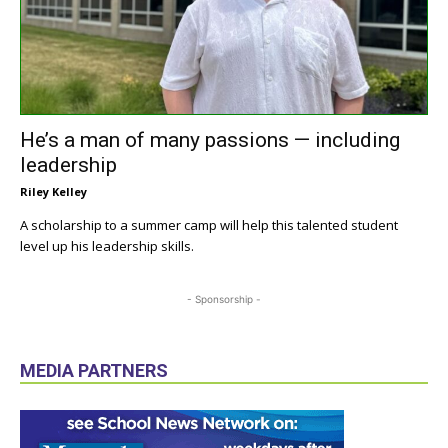
He’s a man of many passions — including
leadership
Riley Kelley
A scholarship to a summer camp will help this talented student
level up his leadership skills.
- Sponsorship -
MEDIA PARTNERS