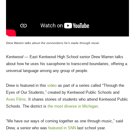
Drew Warren talks about the connections he’s made through music
Kentwood
— East Kentwood High School senior Drew Warren talks
about how he uses his saxophone to transcend boundaries, offering a
universal language among any group of people.
Drew is featured in this
video
as part of a series called “Through the
Eyes of Our Students,” created by Kentwood Public Schools and
Aves Films
. It shares stories of students who attend Kentwood Public
Schools. The district is
the most diverse in Michigan
.
“We have our ways of coming together as one through music,” said
Drew, a senior who was
featured in SNN
last school year.