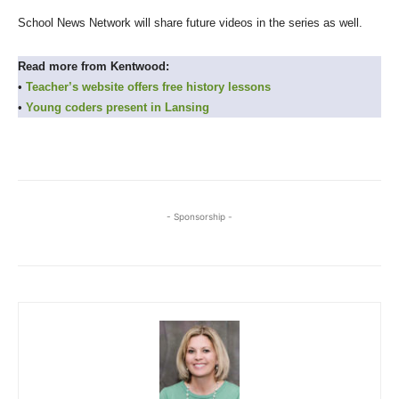
School News Network will share future videos in the series as well.
Read more from Kentwood:
•
Teacher’s website offers free history lessons
•
Young coders present in Lansing
- Sponsorship -