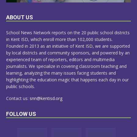
LEARN
ABOUT US
MORE
School News Network reports on the 20 public school districts
in Kent ISD, which enroll more than 102,000 students.
Founded in 2013 as an initiative of Kent ISD, we are supported
by local districts and community sponsors, and powered by an
experienced team of reporters, editors and multimedia
journalists. We specialize in covering classroom teaching and
learning, analyzing the many issues facing students and
highlighting the education magic that happens each day in our
public schools.
Contact us:
snn@kentisd.org
FOLLOW US