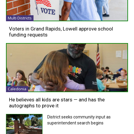
Multi Districts
Voters in Grand Rapids, Lowell approve school
funding requests
Caledonia
He believes all kids are stars — and has the
autographs to prove it
District seeks community input as
superintendent search begins