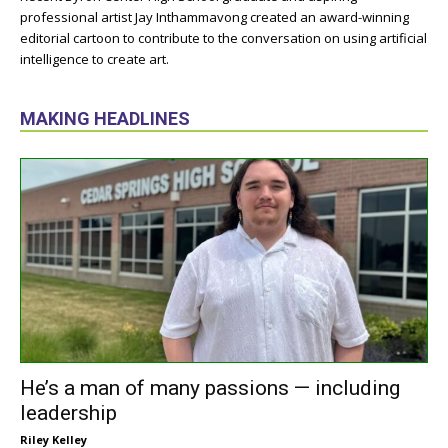
professional artist Jay Inthammavong created an award-winning
editorial cartoon to contribute to the conversation on using artificial
intelligence to create art.
MAKING HEADLINES
He’s a man of many passions — including
leadership
Riley Kelley