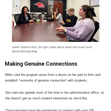
Junior Sophie Host, far right, talks about what she loves most
about Morning Mug
Making Genuine Connections
Wiles said the program arose from a desire on her part to form and
establish “moments of genuine connection” with students.
She said she spends most of her time in the administrative office, so
she doesn’t get as much student interaction as she’d like.
“Since teachers have the opportunity to connect with over 100