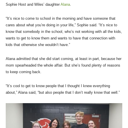
Sophie Host and Wiles’ daughter
Alana
.
“It’s nice to come to school in the morning and have someone that
cares about what you’re doing in your life,” Sophie said. “It’s nice to
know that somebody in the school, who’s not working with all the kids,
wants to get to know them and wants to have that connection with
kids that otherwise she wouldn’t have.”
Alana admitted that she did start coming, at least in part, because her
mom spearheaded the whole affair. But she’s found plenty of reasons
to keep coming back.
“It’s cool to get to know people that I thought I knew everything
about,” Alana said, “but also people that I don’t really know that well.”