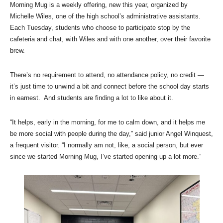
Morning Mug is a weekly offering, new this year, organized by
Michelle Wiles, one of the high school’s administrative assistants.
Each Tuesday, students who choose to participate stop by the
cafeteria and chat, with Wiles and with one another, over their favorite
brew.
There’s no requirement to attend, no attendance policy, no credit —
it’s just time to unwind a bit and connect before the school day starts
in earnest. And students are finding a lot to like about it.
“It helps, early in the morning, for me to calm down, and it helps me
be more social with people during the day,” said junior Angel Winquest,
a frequent visitor. “I normally am not, like, a social person, but ever
since we started Morning Mug, I’ve started opening up a lot more.”