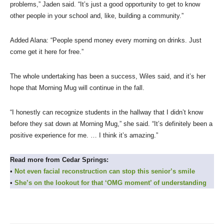
problems,” Jaden said. “It’s just a good opportunity to get to know
other people in your school and, like, building a community.”
Added Alana: “People spend money every morning on drinks. Just
come get it here for free.”
The whole undertaking has been a success, Wiles said, and it’s her
hope that Morning Mug will continue in the fall.
“I honestly can recognize students in the hallway that I didn’t know
before they sat down at Morning Mug,” she said. “It’s definitely been a
positive experience for me. … I think it’s amazing.”
Read more from Cedar Springs:
•
Not even facial reconstruction can stop this senior’s smile
•
She’s on the lookout for that ‘OMG moment’ of understanding