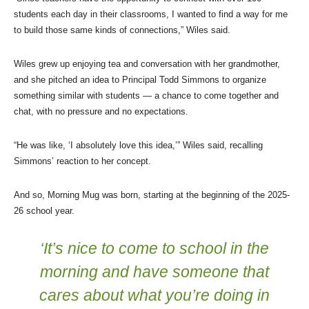
students each day in their classrooms, I wanted to find a way for me
to build those same kinds of connections,” Wiles said.
Wiles grew up enjoying tea and conversation with her grandmother,
and she pitched an idea to Principal Todd Simmons to organize
something similar with students — a chance to come together and
chat, with no pressure and no expectations.
“He was like, ‘I absolutely love this idea,’” Wiles said, recalling
Simmons’ reaction to her concept.
And so, Morning Mug was born, starting at the beginning of the 2025-
26 school year.
‘It’s nice to come to school in the
morning and have someone that
cares about what you’re doing in