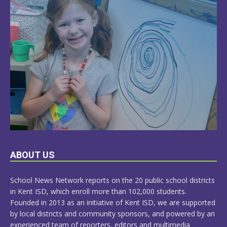
LEARN
ABOUT US
MORE
School News Network reports on the 20 public school districts
in Kent ISD, which enroll more than 102,000 students.
Founded in 2013 as an initiative of Kent ISD, we are supported
by local districts and community sponsors, and powered by an
experienced team of reporters, editors and multimedia