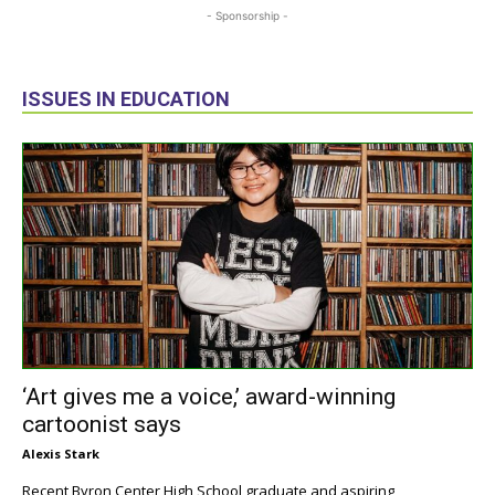
- Sponsorship -
ISSUES IN EDUCATION
‘Art gives me a voice,’ award-winning
cartoonist says
Alexis Stark
Recent Byron Center High School graduate and aspiring