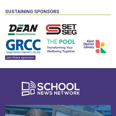
SUSTAINING SPONSORS
Join these sponsors