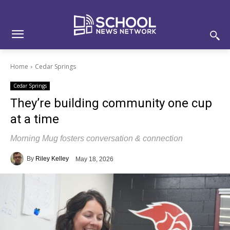
Skip
Skip
Site
to
to
map
Content
navigation
Home
Cedar Springs
Cedar Springs
They’re building community one cup
at a time
Morning Mug fosters conversation & connection
By
Riley Kelley
May 18, 2026