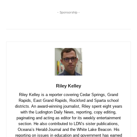
- Sponsorship -
Riley Kelley
Riley Kelley is a reporter covering Cedar Springs, Grand
Rapids, East Grand Rapids, Rockford and Sparta school
districts. An award-winning journalist, Riley spent eight years
with the Ludington Daily News, reporting, copy editing,
paginating and acting as editor for its weekly entertainment
section. He also contributed to LDN’s sister publications,
Oceana’s Herald-Journal and the White Lake Beacon. His
reporting on issues in education and government has earned