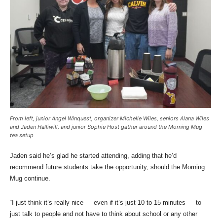
From left, junior Angel Winquest, organizer Michelle Wiles, seniors Alana Wiles
and Jaden Halliwill, and junior Sophie Host gather around the Morning Mug
tea setup
Jaden said he’s glad he started attending, adding that he’d
recommend future students take the opportunity, should the Morning
Mug continue.
“I just think it’s really nice — even if it’s just 10 to 15 minutes — to
just talk to people and not have to think about school or any other