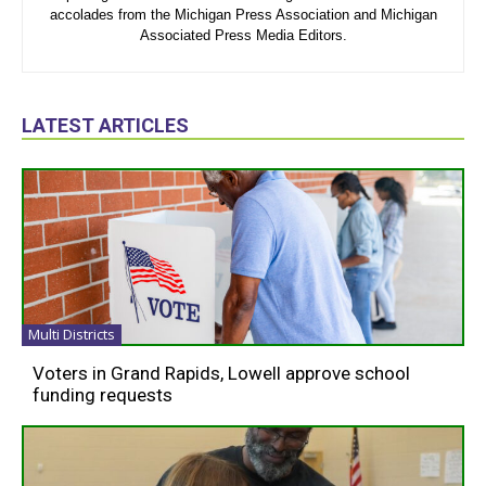
accolades from the Michigan Press Association and Michigan
Associated Press Media Editors.
LATEST ARTICLES
Multi Districts
Voters in Grand Rapids, Lowell approve school
funding requests