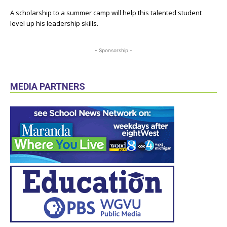
A scholarship to a summer camp will help this talented student
level up his leadership skills.
- Sponsorship -
MEDIA PARTNERS