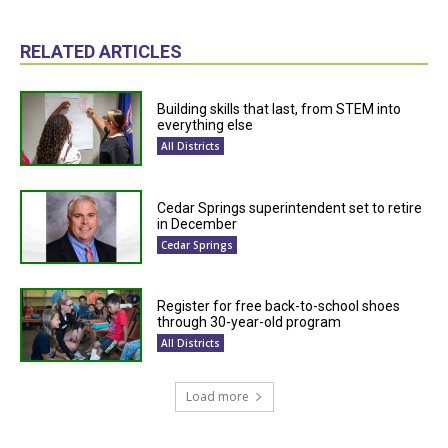
RELATED ARTICLES
Building skills that last, from STEM into
everything else
All Districts
Cedar Springs superintendent set to retire
in December
Cedar Springs
Register for free back-to-school shoes
through 30-year-old program
All Districts
Load more