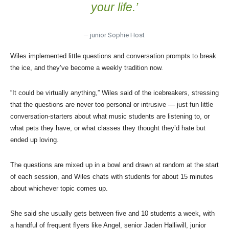
your life.’
— junior Sophie Host
Wiles implemented little questions and conversation prompts to break
the ice, and they’ve become a weekly tradition now.
“It could be virtually anything,” Wiles said of the icebreakers, stressing
that the questions are never too personal or intrusive — just fun little
conversation-starters about what music students are listening to, or
what pets they have, or what classes they thought they’d hate but
ended up loving.
The questions are mixed up in a bowl and drawn at random at the start
of each session, and Wiles chats with students for about 15 minutes
about whichever topic comes up.
She said she usually gets between five and 10 students a week, with
a handful of frequent flyers like Angel, senior Jaden Halliwill, junior