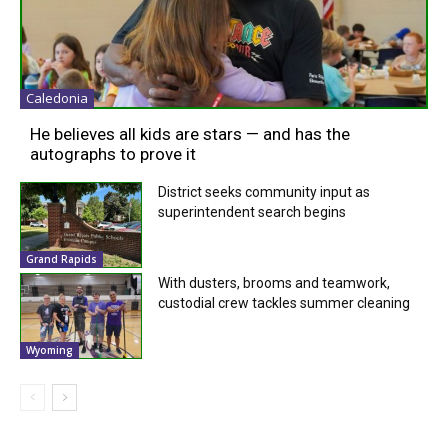
Caledonia
He believes all kids are stars — and has the
autographs to prove it
District seeks community input as
superintendent search begins
Grand Rapids
With dusters, brooms and teamwork,
custodial crew tackles summer cleaning
Wyoming