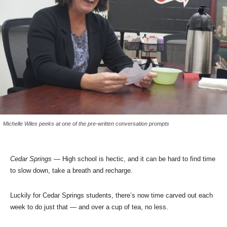
Michelle Wiles peeks at one of the pre-written conversation prompts
Cedar Springs
— High school is hectic, and it can be hard to find time
to slow down, take a breath and recharge.
Luckily for Cedar Springs students, there’s now time carved out each
week to do just that — and over a cup of tea, no less.