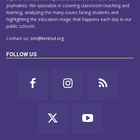
journalists. We specialize in covering classroom teaching and
learning, analyzing the many issues facing students and
highlighting the education magic that happens each day in our
public schools.
Contact us:
snn@kentisd.org
FOLLOW US