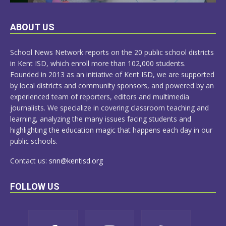
LEARN
ABOUT US
MORE
School News Network reports on the 20 public school districts
in Kent ISD, which enroll more than 102,000 students.
Founded in 2013 as an initiative of Kent ISD, we are supported
by local districts and community sponsors, and powered by an
experienced team of reporters, editors and multimedia
journalists. We specialize in covering classroom teaching and
learning, analyzing the many issues facing students and
highlighting the education magic that happens each day in our
public schools.
Contact us:
snn@kentisd.org
FOLLOW US