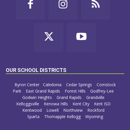
OUR SCHOOL DISTRICTS
Byron Center
Caledonia
Cedar Springs
Comstock
Park
East Grand Rapids
Forest Hills
Godfrey-Lee
Godwin Heights
Grand Rapids
Grandville
Kelloggsville
Kenowa Hills
Kent City
Kent ISD
Kentwood
Lowell
Northview
Rockford
Sparta
Thornapple Kellogg
Wyoming