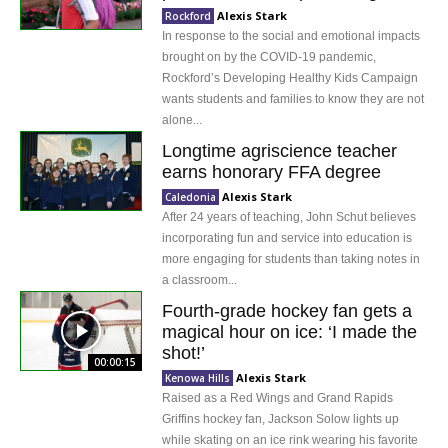
Alexis Stark
Rockford
In response to the social and emotional impacts
brought on by the COVID-19 pandemic,
Rockford’s Developing Healthy Kids Campaign
wants students and families to know they are not
alone...
Longtime agriscience teacher
earns honorary FFA degree
Alexis Stark
Caledonia
After 24 years of teaching, John Schut believes
incorporating fun and service into education is
more engaging for students than taking notes in
a classroom...
Fourth-grade hockey fan gets a
magical hour on ice: ‘I made the
shot!’
00:00:15
Alexis Stark
Kenowa Hills
Raised as a Red Wings and Grand Rapids
Griffins hockey fan, Jackson Solow lights up
while skating on an ice rink wearing his favorite