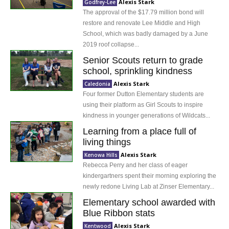
Alexis Stark
Godfrey-Lee
The approval of the $17.79 million bond will
restore and renovate Lee Middle and High
School, which was badly damaged by a June
2019 roof collapse...
Senior Scouts return to grade
school, sprinkling kindness
Alexis Stark
Caledonia
Four former Dutton Elementary students are
using their platform as Girl Scouts to inspire
kindness in younger generations of Wildcats...
Learning from a place full of
living things
Alexis Stark
Kenowa Hills
Rebecca Perry and her class of eager
kindergartners spent their morning exploring the
newly redone Living Lab at Zinser Elementary...
Elementary school awarded with
Blue Ribbon stats
Alexis Stark
Kentwood