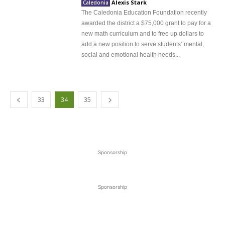
Alexis Stark
Caledonia
The Caledonia Education Foundation recently
awarded the district a $75,000 grant to pay for a
new math curriculum and to free up dollars to
add a new position to serve students’ mental,
social and emotional health needs...
33
34
35
Sponsorship
Sponsorship