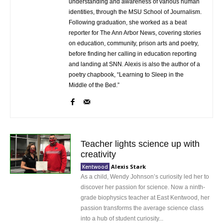
understanding and awareness of various human
identities, through the MSU School of Journalism.
Following graduation, she worked as a beat
reporter for The Ann Arbor News, covering stories
on education, community, prison arts and poetry,
before finding her calling in education reporting
and landing at SNN. Alexis is also the author of a
poetry chapbook, “Learning to Sleep in the
Middle of the Bed.”
Teacher lights science up with
creativity
Alexis Stark
Kentwood
As a child, Wendy Johnson’s curiosity led her to
discover her passion for science. Now a ninth-
grade biophysics teacher at East Kentwood, her
passion transforms the average science class
into a hub of student curiosity...