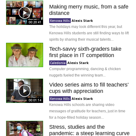
Making merry music, from a safe
distance
Alexis Stark
Kenowa Hills
00:20:41
The holidays may look different this year, but
Kenowa Hills students are still finding ways to lift
spirits by sharing their musical talents...
Tech-savvy sixth-graders take
first place in IT competition
Alexis Stark
Caledonia
Computer programming, dancing & chicken
nuggets fueled the winning team...
Video series aims to fill teachers’
cups with appreciation
Alexis Stark
Kenowa Hills
00:01:14
Kenowa Hills schools are sharing video
messages of gratitude for teachers, just in time
for a hope-filled holiday season...
Stress, studies and the
pandemic: a steep learning curve