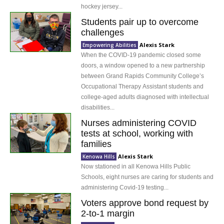
hockey jersey...
Students pair up to overcome
challenges
Alexis Stark
Empowering Abilities
When the COVID-19 pandemic closed some
doors, a window opened to a new partnership
between Grand Rapids Community College’s
Occupational Therapy Assistant students and
college-aged adults diagnosed with intellectual
disabilities...
Nurses administering COVID
tests at school, working with
families
Alexis Stark
Kenowa Hills
Now stationed in all Kenowa Hills Public
Schools, eight nurses are caring for students and
administering Covid-19 testing...
Voters approve bond request by
2-to-1 margin