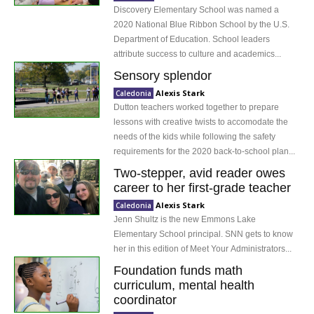
Discovery Elementary School was named a
2020 National Blue Ribbon School by the U.S.
Department of Education. School leaders
attribute success to culture and academics...
Sensory splendor
Alexis Stark
Caledonia
Dutton teachers worked together to prepare
lessons with creative twists to accomodate the
needs of the kids while following the safety
requirements for the 2020 back-to-school plan...
Two-stepper, avid reader owes
career to her first-grade teacher
Alexis Stark
Caledonia
Jenn Shultz is the new Emmons Lake
Elementary School principal. SNN gets to know
her in this edition of Meet Your Administrators...
Foundation funds math
curriculum, mental health
coordinator