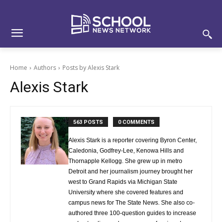
Skip
Skip
Site
to
to
map
Content
navigation
Home
Authors
Posts by Alexis Stark
Alexis Stark
563 POSTS
0 COMMENTS
Alexis Stark is a reporter covering Byron Center,
Caledonia, Godfrey-Lee, Kenowa Hills and
Thornapple Kellogg. She grew up in metro
Detroit and her journalism journey brought her
west to Grand Rapids via Michigan State
University where she covered features and
campus news for The State News. She also co-
authored three 100-question guides to increase