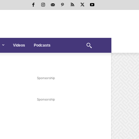
Videos
Podcasts
Sponsorship
Sponsorship