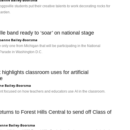
oanne Bailey-Boorsma
ggsville students put their creative talents to work decorating rocks for
garden.
lle band ready to ‘soar’ on national stage
oanne Bailey-Boorsma
 only one from Michigan that will be participating in the National
Parade in Washington D.C.
highlights classroom uses for artificial
ce
ne Bailey-Boorsma
ent focused on how teachers and educators use AI in the classroom.
turns to Forest Hills Central to send off Class of
anne Bailey-Boorsma