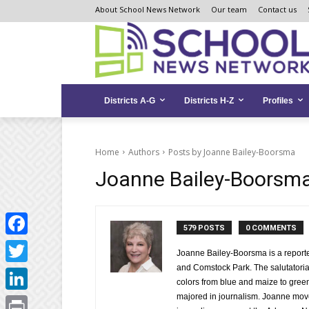
Skip
Skip
Site
About School News Network
Our team
Contact us
to
to
map
Content
navigation
Districts A-G
Districts H-Z
Profiles
Home
Authors
Posts by Joanne Bailey-Boorsma
Joanne Bailey-Boorsm
579 POSTS
0 COMMENTS
Facebook
Joanne Bailey-Boorsma is a reporter
and Comstock Park. The salutatoria
Twitter
colors from blue and maize to gree
majored in journalism. Joanne move
LinkedIn