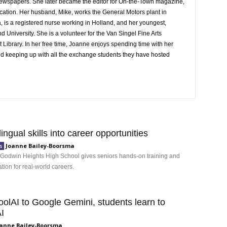
Newspapers. She later became the editor for On-the-Town magazine,
ication. Her husband, Mike, works the General Motors plant in
 is a registered nurse working in Holland, and her youngest,
 University. She is a volunteer for the Van Singel Fine Arts
t Library. In her free time, Joanne enjoys spending time with her
and keeping up with all the exchange students they have hosted
lingual skills into career opportunities
Joanne Bailey-Boorsma
s
 Godwin Heights High School gives seniors hands-on training and
ation for real-world careers.
olAI to Google Gemini, students learn to
I
anne Bailey-Boorsma