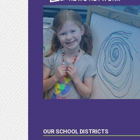
LEARN
MORE
OUR SCHOOL DISTRICTS