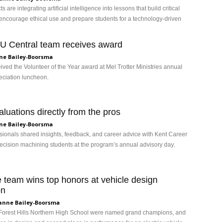
ts are integrating artificial intelligence into lessons that build critical
, encourage ethical use and prepare students for a technology-driven
 Central team receives award
ne Bailey-Boorsma
ved the Volunteer of the Year award at Mel Trotter Ministries annual
eciation luncheon.
luations directly from the pros
ne Bailey-Boorsma
ssionals shared insights, feedback, and career advice with Kent Career
ecision machining students at the program’s annual advisory day.
 team wins top honors at vehicle design
on
anne Bailey-Boorsma
Forest Hills Northern High School were named grand champions, and