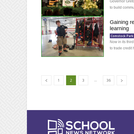
Governor Gretc
to build commu
Gaining r
learning
Comstock Park
Now in its thir
to trade credit
...
1
2
3
36