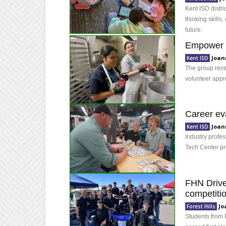
Kent ISD distric
thinking skills
future.
Empower U
Joan
Kent ISD
The group recei
volunteer appr
Career eva
Joan
Kent ISD
Industry profe
Tech Center pr
FHN Drive
competiti
Jo
Forest Hills
Students from 