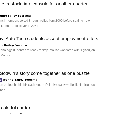
ers restock time capsule for another quarter
anne Bailey-Boorsma
uncil members sorted through relics from 2000 before sealing new
students to discover in 2051.
ay: Auto Tech students accept employment offers
ne Bailey-Boorsma
hnology students are ready to step into the workforce with signed job
 Motors.
 Godwin’s story come together as one puzzle
Joanne Bailey-Boorsma
s
art project highlights each student’s individuality while illustrating how
ther.
 colorful garden