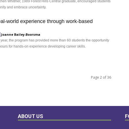
hen Whitmer, 1989 Forest Hills Central graduate, encouraged students
nity and embrace uncertainty.
eal-world experience through work-based
Joanne Bailey-Boorsma
d year, the program has provided more than 60 students the opportunity
 hours for hands-on experience developing career skills.
Page 2 of 36
ABOUT US
F