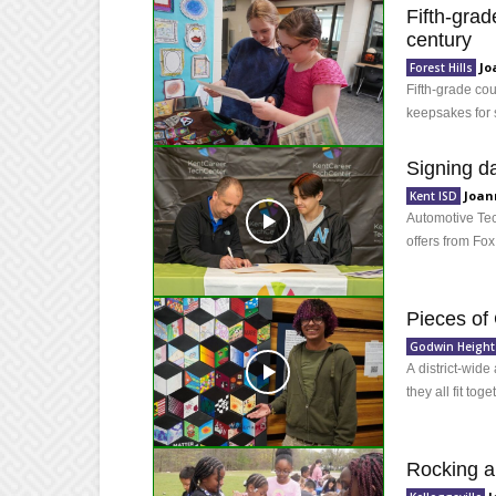
Fifth-grad
century
Jo
Forest Hills
Fifth-grade co
keepsakes for 
Signing d
Joan
Kent ISD
Automotive Tec
offers from Fox
Pieces of
Godwin Height
A district-wide 
they all fit toge
Rocking a