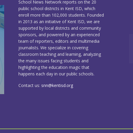
School News Network reports on the 20
public school districts in Kent ISD, which
enroll more than 102,000 students. Founded
in 2013 as an initiative of Kent ISD, we are
supported by local districts and community
sponsors, and powered by an experienced
team of reporters, editors and multimedia
journalists. We specialize in covering
classroom teaching and learning, analyzing
the many issues facing students and
highlighting the education magic that
happens each day in our public schools.
Contact us:
snn@kentisd.org