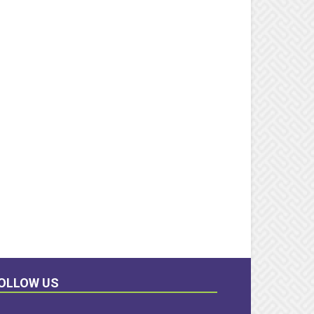
OLLOW US