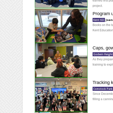
earned first pl
project.
Program us
Joan
Kent ISD
Books on the t
Kent Education
Caps, gow
Godwin Height
As they prepare
training to expl
Tracking 
Comstock Park
Since December
filling a canni