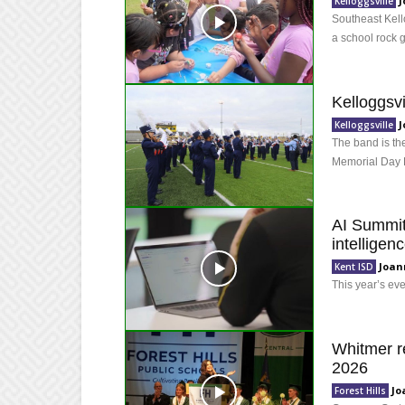
J
Kelloggsville
Southeast Kello
a school rock 
Kelloggsvi
J
Kelloggsville
The band is the
Memorial Day 
AI Summit 
intelligen
Joan
Kent ISD
This year’s ev
Whitmer re
2026
Jo
Forest Hills