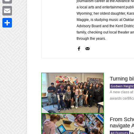
journalism career at the Advance 
a local arts and entertainment publ
Print
Wyoming; her oldest daughter, Kara,
Maggie, is studying music at Oakland
Email
Advisory Board and the Kent Distric
Share
family, checking out local theater 
through the years.
Turning bi
Godwin Height
A new class at
awards certific
From Scho
navigate A
Jo
All Districts