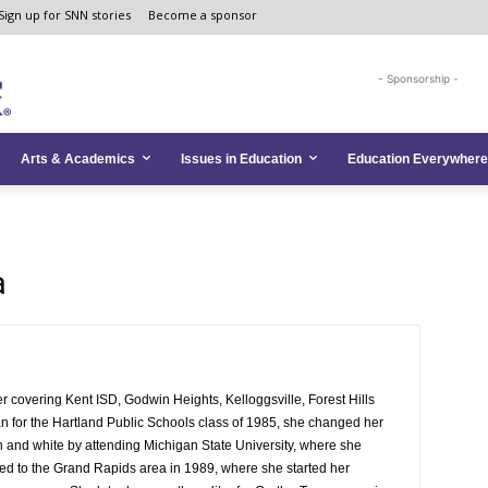
Sign up for SNN stories
Become a sponsor
- Sponsorship -
Arts & Academics
Issues in Education
Education Everywhere
a
 covering Kent ISD, Godwin Heights, Kelloggsville, Forest Hills
n for the Hartland Public Schools class of 1985, she changed her
n and white by attending Michigan State University, where she
d to the Grand Rapids area in 1989, where she started her