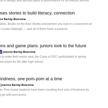
ace in design and second place in performance for an electric vehicle
es stories to build literacy, connection
ne Bailey-Boorsma
ables. Books on the floor. Books everywhere you look in a classroom at
 Center Oakleigh — and all of them have a purpose.
ns and game plans: juniors look to the future
Joanne Bailey-Boorsma
s
 to enter their senior year, the Class of 2027 participated in spring
ore plans for life after high school.
kindness, one pom-pom at a time
Joanne Bailey-Boorsma
, Pine Island students have been counting their acts of kindness by
ng jar with pom-poms.