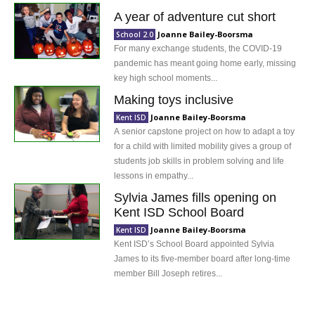
A year of adventure cut short
Joanne Bailey-Boorsma
School 2.0
For many exchange students, the COVID-19
pandemic has meant going home early, missing
key high school moments...
Making toys inclusive
Joanne Bailey-Boorsma
Kent ISD
A senior capstone project on how to adapt a toy
for a child with limited mobility gives a group of
students job skills in problem solving and life
lessons in empathy...
Sylvia James fills opening on
Kent ISD School Board
Joanne Bailey-Boorsma
Kent ISD
Kent ISD’s School Board appointed Sylvia
James to its five-member board after long-time
member Bill Joseph retires...