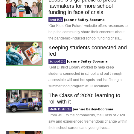
lawmakers for more school
funding in face of crisis
Joanne Bailey-Boorsma
Kent ISD
‘Our Kids, Our Future’ website offers resources to
help the community share their concerns about
the pandemic-induced school funding crisis...
Keeping students connected and
fed
Joanne Bailey-Boorsma
School 2.0
Kent District Library worked to help keep
students connected in school and out through
accessible wifi and hot spots and is offering a
summer food program at 12 locations...
The Class of 2020: learning to
roll with it
Joanne Bailey-Boorsma
Multi Districts
From 9/11 to the coronavirus, the Class of 2020
saw and experienced tremendous change within
their school careers and young lives...