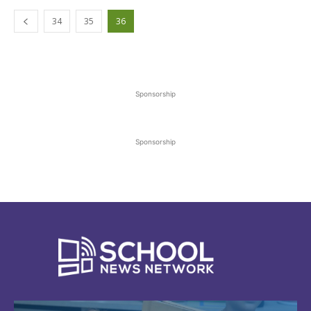
34
35
36
Sponsorship
Sponsorship