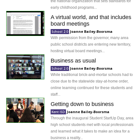
the national organization that sets standards for
early childhood programs...
A virtual world, and that includes
board meetings
Joanne Bailey-Boorsma
School 2.0
With permission from the governor, many area
public school districts are entering new territory,
hosting virtual board meetings...
Business as usual
Joanne Bailey-Boorsma
School 2.0
While traditional brick-and-mortar schools had to
close due to the statewide stay-at-home order,
online learning continued for these students and
staff...
Getting down to business
Joanne Bailey-Boorsma
Kent ISD
Through the inaugural Student StartUp Day, area
high school students met with local professionals
and learned what it takes to make an idea for a
business a reality...