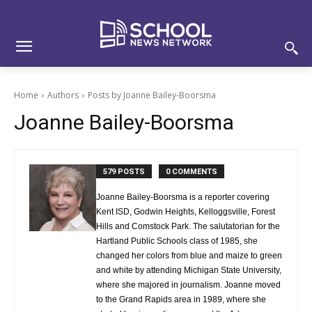
Skip
Skip
Site
to
to
map
Content
navigation
Home
Authors
Posts by Joanne Bailey-Boorsma
Joanne Bailey-Boorsma
579 POSTS
0 COMMENTS
Joanne Bailey-Boorsma is a reporter covering
Kent ISD, Godwin Heights, Kelloggsville, Forest
Hills and Comstock Park. The salutatorian for the
Hartland Public Schools class of 1985, she
changed her colors from blue and maize to green
and white by attending Michigan State University,
where she majored in journalism. Joanne moved
to the Grand Rapids area in 1989, where she