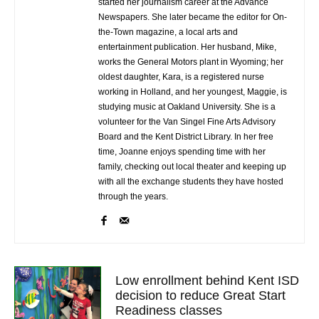
started her journalism career at the Advance
Newspapers. She later became the editor for On-
the-Town magazine, a local arts and
entertainment publication. Her husband, Mike,
works the General Motors plant in Wyoming; her
oldest daughter, Kara, is a registered nurse
working in Holland, and her youngest, Maggie, is
studying music at Oakland University. She is a
volunteer for the Van Singel Fine Arts Advisory
Board and the Kent District Library. In her free
time, Joanne enjoys spending time with her
family, checking out local theater and keeping up
with all the exchange students they have hosted
through the years.
Low enrollment behind Kent ISD
decision to reduce Great Start
Readiness classes