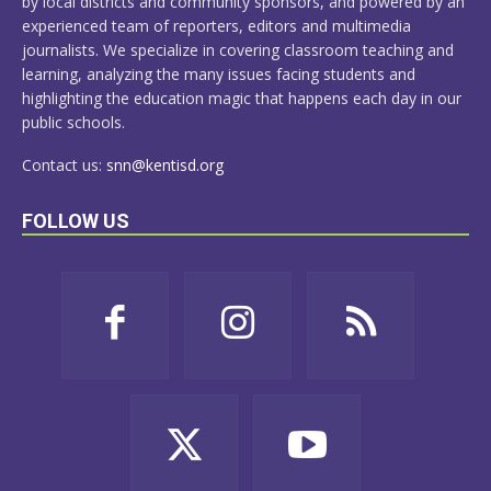
by local districts and community sponsors, and powered by an
experienced team of reporters, editors and multimedia
journalists. We specialize in covering classroom teaching and
learning, analyzing the many issues facing students and
highlighting the education magic that happens each day in our
public schools.
Contact us:
snn@kentisd.org
FOLLOW US