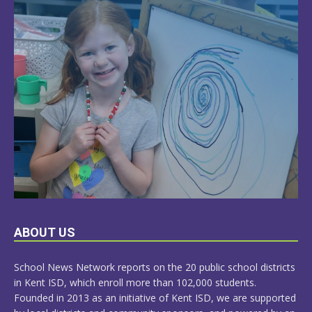
LEARN
ABOUT US
MORE
School News Network reports on the 20 public school districts
in Kent ISD, which enroll more than 102,000 students.
Founded in 2013 as an initiative of Kent ISD, we are supported