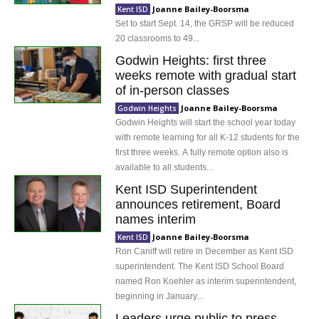
Joanne Bailey-Boorsma
Kent ISD
Set to start Sept. 14, the GRSP will be reduced
20 classrooms to 49...
Godwin Heights: first three
weeks remote with gradual start
of in-person classes
Joanne Bailey-Boorsma
Godwin Heights
Godwin Heights will start the school year today
with remote learning for all K-12 students for the
first three weeks. A fully remote option also is
available to all students...
Kent ISD Superintendent
announces retirement, Board
names interim
Joanne Bailey-Boorsma
Kent ISD
Ron Caniff will retire in December as Kent ISD
superintendent. The Kent ISD School Board
named Ron Koehler as interim superintendent,
beginning in January...
Leaders urge public to press