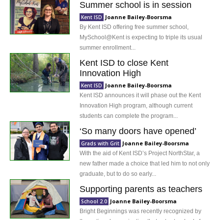
Summer school is in session
Joanne Bailey-Boorsma
Kent ISD
By Kent ISD offering free summer school,
MySchool@Kent is expecting to triple its usual
summer enrollment...
Kent ISD to close Kent
Innovation High
Joanne Bailey-Boorsma
Kent ISD
Kent ISD announces it will phase out the Kent
Innovation High program, although current
students can complete the program...
‘So many doors have opened’
Joanne Bailey-Boorsma
Grads with Grit
With the aid of Kent ISD’s Project NorthStar, a
new father made a choice that led him to not only
graduate, but to do so early...
Supporting parents as teachers
Joanne Bailey-Boorsma
School 2.0
Bright Beginnings was recently recognized by