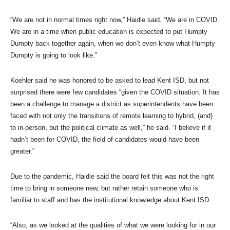
“We are not in normal times right now,” Haidle said. “We are in COVID.
We are in a time when public education is expected to put Humpty
Dumpty back together again, when we don’t even know what Humpty
Dumpty is going to look like.”
Koehler said he was honored to be asked to lead Kent ISD, but not
surprised there were few candidates “given the COVID situation. It has
been a challenge to manage a district as superintendents have been
faced with not only the transitions of remote learning to hybrid, (and)
to in-person, but the political climate as well,” he said. “I believe if it
hadn’t been for COVID, the field of candidates would have been
greater.”
Due to the pandemic, Haidle said the board felt this was not the right
time to bring in someone new, but rather retain someone who is
familiar to staff and has the institutional knowledge about Kent ISD.
“Also, as we looked at the qualities of what we were looking for in our