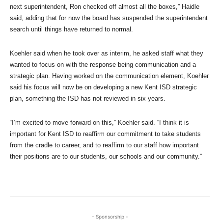
next superintendent, Ron checked off almost all the boxes,” Haidle
said, adding that for now the board has suspended the superintendent
search until things have returned to normal.
Koehler said when he took over as interim, he asked staff what they
wanted to focus on with the response being communication and a
strategic plan. Having worked on the communication element, Koehler
said his focus will now be on developing a new Kent ISD strategic
plan, something the ISD has not reviewed in six years.
“I’m excited to move forward on this,” Koehler said. “I think it is
important for Kent ISD to reaffirm our commitment to take students
from the cradle to career, and to reaffirm to our staff how important
their positions are to our students, our schools and our community.”
- Sponsorship -