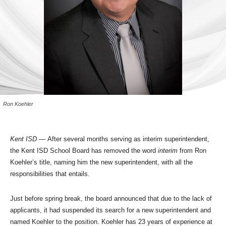
Ron Koehler
Kent ISD —
After several months serving as interim superintendent,
the Kent ISD School Board has removed the word
interim
from Ron
Koehler’s title, naming him the new superintendent, with all the
responsibilities that entails.
Just before spring break, the board announced that due to the lack of
applicants, it had suspended its search for a new superintendent and
named Koehler to the position. Koehler has 23 years of experience at