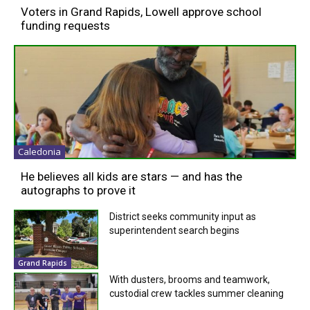
Voters in Grand Rapids, Lowell approve school
funding requests
Caledonia
He believes all kids are stars — and has the
autographs to prove it
District seeks community input as
superintendent search begins
Grand Rapids
With dusters, brooms and teamwork,
custodial crew tackles summer cleaning