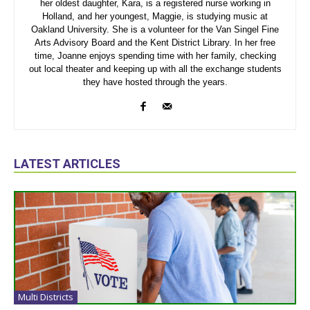
her oldest daughter, Kara, is a registered nurse working in
Holland, and her youngest, Maggie, is studying music at
Oakland University. She is a volunteer for the Van Singel Fine
Arts Advisory Board and the Kent District Library. In her free
time, Joanne enjoys spending time with her family, checking
out local theater and keeping up with all the exchange students
they have hosted through the years.
LATEST ARTICLES
Multi Districts