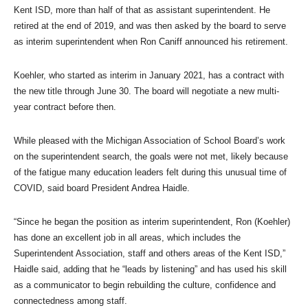
Kent ISD, more than half of that as assistant superintendent. He
retired at the end of 2019, and was then asked by the board to serve
as interim superintendent when Ron Caniff announced his retirement.
Koehler, who started as interim in January 2021, has a contract with
the new title through June 30. The board will negotiate a new multi-
year contract before then.
While pleased with the Michigan Association of School Board’s work
on the superintendent search, the goals were not met, likely because
of the fatigue many education leaders felt during this unusual time of
COVID, said board President Andrea Haidle.
“Since he began the position as interim superintendent, Ron (Koehler)
has done an excellent job in all areas, which includes the
Superintendent Association, staff and others areas of the Kent ISD,”
Haidle said, adding that he “leads by listening” and has used his skill
as a communicator to begin rebuilding the culture, confidence and
connectedness among staff.