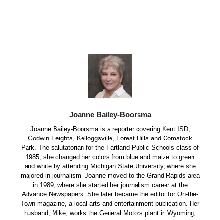
Joanne Bailey-Boorsma
Joanne Bailey-Boorsma is a reporter covering Kent ISD,
Godwin Heights, Kelloggsville, Forest Hills and Comstock
Park. The salutatorian for the Hartland Public Schools class of
1985, she changed her colors from blue and maize to green
and white by attending Michigan State University, where she
majored in journalism. Joanne moved to the Grand Rapids area
in 1989, where she started her journalism career at the
Advance Newspapers. She later became the editor for On-the-
Town magazine, a local arts and entertainment publication. Her
husband, Mike, works the General Motors plant in Wyoming;