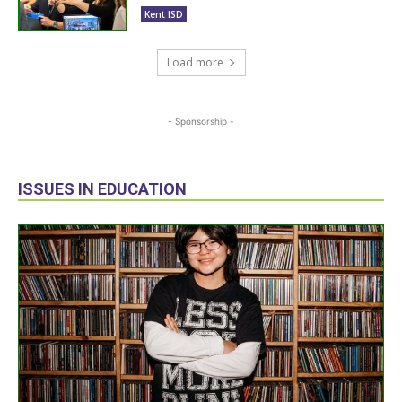
Kent ISD
Load more
- Sponsorship -
ISSUES IN EDUCATION