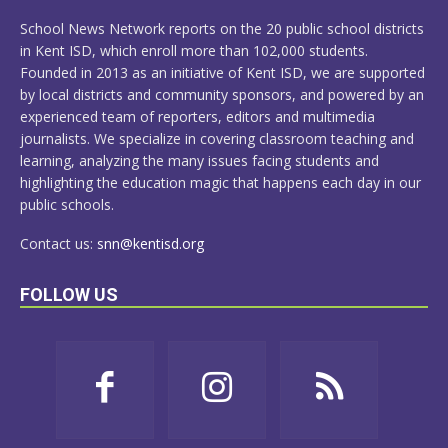
MORE
School News Network reports on the 20 public school districts
in Kent ISD, which enroll more than 102,000 students.
Founded in 2013 as an initiative of Kent ISD, we are supported
by local districts and community sponsors, and powered by an
experienced team of reporters, editors and multimedia
journalists. We specialize in covering classroom teaching and
learning, analyzing the many issues facing students and
highlighting the education magic that happens each day in our
public schools.
Contact us:
snn@kentisd.org
FOLLOW US