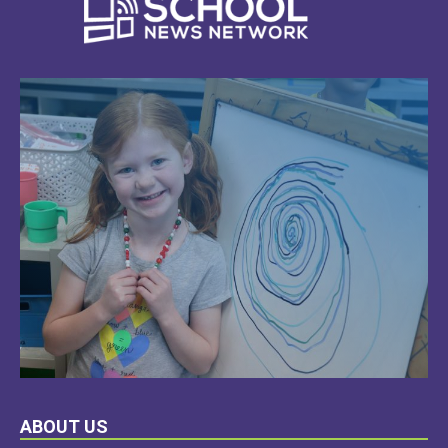
LEARN
ABOUT US