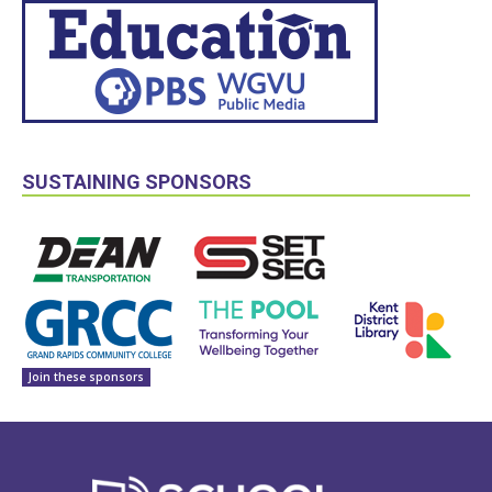
SUSTAINING SPONSORS
Join these sponsors