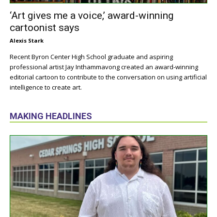
‘Art gives me a voice,’ award-winning
cartoonist says
Alexis Stark
Recent Byron Center High School graduate and aspiring
professional artist Jay Inthammavong created an award-winning
editorial cartoon to contribute to the conversation on using artificial
intelligence to create art.
MAKING HEADLINES