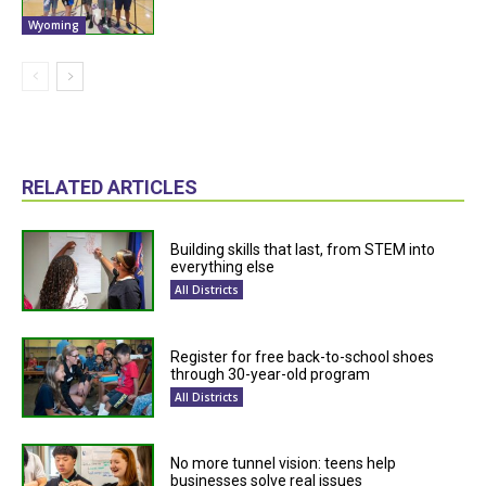
Wyoming
RELATED ARTICLES
Building skills that last, from STEM into
everything else
All Districts
Register for free back-to-school shoes
through 30-year-old program
All Districts
No more tunnel vision: teens help
businesses solve real issues