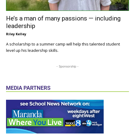
He’s a man of many passions — including
leadership
Riley Kelley
A scholarship to a summer camp will help this talented student
level up his leadership skills.
- Sponsorship -
MEDIA PARTNERS