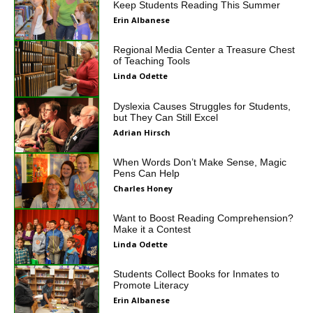
Keep Students Reading This Summer
Erin Albanese
Regional Media Center a Treasure Chest
of Teaching Tools
Linda Odette
Dyslexia Causes Struggles for Students,
but They Can Still Excel
Adrian Hirsch
When Words Don’t Make Sense, Magic
Pens Can Help
Charles Honey
Want to Boost Reading Comprehension?
Make it a Contest
Linda Odette
Students Collect Books for Inmates to
Promote Literacy
Erin Albanese