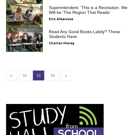
Superintendent: ‘This is a Revolution. We
Will be ‘The Region That Reads’
Erin Albanese
Read Any Good Books Lately? These
Students Have
Charles Honey
32
33
34