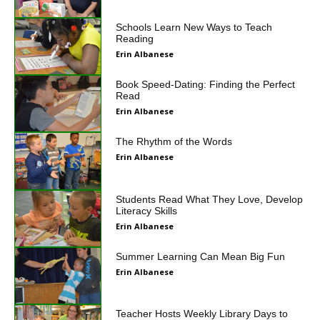
Schools Learn New Ways to Teach
Reading
Erin Albanese
Book Speed-Dating: Finding the Perfect
Read
Erin Albanese
The Rhythm of the Words
Erin Albanese
Students Read What They Love, Develop
Literacy Skills
Erin Albanese
Summer Learning Can Mean Big Fun
Erin Albanese
Teacher Hosts Weekly Library Days to