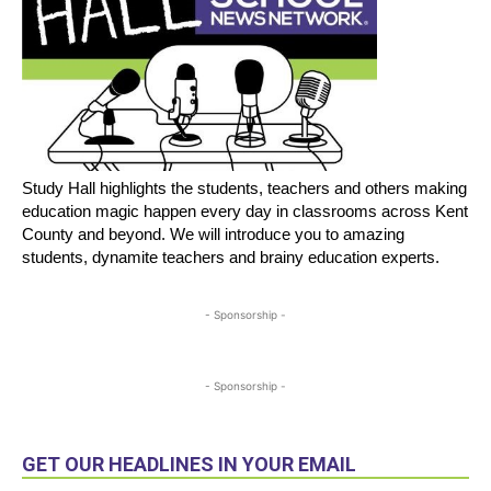
Study Hall highlights the students, teachers and others making
education magic happen every day in classrooms across Kent
County and beyond. We will introduce you to amazing
students, dynamite teachers and brainy education experts.
- Sponsorship -
- Sponsorship -
GET OUR HEADLINES IN YOUR EMAIL