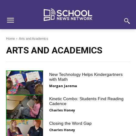
Skip
Skip
Site
to
to
map
Content
navigation
Home
Arts and Academics
ARTS AND ACADEMICS
New Technology Helps Kindergartners
with Math
Morgan Jarema
Kinetic Combo: Students Find Reading
Cadence
Charles Honey
Closing the Word Gap
Charles Honey