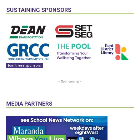
SUSTAINING SPONSORS
Join these sponsors
- Sponsorship -
MEDIA PARTNERS