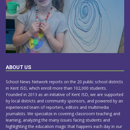
LEARN
ABOUT US
MORE
School News Network reports on the 20 public school districts
in Kent ISD, which enroll more than 102,000 students.
Founded in 2013 as an initiative of Kent ISD, we are supported
by local districts and community sponsors, and powered by an
experienced team of reporters, editors and multimedia
journalists. We specialize in covering classroom teaching and
learning, analyzing the many issues facing students and
highlighting the education magic that happens each day in our