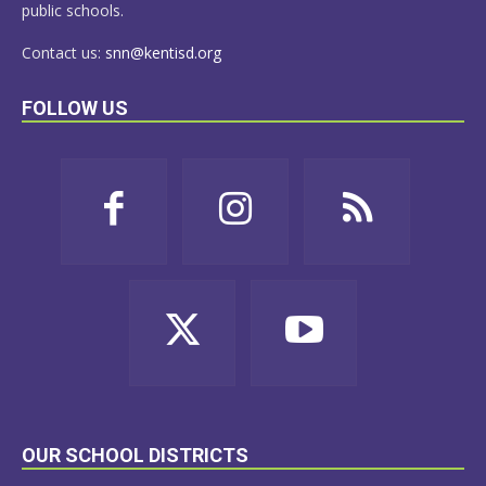
public schools.
Contact us:
snn@kentisd.org
FOLLOW US
OUR SCHOOL DISTRICTS