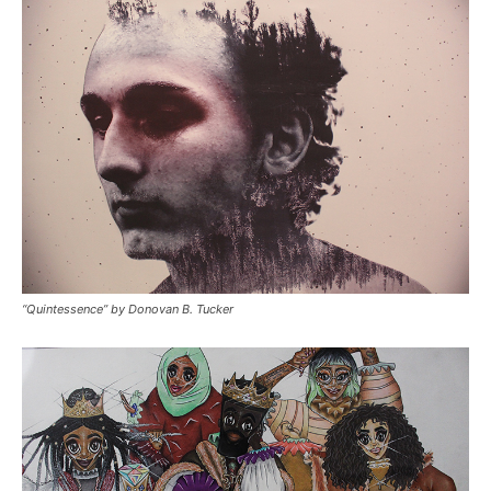
“Quintessence” by Donovan B. Tucker