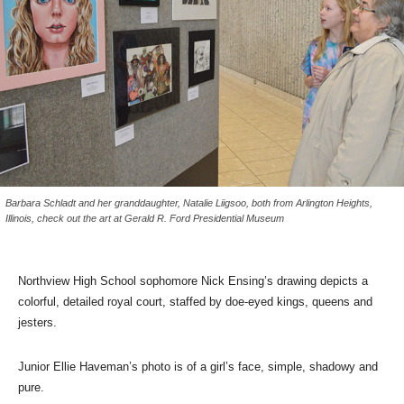
Barbara Schladt and her granddaughter, Natalie Liigsoo, both from Arlington Heights,
Illinois, check out the art at Gerald R. Ford Presidential Museum
Northview High School sophomore Nick Ensing’s drawing depicts a
colorful, detailed royal court, staffed by doe-eyed kings, queens and
jesters.
Junior Ellie Haveman’s photo is of a girl’s face, simple, shadowy and
pure.