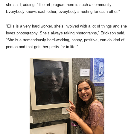
she said, adding, “The art program here is such a community.
Everybody knows each other; everybody’s rooting for each other.”
“Ellis is a very hard worker, she’s involved with a lot of things and she
loves photography. She’s always taking photographs,” Erickson said.
“She is a tremendously hard-working, happy, positive, can-do kind of
person and that gets her pretty far in life.”