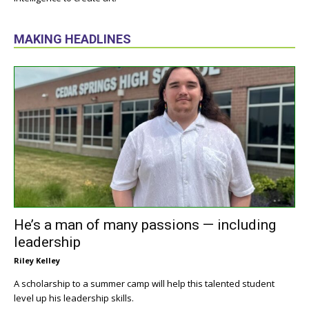
MAKING HEADLINES
He’s a man of many passions — including
leadership
Riley Kelley
A scholarship to a summer camp will help this talented student
level up his leadership skills.