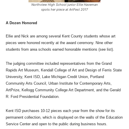
Northview High School junior Ellie Haveman
spots her piece at ArtFest 2017
A Dozen Honored
Ellie and Nick are among several Kent County students whose art
pieces were honored recently at the award ceremony. Nine other
students from area schools earned honorable mentions (see list).
The judging committee included representatives from the Grand
Rapids Art Museum, Kendall College of Art and Design of Ferris State
University, Kent ISD, Lake Michigan Credit Union, Portland
Community Arts Council, Urban Institute for Contemporary Arts,
ArtPrize, Kellogg Community College Art Department, and the Gerald
R. Ford Presidential Foundation.
Kent ISD purchases 10-12 pieces each year from the show for its
permanent collection, which is displayed on the walls of the Education
Service Center and open to the public during business hours.