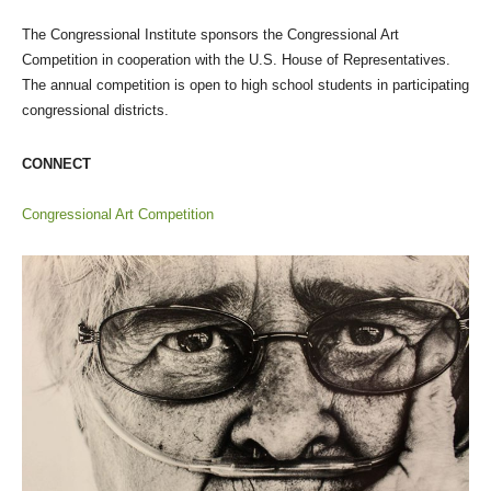
The Congressional Institute sponsors the Congressional Art
Competition in cooperation with the U.S. House of Representatives.
The annual competition is open to high school students in participating
congressional districts.
CONNECT
Congressional Art Competition