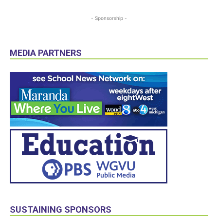
- Sponsorship -
MEDIA PARTNERS
SUSTAINING SPONSORS