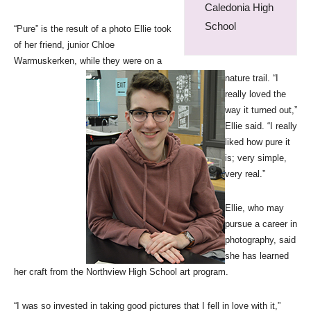
Caledonia High
School
“Pure” is the result of a photo Ellie took
of her friend, junior Chloe
Warmuskerken, while they were on a
nature trail. “I
really loved the
way it turned out,”
Ellie said. “I really
liked how pure it
is; very simple,
very real.”
Ellie, who may
pursue a career in
photography, said
she has learned
her craft from the Northview High School art program.
“I was so invested in taking good pictures that I fell in love with it,”