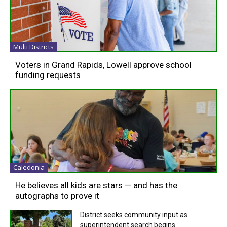
Multi Districts
Voters in Grand Rapids, Lowell approve school
funding requests
Caledonia
He believes all kids are stars — and has the
autographs to prove it
District seeks community input as
superintendent search begins