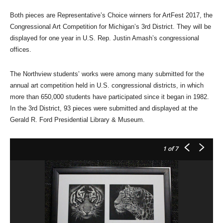
Both pieces are Representative’s Choice winners for ArtFest 2017, the
Congressional Art Competition for Michigan’s 3rd District. They will be
displayed for one year in U.S. Rep. Justin Amash’s congressional
offices.
The Northview students’ works were among many submitted for the
annual art competition held in U.S. congressional districts, in which
more than 650,000 students have participated since it began in 1982.
In the 3rd District, 93 pieces were submitted and displayed at the
Gerald R. Ford Presidential Library & Museum.
1
of 7