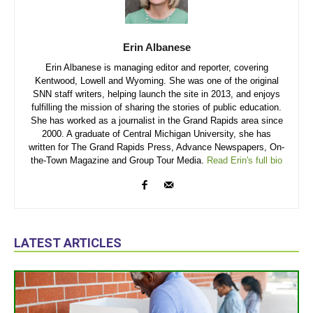
Erin Albanese
Erin Albanese is managing editor and reporter, covering
Kentwood, Lowell and Wyoming. She was one of the original
SNN staff writers, helping launch the site in 2013, and enjoys
fulfilling the mission of sharing the stories of public education.
She has worked as a journalist in the Grand Rapids area since
2000. A graduate of Central Michigan University, she has
written for The Grand Rapids Press, Advance Newspapers, On-
the-Town Magazine and Group Tour Media.
Read Erin's full bio
LATEST ARTICLES