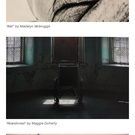
“Bell” by Madelyn Verbrugge
“Abandoned” by Maggie Doherty