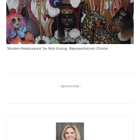
“Modern Renaissance” by Nick Ensing, Representative’s Choice
- Sponsorship -