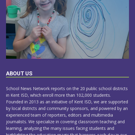
LEARN
ABOUT US
MORE
School News Network reports on the 20 public school districts
in Kent ISD, which enroll more than 102,000 students.
Founded in 2013 as an initiative of Kent ISD, we are supported
by local districts and community sponsors, and powered by an
experienced team of reporters, editors and multimedia
journalists. We specialize in covering classroom teaching and
learning, analyzing the many issues facing students and
highlighting the education magic that happens each day in our