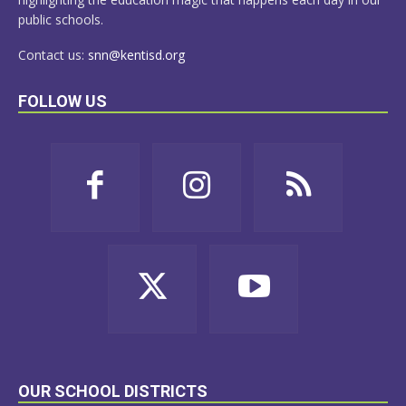
public schools.
Contact us:
snn@kentisd.org
FOLLOW US
OUR SCHOOL DISTRICTS