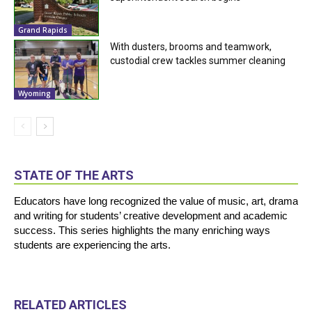
Grand Rapids
With dusters, brooms and teamwork,
custodial crew tackles summer cleaning
Wyoming
STATE OF THE ARTS
Educators have long recognized the value of music, art, drama
and writing for students’ creative development and academic
success. This series highlights the many enriching ways
students are experiencing the arts.
RELATED ARTICLES