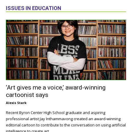
ISSUES IN EDUCATION
‘Art gives me a voice,’ award-winning
cartoonist says
Alexis Stark
Recent Byron Center High School graduate and aspiring
professional artist Jay Inthammavong created an award-winning
editorial cartoon to contribute to the conversation on using artificial
intelligence to create art.