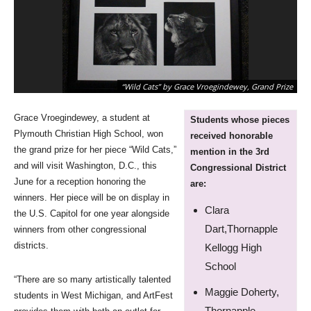
“Wild Cats” by Grace Vroegindewey, Grand Prize
Grace Vroegindewey, a student at
Students whose pieces
Plymouth Christian High School, won
received honorable
the grand prize for her piece “Wild Cats,”
mention in the 3rd
and will visit Washington, D.C., this
Congressional District
June for a reception honoring the
are:
winners. Her piece will be on display in
Clara
the U.S. Capitol for one year alongside
Dart,Thornapple
winners from other congressional
districts.
Kellogg High
School
“There are so many artistically talented
Maggie Doherty,
students in West Michigan, and ArtFest
Thornapple