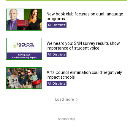
New book club focuses on dual-language
programs
All Districts
We heard you: SNN survey results show
importance of student voice
All Districts
Arts Council elimination could negatively
impact schools
All Districts
Load more
- Sponsorship -