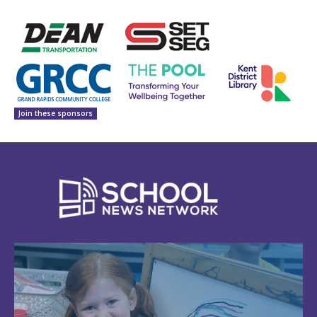
Join these sponsors