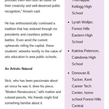
provides them with both an outlet for
their creativity and well-deserved public
Kellogg High
recognition,” Amash said.
School
Lyrah Woltjer,
He has enthusiastically continued a
Forest Hills
tradition that has endured through six
presidents and countless political
Eastern High
battles. Even amid the current
School
upheavals roiling the capital, these
Katrina Peterson,
students’ artworks testify to the value of
arts education in area public schools.
Caledonia High
School
An Artistic Natural
Donovan B.
Tucker, Kent
Nick, who has been passionate about
Career Tech
art since he was 4, drew his piece,
“Modern Renaissance,” with marker and
Center, home
colored pencils. His friends might find
school Forest Hills
something familiar about it.
Central