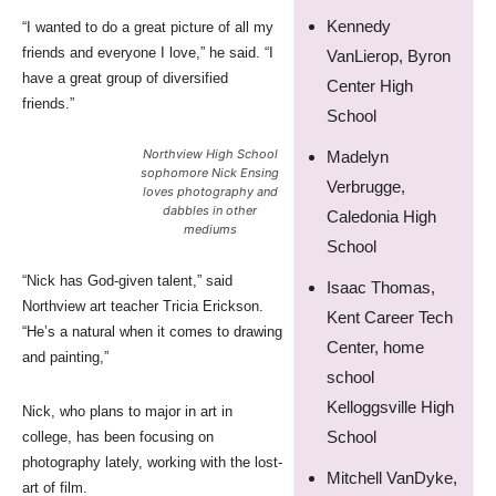
Kennedy
“I wanted to do a great picture of all my
friends and everyone I love,” he said. “I
VanLierop, Byron
have a great group of diversified
Center High
friends.”
School
Northview High School
Madelyn
sophomore Nick Ensing
Verbrugge,
loves photography and
dabbles in other
Caledonia High
mediums
School
“Nick has God-given talent,” said
Isaac Thomas,
Northview art teacher Tricia Erickson.
Kent Career Tech
“He’s a natural when it comes to drawing
Center, home
and painting,”
school
Kelloggsville High
Nick, who plans to major in art in
School
college, has been focusing on
photography lately, working with the lost-
Mitchell VanDyke,
art of film.