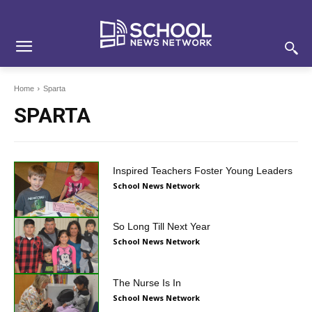
Skip
Skip
Site
to
to
map
Content
navigation
Home
Sparta
SPARTA
Inspired Teachers Foster Young Leaders
School News Network
So Long Till Next Year
School News Network
The Nurse Is In
School News Network