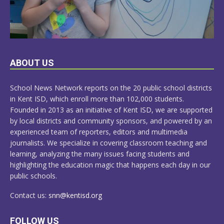
LEARN
ABOUT US
MORE
School News Network reports on the 20 public school districts
in Kent ISD, which enroll more than 102,000 students.
Founded in 2013 as an initiative of Kent ISD, we are supported
by local districts and community sponsors, and powered by an
experienced team of reporters, editors and multimedia
journalists. We specialize in covering classroom teaching and
learning, analyzing the many issues facing students and
highlighting the education magic that happens each day in our
public schools.
Contact us:
snn@kentisd.org
FOLLOW US