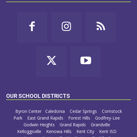
OUR SCHOOL DISTRICTS
Byron Center
Caledonia
Cedar Springs
Comstock
Park
East Grand Rapids
Forest Hills
Godfrey-Lee
Godwin Heights
Grand Rapids
Grandville
Kelloggsville
Kenowa Hills
Kent City
Kent ISD