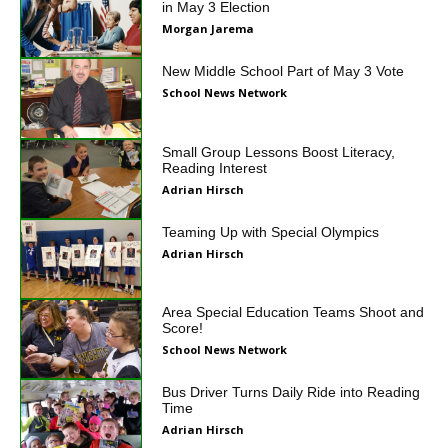
in May 3 Election
Morgan Jarema
New Middle School Part of May 3 Vote
School News Network
Small Group Lessons Boost Literacy,
Reading Interest
Adrian Hirsch
Teaming Up with Special Olympics
Adrian Hirsch
Area Special Education Teams Shoot and
Score!
School News Network
Bus Driver Turns Daily Ride into Reading
Time
Adrian Hirsch