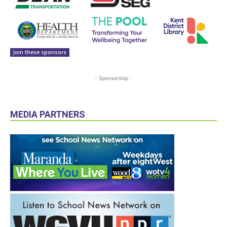
Join these sponsors
- Sponsorship -
MEDIA PARTNERS