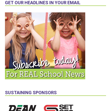
GET OUR HEADLINES IN YOUR EMAIL
SUSTAINING SPONSORS