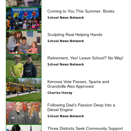
Coming to You This Summer: Books
School News Network
Sculpting Real Helping Hands
School News Network
Retirement, Yes! Leave School? No Way!
School News Network
Kenowa Vote Passes, Sparta and
Grandville Also Approved
Charles Honey
Following Dad’s Passion Deep Into a
Diesel Engine
School News Network
Three Districts Seek Community Support