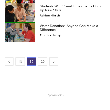
Students With Visual Impairments Cook
Up New Skills
Adrian Hirsch
Water Donation: ‘Anyone Can Make a
Difference’
Charles Honey
18
19
20
- Sponsorship -