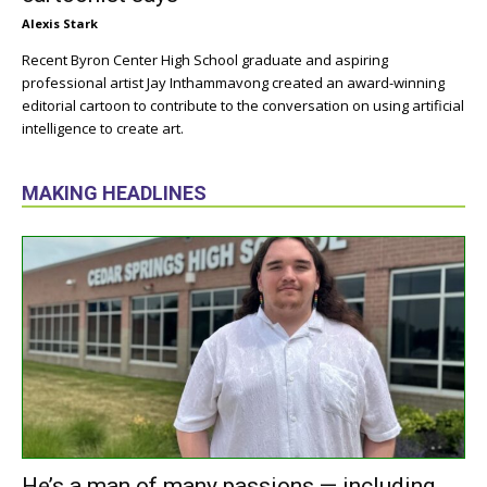
Alexis Stark
Recent Byron Center High School graduate and aspiring
professional artist Jay Inthammavong created an award-winning
editorial cartoon to contribute to the conversation on using artificial
intelligence to create art.
MAKING HEADLINES
He’s a man of many passions — including