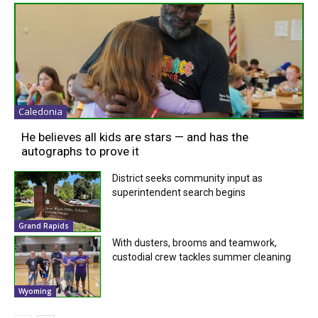
Caledonia
He believes all kids are stars — and has the
autographs to prove it
District seeks community input as
superintendent search begins
Grand Rapids
With dusters, brooms and teamwork,
custodial crew tackles summer cleaning
Wyoming