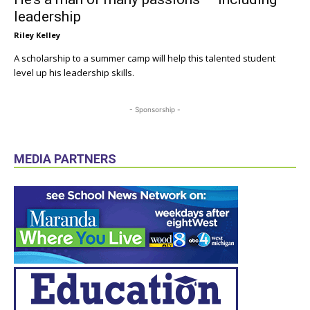
leadership
Riley Kelley
A scholarship to a summer camp will help this talented student
level up his leadership skills.
- Sponsorship -
MEDIA PARTNERS