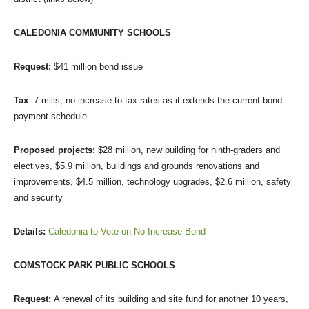
CALEDONIA COMMUNITY SCHOOLS
Request:
$41 million bond issue
Tax
: 7 mills, no increase to tax rates as it extends the current bond
payment schedule
Proposed projects:
$28 million, new building for ninth-graders and
electives, $5.9 million, buildings and grounds renovations and
improvements, $4.5 million, technology upgrades, $2.6 million, safety
and security
Details:
Caledonia to Vote on No-Increase Bond
COMSTOCK PARK PUBLIC SCHOOLS
Request:
A renewal of its building and site fund for another 10 years,