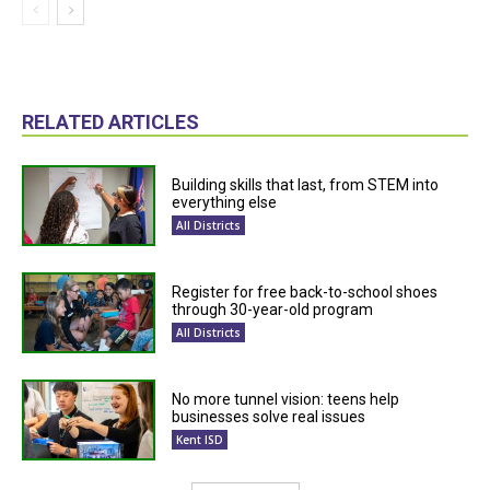
RELATED ARTICLES
Building skills that last, from STEM into
everything else
All Districts
Register for free back-to-school shoes
through 30-year-old program
All Districts
No more tunnel vision: teens help
businesses solve real issues
Kent ISD