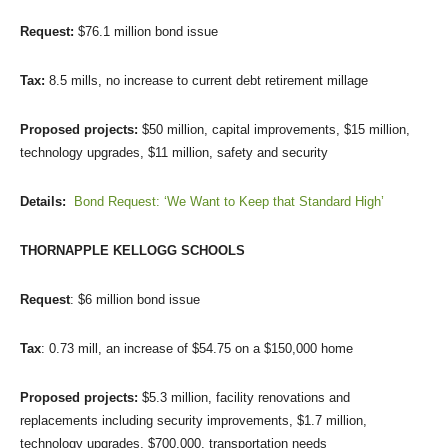
Request:
$76.1 million bond issue
Tax:
8.5 mills, no increase to current debt retirement millage
Proposed projects:
$50 million, capital improvements, $15 million,
technology upgrades, $11 million, safety and security
Details:
Bond Request: ‘We Want to Keep that Standard High’
THORNAPPLE KELLOGG SCHOOLS
Request
: $6 million bond issue
Tax
: 0.73 mill, an increase of $54.75 on a $150,000 home
Proposed projects:
$5.3 million, facility renovations and
replacements including security improvements, $1.7 million,
technology upgrades, $700,000, transportation needs