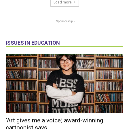
Load more
- Sponsorship -
ISSUES IN EDUCATION
‘Art gives me a voice,’ award-winning
cartoonist says