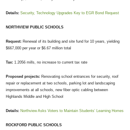
Details:
Security, Technology Upgrades Key to EGR Bond Request
NORTHVIEW PUBLIC SCHOOLS
Request:
Renewal of its building and site fund for 10 years, yielding
$667,000 per year or $6.67 million total
Tax:
1.2056 mills, no increase to current tax rate
Proposed projects:
Renovating school entrances for security, roof
repair or replacement at two schools, parking lot and landscaping
improvements at all schools, new fiber optic cabling between
Highlands Middle and High School
Details:
Northview Asks Voters to Maintain Students’ Learning Homes
ROCKFORD PUBLIC SCHOOLS