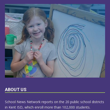
LEARN
ABOUT US
MORE
School News Network reports on the 20 public school districts
in Kent ISD, which enroll more than 102,000 students.