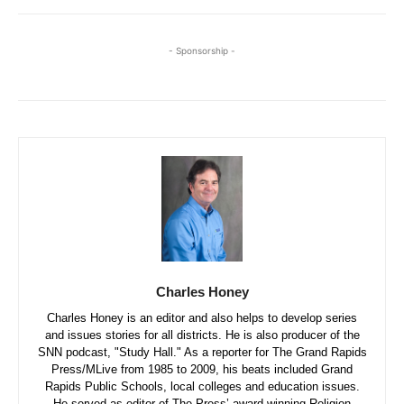
- Sponsorship -
Charles Honey
Charles Honey is an editor and also helps to develop series
and issues stories for all districts. He is also producer of the
SNN podcast, "Study Hall." As a reporter for The Grand Rapids
Press/MLive from 1985 to 2009, his beats included Grand
Rapids Public Schools, local colleges and education issues.
He served as editor of The Press’ award-winning Religion