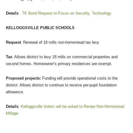
Details
:
TK Bond Request to Focus on Security, Technology
KELLOGGSVILLE PUBLIC SCHOOLS
Request
: Renewal of 18 mills non-homestead tax levy
Tax
: Allows district to levy 18 mills on commercial properties and
second homes. Homeowner’s primary residences are exempt.
Proposed projects:
Funding will provide operational costs to the
district. Allows district to continue to receive per-pupil foundation
allowance.
Details
:
Kelloggsville Voters will be asked to Renew Non-Homestead
Millage