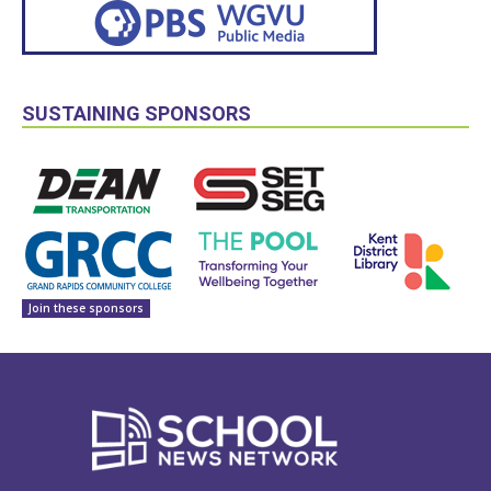
SUSTAINING SPONSORS
Join these sponsors