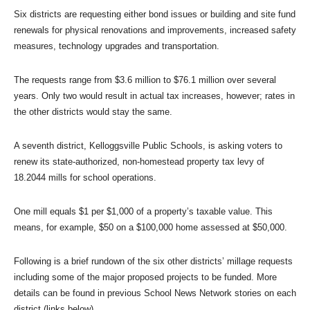
Six districts are requesting either bond issues or building and site fund
renewals for physical renovations and improvements, increased safety
measures, technology upgrades and transportation.
The requests range from $3.6 million to $76.1 million over several
years. Only two would result in actual tax increases, however; rates in
the other districts would stay the same.
A seventh district, Kelloggsville Public Schools, is asking voters to
renew its state-authorized, non-homestead property tax levy of
18.2044 mills for school operations.
One mill equals $1 per $1,000 of a property’s taxable value. This
means, for example, $50 on a $100,000 home assessed at $50,000.
Following is a brief rundown of the six other districts’ millage requests
including some of the major proposed projects to be funded. More
details can be found in previous School News Network stories on each
district (links below)