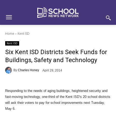
Skip
Skip
Site
to
to
map
Content
navigation
Home
Kent ISD
Kent ISD
Six Kent ISD Districts Seek Funds for
Buildings, Safety and Technology
By
Charles Honey
April 29, 2014
Responding to the needs of aging buildings, heightened security and
fast-moving technology, one-third of the Kent ISD’s 20 school districts
will ask their voters to pay for school improvements next Tuesday,
May 6.