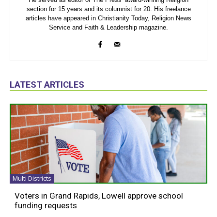
section for 15 years and its columnist for 20. His freelance
articles have appeared in Christianity Today, Religion News
Service and Faith & Leadership magazine.
LATEST ARTICLES
Multi Districts
Voters in Grand Rapids, Lowell approve school
funding requests