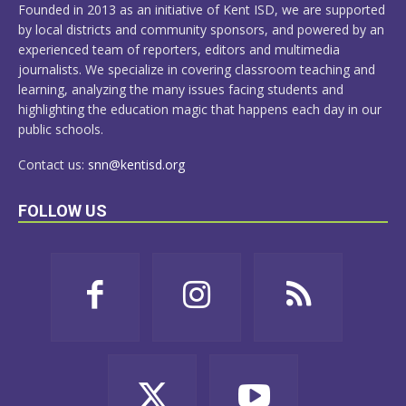
Founded in 2013 as an initiative of Kent ISD, we are supported
by local districts and community sponsors, and powered by an
experienced team of reporters, editors and multimedia
journalists. We specialize in covering classroom teaching and
learning, analyzing the many issues facing students and
highlighting the education magic that happens each day in our
public schools.
Contact us:
snn@kentisd.org
FOLLOW US