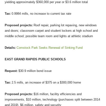
yielding approximately $360,000 per year or $3.6 million total
Tax:
0.9984 mills, no increase to current tax rate
Proposed projects:
Roof repair, parking lot repaving, new windows
and doors; classroom carpet and student lockers at high school and
middle school; possible team room and lights at athletic stadium
Details:
Comstock Park Seeks Renewal of Sinking Fund
EAST GRAND RAPIDS PUBLIC SCHOOLS
Request:
$30.9 million bond issue
Tax:
2.5 mills, an increase of $375 on a $300,000 home
Proposed projects:
$16 million, facility efficiencies and
improvements, $10 million, technology (purchases split between 2014
and 2019), $6 million, safety and security