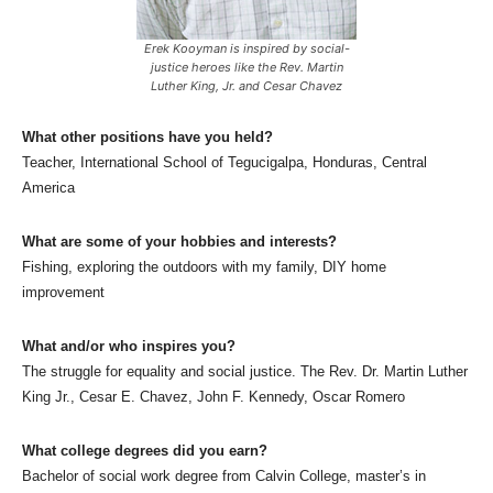
Erek Kooyman is inspired by social-
justice heroes like the Rev. Martin
Luther King, Jr. and Cesar Chavez
What other positions have you held?
Teacher, International School of Tegucigalpa, Honduras, Central
America
What are some of your hobbies and interests?
Fishing, exploring the outdoors with my family, DIY home
improvement
What and/or who inspires you?
The struggle for equality and social justice. The Rev. Dr. Martin Luther
King Jr., Cesar E. Chavez, John F. Kennedy, Oscar Romero
What college degrees did you earn?
Bachelor of social work degree from Calvin College, master’s in