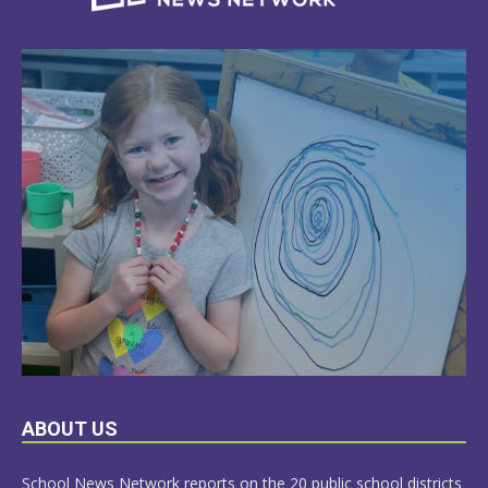
LEARN
ABOUT US
MORE
School News Network reports on the 20 public school districts