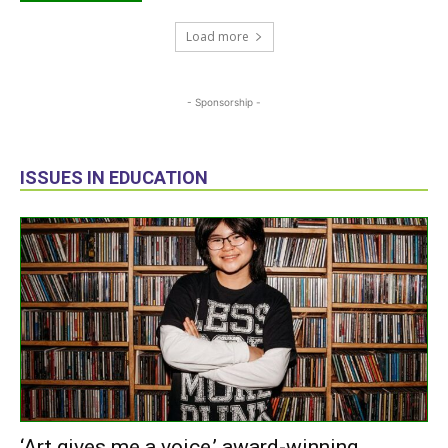
Load more
- Sponsorship -
ISSUES IN EDUCATION
‘Art gives me a voice,’ award-winning