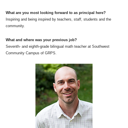
What are you most looking forward to as principal here?
Inspiring and being inspired by teachers, staff, students and the
community.
What and where was your previous job?
Seventh- and eighth-grade bilingual math teacher at Southwest
Community Campus of GRPS.