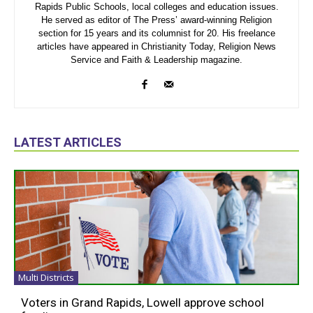
Rapids Public Schools, local colleges and education issues.
He served as editor of The Press’ award-winning Religion
section for 15 years and its columnist for 20. His freelance
articles have appeared in Christianity Today, Religion News
Service and Faith & Leadership magazine.
LATEST ARTICLES
Multi Districts
Voters in Grand Rapids, Lowell approve school