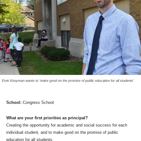
Erek Kooyman wants to 'make good on the promise of public education for all students'
School:
Congress School
What are your first priorities as principal?
Creating the opportunity for academic and social success for each
individual student, and to make good on the promise of public
education for all students.