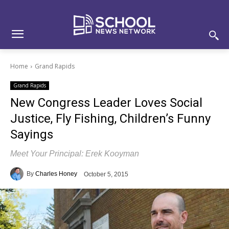
Skip
Skip
Site
to
to
map
Content
navigation
Home
Grand Rapids
Grand Rapids
New Congress Leader Loves Social
Justice, Fly Fishing, Children’s Funny
Sayings
Meet Your Principal: Erek Kooyman
By
Charles Honey
October 5, 2015