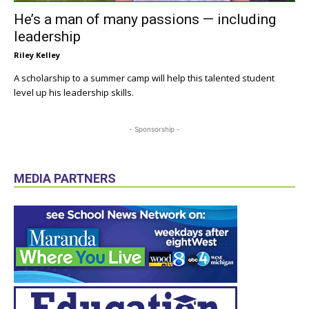
He’s a man of many passions — including
leadership
Riley Kelley
A scholarship to a summer camp will help this talented student
level up his leadership skills.
- Sponsorship -
MEDIA PARTNERS