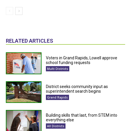
RELATED ARTICLES
Voters in Grand Rapids, Lowell approve
school funding requests
Multi Districts
District seeks community input as
superintendent search begins
Grand Rapids
Building skills that last, from STEM into
everything else
All Districts