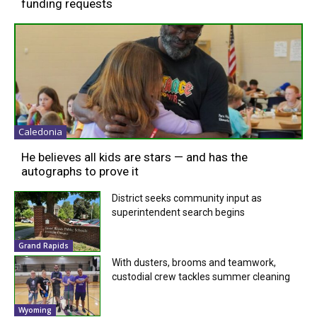
funding requests
Caledonia
He believes all kids are stars — and has the
autographs to prove it
District seeks community input as
superintendent search begins
Grand Rapids
With dusters, brooms and teamwork,
custodial crew tackles summer cleaning
Wyoming