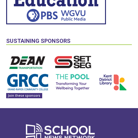
SUSTAINING SPONSORS
Join these sponsors