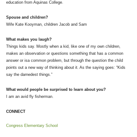
education from Aquinas College.
Spouse and children?
Wife Kate Kooyman, children Jacob and Sam
What makes you laugh?
Things kids say. Mostly when a kid, like one of my own children,
makes an observation or questions something that has a common
answer or isa common problem, but through the question the child
points out a new way of thinking about it. As the saying goes: “Kids
say the darnedest things.”
What would people be surprised to learn about you?
I am an avid fly fisherman.
CONNECT
Congress Elementary School