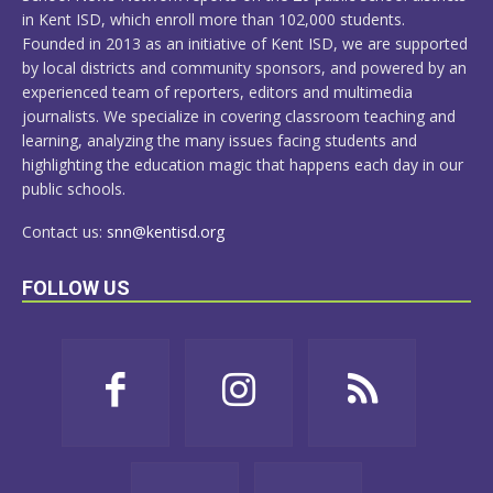
in Kent ISD, which enroll more than 102,000 students.
Founded in 2013 as an initiative of Kent ISD, we are supported
by local districts and community sponsors, and powered by an
experienced team of reporters, editors and multimedia
journalists. We specialize in covering classroom teaching and
learning, analyzing the many issues facing students and
highlighting the education magic that happens each day in our
public schools.
Contact us:
snn@kentisd.org
FOLLOW US