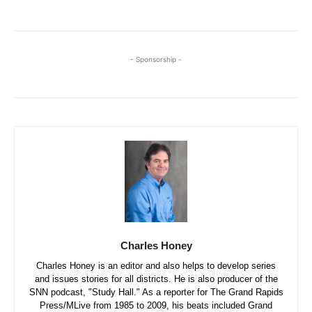
- Sponsorship -
Charles Honey
Charles Honey is an editor and also helps to develop series
and issues stories for all districts. He is also producer of the
SNN podcast, "Study Hall." As a reporter for The Grand Rapids
Press/MLive from 1985 to 2009, his beats included Grand