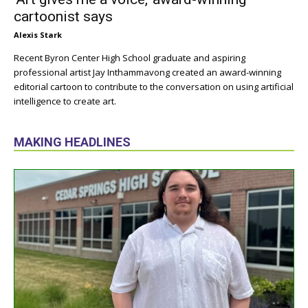
cartoonist says
Alexis Stark
Recent Byron Center High School graduate and aspiring
professional artist Jay Inthammavong created an award-winning
editorial cartoon to contribute to the conversation on using artificial
intelligence to create art.
MAKING HEADLINES