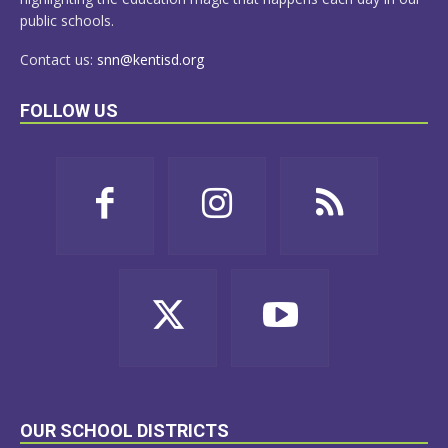
public schools.
Contact us:
snn@kentisd.org
FOLLOW US
OUR SCHOOL DISTRICTS