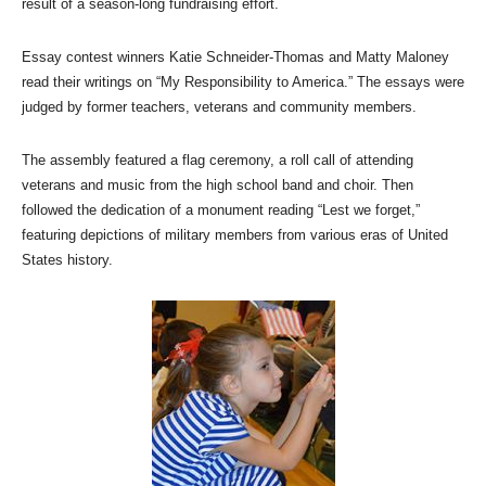
result of a season-long fundraising effort.
Essay contest winners Katie Schneider-Thomas and Matty Maloney
read their writings on “My Responsibility to America.” The essays were
judged by former teachers, veterans and community members.
The assembly featured a flag ceremony, a roll call of attending
veterans and music from the high school band and choir. Then
followed the dedication of a monument reading “Lest we forget,”
featuring depictions of military members from various eras of United
States history.