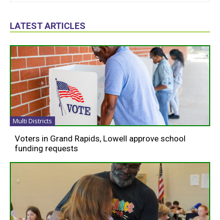
LATEST ARTICLES
Multi Districts
Voters in Grand Rapids, Lowell approve school
funding requests