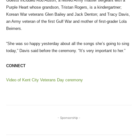
Guests included Rod Austin, a retired Army master sergeant with a
Purple Heart whose grandson, Tristan Rogers, is a kindergartner;
Korean War veterans Glen Bailey and Jack Denton; and Tracy Davis,
an Army veteran of the first Gulf War and mother of first-grader Lola
Beimers.
“She was so happy yesterday about all the songs she’s going to sing
today,” Davis said before the ceremony. “It’s very important to her.”
CONNECT
Video of Kent City Veterans Day ceremony
- Sponsorship -