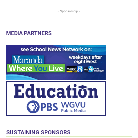
- Sponsorship -
MEDIA PARTNERS
SUSTAINING SPONSORS