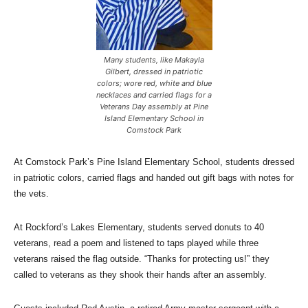
Many students, like Makayla
Gilbert, dressed in patriotic
colors; wore red, white and blue
necklaces and carried flags for a
Veterans Day assembly at Pine
Island Elementary School in
Comstock Park
At Comstock Park’s Pine Island Elementary School, students dressed
in patriotic colors, carried flags and handed out gift bags with notes for
the vets.
At Rockford’s Lakes Elementary, students served donuts to 40
veterans, read a poem and listened to taps played while three
veterans raised the flag outside. “Thanks for protecting us!” they
called to veterans as they shook their hands after an assembly.