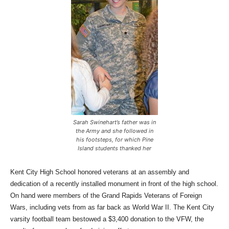
Sarah Swinehart’s father was in
the Army and she followed in
his footsteps, for which Pine
Island students thanked her
Kent City High School honored veterans at an assembly and
dedication of a recently installed monument in front of the high school.
On hand were members of the Grand Rapids Veterans of Foreign
Wars, including vets from as far back as World War II. The Kent City
varsity football team bestowed a $3,400 donation to the VFW, the