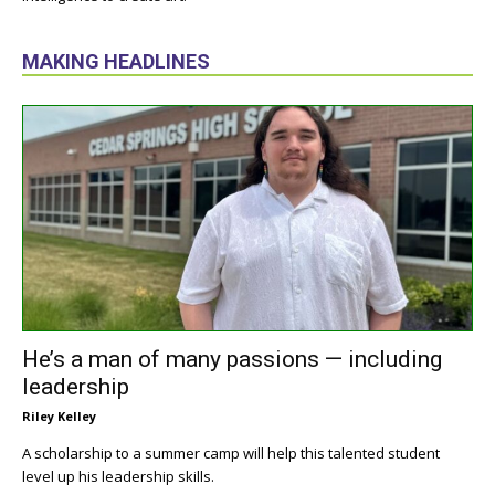
MAKING HEADLINES
He’s a man of many passions — including
leadership
Riley Kelley
A scholarship to a summer camp will help this talented student
level up his leadership skills.