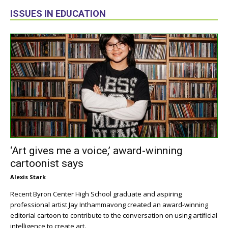
ISSUES IN EDUCATION
‘Art gives me a voice,’ award-winning
cartoonist says
Alexis Stark
Recent Byron Center High School graduate and aspiring
professional artist Jay Inthammavong created an award-winning
editorial cartoon to contribute to the conversation on using artificial
intelligence to create art.