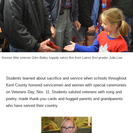
Korean War veteran Glen Bailey happily takes five from Lakes first-grader Julia Low
Students learned about sacrifice and service when schools throughout
Kent County honored servicemen and women with special ceremonies
on Veterans Day, Nov. 11. Students saluted veterans with song and
poetry, made thank-you cards and hugged parents and grandparents
who have served their country.