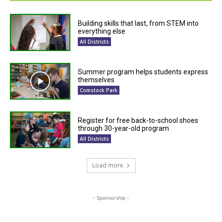
Building skills that last, from STEM into
everything else
All Districts
Summer program helps students express
themselves
Comstock Park
Register for free back-to-school shoes
through 30-year-old program
All Districts
Load more
- Sponsorship -