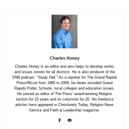
Charles Honey
Charles Honey is an editor and also helps to develop series
and issues stories for all districts. He is also producer of the
SNN podcast, "Study Hall." As a reporter for The Grand Rapids
Press/MLive from 1985 to 2009, his beats included Grand
Rapids Public Schools, local colleges and education issues.
He served as editor of The Press’ award-winning Religion
section for 15 years and its columnist for 20. His freelance
articles have appeared in Christianity Today, Religion News
Service and Faith & Leadership magazine.