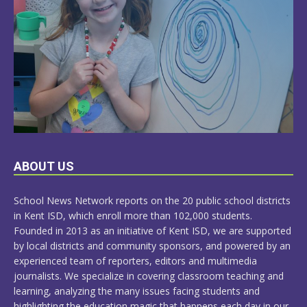
LEARN
ABOUT US
MORE
School News Network reports on the 20 public school districts
in Kent ISD, which enroll more than 102,000 students.
Founded in 2013 as an initiative of Kent ISD, we are supported
by local districts and community sponsors, and powered by an
experienced team of reporters, editors and multimedia
journalists. We specialize in covering classroom teaching and
learning, analyzing the many issues facing students and
highlighting the education magic that happens each day in our