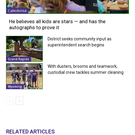
Caledonia
He believes all kids are stars — and has the
autographs to prove it
District seeks community input as
superintendent search begins
Grand Rapids
With dusters, brooms and teamwork,
custodial crew tackles summer cleaning
Wyoming
RELATED ARTICLES