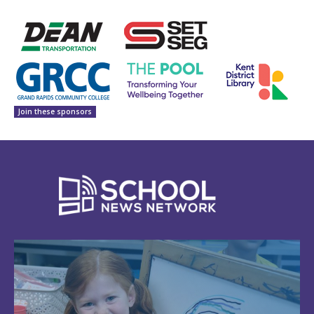
Join these sponsors