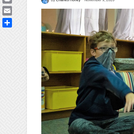
November 9, 2020
Print
Email
Share