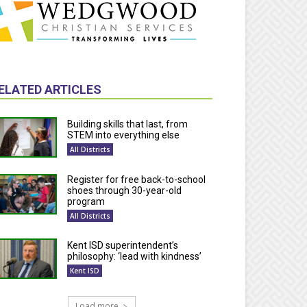
ELATED ARTICLES
Building skills that last, from
STEM into everything else
All Districts
Register for free back-to-school
shoes through 30-year-old
program
All Districts
Kent ISD superintendent’s
philosophy: ‘lead with kindness’
Kent ISD
Load more