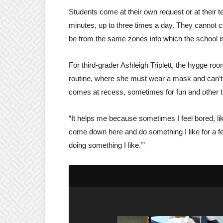
Students come at their own request or at their t
minutes, up to three times a day. They cannot
be from the same zones into which the school i
For third-grader Ashleigh Triplett, the hygge ro
routine, where she must wear a mask and can’t p
comes at recess, sometimes for fun and other 
“It helps me because sometimes I feel bored, like,
come down here and do something I like for a fe
doing something I like.’”