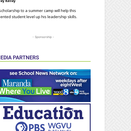
ley Kelley
scholarship to a summer camp will help this
lented student level up his leadership skills.
- Sponsorship -
EDIA PARTNERS