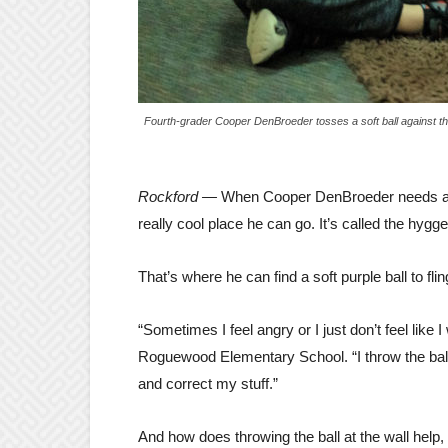
Fourth-grader Cooper DenBroeder tosses a soft ball against th
Rockford —
When Cooper DenBroeder needs a br
really cool place he can go. It’s called the hygg
That’s where he can find a soft purple ball to flin
“Sometimes I feel angry or I just don’t feel like
Roguewood Elementary School. “I throw the ball 
and correct my stuff.”
And how does throwing the ball at the wall help