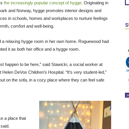
ss
the increasingly popular concept of hygge.
Originating in
rk and Norway, hygge promotes interior designs and
ices in schools, homes and workplaces to nurture feelings
S
rmth, comfort and well-being.
 and a relaxing hygge room in her own home. Roguewood had
ed it as both her office and a hygge room.
ust happen to be here,” said Stawicki, a social worker at
elen DeVos Children’s Hospital. “It’s very student-led,”
 out on the sofa, in a cozy place where they can feel safe
J
ke a place that
i said.