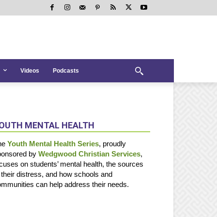
Videos
Podcasts
OUTH MENTAL HEALTH
he
Youth Mental Health Series
, proudly
ponsored by
Wedgwood Christian Services
,
cuses on students’ mental health, the sources
 their distress, and how schools and
mmunities can help address their needs.