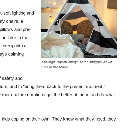
 soft lighting and
fy chairs, a
 pillows and pre-
can take to the
or slip into a
lays calming
Ashleigh Triplett enjoys some snuggle-down
time in the tepee
f safety and
uture, and to “bring them back to the present moment,”
e room before emotions get the better of them, and do what
hese kids coping on their own. They know what they need, they