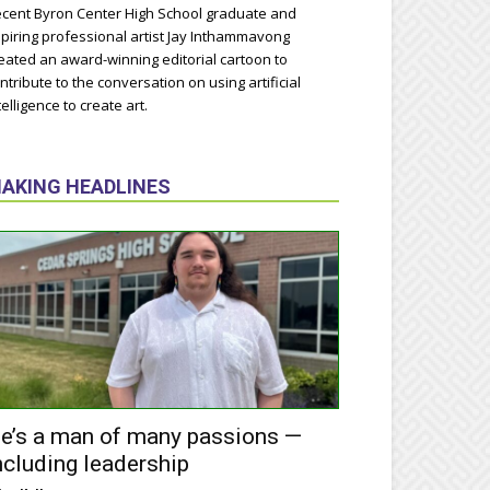
cent Byron Center High School graduate and
piring professional artist Jay Inthammavong
eated an award-winning editorial cartoon to
ntribute to the conversation on using artificial
telligence to create art.
AKING HEADLINES
e’s a man of many passions —
ncluding leadership