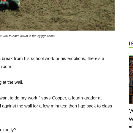
e wall to calm down in the hygge room
I
eak from his school work or his emotions, there’s a
e room.
g at the wall.
 I want to do my work,” says Cooper, a fourth-grader at
against the wall for a few minutes; then I go back to class
‘
w
Al
, exactly?