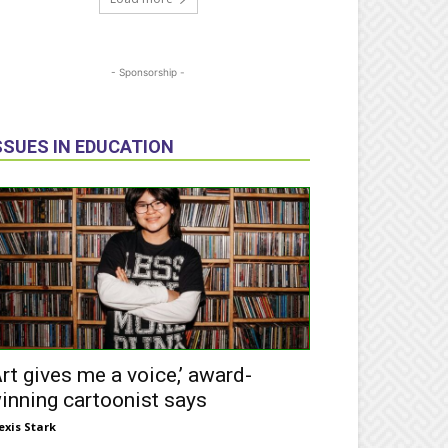
- Sponsorship -
SSUES IN EDUCATION
Art gives me a voice,’ award-
inning cartoonist says
exis Stark