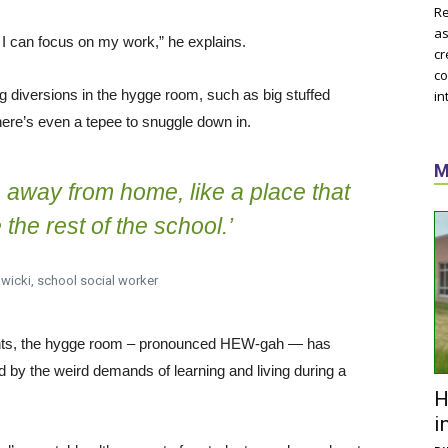
Re
as
 so I can focus on my work,” he explains.
cr
co
g diversions in the hygge room, such as big stuffed
in
ere’s even a tepee to snuggle down in.
M
me away from home, like a place that
e the rest of the school.’
wicki, school social worker
ghts, the hygge room – pronounced HEW-gah — has
 by the weird demands of learning and living during a
H
i