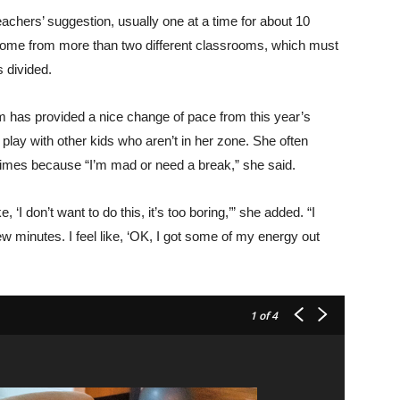
eachers’ suggestion, usually one at a time for about 10
 come from more than two different classrooms, which must
s divided.
om has provided a nice change of pace from this year’s
lay with other kids who aren’t in her zone. She often
times because “I’m mad or need a break,” she said.
 ‘I don’t want to do this, it’s too boring,’” she added. “I
w minutes. I feel like, ‘OK, I got some of my energy out
1
of 4