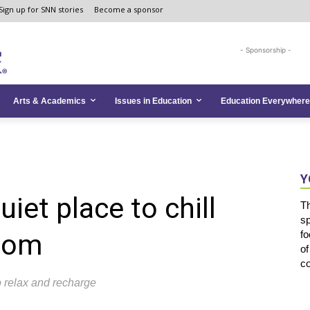
Sign up for SNN stories
Become a sponsor
- Sponsorship -
Arts & Academics
Issues in Education
Education Everywhere
Y
uiet place to chill
T
s
room
fo
of
co
 relax and recharge