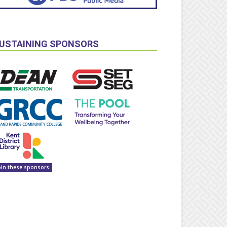
USTAINING SPONSORS
oin these sponsors