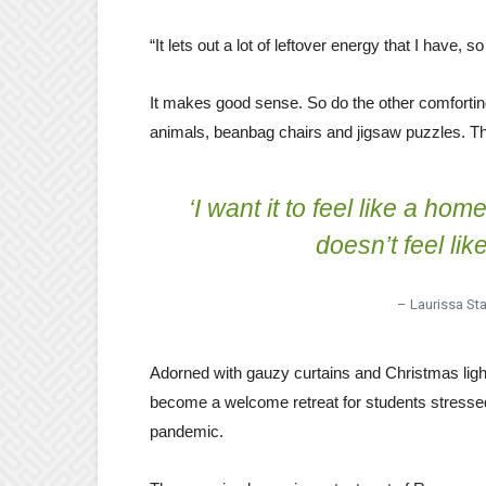
“It lets out a lot of leftover energy that I have,
It makes good sense. So do the other comfortin
animals, beanbag chairs and jigsaw puzzles. Th
‘I want it to feel like a ho
doesn’t feel lik
– Laurissa Sta
Adorned with gauzy curtains and Christmas li
become a welcome retreat for students stressed
pandemic.