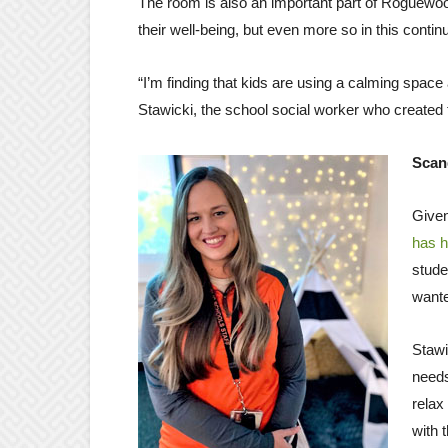
The room is also an important part of Roguewoo
their well-being, but even more so in this continu
“I’m finding that kids are using a calming space
Stawicki, the school social worker who created th
Scan
Given
has h
stude
wante
Stawi
needs
relax
with 