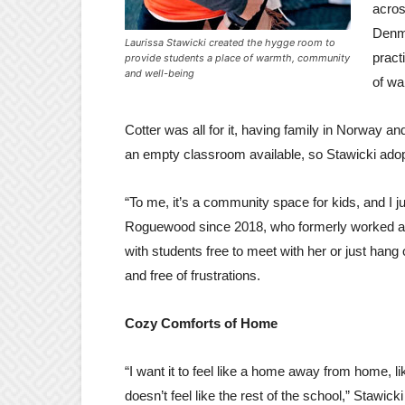
acro
Denma
Laurissa Stawicki created the hygge room to
pract
provide students a place of warmth, community
and well-being
of wa
Cotter was all for it, having family in Norway
an empty classroom available, so Stawicki adopt
“To me, it’s a community space for kids, and I j
Roguewood since 2018, who formerly worked at H
with students free to meet with her or just hang
and free of frustrations.
Cozy Comforts of Home
“I want it to feel like a home away from home, li
doesn’t feel like the rest of the school,” Stawick