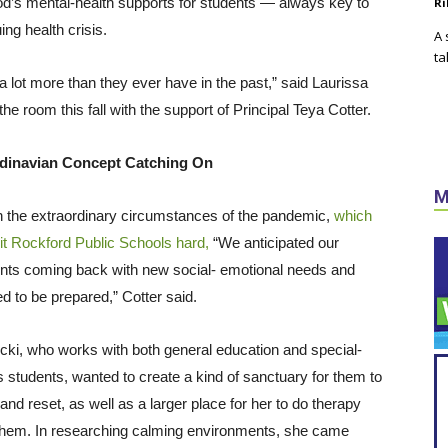
d’s mental-health supports for students — always key to
Ri
ing health crisis.
A 
ta
 a lot more than they ever have in the past,” said Laurissa
e room this fall with the support of Principal Teya Cotter.
dinavian Concept Catching On
M
 the extraordinary circumstances of the pandemic,
which
it Rockford Public Schools hard,
“We anticipated our
nts coming back with new social- emotional needs and
d to be prepared,” Cotter said.
cki, who works with both general education and special-
 students, wanted to create a kind of sanctuary for them to
 and reset, as well as a larger place for her to do therapy
them. In researching calming environments, she came