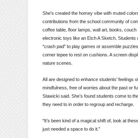
She’s created the homey vibe with muted colors,
contributions from the school community of com
coffee table, floor lamps, wall art, books, couch
electronic toys like an Etch A Sketch. Students 
“crash pad” to play games or assemble puzzles, 
corner tepee to rest on cushions. A screen disp
nature scenes.
All are designed to enhance students’ feelings o
mindfulness, free of worries about the past or f
Stawicki said. She’s found students come to th
they need to in order to regroup and recharge.
“It’s been kind of a magical shift of, look at t
just needed a space to do it.”