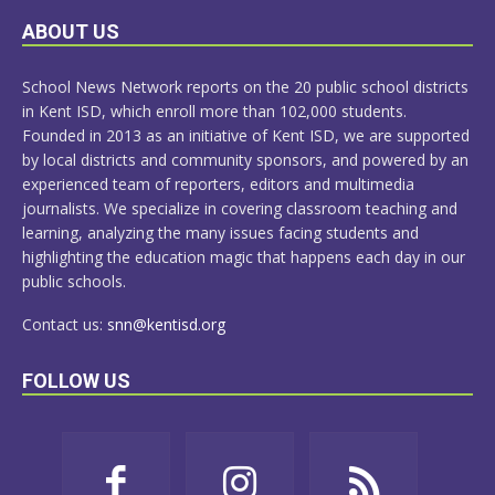
LEARN
ABOUT US
MORE
School News Network reports on the 20 public school districts
in Kent ISD, which enroll more than 102,000 students.
Founded in 2013 as an initiative of Kent ISD, we are supported
by local districts and community sponsors, and powered by an
experienced team of reporters, editors and multimedia
journalists. We specialize in covering classroom teaching and
learning, analyzing the many issues facing students and
highlighting the education magic that happens each day in our
public schools.
Contact us:
snn@kentisd.org
FOLLOW US