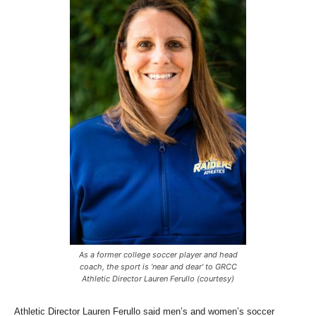
As a former college soccer player and head
coach, the sport is ‘near and dear’ to GRCC
Athletic Director Lauren Ferullo (courtesy)
Athletic Director Lauren Ferullo said men’s and women’s soccer