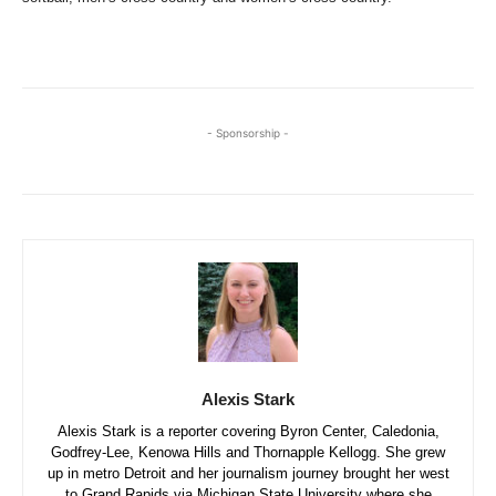
- Sponsorship -
Alexis Stark
Alexis Stark is a reporter covering Byron Center, Caledonia,
Godfrey-Lee, Kenowa Hills and Thornapple Kellogg. She grew
up in metro Detroit and her journalism journey brought her west
to Grand Rapids via Michigan State University where she