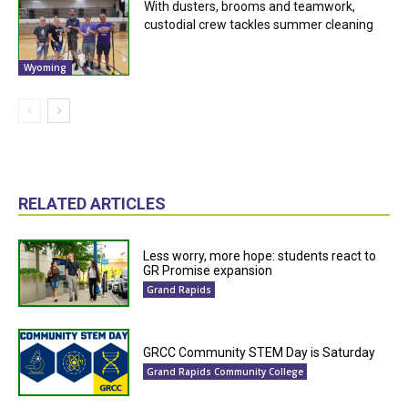
With dusters, brooms and teamwork,
custodial crew tackles summer cleaning
Wyoming
RELATED ARTICLES
Less worry, more hope: students react to
GR Promise expansion
Grand Rapids
GRCC Community STEM Day is Saturday
Grand Rapids Community College