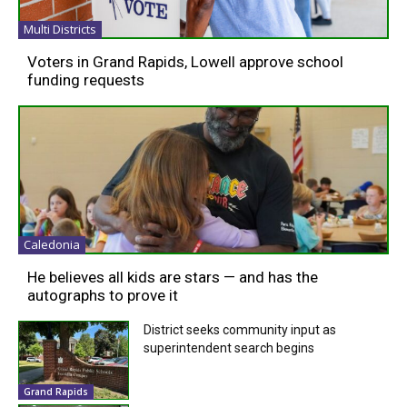
Multi Districts
Voters in Grand Rapids, Lowell approve school
funding requests
Caledonia
He believes all kids are stars — and has the
autographs to prove it
District seeks community input as
superintendent search begins
Grand Rapids