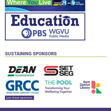
SUSTAINING SPONSORS
Join these sponsors