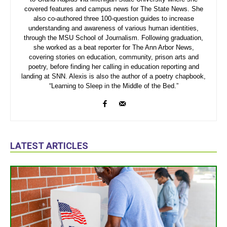
covered features and campus news for The State News. She
also co-authored three 100-question guides to increase
understanding and awareness of various human identities,
through the MSU School of Journalism. Following graduation,
she worked as a beat reporter for The Ann Arbor News,
covering stories on education, community, prison arts and
poetry, before finding her calling in education reporting and
landing at SNN. Alexis is also the author of a poetry chapbook,
“Learning to Sleep in the Middle of the Bed.”
LATEST ARTICLES