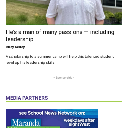
He’s a man of many passions — including
leadership
Riley Kelley
A scholarship to a summer camp will help this talented student
level up his leadership skills.
- Sponsorship -
MEDIA PARTNERS