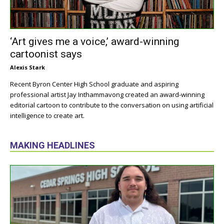
‘Art gives me a voice,’ award-winning
cartoonist says
Alexis Stark
Recent Byron Center High School graduate and aspiring
professional artist Jay Inthammavong created an award-winning
editorial cartoon to contribute to the conversation on using artificial
intelligence to create art.
MAKING HEADLINES