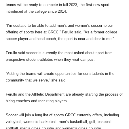
teams will be ready to compete in fall 2023, the first new sport
introduced at the college since 2014.
“I’m ecstatic to be able to add men’s and women’s soccer to our
offering of sports here at GRCC,” Ferullo said. “As a former college
soccer player and head coach, the sport is near and dear to me.”
Ferullo said soccer is currently the most asked-about sport from
prospective student-athletes when they visit campus.
“Adding the teams will create opportunities for our students in the
community that we serve,” she said.
Ferullo and the Athletic Department are already starting the process of
hiring coaches and recruiting players.
Soccer will join a long list of sports GRCC currently offers, including
volleyball, women’s basketball, men’s basketball, golf, baseball,
softball, men’s cross country and women’s cross country.