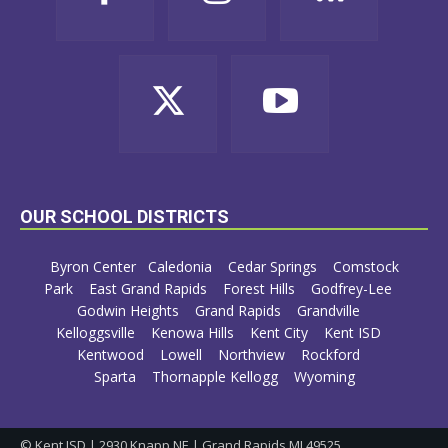
OUR SCHOOL DISTRICTS
Byron Center
Caledonia
Cedar Springs
Comstock
Park
East Grand Rapids
Forest Hills
Godfrey-Lee
Godwin Heights
Grand Rapids
Grandville
Kelloggsville
Kenowa Hills
Kent City
Kent ISD
Kentwood
Lowell
Northview
Rockford
Sparta
Thornapple Kellogg
Wyoming
© Kent ISD | 2930 Knapp NE | Grand Rapids MI 49525