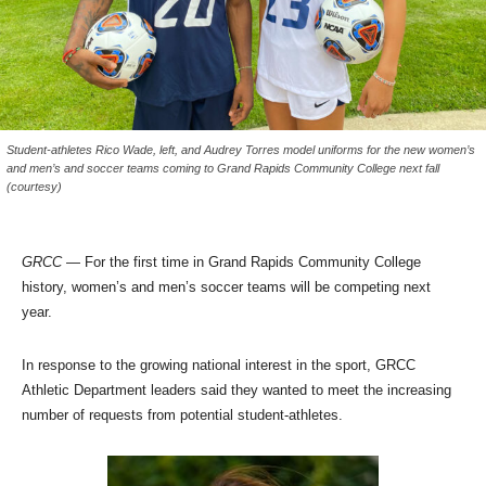
Student-athletes Rico Wade, left, and Audrey Torres model uniforms for the new women’s
and men’s and soccer teams coming to Grand Rapids Community College next fall
(courtesy)
GRCC
— For the first time in Grand Rapids Community College
history, women’s and men’s soccer teams will be competing next
year.
In response to the growing national interest in the sport, GRCC
Athletic Department leaders said they wanted to meet the increasing
number of requests from potential student-athletes.