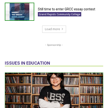
Still time to enter GRCC essay contest
Grand Rapids Community College
Load more
- Sponsorship -
ISSUES IN EDUCATION