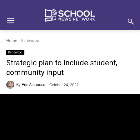
Skip
Skip
Site
to
to
map
Content
navigation
Home
Kentwood
Kentwood
Strategic plan to include student,
community input
By
Erin Albanese
October 24, 2022