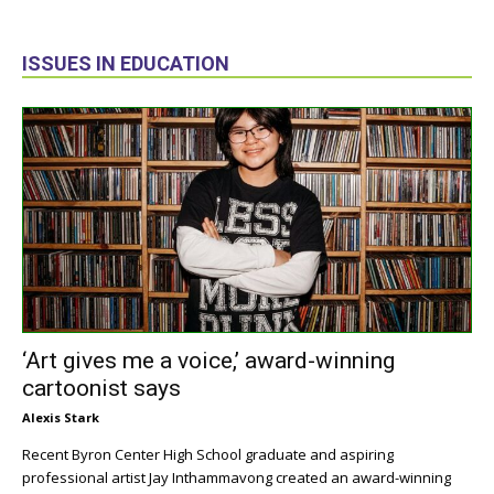
ISSUES IN EDUCATION
‘Art gives me a voice,’ award-winning
cartoonist says
Alexis Stark
Recent Byron Center High School graduate and aspiring
professional artist Jay Inthammavong created an award-winning