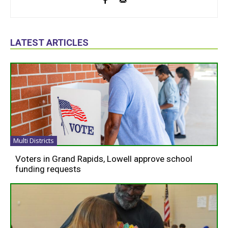
LATEST ARTICLES
Multi Districts
Voters in Grand Rapids, Lowell approve school
funding requests