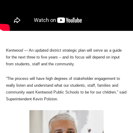
Kentwood
— An updated district strategic plan will serve as a guide
for the next three to five years – and its focus will depend on input
from students, staff and the community.
“The process will have high degrees of stakeholder engagement to
really listen and understand what our students, staff, families and
community want Kentwood Public Schools to be for our children,” said
Superintendent Kevin Polston.