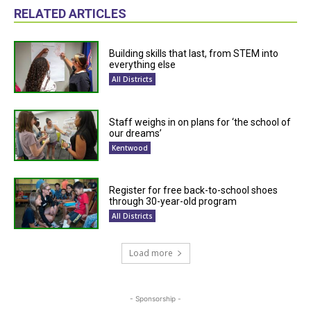
RELATED ARTICLES
Building skills that last, from STEM into
everything else
All Districts
Staff weighs in on plans for ‘the school of
our dreams’
Kentwood
Register for free back-to-school shoes
through 30-year-old program
All Districts
Load more
- Sponsorship -