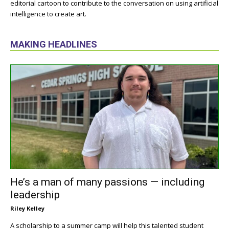
editorial cartoon to contribute to the conversation on using artificial
intelligence to create art.
MAKING HEADLINES
He’s a man of many passions — including
leadership
Riley Kelley
A scholarship to a summer camp will help this talented student