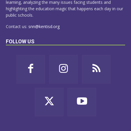
learning, analyzing the many issues facing students and
highlighting the education magic that happens each day in our
public schools.
Contact us:
snn@kentisd.org
FOLLOW US