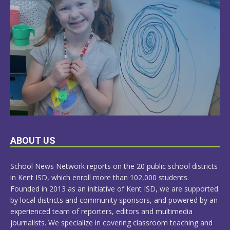
LEARN
ABOUT US
MORE
School News Network reports on the 20 public school districts
in Kent ISD, which enroll more than 102,000 students.
Founded in 2013 as an initiative of Kent ISD, we are supported
by local districts and community sponsors, and powered by an
experienced team of reporters, editors and multimedia
journalists. We specialize in covering classroom teaching and