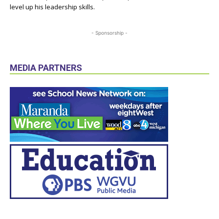
level up his leadership skills.
- Sponsorship -
MEDIA PARTNERS