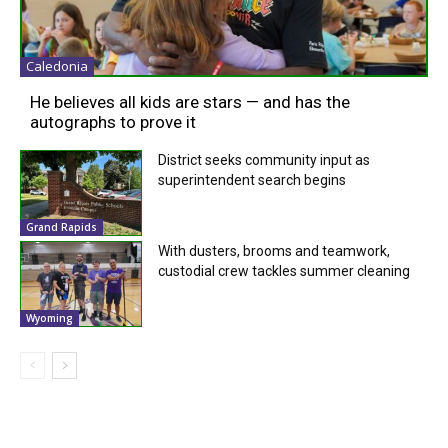
Caledonia
He believes all kids are stars — and has the
autographs to prove it
District seeks community input as
superintendent search begins
Grand Rapids
With dusters, brooms and teamwork,
custodial crew tackles summer cleaning
Wyoming