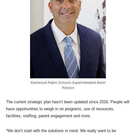
Kentwood Public Schools Superintendent Kevin
Polston
The current strategic plan hasn’t been updated since 2016. People will
have opportunities to weigh in on programs, use of resources,
facilities, staffing, parent engagement and more.
“We don’t start with the solutions in mind. We really want to be