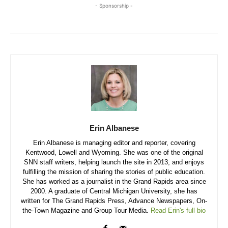
- Sponsorship -
Erin Albanese
Erin Albanese is managing editor and reporter, covering
Kentwood, Lowell and Wyoming. She was one of the original
SNN staff writers, helping launch the site in 2013, and enjoys
fulfilling the mission of sharing the stories of public education.
She has worked as a journalist in the Grand Rapids area since
2000. A graduate of Central Michigan University, she has
written for The Grand Rapids Press, Advance Newspapers, On-
the-Town Magazine and Group Tour Media.
Read Erin's full bio