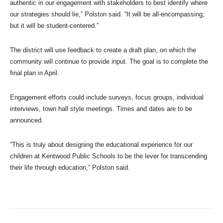
authentic in our engagement with stakeholders to best identify where
our strategies should lie,” Polston said. “It will be all-encompassing,
but it will be student-centered.”
The district will use feedback to create a draft plan, on which the
community will continue to provide input. The goal is to complete the
final plan in April.
Engagement efforts could include surveys, focus groups, individual
interviews, town hall style meetings. Times and dates are to be
announced.
“This is truly about designing the educational experience for our
children at Kentwood Public Schools to be the lever for transcending
their life through education,” Polston said.