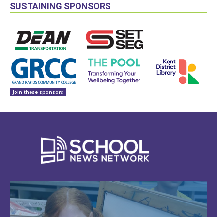
SUSTAINING SPONSORS
Join these sponsors