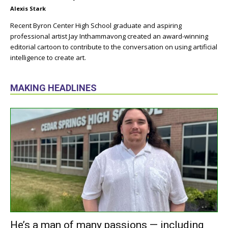
Alexis Stark
Recent Byron Center High School graduate and aspiring
professional artist Jay Inthammavong created an award-winning
editorial cartoon to contribute to the conversation on using artificial
intelligence to create art.
MAKING HEADLINES
He’s a man of many passions — including