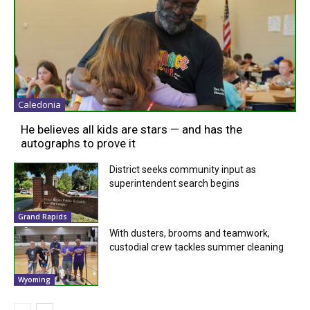
Caledonia
He believes all kids are stars — and has the
autographs to prove it
District seeks community input as
superintendent search begins
Grand Rapids
With dusters, brooms and teamwork,
custodial crew tackles summer cleaning
Wyoming