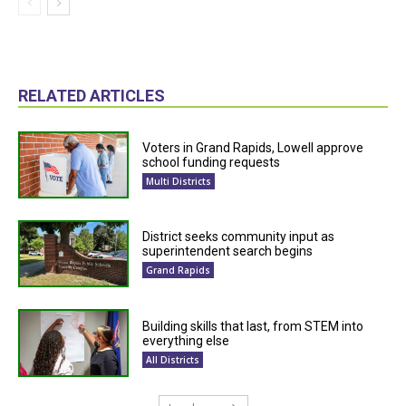
RELATED ARTICLES
Voters in Grand Rapids, Lowell approve
school funding requests
Multi Districts
District seeks community input as
superintendent search begins
Grand Rapids
Building skills that last, from STEM into
everything else
All Districts