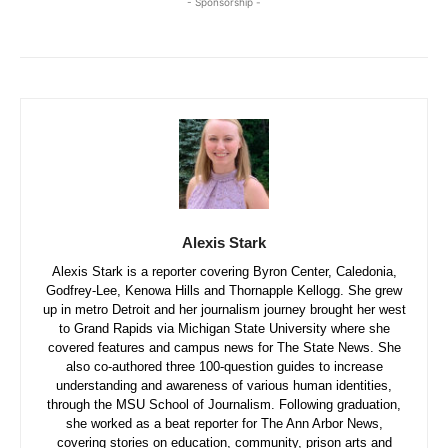
- Sponsorship -
Alexis Stark
Alexis Stark is a reporter covering Byron Center, Caledonia,
Godfrey-Lee, Kenowa Hills and Thornapple Kellogg. She grew
up in metro Detroit and her journalism journey brought her west
to Grand Rapids via Michigan State University where she
covered features and campus news for The State News. She
also co-authored three 100-question guides to increase
understanding and awareness of various human identities,
through the MSU School of Journalism. Following graduation,
she worked as a beat reporter for The Ann Arbor News,
covering stories on education, community, prison arts and