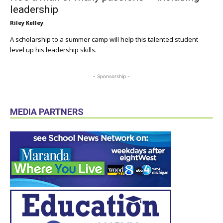
leadership
Riley Kelley
A scholarship to a summer camp will help this talented student
level up his leadership skills.
- Sponsorship -
MEDIA PARTNERS