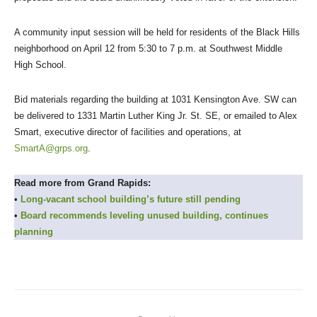
A community input session will be held for residents of the Black Hills
neighborhood on April 12 from 5:30 to 7 p.m. at Southwest Middle
High School.
Bid materials regarding the building at 1031 Kensington Ave. SW can
be delivered to 1331 Martin Luther King Jr. St. SE, or emailed to Alex
Smart, executive director of facilities and operations, at
SmartA@grps.org
.
Read more from Grand Rapids:
•
Long-vacant school building’s future still pending
•
Board recommends leveling unused building, continues
planning