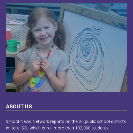
LEARN
ABOUT US
MORE
School News Network reports on the 20 public school districts
in Kent ISD, which enroll more than 102,000 students.