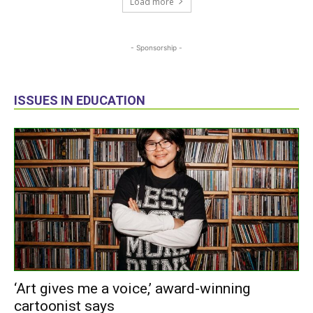
Load more
- Sponsorship -
ISSUES IN EDUCATION
‘Art gives me a voice,’ award-winning
cartoonist says