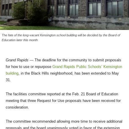
The fate of the long-vacant Kensington school building will be decided by the Board of
Education later this month
Grand Rapids
— The deadline for the community to submit proposals
for how to use or repurpose
Grand Rapids Public Schools’ Kensington
building
, in the Black Hills neighborhood, has been extended to May
31.
The facilities committee reported at the Feb. 21 Board of Education
meeting that three Request for Use proposals have been received for
consideration.
The committee recommended allowing more time to receive additional
proposals and the board unanimously voted in favor of the extension.