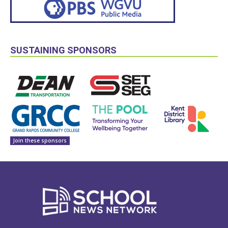
SUSTAINING SPONSORS
Join these sponsors