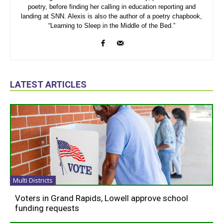
poetry, before finding her calling in education reporting and
landing at SNN. Alexis is also the author of a poetry chapbook,
“Learning to Sleep in the Middle of the Bed.”
LATEST ARTICLES
Multi Districts
Voters in Grand Rapids, Lowell approve school
funding requests