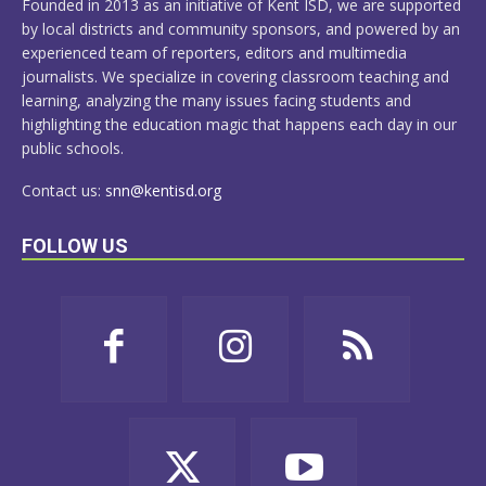
Founded in 2013 as an initiative of Kent ISD, we are supported
by local districts and community sponsors, and powered by an
experienced team of reporters, editors and multimedia
journalists. We specialize in covering classroom teaching and
learning, analyzing the many issues facing students and
highlighting the education magic that happens each day in our
public schools.
Contact us:
snn@kentisd.org
FOLLOW US