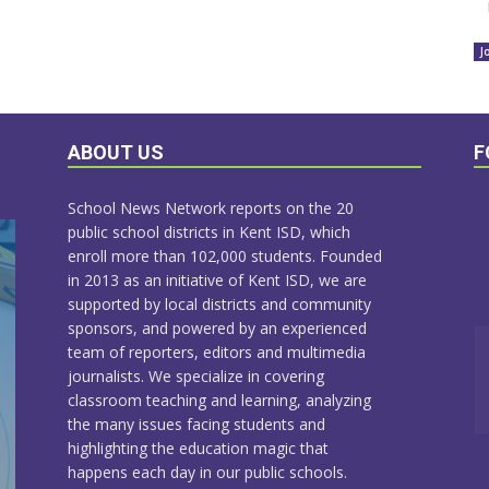
J
ABOUT US
F
School News Network reports on the 20
public school districts in Kent ISD, which
enroll more than 102,000 students. Founded
in 2013 as an initiative of Kent ISD, we are
supported by local districts and community
sponsors, and powered by an experienced
team of reporters, editors and multimedia
journalists. We specialize in covering
classroom teaching and learning, analyzing
the many issues facing students and
highlighting the education magic that
happens each day in our public schools.