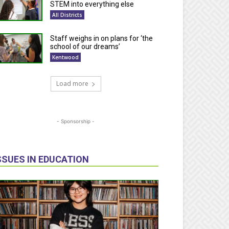
STEM into everything else
All Districts
Staff weighs in on plans for ‘the
school of our dreams’
Kentwood
Load more
- Sponsorship -
SSUES IN EDUCATION