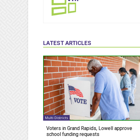
LATEST ARTICLES
Multi Districts
Voters in Grand Rapids, Lowell approve
school funding requests