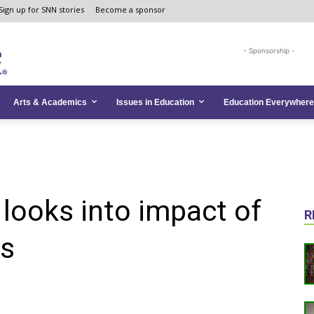
Sign up for SNN stories
Become a sponsor
- Sponsorship -
Arts & Academics
Issues in Education
Education Everywhere
 looks into impact of
R
ns