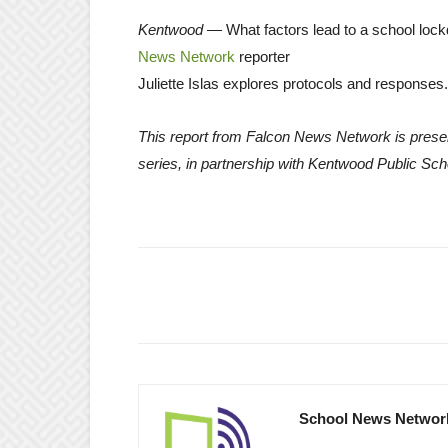
Kentwood
— What factors lead to a school lo
News Network
reporter
Juliette Islas explores protocols and responses.
This report from Falcon News Network is prese
series, in partnership with Kentwood Public Sch
School News Networ