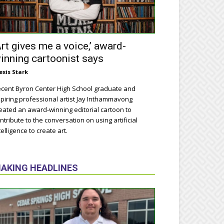
Art gives me a voice,’ award-
inning cartoonist says
exis Stark
cent Byron Center High School graduate and
piring professional artist Jay Inthammavong
eated an award-winning editorial cartoon to
ntribute to the conversation on using artificial
telligence to create art.
AKING HEADLINES