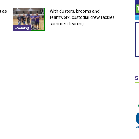
t as
With dusters, brooms and
teamwork, custodial crew tackles
summer cleaning
Wyoming
S