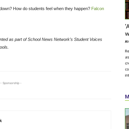
ckdown? How do students feel when they happen?
Falcon
‘
w
nted as part of School News Network’s Student Voices
Al
ools.
Re
as
cr
co
in
- Sponsorship -
M
k