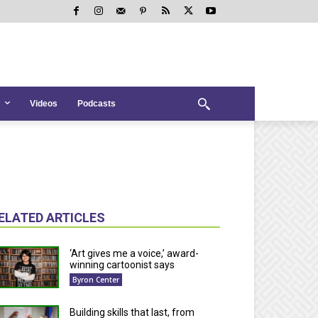
Videos
Podcasts
ELATED ARTICLES
‘Art gives me a voice,’ award-
winning cartoonist says
Byron Center
Building skills that last, from