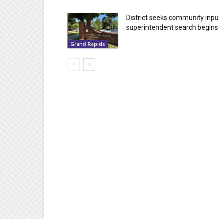
District seeks community inpu
superintendent search begins
Grand Rapids