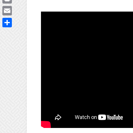
Print
Email
Share