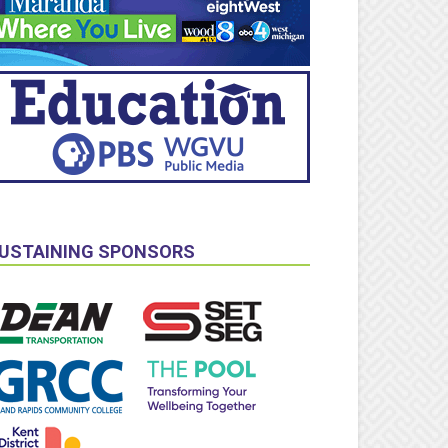
USTAINING SPONSORS