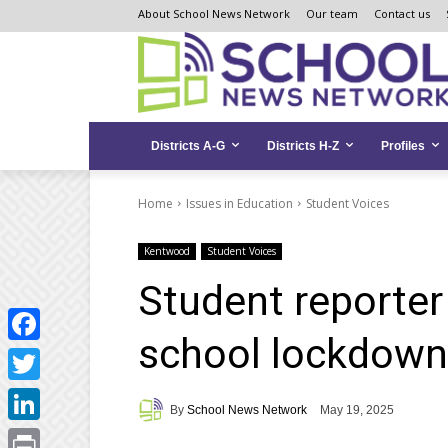
Skip
Skip
Site
About School News Network
Our team
Contact us
to
to
map
Content
navigation
Districts A-G
Districts H-Z
Profiles
Home
Issues in Education
Student Voices
Kentwood
Student Voices
Student reporter
school lockdow
Facebook
Twitter
By
School News Network
May 19, 2025
LinkedIn