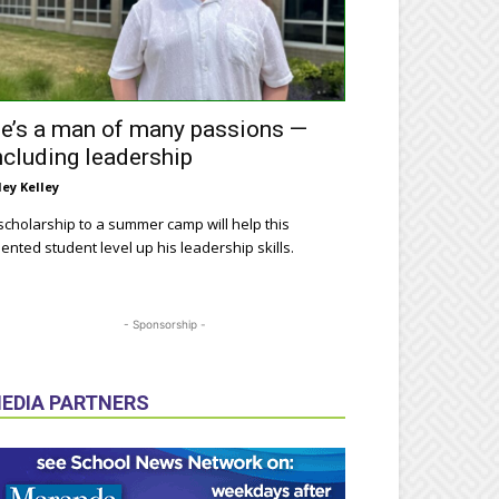
e’s a man of many passions —
ncluding leadership
ley Kelley
scholarship to a summer camp will help this
lented student level up his leadership skills.
- Sponsorship -
EDIA PARTNERS