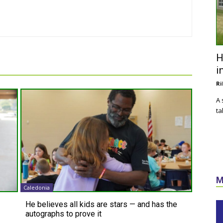
H
i
Ri
A 
ta
M
Caledonia
He believes all kids are stars — and has the
autographs to prove it