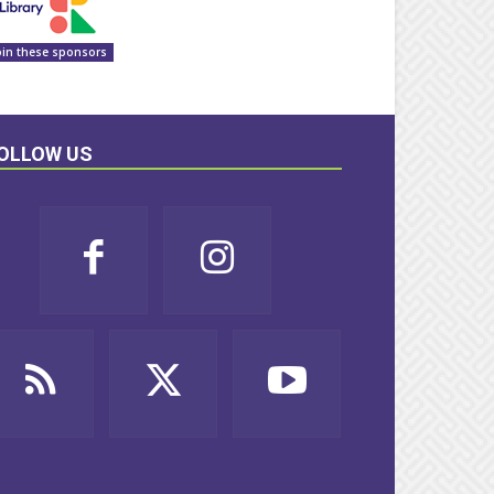
oin these sponsors
OLLOW US