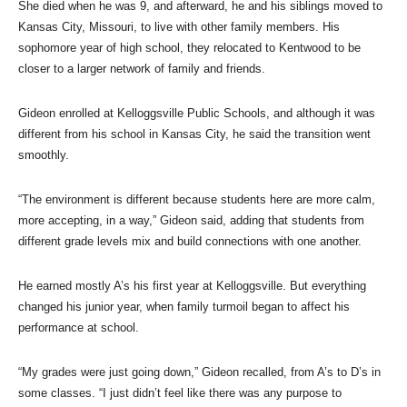
She died when he was 9, and afterward, he and his siblings moved to
Kansas City, Missouri, to live with other family members. His
sophomore year of high school, they relocated to Kentwood to be
closer to a larger network of family and friends.
Gideon enrolled at Kelloggsville Public Schools, and although it was
different from his school in Kansas City, he said the transition went
smoothly.
“The environment is different because students here are more calm,
more accepting, in a way,” Gideon said, adding that students from
different grade levels mix and build connections with one another.
He earned mostly A’s his first year at Kelloggsville. But everything
changed his junior year, when family turmoil began to affect his
performance at school.
“My grades were just going down,” Gideon recalled, from A’s to D’s in
some classes. “I just didn’t feel like there was any purpose to