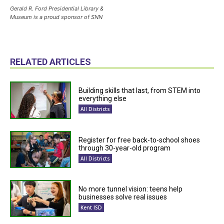
Gerald R. Ford Presidential Library &
Museum is a proud sponsor of SNN
RELATED ARTICLES
Building skills that last, from STEM into
everything else
All Districts
Register for free back-to-school shoes
through 30-year-old program
All Districts
No more tunnel vision: teens help
businesses solve real issues
Kent ISD