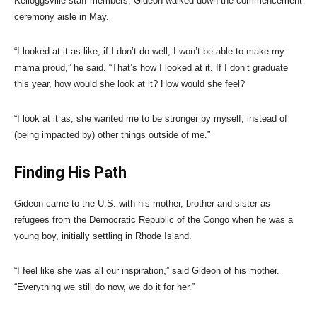
Kelloggsville staff members, Gideon walked down the commencement
ceremony aisle in May.
“I looked at it as like, if I don’t do well, I won’t be able to make my
mama proud,” he said. “That’s how I looked at it. If I don’t graduate
this year, how would she look at it? How would she feel?
“I look at it as, she wanted me to be stronger by myself, instead of
(being impacted by) other things outside of me.”
Finding His Path
Gideon came to the U.S. with his mother, brother and sister as
refugees from the Democratic Republic of the Congo when he was a
young boy, initially settling in Rhode Island.
“I feel like she was all our inspiration,” said Gideon of his mother.
“Everything we still do now, we do it for her.”