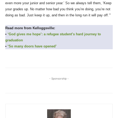
even more your junior and senior year.’ So we always tell them, ‘Keep
your grades up. No matter how bad you think you’re doing, you’re not
doing as bad. Just keep it up, and then in the long run it will pay off.’”
Read more from Kelloggsville:
•
‘God gives me hope’: a refugee student’s hard journey to
graduation
•
‘So many doors have opened’
- Sponsorship -