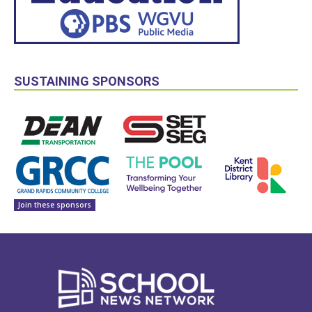
SUSTAINING SPONSORS
Join these sponsors