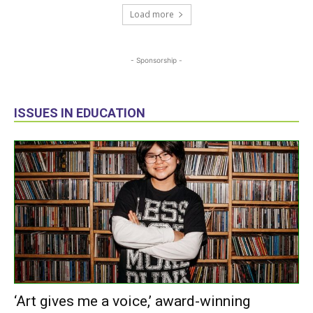
Load more
- Sponsorship -
ISSUES IN EDUCATION
‘Art gives me a voice,’ award-winning