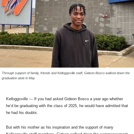
Through support of family, friends and Kelloggsville staff, Gideon Bosco walked down the
graduation aisle in May
Kelloggsville
— If you had asked Gideon Bosco a year ago whether
he’d be graduating with the class of 2025, he would have admitted that
he had his doubts.
But with his mother as his inspiration and the support of many