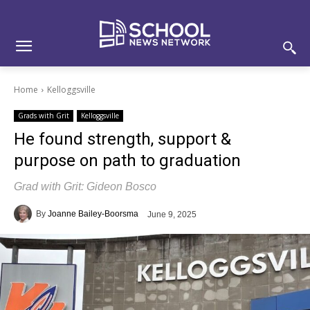
Skip
Skip
Site
to
to
map
Content
navigation
Home
Kelloggsville
Grads with Grit
Kelloggsville
He found strength, support &
purpose on path to graduation
Grad with Grit: Gideon Bosco
By
Joanne Bailey-Boorsma
June 9, 2025