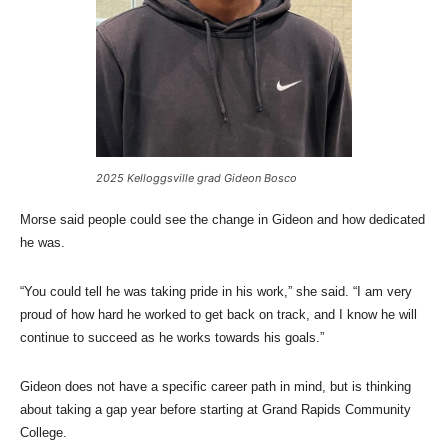
2025 Kelloggsville grad Gideon Bosco
Morse said people could see the change in Gideon and how dedicated
he was.
“You could tell he was taking pride in his work,” she said. “I am very
proud of how hard he worked to get back on track, and I know he will
continue to succeed as he works towards his goals.”
Gideon does not have a specific career path in mind, but is thinking
about taking a gap year before starting at Grand Rapids Community
College.