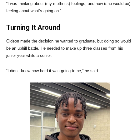
“I was thinking about (my mother’s) feelings, and how (she would be)
feeling about what’s going on.”
Turning It Around
Gideon made the decision he wanted to graduate, but doing so would
be an uphill battle. He needed to make up three classes from his
junior year while a senior.
“I didn’t know how hard it was going to be,” he said.