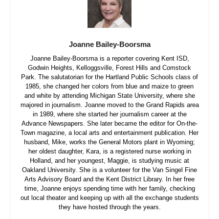
Joanne Bailey-Boorsma
Joanne Bailey-Boorsma is a reporter covering Kent ISD,
Godwin Heights, Kelloggsville, Forest Hills and Comstock
Park. The salutatorian for the Hartland Public Schools class of
1985, she changed her colors from blue and maize to green
and white by attending Michigan State University, where she
majored in journalism. Joanne moved to the Grand Rapids area
in 1989, where she started her journalism career at the
Advance Newspapers. She later became the editor for On-the-
Town magazine, a local arts and entertainment publication. Her
husband, Mike, works the General Motors plant in Wyoming;
her oldest daughter, Kara, is a registered nurse working in
Holland, and her youngest, Maggie, is studying music at
Oakland University. She is a volunteer for the Van Singel Fine
Arts Advisory Board and the Kent District Library. In her free
time, Joanne enjoys spending time with her family, checking
out local theater and keeping up with all the exchange students
they have hosted through the years.