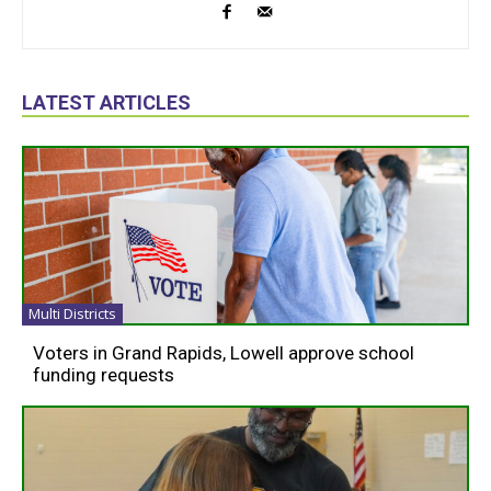
LATEST ARTICLES
Multi Districts
Voters in Grand Rapids, Lowell approve school
funding requests