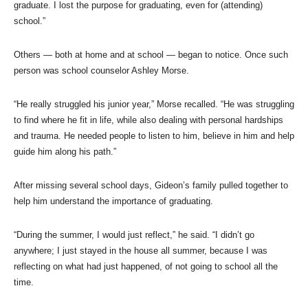
graduate. I lost the purpose for graduating, even for (attending)
school.”
Others — both at home and at school — began to notice. Once such
person was school counselor Ashley Morse.
“He really struggled his junior year,” Morse recalled. “He was struggling
to find where he fit in life, while also dealing with personal hardships
and trauma. He needed people to listen to him, believe in him and help
guide him along his path.”
After missing several school days, Gideon’s family pulled together to
help him understand the importance of graduating.
“During the summer, I would just reflect,” he said. “I didn’t go
anywhere; I just stayed in the house all summer, because I was
reflecting on what had just happened, of not going to school all the
time.