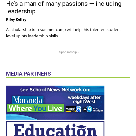
He’s a man of many passions — including
leadership
Riley Kelley
A scholarship to a summer camp will help this talented student
level up his leadership skills.
- Sponsorship -
MEDIA PARTNERS