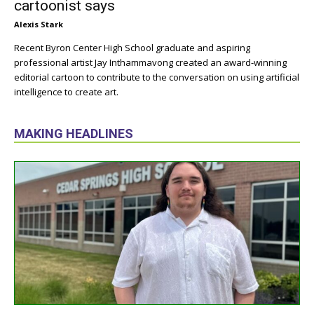
cartoonist says
Alexis Stark
Recent Byron Center High School graduate and aspiring
professional artist Jay Inthammavong created an award-winning
editorial cartoon to contribute to the conversation on using artificial
intelligence to create art.
MAKING HEADLINES