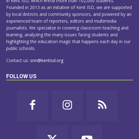
in Kent ISD, which enroll more than 102,000 students.
Founded in 2013 as an initiative of Kent ISD, we are supported
by local districts and community sponsors, and powered by an
experienced team of reporters, editors and multimedia
journalists. We specialize in covering classroom teaching and
learning, analyzing the many issues facing students and
highlighting the education magic that happens each day in our
public schools.
Contact us:
snn@kentisd.org
FOLLOW US