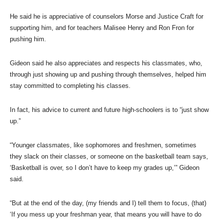
He said he is appreciative of counselors Morse and Justice Craft for
supporting him, and for teachers Malisee Henry and Ron Fron for
pushing him.
Gideon said he also appreciates and respects his classmates, who,
through just showing up and pushing through themselves, helped him
stay committed to completing his classes.
In fact, his advice to current and future high-schoolers is to “just show
up.”
“Younger classmates, like sophomores and freshmen, sometimes
they slack on their classes, or someone on the basketball team says,
‘Basketball is over, so I don’t have to keep my grades up,’” Gideon
said.
“But at the end of the day, (my friends and I) tell them to focus, (that)
‘If you mess up your freshman year, that means you will have to do