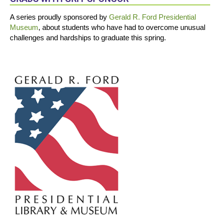
A series proudly sponsored by
Gerald R. Ford Presidential
Museum
, about students who have had to overcome unusual
challenges and hardships to graduate this spring.