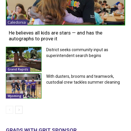
Caledonia
He believes all kids are stars — and has the
autographs to prove it
District seeks community input as
superintendent search begins
Grand Rapids
With dusters, brooms and teamwork,
custodial crew tackles summer cleaning
Wyoming
GRADS WITH GRIT SPONSOR