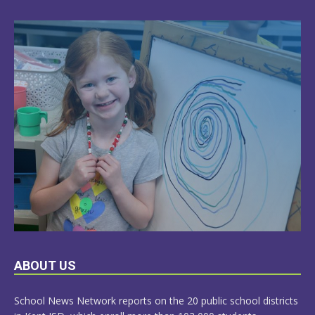
LEARN
ABOUT US
MORE
School News Network reports on the 20 public school districts